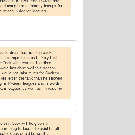
e workloads of RBs Rico Dowdle and
oid using him in fantasy lineups for
e bench in deeper leagues.
ould dress four running backs
, this report makes it likely that
nd Cook will serve as the direct
wdle has done well this season
ly would not take much for Cook to
 more left in the tank than he showed
g in 14-team leagues and is worth
eam leagues as well just in case he
e that Cook will be given an
 nothing to lose if Ezekiel Elliott
uggle. Cook could be worth a