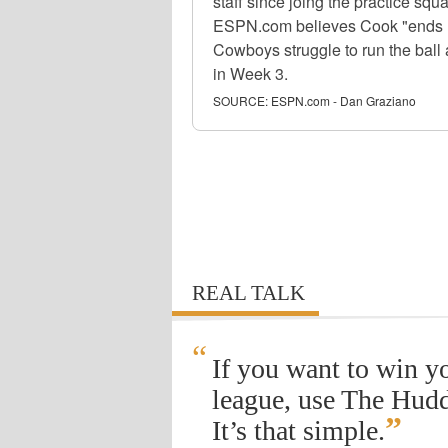
staff since joing the practice sq
ESPN.com believes Cook "ends up 
Cowboys struggle to run the ball
in Week 3.
SOURCE:
ESPN.com - Dan Graziano
REAL TALK
“
If you want to win y
league, use The Hudd
”
It’s that simple.