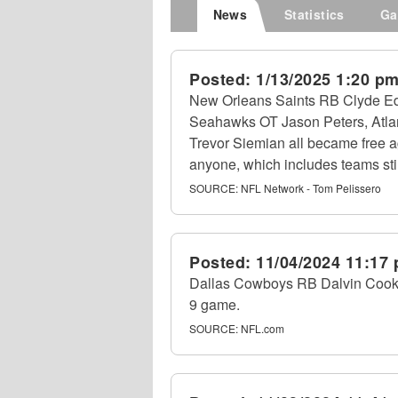
News
Statistics
Ga
Posted:
1/13/2025 1:20 p
New Orleans Saints RB Clyde Ed
Seahawks OT Jason Peters, Atl
Trevor Siemian all became free ag
anyone, which includes teams still
SOURCE:
NFL Network - Tom Pelissero
Posted:
11/04/2024 11:17
Dallas Cowboys RB Dalvin Cook re
9 game.
SOURCE:
NFL.com