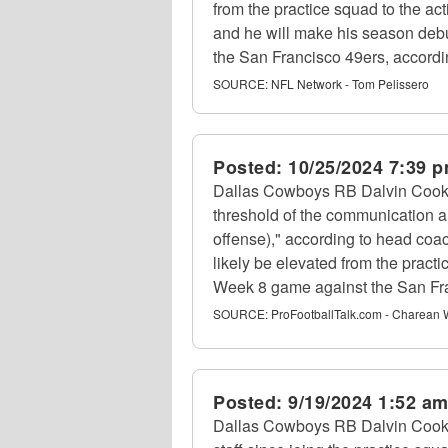
from the practice squad to the act
and he will make his season deb
the San Francisco 49ers, accordi
SOURCE:
NFL Network - Tom Pelissero
Posted:
10/25/2024 7:39 
Dallas Cowboys RB Dalvin Cook h
threshold of the communication a
offense)," according to head coa
likely be elevated from the pract
Week 8 game against the San Fr
SOURCE:
ProFootballTalk.com - Charean 
Posted:
9/19/2024 1:52 a
Dallas Cowboys RB Dalvin Cook