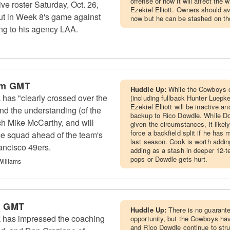
offense or how it will affect th
ive roster Saturday, Oct. 26,
Ezekiel Elliott. Owners should av
ut in Week 8's game against
now but he can be stashed on th
ng to his agency LAA.
pm GMT
Huddle Up:
While the Cowboys c
as "clearly crossed over the
(including fullback Hunter Luepke)
Ezekiel Elliott will be inactive a
nd the understanding (of the
backup to Rico Dowdle. While Do
ch Mike McCarthy, and will
given the circumstances, it like
force a backfield split if he has
ice squad ahead of the team's
last season. Cook is worth addin
ancisco 49ers.
adding as a stash in deeper 12-t
pops or Dowdle gets hurt.
Williams
m GMT
Huddle Up:
There is no guarante
 has impressed the coaching
opportunity, but the Cowboys have
and Rico Dowdle continue to str