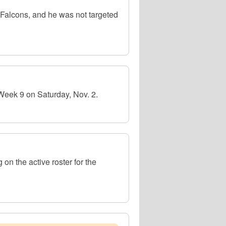
 Falcons, and he was not targeted
Week 9 on Saturday, Nov. 2.
n the active roster for the