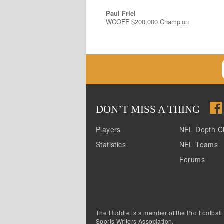
Paul Friel
WCOFF $200,000 Champion
DON
’
T MISS A THING
Players
NFL Depth C
Statistics
NFL Teams
Forums
The Huddle is a member of the Pro Football
Sports Writers Association.