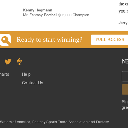
the e
Kenny Hegmann
you n
Mr. Fantasy Football $35,000 Champion
Jerry
Ready to start winning?
FULL ACCESS
N
harts
Help
Contact Us
Sig
gre
 Writers of America, Fantasy Sports Trade Association and Fantasy