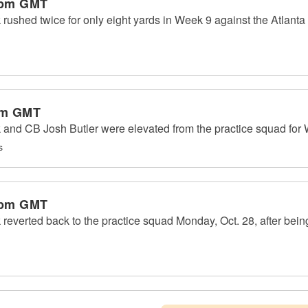
 pm GMT
shed twice for only eight yards in Week 9 against the Atlanta
pm GMT
nd CB Josh Butler were elevated from the practice squad for 
s
 pm GMT
erted back to the practice squad Monday, Oct. 28, after being o