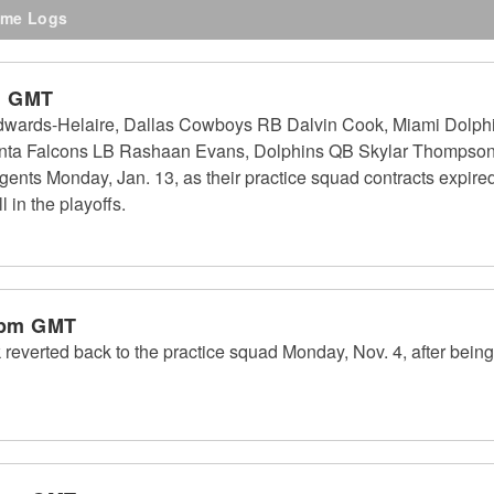
me Logs
m GMT
wards-Helaire, Dallas Cowboys RB Dalvin Cook, Miami Dolphi
anta Falcons LB Rashaan Evans, Dolphins QB Skylar Thompso
ents Monday, Jan. 13, as their practice squad contracts expired.
 in the playoffs.
 pm GMT
verted back to the practice squad Monday, Nov. 4, after being 