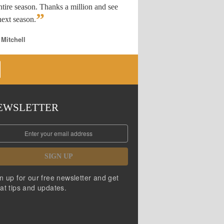
ntire season. Thanks a million and see
”
ext season.
 Mitchell
EWSLETTER
SIGN UP
n up for our free newsletter and get
at tips and updates.