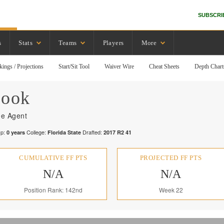
SUBSCRI
s
Stats
Teams
Players
More
kings / Projections
Start/Sit Tool
Waiver Wire
Cheat Sheets
Depth Chart
ook
ee Agent
p:
College:
Drafted:
0
years
Florida State
2017
R
2
41
CUMULATIVE FF PTS
PROJECTED FF PTS
N/A
N/A
Position Rank: 142nd
Week 22