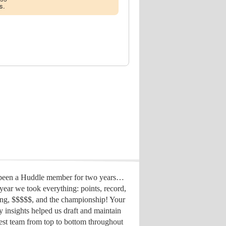
s.
 been a Huddle member for two years…
year we took everything: points, record,
ing, $$$$$, and the championship! Your
y insights helped us draft
and maintain
est team from top to bottom throughout