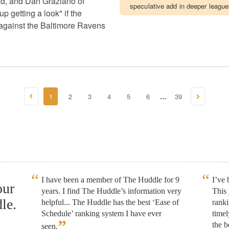
uad, and Dan Graziano of
speculative add in deeper league
getting a look" if the
 against the Baltimore Ravens
1
2
3
4
5
6
39
...
I have been a member of The Huddle for 9
I’ve
our
years. I find The Huddle’s information very
This 
le.
helpful... The Huddle has the best ‘Ease of
rank
Schedule’ ranking system I have ever
timel
”
the b
seen.