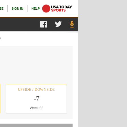
BE
SIGN IN
HELP
s
UPSIDE / DOWNSIDE
-7
Week 22