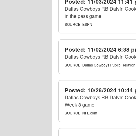
Posted:
11/03/2024 11:41
Dallas Cowboys RB Dalvin Cook ru
in the pass game.
SOURCE:
ESPN
Posted:
11/02/2024 6:38 
Dallas Cowboys RB Dalvin Cook a
SOURCE:
Dallas Cowboys Public Relation
Posted:
10/28/2024 10:44
Dallas Cowboys RB Dalvin Cook rev
Week 8 game.
SOURCE:
NFL.com