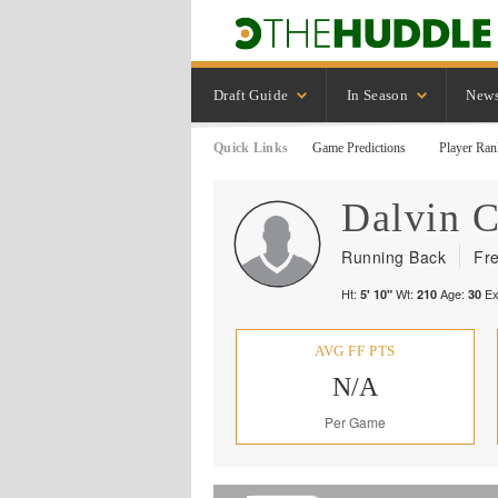
Draft Guide
In Season
New
Quick Links
Game Predictions
Player Ran
Dalvin
C
Running Back
Fr
Ht:
Wt:
Age:
Ex
5' 10"
210
30
AVG FF PTS
N/A
Per Game