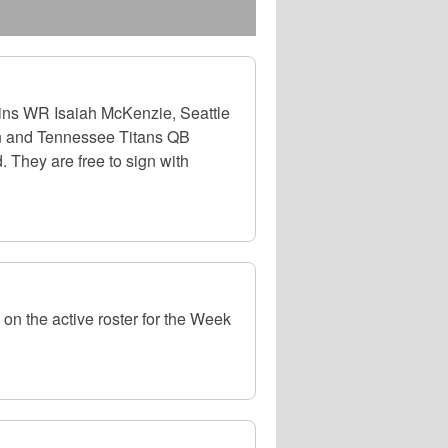
ns WR Isaiah McKenzie, Seattle
n and Tennessee Titans QB
 They are free to sign with
on the active roster for the Week