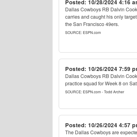
Posted:
10/28/2024 4:16 
Dallas Cowboys RB Dalvin Cook r
carries and caught his only targe
the San Francisco 49ers.
SOURCE:
ESPN.com
Posted:
10/26/2024 7:59 
Dallas Cowboys RB Dalvin Cook 
practice squad for Week 8 on Sat
SOURCE:
ESPN.com - Todd Archer
Posted:
10/26/2024 4:57 
The Dallas Cowboys are expecte