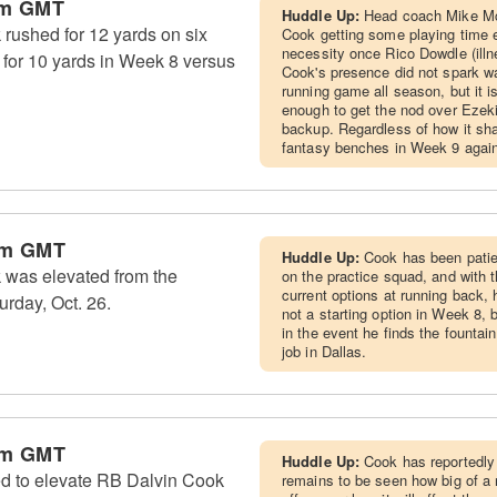
am GMT
Huddle Up:
Head coach Mike McC
ushed for 12 yards on six
Cook getting some playing time e
necessity once Rico Dowdle (illn
t for 10 yards in Week 8 versus
Cook's presence did not spark w
running game all season, but it i
enough to get the nod over Ezeki
backup. Regardless of how it sh
fantasy benches in Week 9 again
pm GMT
Huddle Up:
Cook has been patien
was elevated from the
on the practice squad, and with 
current options at running back, h
urday, Oct. 26.
not a starting option in Week 8,
in the event he finds the fountai
job in Dallas.
pm GMT
Huddle Up:
Cook has reportedly 
d to elevate RB Dalvin Cook
remains to be seen how big of a r