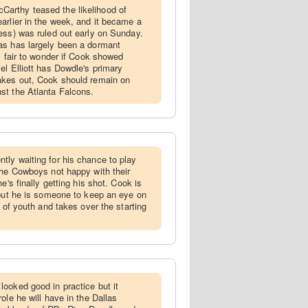
arthy teased the likelihood of
arlier in the week, and it became a
ess) was ruled out early on Sunday.
as has largely been a dormant
s fair to wonder if Cook showed
el Elliott has Dowdle's primary
akes out, Cook should remain on
st the Atlanta Falcons.
tly waiting for his chance to play
the Cowboys not happy with their
e's finally getting his shot. Cook is
 but he is someone to keep an eye on
n of youth and takes over the starting
looked good in practice but it
ole he will have in the Dallas