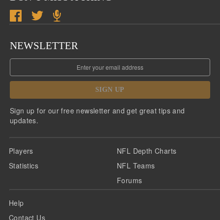
NEWSLETTER
SIGN UP
Sign up for our free newsletter and get great tips and
updates.
Players
NFL Depth Charts
Statistics
NFL Teams
Forums
Help
Contact Us