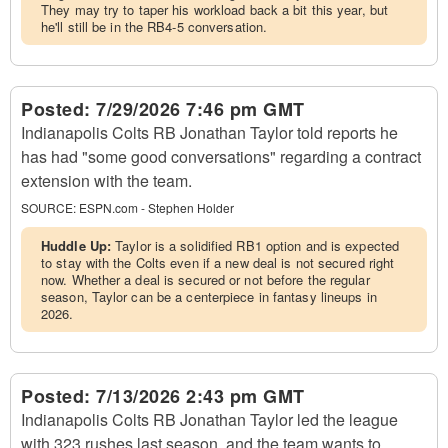
They may try to taper his workload back a bit this year, but
he'll still be in the RB4-5 conversation.
Posted:
7/29/2026 7:46 pm GMT
Indianapolis Colts RB Jonathan Taylor told reports he
has had "some good conversations" regarding a contract
extension with the team.
SOURCE:
ESPN.com - Stephen Holder
Huddle Up:
Taylor is a solidified RB1 option and is expected
to stay with the Colts even if a new deal is not secured right
now. Whether a deal is secured or not before the regular
season, Taylor can be a centerpiece in fantasy lineups in
2026.
Posted:
7/13/2026 2:43 pm GMT
Indianapolis Colts RB Jonathan Taylor led the league
with 323 rushes last season, and the team wants to