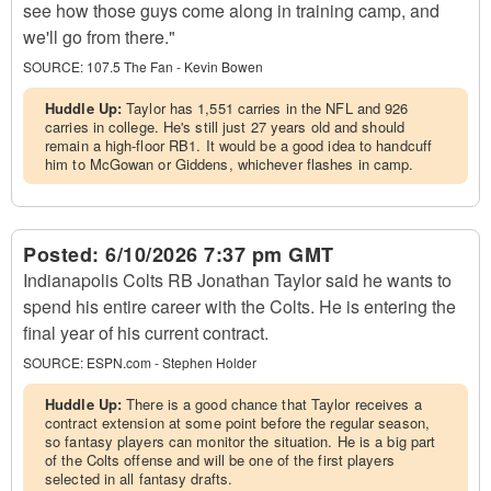
see how those guys come along in training camp, and
we'll go from there."
SOURCE:
107.5 The Fan - Kevin Bowen
Huddle Up:
Taylor has 1,551 carries in the NFL and 926
carries in college. He's still just 27 years old and should
remain a high-floor RB1. It would be a good idea to handcuff
him to McGowan or Giddens, whichever flashes in camp.
Posted:
6/10/2026 7:37 pm GMT
Indianapolis Colts RB Jonathan Taylor said he wants to
spend his entire career with the Colts. He is entering the
final year of his current contract.
SOURCE:
ESPN.com - Stephen Holder
Huddle Up:
There is a good chance that Taylor receives a
contract extension at some point before the regular season,
so fantasy players can monitor the situation. He is a big part
of the Colts offense and will be one of the first players
selected in all fantasy drafts.