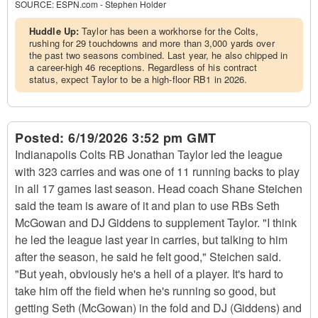
SOURCE:
ESPN.com - Stephen Holder
Huddle Up:
Taylor has been a workhorse for the Colts,
rushing for 29 touchdowns and more than 3,000 yards over
the past two seasons combined. Last year, he also chipped in
a career-high 46 receptions. Regardless of his contract
status, expect Taylor to be a high-floor RB1 in 2026.
Posted:
6/19/2026 3:52 pm GMT
Indianapolis Colts RB Jonathan Taylor led the league
with 323 carries and was one of 11 running backs to play
in all 17 games last season. Head coach Shane Steichen
said the team is aware of it and plan to use RBs Seth
McGowan and DJ Giddens to supplement Taylor. "I think
he led the league last year in carries, but talking to him
after the season, he said he felt good," Steichen said.
"But yeah, obviously he's a hell of a player. It's hard to
take him off the field when he's running so good, but
getting Seth (McGowan) in the fold and DJ (Giddens) and