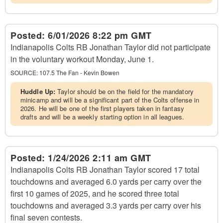
Posted:
6/01/2026 8:22 pm GMT
Indianapolis Colts RB Jonathan Taylor did not participate
in the voluntary workout Monday, June 1.
SOURCE:
107.5 The Fan - Kevin Bowen
Huddle Up:
Taylor should be on the field for the mandatory
minicamp and will be a significant part of the Colts offense in
2026. He will be one of the first players taken in fantasy
drafts and will be a weekly starting option in all leagues.
Posted:
1/24/2026 2:11 am GMT
Indianapolis Colts RB Jonathan Taylor scored 17 total
touchdowns and averaged 6.0 yards per carry over the
first 10 games of 2025, and he scored three total
touchdowns and averaged 3.3 yards per carry over his
final seven contests.