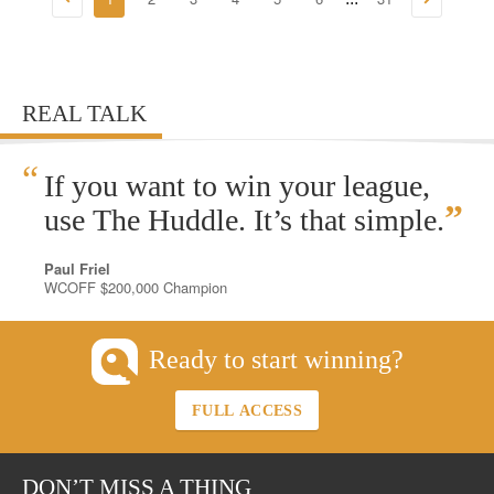
REAL TALK
“
If you want to win your league,
”
use The Huddle. It’s that simple.
Paul Friel
WCOFF $200,000 Champion
Ready to start winning?
FULL ACCESS
DON’T MISS A THING