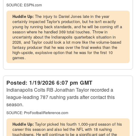
SOURCE:
ESPN.com
Huddle Up:
The injury to Daniel Jones late in the year
certainly impacted Taylor's production, but he isn't exactly
young by running back standards, and he will be coming off a
season where he handled 369 total touches. Throw in
uncertainty about the Indianapolis quarterback situation in
2026, and Taylor could look a lot more like the volume-based
fantasy producer that he was over the final weeks than the
high-upside, explosive option that he was for the first 10
games.
Posted:
1/19/2026 6:07 pm GMT
Indianapolis Colts RB Jonathan Taylor recorded a
league-leading 787 rushing yards after contact this
season.
SOURCE:
ProFootballReference.com
Huddle Up:
Taylor picked his fourth 1,000-yard season of his
career this season and also led the NFL with 18 rushing
touchdowns. He will continue to be a significant part of the