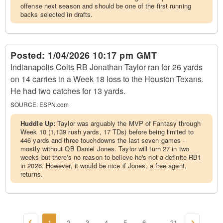
offense next season and should be one of the first running
backs selected in drafts.
Posted:
1/04/2026 10:17 pm GMT
Indianapolis Colts RB Jonathan Taylor ran for 26 yards
on 14 carries in a Week 18 loss to the Houston Texans.
He had two catches for 13 yards.
SOURCE:
ESPN.com
Huddle Up:
Taylor was arguably the MVP of Fantasy through
Week 10 (1,139 rush yards, 17 TDs) before being limited to
446 yards and three touchdowns the last seven games -
mostly without QB Daniel Jones. Taylor will turn 27 in two
weeks but there's no reason to believe he's not a definite RB1
in 2026. However, it would be nice if Jones, a free agent,
returns.
1
2
3
4
5
6
31
...