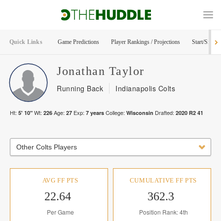
Quick Links
Game Predictions
Player Rankings / Projections
Start/Sit Too
Jonathan
Taylor
Running Back
Indianapolis Colts
Ht:
Wt:
Age:
Exp:
College:
Drafted:
5' 10"
226
27
7
years
Wisconsin
2020
R
2
41
Other Colts Players
AVG FF PTS
CUMULATIVE FF PTS
22.64
362.3
Per Game
Position Rank: 4th