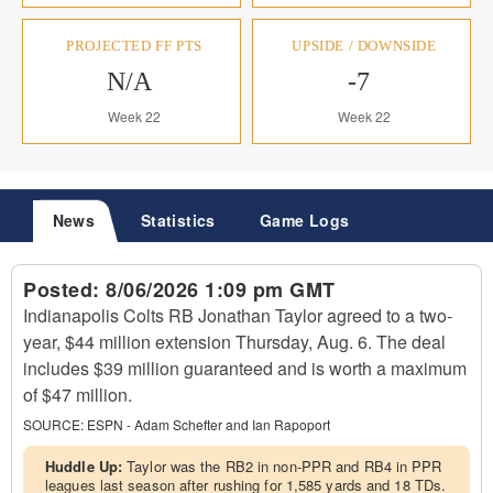
PROJECTED FF PTS
UPSIDE / DOWNSIDE
N/A
-7
Week 22
Week 22
News
Statistics
Game Logs
Posted:
8/06/2026 1:09 pm GMT
Indianapolis Colts RB Jonathan Taylor agreed to a two-
year, $44 million extension Thursday, Aug. 6. The deal
includes $39 million guaranteed and is worth a maximum
of $47 million.
SOURCE:
ESPN - Adam Schefter and Ian Rapoport
Huddle Up:
Taylor was the RB2 in non-PPR and RB4 in PPR
leagues last season after rushing for 1,585 yards and 18 TDs.