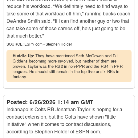
reduce his workload. "We definitely need to find ways to
take some of that workload off him," running backs coach
DeAndre Smith said. "If I can find another guy or two that
can take some of those carries off, he's just going to be
that much better."
SOURCE:
ESPN.com - Stephen Holder
Huddle Up:
They have mentioned Seth McGowan and DJ
Giddens becoming more involved, but neither of them are
proven. Taylor was the RB2 in non-PPR and the RB4 in PPR
leagues. He should still remain in the top five or six RBs in
fantasy.
Posted:
6/26/2026 1:14 am GMT
Indianapolis Colts RB Jonathan Taylor is hoping for a
contract extension, but the Colts have shown "little
initiative" when it comes to contract discussions,
according to Stephen Holder of ESPN.com.