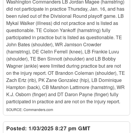
Washington Commanders LB Jordan Magee (hamstring)
did not participate in practice Thursday, Jan. 16, and has
been ruled out of the Divisional Round playoff game. LB
Mykal Walker (illness) did not practice and is listed as
questionable. TE Colson Yankoff (hamstring) fully
participated in practice but is listed as questionable. TE
John Bates (shoulder), WR Jamison Crowder
(hamstring), DE Clelin Ferrell (knee), LB Frankie Luvu
(shoulder), TE Ben Sinnott (shoulder) and LB Bobby
Wagner (ankle) were limited during practice but are not
on the injury report. OT Brandon Coleman (shoulder), TE
Zach Ertz (rib), PK Zane Gonzalez (hip), LB Dominique
Hampton (back), CB Marshon Lattimore (hamstring), WR
K.J. Osborn (finger) and DT Daron Payne (finger) fully
participated in practice and are not on the injury report.
SOURCE:
Commanders.com
Posted:
1/03/2025 8:27 pm GMT