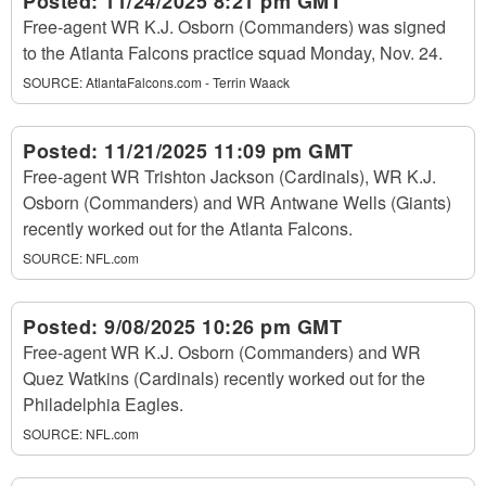
Posted:
11/24/2025 8:21 pm GMT
Free-agent WR K.J. Osborn (Commanders) was signed
to the Atlanta Falcons practice squad Monday, Nov. 24.
SOURCE:
AtlantaFalcons.com - Terrin Waack
Posted:
11/21/2025 11:09 pm GMT
Free-agent WR Trishton Jackson (Cardinals), WR K.J.
Osborn (Commanders) and WR Antwane Wells (Giants)
recently worked out for the Atlanta Falcons.
SOURCE:
NFL.com
Posted:
9/08/2025 10:26 pm GMT
Free-agent WR K.J. Osborn (Commanders) and WR
Quez Watkins (Cardinals) recently worked out for the
Philadelphia Eagles.
SOURCE:
NFL.com