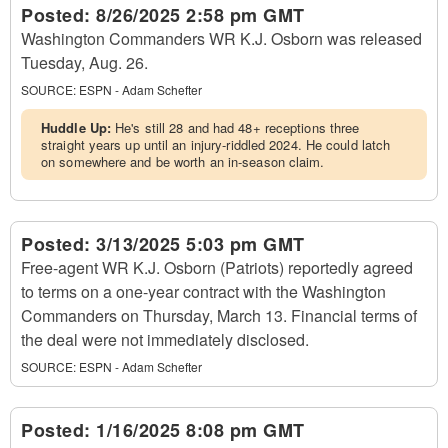
Posted:
8/26/2025 2:58 pm GMT
Washington Commanders WR K.J. Osborn was released
Tuesday, Aug. 26.
SOURCE:
ESPN - Adam Schefter
Huddle Up:
He's still 28 and had 48+ receptions three
straight years up until an injury-riddled 2024. He could latch
on somewhere and be worth an in-season claim.
Posted:
3/13/2025 5:03 pm GMT
Free-agent WR K.J. Osborn (Patriots) reportedly agreed
to terms on a one-year contract with the Washington
Commanders on Thursday, March 13. Financial terms of
the deal were not immediately disclosed.
SOURCE:
ESPN - Adam Schefter
Posted:
1/16/2025 8:08 pm GMT