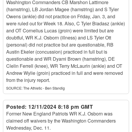
Washington Commanders CB Marshon Lattimore
(hamstring), LB Jordan Magee (hamstring) and S Tyler
Owens (ankle) did not practice on Friday, Jan. 3, and
were ruled out for Week 18. Also, C Tyler Biadasz (ankle)
and OT Cornelius Lucas (groin) were limited but are
doubtful, WR K.J. Osborn (illness) and LS Tyler Ott
(personal) did not practice but are questionable, RB
Austin Ekeler (concussion) practiced in full but is
questionable and WR Dyami Brown (hamstring), DE
Clelin Ferrell (knee), WR Terry McLaurin (ankle) and OT
Andrew Wylie (groin) practiced in full and were removed
from the injury report.
SOURCE:
The Athletic - Ben Standig
Posted:
12/11/2024 8:18 pm GMT
Former New England Patriots WR K.J. Osborn was
claimed off waivers by the Washington Commanders
Wednesday, Dec. 11.