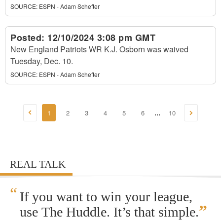
SOURCE:
ESPN - Adam Schefter
Posted:
12/10/2024 3:08 pm GMT
New England Patriots WR K.J. Osborn was waived
Tuesday, Dec. 10.
SOURCE:
ESPN - Adam Schefter
1
2
3
4
5
6
10
...
REAL TALK
“
If you want to win your league,
”
use The Huddle. It’s that simple.