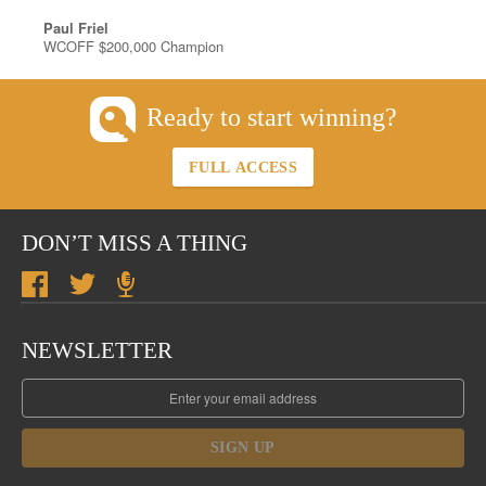
Paul Friel
WCOFF $200,000 Champion
Ready to start winning?
FULL ACCESS
DON’T MISS A THING
NEWSLETTER
SIGN UP