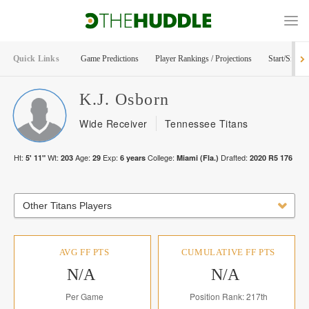
Quick Links
Game Predictions
Player Rankings / Projections
Start/Sit Too
K.J.
Osborn
Wide Receiver
Tennessee Titans
Ht:
Wt:
Age:
Exp:
College:
Drafted:
5' 11"
203
29
6
years
Miami (Fla.)
2020
R
5
176
Other Titans Players
AVG FF PTS
CUMULATIVE FF PTS
N/A
N/A
Per Game
Position Rank: 217th