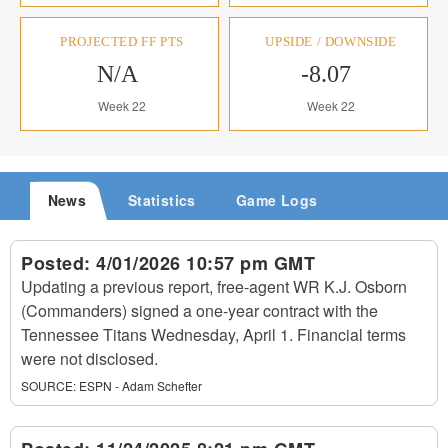
PROJECTED FF PTS
UPSIDE / DOWNSIDE
N/A
-8.07
Week 22
Week 22
News
Statistics
Game Logs
Posted:
4/01/2026 10:57 pm GMT
Updating a previous report, free-agent WR K.J. Osborn
(Commanders) signed a one-year contract with the
Tennessee Titans Wednesday, April 1. Financial terms
were not disclosed.
SOURCE:
ESPN - Adam Schefter