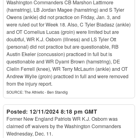
Washington Commanders CB Marshon Lattimore
(hamstring), LB Jordan Magee (hamstring) and S Tyler
Owens (ankle) did not practice on Friday, Jan. 3, and
were ruled out for Week 18. Also, C Tyler Biadasz (ankle)
and OT Cornelius Lucas (groin) were limited but are
doubtful, WR K.J. Osborn (illness) and LS Tyler Ott
(personal) did not practice but are questionable, RB
Austin Ekeler (concussion) practiced in full but is
questionable and WR Dyami Brown (hamstring), DE
Clelin Ferrell (knee), WR Terry McLaurin (ankle) and OT
Andrew Wylie (groin) practiced in full and were removed
from the injury report.
SOURCE:
The Athletic - Ben Standig
Posted:
12/11/2024 8:18 pm GMT
Former New England Patriots WR K.J. Osborn was
claimed off waivers by the Washington Commanders
Wednesday, Dec. 11.