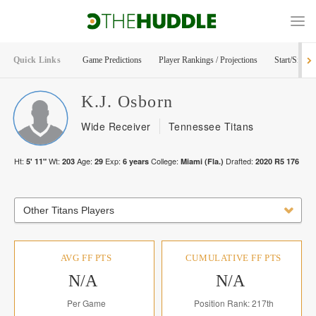
Quick Links
Game Predictions
Player Rankings / Projections
Start/Sit Too
K.J.
Osborn
Wide Receiver
Tennessee Titans
Ht:
Wt:
Age:
Exp:
College:
Drafted:
5' 11"
203
29
6
years
Miami (Fla.)
2020
R
5
176
Other Titans Players
AVG FF PTS
CUMULATIVE FF PTS
N/A
N/A
Per Game
Position Rank: 217th