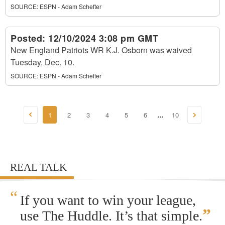
SOURCE:
ESPN - Adam Schefter
Posted:
12/10/2024 3:08 pm GMT
New England Patriots WR K.J. Osborn was waived
Tuesday, Dec. 10.
SOURCE:
ESPN - Adam Schefter
1
2
3
4
5
6
10
...
REAL TALK
“
If you want to win your league,
”
use The Huddle. It’s that simple.