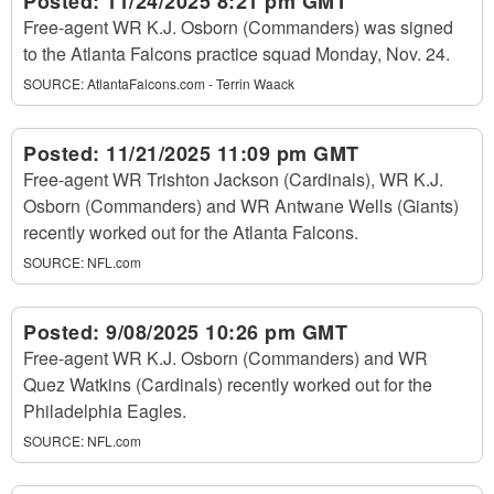
Posted:
11/24/2025 8:21 pm GMT
Free-agent WR K.J. Osborn (Commanders) was signed
to the Atlanta Falcons practice squad Monday, Nov. 24.
SOURCE:
AtlantaFalcons.com - Terrin Waack
Posted:
11/21/2025 11:09 pm GMT
Free-agent WR Trishton Jackson (Cardinals), WR K.J.
Osborn (Commanders) and WR Antwane Wells (Giants)
recently worked out for the Atlanta Falcons.
SOURCE:
NFL.com
Posted:
9/08/2025 10:26 pm GMT
Free-agent WR K.J. Osborn (Commanders) and WR
Quez Watkins (Cardinals) recently worked out for the
Philadelphia Eagles.
SOURCE:
NFL.com