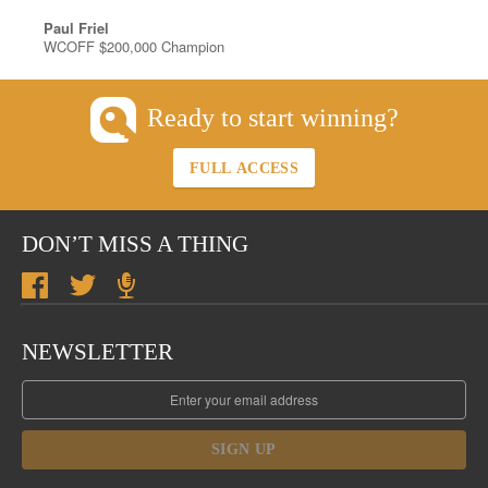
Paul Friel
WCOFF $200,000 Champion
Ready to start winning?
FULL ACCESS
DON’T MISS A THING
NEWSLETTER
SIGN UP