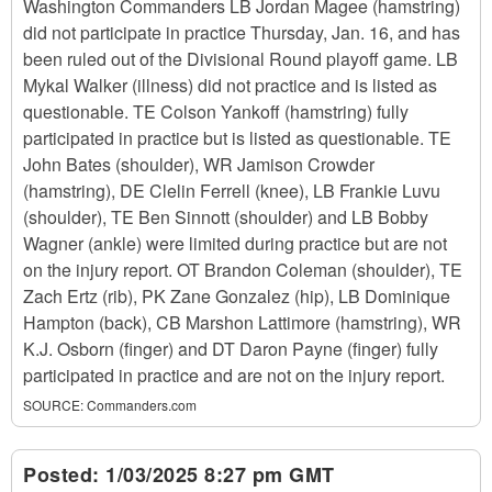
Washington Commanders LB Jordan Magee (hamstring)
did not participate in practice Thursday, Jan. 16, and has
been ruled out of the Divisional Round playoff game. LB
Mykal Walker (illness) did not practice and is listed as
questionable. TE Colson Yankoff (hamstring) fully
participated in practice but is listed as questionable. TE
John Bates (shoulder), WR Jamison Crowder
(hamstring), DE Clelin Ferrell (knee), LB Frankie Luvu
(shoulder), TE Ben Sinnott (shoulder) and LB Bobby
Wagner (ankle) were limited during practice but are not
on the injury report. OT Brandon Coleman (shoulder), TE
Zach Ertz (rib), PK Zane Gonzalez (hip), LB Dominique
Hampton (back), CB Marshon Lattimore (hamstring), WR
K.J. Osborn (finger) and DT Daron Payne (finger) fully
participated in practice and are not on the injury report.
SOURCE:
Commanders.com
Posted:
1/03/2025 8:27 pm GMT