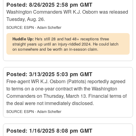
Posted:
8/26/2025 2:58 pm GMT
Washington Commanders WR K.J. Osborn was released
Tuesday, Aug. 26.
SOURCE:
ESPN - Adam Schefter
Huddle Up:
He's still 28 and had 48+ receptions three
straight years up until an injury-riddled 2024. He could latch
on somewhere and be worth an in-season claim.
Posted:
3/13/2025 5:03 pm GMT
Free-agent WR K.J. Osborn (Patriots) reportedly agreed
to terms on a one-year contract with the Washington
Commanders on Thursday, March 13. Financial terms of
the deal were not immediately disclosed.
SOURCE:
ESPN - Adam Schefter
Posted:
1/16/2025 8:08 pm GMT