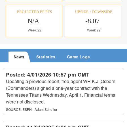
PROJECTED FF PTS
UPSIDE / DOWNSIDE
N/A
-8.07
Week 22
Week 22
News
Statistics
Game Logs
Posted:
4/01/2026 10:57 pm GMT
Updating a previous report, free-agent WR K.J. Osborn
(Commanders) signed a one-year contract with the
Tennessee Titans Wednesday, April 1. Financial terms
were not disclosed.
SOURCE:
ESPN - Adam Schefter