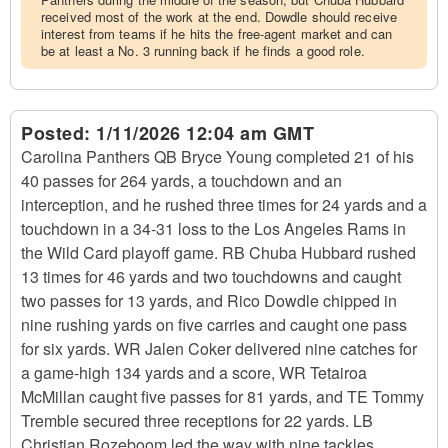
received most of the work at the end. Dowdle should receive
interest from teams if he hits the free-agent market and can
be at least a No. 3 running back if he finds a good role.
Posted:
1/11/2026 12:04 am GMT
Carolina Panthers QB Bryce Young completed 21 of his
40 passes for 264 yards, a touchdown and an
interception, and he rushed three times for 24 yards and a
touchdown in a 34-31 loss to the Los Angeles Rams in
the Wild Card playoff game. RB Chuba Hubbard rushed
13 times for 46 yards and two touchdowns and caught
two passes for 13 yards, and Rico Dowdle chipped in
nine rushing yards on five carries and caught one pass
for six yards. WR Jalen Coker delivered nine catches for
a game-high 134 yards and a score, WR Tetairoa
McMillan caught five passes for 81 yards, and TE Tommy
Tremble secured three receptions for 22 yards. LB
Christian Rozeboom led the way with nine tackles,