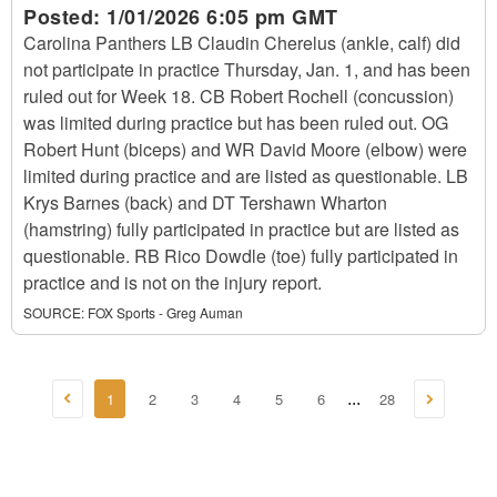
Posted:
1/01/2026 6:05 pm GMT
Carolina Panthers LB Claudin Cherelus (ankle, calf) did
not participate in practice Thursday, Jan. 1, and has been
ruled out for Week 18. CB Robert Rochell (concussion)
was limited during practice but has been ruled out. OG
Robert Hunt (biceps) and WR David Moore (elbow) were
limited during practice and are listed as questionable. LB
Krys Barnes (back) and DT Tershawn Wharton
(hamstring) fully participated in practice but are listed as
questionable. RB Rico Dowdle (toe) fully participated in
practice and is not on the injury report.
SOURCE:
FOX Sports - Greg Auman
1
2
3
4
5
6
28
...