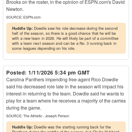
Brooks on the roster, in the opinion of ESPN.com's David
Newton.
SOURCE:
ESPN.com
Huddle Up:
Dowdle saw his role decrease during the second
half of the season, so there is a good chance that he will be
with a new team in 2026. He will likely be part of a committee
with a team next season and can be a No. 3 running back in
some leagues depending on his role.
Posted:
1/11/2026 5:34 pm GMT
Carolina Panthers impending free-agent Rico Dowdle
said his decreased role late in the season will impact his
interest in returning to the team. Dowdle said he wants to
play for a team where he receives a majority of the carries
during the game.
SOURCE:
The Athletic - Joseph Person
Huddle Up:
Dowdle was the starting running back for the
Panthers during the middle of the season, but Chuba Hubbard