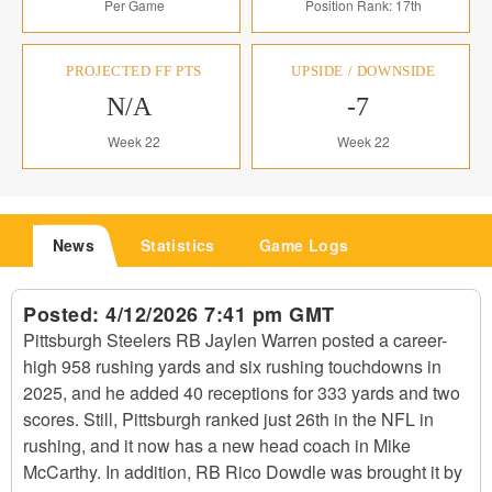
Per Game
Position Rank: 17th
PROJECTED FF PTS
UPSIDE / DOWNSIDE
N/A
-7
Week 22
Week 22
News
Statistics
Game Logs
Posted:
4/12/2026 7:41 pm GMT
Pittsburgh Steelers RB Jaylen Warren posted a career-
high 958 rushing yards and six rushing touchdowns in
2025, and he added 40 receptions for 333 yards and two
scores. Still, Pittsburgh ranked just 26th in the NFL in
rushing, and it now has a new head coach in Mike
McCarthy. In addition, RB Rico Dowdle was brought it by