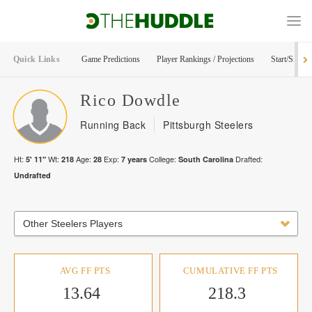
Quick Links
Game Predictions
Player Rankings / Projections
Start/Sit Too
Rico
Dowdle
Running Back
Pittsburgh Steelers
Ht:
Wt:
Age:
Exp:
College:
Drafted:
5' 11"
218
28
7
years
South Carolina
Undrafted
Other Steelers Players
AVG FF PTS
CUMULATIVE FF PTS
13.64
218.3