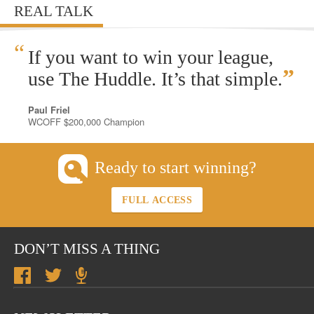
REAL TALK
“
If you want to win your league,
”
use The Huddle. It’s that simple.
Paul Friel
WCOFF $200,000 Champion
Ready to start winning?
FULL ACCESS
DON’T MISS A THING