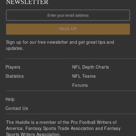
NEWSLETTER
SIGN UP
Sign up for our free newsletter and get great tips and
updates.
Players
NFL Depth Charts
Statistics
NFL Teams
Forums
Help
Contact Us
The Huddle is a member of the Pro Football Writers of
America, Fantasy Sports Trade Association and Fantasy
Sports Writers Association.