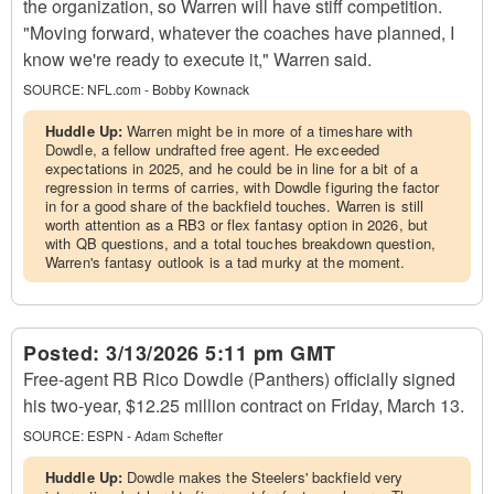
the organization, so Warren will have stiff competition.
"Moving forward, whatever the coaches have planned, I
know we're ready to execute it," Warren said.
SOURCE:
NFL.com - Bobby Kownack
Huddle Up:
Warren might be in more of a timeshare with
Dowdle, a fellow undrafted free agent. He exceeded
expectations in 2025, and he could be in line for a bit of a
regression in terms of carries, with Dowdle figuring the factor
in for a good share of the backfield touches. Warren is still
worth attention as a RB3 or flex fantasy option in 2026, but
with QB questions, and a total touches breakdown question,
Warren's fantasy outlook is a tad murky at the moment.
Posted:
3/13/2026 5:11 pm GMT
Free-agent RB Rico Dowdle (Panthers) officially signed
his two-year, $12.25 million contract on Friday, March 13.
SOURCE:
ESPN - Adam Schefter
Huddle Up:
Dowdle makes the Steelers' backfield very