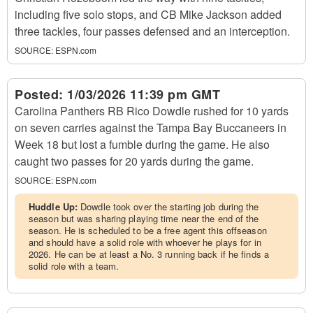
including five solo stops, and CB Mike Jackson added
three tackles, four passes defensed and an interception.
SOURCE:
ESPN.com
Posted:
1/03/2026 11:39 pm GMT
Carolina Panthers RB Rico Dowdle rushed for 10 yards
on seven carries against the Tampa Bay Buccaneers in
Week 18 but lost a fumble during the game. He also
caught two passes for 20 yards during the game.
SOURCE:
ESPN.com
Huddle Up:
Dowdle took over the starting job during the
season but was sharing playing time near the end of the
season. He is scheduled to be a free agent this offseason
and should have a solid role with whoever he plays for in
2026. He can be at least a No. 3 running back if he finds a
solid role with a team.