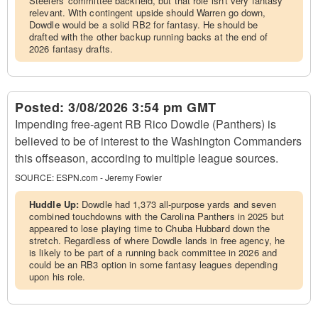
Steelers' committee backfield, but that role isn't very fantasy
relevant. With contingent upside should Warren go down,
Dowdle would be a solid RB2 for fantasy. He should be
drafted with the other backup running backs at the end of
2026 fantasy drafts.
Posted:
3/08/2026 3:54 pm GMT
Impending free-agent RB Rico Dowdle (Panthers) is
believed to be of interest to the Washington Commanders
this offseason, according to multiple league sources.
SOURCE:
ESPN.com - Jeremy Fowler
Huddle Up:
Dowdle had 1,373 all-purpose yards and seven
combined touchdowns with the Carolina Panthers in 2025 but
appeared to lose playing time to Chuba Hubbard down the
stretch. Regardless of where Dowdle lands in free agency, he
is likely to be part of a running back committee in 2026 and
could be an RB3 option in some fantasy leagues depending
upon his role.