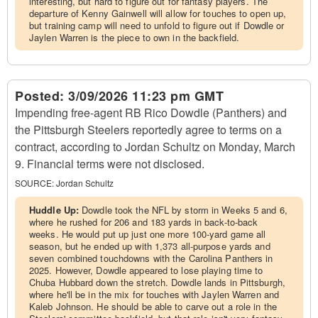
interesting, but hard to figure out for fantasy players. The
departure of Kenny Gainwell will allow for touches to open up,
but training camp will need to unfold to figure out if Dowdle or
Jaylen Warren is the piece to own in the backfield.
Posted:
3/09/2026 11:23 pm GMT
Impending free-agent RB Rico Dowdle (Panthers) and
the Pittsburgh Steelers reportedly agree to terms on a
contract, according to Jordan Schultz on Monday, March
9. Financial terms were not disclosed.
SOURCE:
Jordan Schultz
Huddle Up:
Dowdle took the NFL by storm in Weeks 5 and 6,
where he rushed for 206 and 183 yards in back-to-back
weeks. He would put up just one more 100-yard game all
season, but he ended up with 1,373 all-purpose yards and
seven combined touchdowns with the Carolina Panthers in
2025. However, Dowdle appeared to lose playing time to
Chuba Hubbard down the stretch. Dowdle lands in Pittsburgh,
where he'll be in the mix for touches with Jaylen Warren and
Kaleb Johnson. He should be able to carve out a role in the