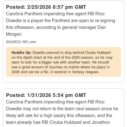
Posted:
2/25/2026 8:57 pm GMT
Carolina Panthers impending free-agent RB Rico
Dowdle is a player the Panthers are open to re-signing
this offseason, according to general manager Dan
Morgan.
SOURCE:
NFL.com
Huddle Up:
Dowdle seemed to drop behind Chuba Hubbard
on the depth chart at the end of the 2025 season, so he may
want to look for a bigger role with another team. He should
see a good amount of touches no matter where he plays in
2026 and can be a No. 3 receiver in fantasy leagues.
Posted:
1/31/2026 5:54 pm GMT
Carolina Panthers impending free-agent RB Rico
Dowdle may not return to the team next season since he
likely will ask for a high salary this offseason, and the
team already has RB Chuba Hubbard and Jonathon