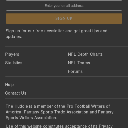
SIGN UP
Sign up for our free newsletter and get great tips and
updates.
Players
NFL Depth Charts
Statistics
NFL Teams
Forums
Help
Contact Us
The Huddle is a member of the Pro Football Writers of
America, Fantasy Sports Trade Association and Fantasy
Sports Writers Association.
Use of this website constitutes acceptance of its
Privacy