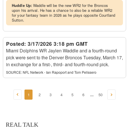
Huddle Up:
Waddle will be the new WR2 for the Broncos
upon his arrival. He has a chance to also be a reliable WR2
for your fantasy team in 2026 as he plays opposite Courtland
Sutton.
Posted:
3/17/2026 3:18 pm GMT
Miami Dolphins WR Jaylen Waddle and a fourth-round
pick were sent to the Denver Broncos Tuesday, March 17,
in exchange for a first-, third- and fourth-round pick.
SOURCE:
NFL Network - Ian Rapoport and Tom Pelissero
1
2
3
4
5
6
50
...
REAL TALK