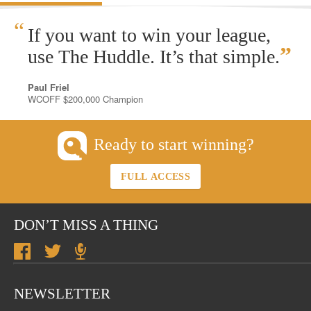
“
If you want to win your league,
”
use The Huddle. It’s that simple.
Paul Friel
WCOFF $200,000 Champion
Ready to start winning?
FULL ACCESS
DON’T MISS A THING
NEWSLETTER