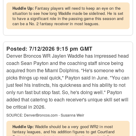
Huddle Up:
Fantasy players will need to keep an eye on the
situation to see how long Waddle made be sidelined. He is set
to have a significant role in the passing game this season and
can be a No. 2 fantasy receiver in most leagues.
Posted:
7/12/2026 9:15 pm GMT
Denver Broncos WR Jaylen Waddle has impressed head
coach Sean Payton and the coaching staff since being
acquired from the Miami Dolphins. "He's someone who
picks things up real quick," Payton said in June. "You can
just feel his instincts, his quickness and his ability to not
only run fast but stop fast. So, he's doing well." Payton
added that catering to each receiver's unique skill set will
be critical in 2026.
SOURCE:
DenverBroncos.com - Susanna Weir
Huddle Up:
Waddle should be a very good WR2 in most
fantasy leagues, and his addition figures to get Courtland