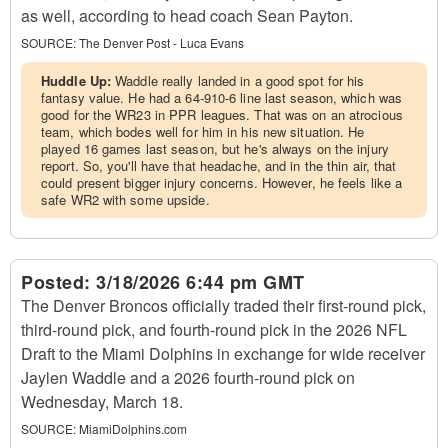
as well, according to head coach Sean Payton.
SOURCE:
The Denver Post - Luca Evans
Huddle Up:
Waddle really landed in a good spot for his
fantasy value. He had a 64-910-6 line last season, which was
good for the WR23 in PPR leagues. That was on an atrocious
team, which bodes well for him in his new situation. He
played 16 games last season, but he's always on the injury
report. So, you'll have that headache, and in the thin air, that
could present bigger injury concerns. However, he feels like a
safe WR2 with some upside.
Posted:
3/18/2026 6:44 pm GMT
The Denver Broncos officially traded their first-round pick,
third-round pick, and fourth-round pick in the 2026 NFL
Draft to the Miami Dolphins in exchange for wide receiver
Jaylen Waddle and a 2026 fourth-round pick on
Wednesday, March 18.
SOURCE:
MiamiDolphins.com