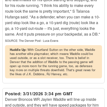
for his route running. "I think his ability to make every
route look the same is pretty important," S Talanoa
Hufanga said. "As a defender, when you can make a 10-
yard stop look like a go, a 10-yard dig (route) look like a
go, a 10-yard out-route -- it's just, everything looks the
same. And it puts pressure on your backpedal, as a DB."
SOURCE:
The Denver Post - Luca Evans
Huddle Up:
With Courtland Sutton on the other side, Waddle
has another elite playmaker, which means Waddle could be
used outside, or as a slot receiver, too. There is belief in
Denver that the addition of Waddle to the passing game will
open up more room for the running game, too, as defenses
key more on multiple threats downfield. That's great news for
the likes of J.K. Dobbins, RJ Harvey, etc.
Posted:
3/31/2026 3:34 pm GMT
Denver Broncos WR Jaylen Waddle will line up inside
and outside, and they will have speed packages for him