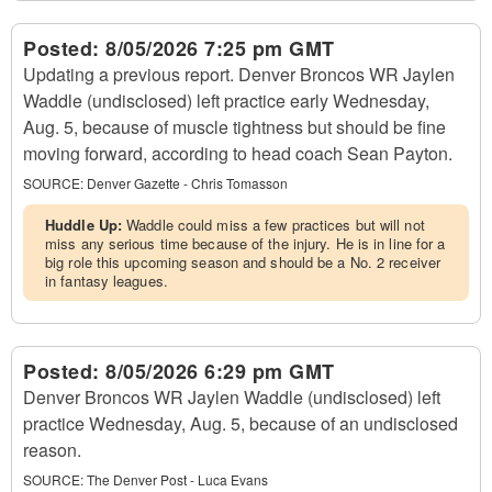
Posted:
8/05/2026 7:25 pm GMT
Updating a previous report. Denver Broncos WR Jaylen
Waddle (undisclosed) left practice early Wednesday,
Aug. 5, because of muscle tightness but should be fine
moving forward, according to head coach Sean Payton.
SOURCE:
Denver Gazette - Chris Tomasson
Huddle Up:
Waddle could miss a few practices but will not
miss any serious time because of the injury. He is in line for a
big role this upcoming season and should be a No. 2 receiver
in fantasy leagues.
Posted:
8/05/2026 6:29 pm GMT
Denver Broncos WR Jaylen Waddle (undisclosed) left
practice Wednesday, Aug. 5, because of an undisclosed
reason.
SOURCE:
The Denver Post - Luca Evans