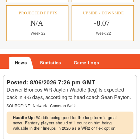
PROJECTED FF PTS
UPSIDE / DOWNSIDE
N/A
-8.07
Week 22
Week 22
News
Statistics
Game Logs
Posted:
8/06/2026 7:26 pm GMT
Denver Broncos WR Jaylen Waddle (leg) is expected
back in 4-5 days, according to head coach Sean Payton.
SOURCE:
NFL Network - Cameron Wolfe
Huddle Up:
Waddle being good for the long-term is great
news. Fantasy players should still count on him being
valuable in their lineups in 2026 as a WR2 or flex option.