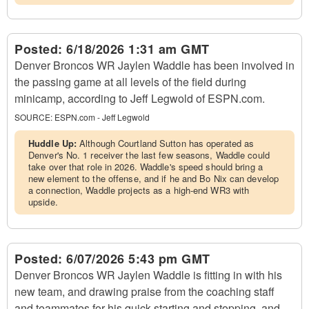
Posted:
6/18/2026 1:31 am GMT
Denver Broncos WR Jaylen Waddle has been involved in
the passing game at all levels of the field during
minicamp, according to Jeff Legwold of ESPN.com.
SOURCE:
ESPN.com - Jeff Legwold
Huddle Up:
Although Courtland Sutton has operated as
Denver's No. 1 receiver the last few seasons, Waddle could
take over that role in 2026. Waddle's speed should bring a
new element to the offense, and if he and Bo Nix can develop
a connection, Waddle projects as a high-end WR3 with
upside.
Posted:
6/07/2026 5:43 pm GMT
Denver Broncos WR Jaylen Waddle is fitting in with his
new team, and drawing praise from the coaching staff
and teammates for his quick starting and stopping, and