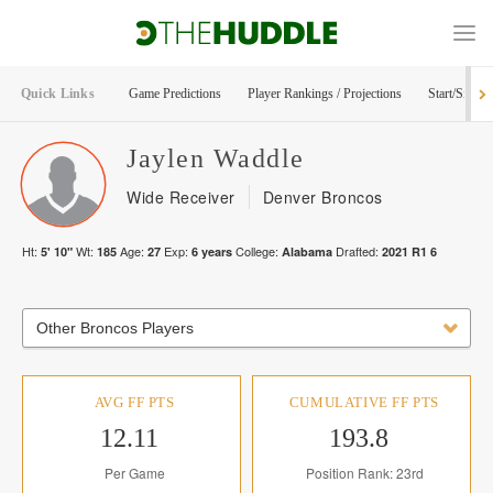
Quick Links
Game Predictions
Player Rankings / Projections
Start/Sit Too
Jaylen
Waddle
Wide Receiver
Denver Broncos
Ht:
Wt:
Age:
Exp:
College:
Drafted:
5' 10"
185
27
6
years
Alabama
2021
R
1
6
Other Broncos Players
AVG FF PTS
CUMULATIVE FF PTS
12.11
193.8
Per Game
Position Rank: 23rd