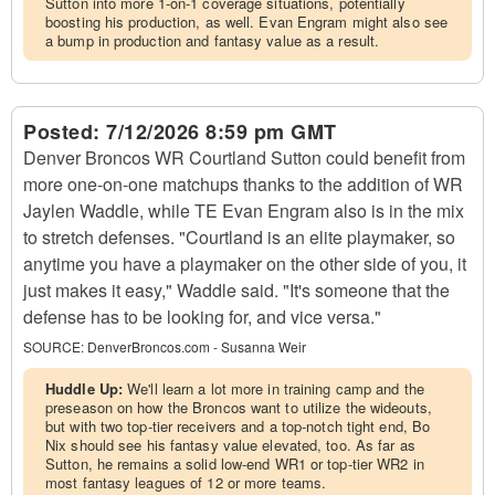
Sutton into more 1-on-1 coverage situations, potentially
boosting his production, as well. Evan Engram might also see
a bump in production and fantasy value as a result.
Posted:
7/12/2026 8:59 pm GMT
Denver Broncos WR Courtland Sutton could benefit from
more one-on-one matchups thanks to the addition of WR
Jaylen Waddle, while TE Evan Engram also is in the mix
to stretch defenses. "Courtland is an elite playmaker, so
anytime you have a playmaker on the other side of you, it
just makes it easy," Waddle said. "It's someone that the
defense has to be looking for, and vice versa."
SOURCE:
DenverBroncos.com - Susanna Weir
Huddle Up:
We'll learn a lot more in training camp and the
preseason on how the Broncos want to utilize the wideouts,
but with two top-tier receivers and a top-notch tight end, Bo
Nix should see his fantasy value elevated, too. As far as
Sutton, he remains a solid low-end WR1 or top-tier WR2 in
most fantasy leagues of 12 or more teams.