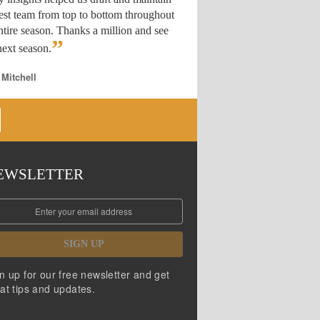
est team from top to bottom throughout
ntire season. Thanks a million and see
”
ext season.
 Mitchell
EWSLETTER
SIGN UP
n up for our free newsletter and get
at tips and updates.