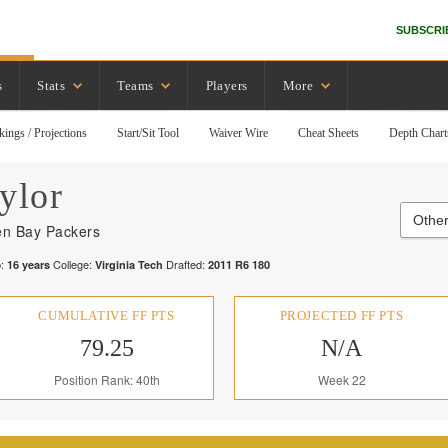
SUBSCRI
s
Stats
Teams
Players
More
kings / Projections
Start/Sit Tool
Waiver Wire
Cheat Sheets
Depth Chart
ylor
Other
n Bay Packers
:
College:
Drafted:
16
years
Virginia Tech
2011
R
6
180
CUMULATIVE FF PTS
PROJECTED FF PTS
79.25
N/A
Position Rank: 40th
Week 22