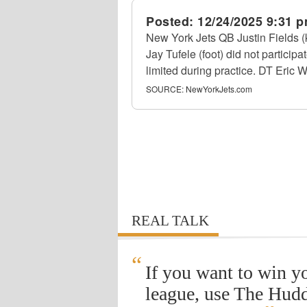
Posted:
12/24/2025 9:31 
New York Jets QB Justin Fields 
Jay Tufele (foot) did not partici
limited during practice. DT Eric Wa
SOURCE:
NewYorkJets.com
REAL TALK
“
If you want to win y
league, use The Hudd