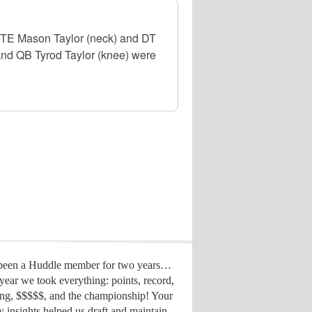
, TE Mason Taylor (neck) and DT
 and QB Tyrod Taylor (knee) were
 been a Huddle member for two years…
year we took everything: points, record,
ing, $$$$$, and the championship! Your
y insights helped us draft
and maintain