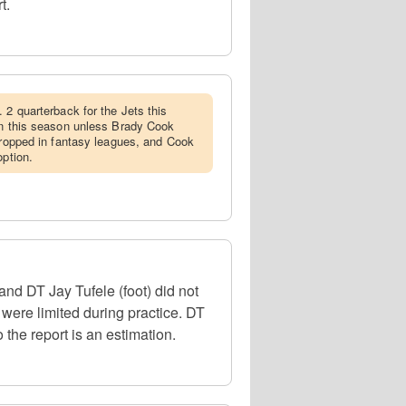
t.
. 2 quarterback for the Jets this
in this season unless Brady Cook
 dropped in fantasy leagues, and Cook
option.
d DT Jay Tufele (foot) did not
 were limited during practice. DT
 the report is an estimation.