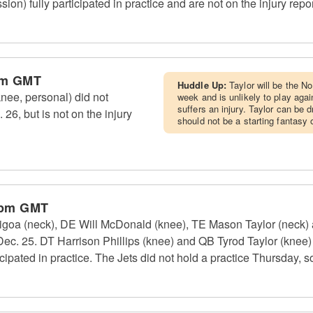
on) fully participated in practice and are not on the injury repor
pm GMT
Huddle Up:
Taylor will be the No
nee, personal) did not
week and is unlikely to play aga
suffers an injury. Taylor can be
 26, but is not on the injury
should not be a starting fantasy 
 pm GMT
oa (neck), DE Will McDonald (knee), TE Mason Taylor (neck) an
 Dec. 25. DT Harrison Phillips (knee) and QB Tyrod Taylor (knee)
icipated in practice. The Jets did not hold a practice Thursday, so