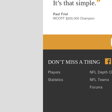
”
It’s that simple.
Paul Friel
WCOFF $200,000 Champion
DON
’
T MISS A THING
Players
NFL Depth C
Statistics
NFL Teams
Forums