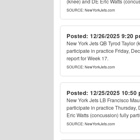
(knee) and DE Eric Watts (concussi
SOURCE:
NewYorkJets.com
Posted:
12/26/2025 9:20 
New York Jets QB Tyrod Taylor (k
participate in practice Friday, Dec.
report for Week 17.
SOURCE:
NewYorkJets.com
Posted:
12/25/2025 10:50
New York Jets LB Francisco Mauig
participate in practice Thursday,
Eric Watts (concussion) fully part
SOURCE:
NewYorkJets.com