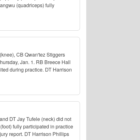
angwu (quadriceps) fully
(knee), CB Qwan'tez Stiggers
Thursday, Jan. 1. RB Breece Hall
ted during practice. DT Harrison
nd DT Jay Tufele (neck) did not
ot) fully participated in practice
jury report. DT Harrison Phillips