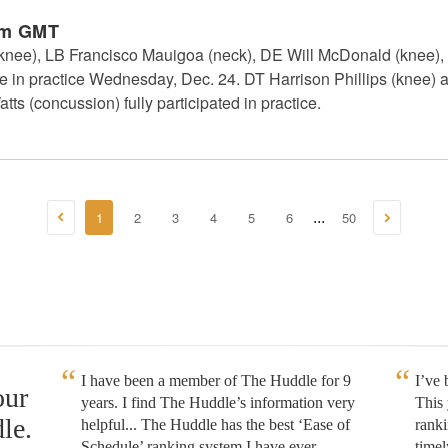
pm GMT
(knee), LB Francisco Mauigoa (neck), DE Will McDonald (knee)
pate in practice Wednesday, Dec. 24. DT Harrison Phillips (knee)
tts (concussion) fully participated in practice.
1
2
3
4
5
6
50
...
I have been a member of The Huddle for 9
I’ve
our
years. I find The Huddle’s information very
This 
le.
helpful... The Huddle has the best ‘Ease of
rank
Schedule’ ranking system I have ever
timel