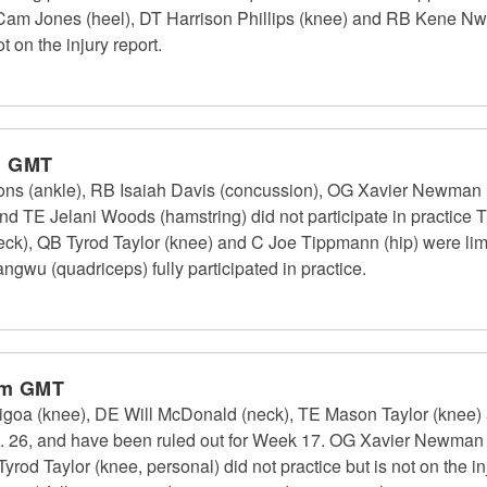
B Cam Jones (heel), DT Harrison Phillips (knee) and RB Kene Nw
t on the injury report.
m GMT
ns (ankle), RB Isaiah Davis (concussion), OG Xavier Newman 
nd TE Jelani Woods (hamstring) did not participate in practice 
k), QB Tyrod Taylor (knee) and C Joe Tippmann (hip) were limi
gwu (quadriceps) fully participated in practice.
pm GMT
goa (knee), DE Will McDonald (neck), TE Mason Taylor (knee) a
ec. 26, and have been ruled out for Week 17. OG Xavier Newman (fo
Tyrod Taylor (knee, personal) did not practice but is not on the in