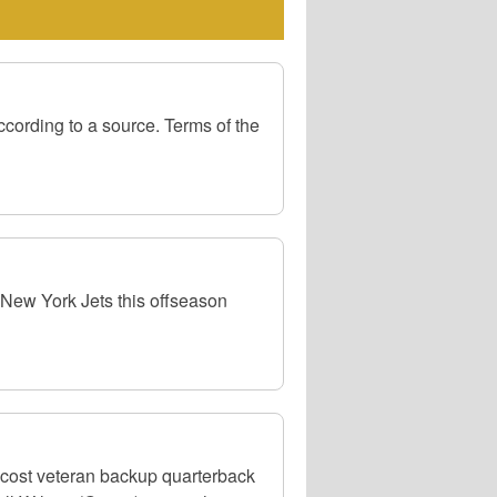
cording to a source. Terms of the
 New York Jets this offseason
-cost veteran backup quarterback