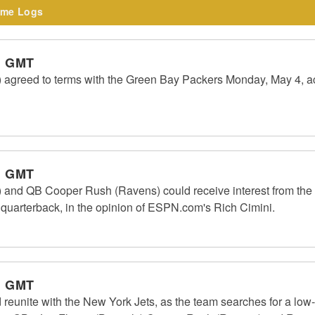
me Logs
m GMT
) agreed to terms with the Green Bay Packers Monday, May 4, ac
m GMT
) and QB Cooper Rush (Ravens) could receive interest from the
2 quarterback, in the opinion of ESPN.com's Rich Cimini.
m GMT
 reunite with the New York Jets, as the team searches for a low