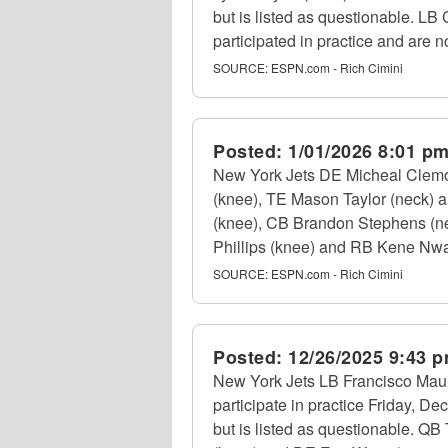
but is listed as questionable. L
participated in practice and are no
SOURCE:
ESPN.com - Rich Cimini
Posted:
1/01/2026 8:01 p
New York Jets DE Micheal Clemo
(knee), TE Mason Taylor (neck) a
(knee), CB Brandon Stephens (nec
Phillips (knee) and RB Kene Nwan
SOURCE:
ESPN.com - Rich Cimini
Posted:
12/26/2025 9:43 
New York Jets LB Francisco Maui
participate in practice Friday, D
but is listed as questionable. QB 