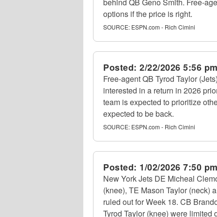
behind QB Geno Smith. Free-age
options if the price is right.
SOURCE:
ESPN.com - Rich Cimini
Posted:
2/22/2026 5:56 p
Free-agent QB Tyrod Taylor (Jets),
interested in a return in 2026 pr
team is expected to prioritize ot
expected to be back.
SOURCE:
ESPN.com - Rich Cimini
Posted:
1/02/2026 7:50 p
New York Jets DE Micheal Clemo
(knee), TE Mason Taylor (neck) an
ruled out for Week 18. CB Brando
Tyrod Taylor (knee) were limited d