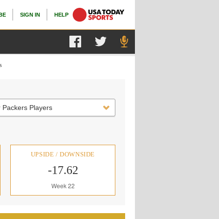
BE
SIGN IN
HELP
s
 Packers Players
UPSIDE / DOWNSIDE
-17.62
Week 22