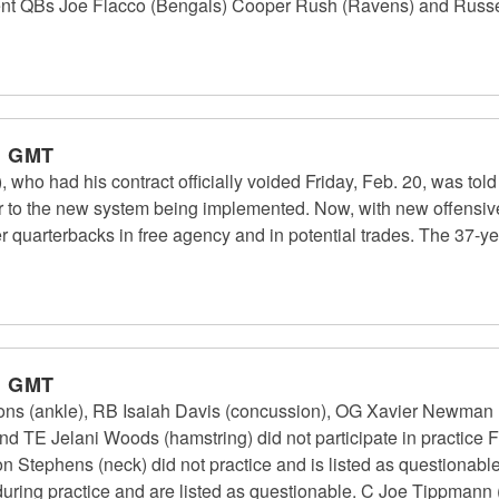
nt QBs Joe Flacco (Bengals) Cooper Rush (Ravens) and Russel
m GMT
 who had his contract officially voided Friday, Feb. 20, was tol
ior to the new system being implemented. Now, with new offensiv
her quarterbacks in free agency and in potential trades. The 37-y
m GMT
ns (ankle), RB Isaiah Davis (concussion), OG Xavier Newman 
d TE Jelani Woods (hamstring) did not participate in practice F
n Stephens (neck) did not practice and is listed as questionab
uring practice and are listed as questionable. C Joe Tippmann (hi