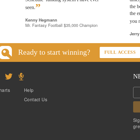
”
the b
seen.
the e
Kenny Hegmann
you n
Mr. Fantasy Football $35,000 Champion
Jerry
Ready to start winning?
FULL ACCESS
N
harts
Help
Contact Us
Sig
gre