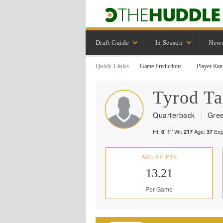
Draft Guide
In Season
New
Quick Links
Game Predictions
Player Ran
Tyrod
Ta
Quarterback
Gree
Ht:
Wt:
Age:
Exp
6' 1"
217
37
AVG FF PTS
13.21
Per Game