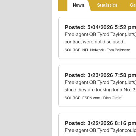
News
Statistics
Ga
Posted:
5/04/2026 5:52 p
Free-agent QB Tyrod Taylor (Jets
contract were not disclosed.
SOURCE:
NFL Network - Tom Pelissero
Posted:
3/23/2026 7:58 p
Free-agent QB Tyrod Taylor (Jets
since they are looking for a No. 
SOURCE:
ESPN.com - Rich Cimini
Posted:
3/22/2026 8:16 p
Free-agent QB Tyrod Taylor could