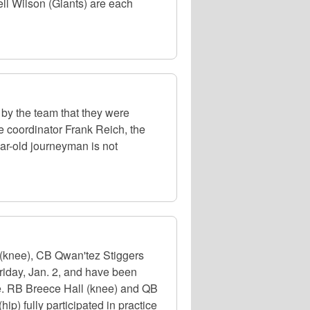
l Wilson (Giants) are each
d by the team that they were
e coordinator Frank Reich, the
ear-old journeyman is not
(knee), CB Qwan'tez Stiggers
riday, Jan. 2, and have been
le. RB Breece Hall (knee) and QB
p) fully participated in practice