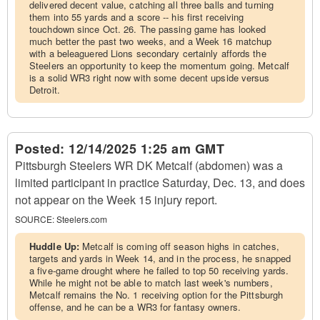
delivered decent value, catching all three balls and turning
them into 55 yards and a score -- his first receiving
touchdown since Oct. 26. The passing game has looked
much better the past two weeks, and a Week 16 matchup
with a beleaguered Lions secondary certainly affords the
Steelers an opportunity to keep the momentum going. Metcalf
is a solid WR3 right now with some decent upside versus
Detroit.
Posted:
12/14/2025 1:25 am GMT
Pittsburgh Steelers WR DK Metcalf (abdomen) was a
limited participant in practice Saturday, Dec. 13, and does
not appear on the Week 15 injury report.
SOURCE:
Steelers.com
Huddle Up:
Metcalf is coming off season highs in catches,
targets and yards in Week 14, and in the process, he snapped
a five-game drought where he failed to top 50 receiving yards.
While he might not be able to match last week's numbers,
Metcalf remains the No. 1 receiving option for the Pittsburgh
offense, and he can be a WR3 for fantasy owners.