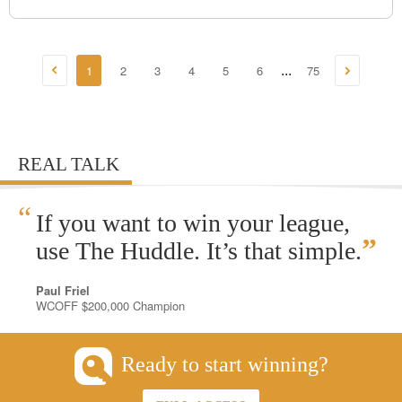
1
2
3
4
5
6
75
...
REAL TALK
“
If you want to win your league,
”
use The Huddle. It’s that simple.
Paul Friel
WCOFF $200,000 Champion
Ready to start winning?