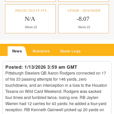
PROJECTED FF PTS
UPSIDE / DOWNSIDE
N/A
-8.07
Week 22
Week 22
News
Statistics
Game Logs
Posted:
1/13/2026 3:59 am GMT
Pittsburgh Steelers QB Aaron Rodgers connected on 17
of his 33 passing attempts for 146 yards, zero
touchdowns, and an interception in a loss to the Houston
Texans on Wild Card Weekend. Rodgers was sacked
four times and fumbled twice, losing one. RB Jaylen
Warren had 12 carries for 43 yards; he added a four-yard
reception. RB Kenneth Gainwell picked up 20 yards on