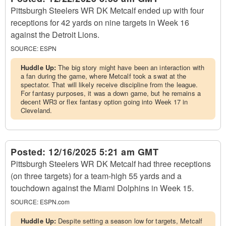
Pittsburgh Steelers WR DK Metcalf ended up with four
receptions for 42 yards on nine targets in Week 16
against the Detroit Lions.
SOURCE:
ESPN
Huddle Up:
The big story might have been an interaction with
a fan during the game, where Metcalf took a swat at the
spectator. That will likely receive discipline from the league.
For fantasy purposes, it was a down game, but he remains a
decent WR3 or flex fantasy option going into Week 17 in
Cleveland.
Posted:
12/16/2025 5:21 am GMT
Pittsburgh Steelers WR DK Metcalf had three receptions
(on three targets) for a team-high 55 yards and a
touchdown against the Miami Dolphins in Week 15.
SOURCE:
ESPN.com
Huddle Up:
Despite setting a season low for targets, Metcalf