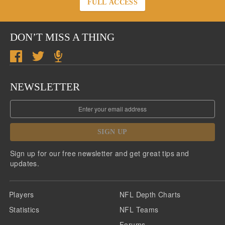
FULL ACCESS
DON’T MISS A THING
NEWSLETTER
SIGN UP
Sign up for our free newsletter and get great tips and
updates.
Players
NFL Depth Charts
Statistics
NFL Teams
Forums