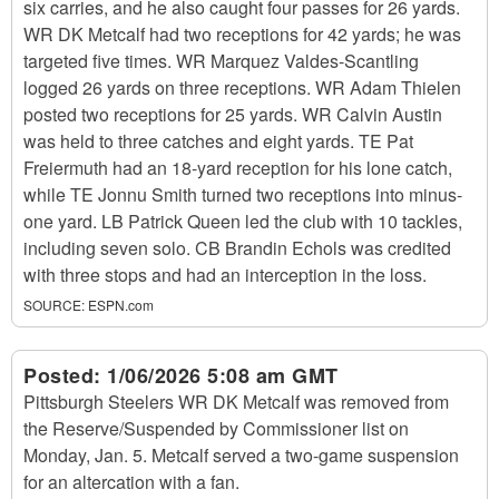
six carries, and he also caught four passes for 26 yards.
WR DK Metcalf had two receptions for 42 yards; he was
targeted five times. WR Marquez Valdes-Scantling
logged 26 yards on three receptions. WR Adam Thielen
posted two receptions for 25 yards. WR Calvin Austin
was held to three catches and eight yards. TE Pat
Freiermuth had an 18-yard reception for his lone catch,
while TE Jonnu Smith turned two receptions into minus-
one yard. LB Patrick Queen led the club with 10 tackles,
including seven solo. CB Brandin Echols was credited
with three stops and had an interception in the loss.
SOURCE:
ESPN.com
Posted:
1/06/2026 5:08 am GMT
Pittsburgh Steelers WR DK Metcalf was removed from
the Reserve/Suspended by Commissioner list on
Monday, Jan. 5. Metcalf served a two-game suspension
for an altercation with a fan.