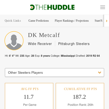
Quick Links
Game Predictions
Player Rankings / Projections
Start/Sit Too
DK
Metcalf
Wide Receiver
Pittsburgh Steelers
Ht:
Wt:
Age:
Exp:
College:
Drafted:
6' 4"
235
28
8
years
Mississippi
2019
R
2
64
Other Steelers Players
AVG FF PTS
CUMULATIVE FF PTS
11.7
187.2
Per Game
Position Rank: 26th