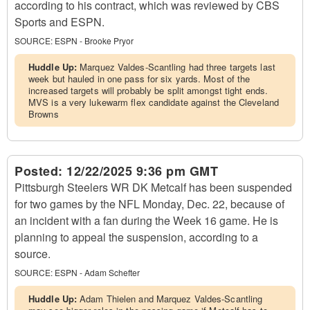
according to his contract, which was reviewed by CBS
Sports and ESPN.
SOURCE:
ESPN - Brooke Pryor
Huddle Up:
Marquez Valdes-Scantling had three targets last
week but hauled in one pass for six yards. Most of the
increased targets will probably be split amongst tight ends.
MVS is a very lukewarm flex candidate against the Cleveland
Browns
Posted:
12/22/2025 9:36 pm GMT
Pittsburgh Steelers WR DK Metcalf has been suspended
for two games by the NFL Monday, Dec. 22, because of
an incident with a fan during the Week 16 game. He is
planning to appeal the suspension, according to a
source.
SOURCE:
ESPN - Adam Schefter
Huddle Up:
Adam Thielen and Marquez Valdes-Scantling