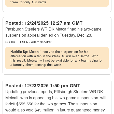
threw for only 168 yards.
Posted:
12/24/2025 12:27 am GMT
Pittsburgh Steelers WR DK Metcalf had his two-game
suspension appeal denied on Tuesday, Dec. 23.
SOURCE:
ESPN - Adam Schefter
Huddle Up:
Metcalf received the suspension for his
altercation with a fan in the Week 16 win over Detroit. With
this result, Metcalf will not be available for any team vying for
a fantasy championship this week.
Posted:
12/23/2025 1:50 pm GMT
Updating previous reports, Pittsburgh Steelers WR DK
Metcalf, who is appealing his two-game suspension, will
forfeit $555,556 for the two games. The suspension
would also void $45 million in future guaranteed money,