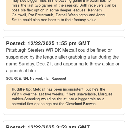
may see bigger roles in the passing game if Metcalf has to
miss the last two games of the season. Both receivers can be
possible flex option in some deeper leagues. Kenneth
Gainwell, Pat Freiermtuh, Darnell Washington and Jonnu
Smith could also see boosts to their fantasy value.
Posted:
12/22/2025 1:55 pm GMT
Pittsburgh Steelers WR DK Metcalf could be fined or
suspended by the league after grabbing a fan during the
game Sunday, Dec. 21, and appearing to throw a slap or
a punch at him.
SOURCE:
NFL Network - Ian Rapoport
Huddle Up:
Metcalf has been inconsistent, but he's the
WR14 over the last five weeks. If he's unavailable, Marquez
Valdes-Scantling would be thrust into a bigger role as a
potential flex option against the Cleveland Browns.
Posted:
12/22/2025 3:53 am GMT