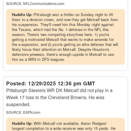
SOURCE:
NFLCommunications.com
Huddle Up:
Pittsburgh won a thriller on Sunday night to lift
them to a division crown, and now they get Metcalf back from
his suspension. They'll need him this Monday night against
the Texans, which had the No. 1 defense in the NFL this
season. There's two competing storylines here: 1) you're
getting a motivated Metcalf that wants to make amends for
the suspension, and 2) you're getting an elite defense that will
likely focus their attention on Metcalf. Despite Houston's
defensive prowess, there's enough upside in Metcalf to use
him as a WR3 in DFS leagues.
Posted:
12/29/2025 12:36 pm GMT
Pittsburgh Steelers WR DK Metcalf did not play in a
Week 17 loss to the Cleveland Browns. He was
suspended.
SOURCE:
ESPN.com
Huddle Up:
With Metcalf not available, Aaron Rodgers'
longest completion to a wide receiver was only 15 yards. He