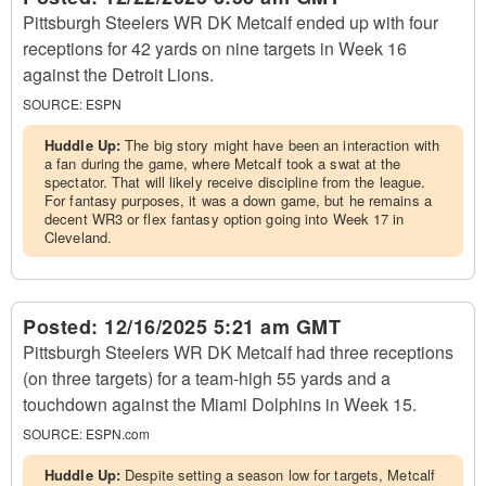
Pittsburgh Steelers WR DK Metcalf ended up with four
receptions for 42 yards on nine targets in Week 16
against the Detroit Lions.
SOURCE:
ESPN
Huddle Up:
The big story might have been an interaction with
a fan during the game, where Metcalf took a swat at the
spectator. That will likely receive discipline from the league.
For fantasy purposes, it was a down game, but he remains a
decent WR3 or flex fantasy option going into Week 17 in
Cleveland.
Posted:
12/16/2025 5:21 am GMT
Pittsburgh Steelers WR DK Metcalf had three receptions
(on three targets) for a team-high 55 yards and a
touchdown against the Miami Dolphins in Week 15.
SOURCE:
ESPN.com
Huddle Up:
Despite setting a season low for targets, Metcalf