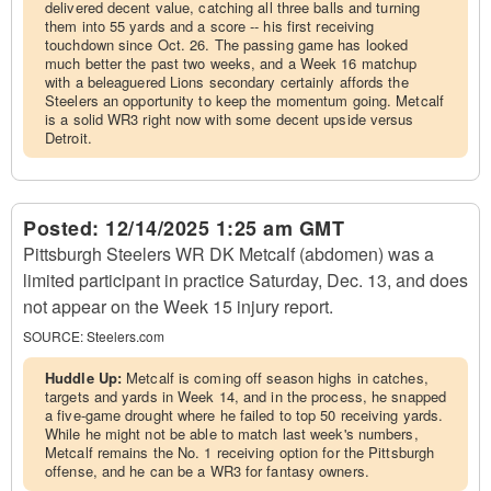
delivered decent value, catching all three balls and turning
them into 55 yards and a score -- his first receiving
touchdown since Oct. 26. The passing game has looked
much better the past two weeks, and a Week 16 matchup
with a beleaguered Lions secondary certainly affords the
Steelers an opportunity to keep the momentum going. Metcalf
is a solid WR3 right now with some decent upside versus
Detroit.
Posted:
12/14/2025 1:25 am GMT
Pittsburgh Steelers WR DK Metcalf (abdomen) was a
limited participant in practice Saturday, Dec. 13, and does
not appear on the Week 15 injury report.
SOURCE:
Steelers.com
Huddle Up:
Metcalf is coming off season highs in catches,
targets and yards in Week 14, and in the process, he snapped
a five-game drought where he failed to top 50 receiving yards.
While he might not be able to match last week's numbers,
Metcalf remains the No. 1 receiving option for the Pittsburgh
offense, and he can be a WR3 for fantasy owners.