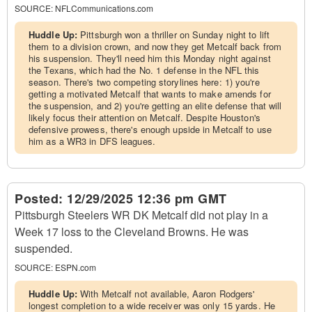
SOURCE:
NFLCommunications.com
Huddle Up:
Pittsburgh won a thriller on Sunday night to lift
them to a division crown, and now they get Metcalf back from
his suspension. They'll need him this Monday night against
the Texans, which had the No. 1 defense in the NFL this
season. There's two competing storylines here: 1) you're
getting a motivated Metcalf that wants to make amends for
the suspension, and 2) you're getting an elite defense that will
likely focus their attention on Metcalf. Despite Houston's
defensive prowess, there's enough upside in Metcalf to use
him as a WR3 in DFS leagues.
Posted:
12/29/2025 12:36 pm GMT
Pittsburgh Steelers WR DK Metcalf did not play in a
Week 17 loss to the Cleveland Browns. He was
suspended.
SOURCE:
ESPN.com
Huddle Up:
With Metcalf not available, Aaron Rodgers'
longest completion to a wide receiver was only 15 yards. He