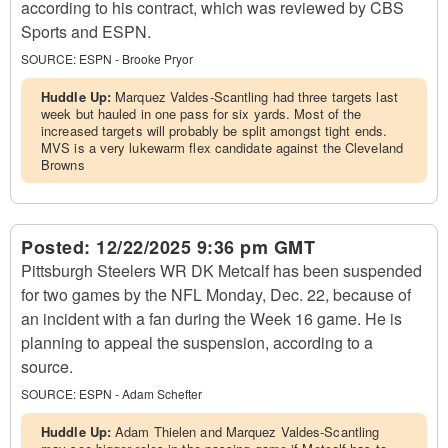
according to his contract, which was reviewed by CBS
Sports and ESPN.
SOURCE:
ESPN - Brooke Pryor
Huddle Up:
Marquez Valdes-Scantling had three targets last
week but hauled in one pass for six yards. Most of the
increased targets will probably be split amongst tight ends.
MVS is a very lukewarm flex candidate against the Cleveland
Browns
Posted:
12/22/2025 9:36 pm GMT
Pittsburgh Steelers WR DK Metcalf has been suspended
for two games by the NFL Monday, Dec. 22, because of
an incident with a fan during the Week 16 game. He is
planning to appeal the suspension, according to a
source.
SOURCE:
ESPN - Adam Schefter
Huddle Up:
Adam Thielen and Marquez Valdes-Scantling