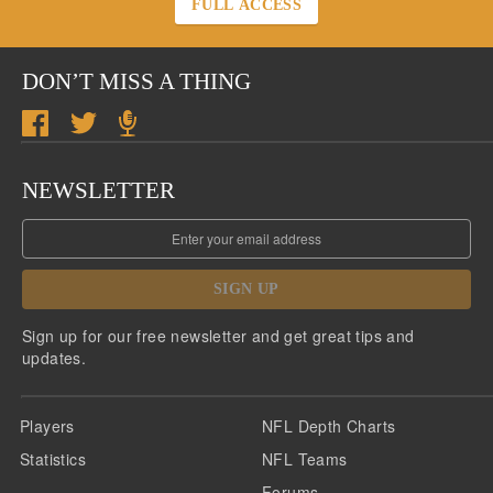
FULL ACCESS
DON’T MISS A THING
NEWSLETTER
SIGN UP
Sign up for our free newsletter and get great tips and
updates.
Players
NFL Depth Charts
Statistics
NFL Teams
Forums