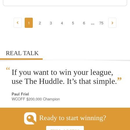
1
2
3
4
5
6
75
...
REAL TALK
“
If you want to win your league,
”
use The Huddle. It’s that simple.
Paul Friel
WCOFF $200,000 Champion
Ready to start winning?