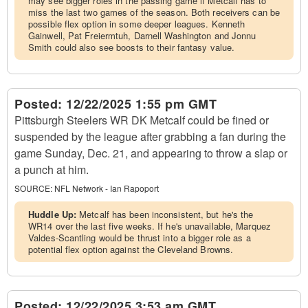
may see bigger roles in the passing game if Metcalf has to
miss the last two games of the season. Both receivers can be
possible flex option in some deeper leagues. Kenneth
Gainwell, Pat Freiermtuh, Darnell Washington and Jonnu
Smith could also see boosts to their fantasy value.
Posted:
12/22/2025 1:55 pm GMT
Pittsburgh Steelers WR DK Metcalf could be fined or
suspended by the league after grabbing a fan during the
game Sunday, Dec. 21, and appearing to throw a slap or
a punch at him.
SOURCE:
NFL Network - Ian Rapoport
Huddle Up:
Metcalf has been inconsistent, but he's the
WR14 over the last five weeks. If he's unavailable, Marquez
Valdes-Scantling would be thrust into a bigger role as a
potential flex option against the Cleveland Browns.
Posted:
12/22/2025 3:53 am GMT