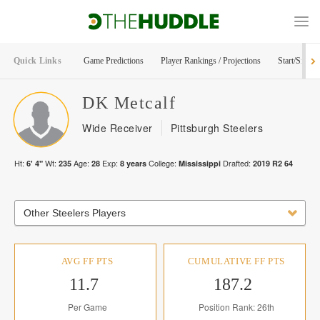
Quick Links
Game Predictions
Player Rankings / Projections
Start/Sit Too
DK
Metcalf
Wide Receiver
Pittsburgh Steelers
Ht:
Wt:
Age:
Exp:
College:
Drafted:
6' 4"
235
28
8
years
Mississippi
2019
R
2
64
Other Steelers Players
AVG FF PTS
CUMULATIVE FF PTS
11.7
187.2
Per Game
Position Rank: 26th