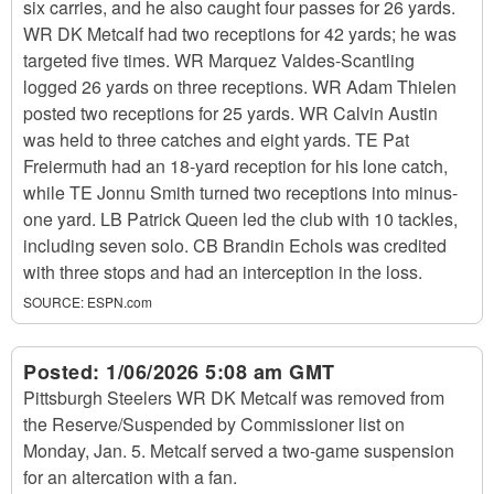
six carries, and he also caught four passes for 26 yards.
WR DK Metcalf had two receptions for 42 yards; he was
targeted five times. WR Marquez Valdes-Scantling
logged 26 yards on three receptions. WR Adam Thielen
posted two receptions for 25 yards. WR Calvin Austin
was held to three catches and eight yards. TE Pat
Freiermuth had an 18-yard reception for his lone catch,
while TE Jonnu Smith turned two receptions into minus-
one yard. LB Patrick Queen led the club with 10 tackles,
including seven solo. CB Brandin Echols was credited
with three stops and had an interception in the loss.
SOURCE:
ESPN.com
Posted:
1/06/2026 5:08 am GMT
Pittsburgh Steelers WR DK Metcalf was removed from
the Reserve/Suspended by Commissioner list on
Monday, Jan. 5. Metcalf served a two-game suspension
for an altercation with a fan.