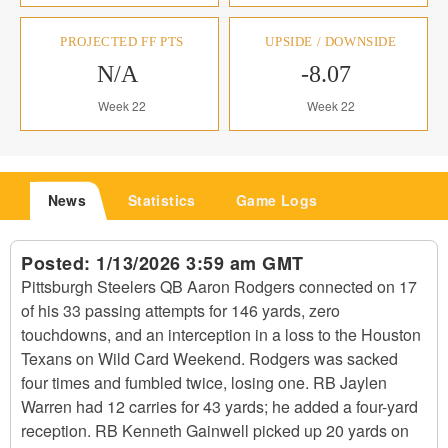
PROJECTED FF PTS
UPSIDE / DOWNSIDE
N/A
-8.07
Week 22
Week 22
News
Statistics
Game Logs
Posted:
1/13/2026 3:59 am GMT
Pittsburgh Steelers QB Aaron Rodgers connected on 17
of his 33 passing attempts for 146 yards, zero
touchdowns, and an interception in a loss to the Houston
Texans on Wild Card Weekend. Rodgers was sacked
four times and fumbled twice, losing one. RB Jaylen
Warren had 12 carries for 43 yards; he added a four-yard
reception. RB Kenneth Gainwell picked up 20 yards on