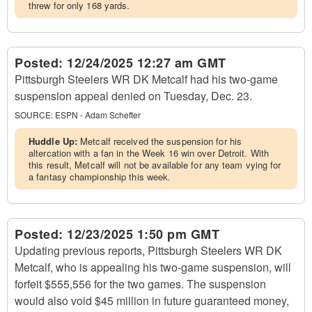
threw for only 168 yards.
Posted:
12/24/2025 12:27 am GMT
Pittsburgh Steelers WR DK Metcalf had his two-game
suspension appeal denied on Tuesday, Dec. 23.
SOURCE:
ESPN - Adam Schefter
Huddle Up:
Metcalf received the suspension for his
altercation with a fan in the Week 16 win over Detroit. With
this result, Metcalf will not be available for any team vying for
a fantasy championship this week.
Posted:
12/23/2025 1:50 pm GMT
Updating previous reports, Pittsburgh Steelers WR DK
Metcalf, who is appealing his two-game suspension, will
forfeit $555,556 for the two games. The suspension
would also void $45 million in future guaranteed money,