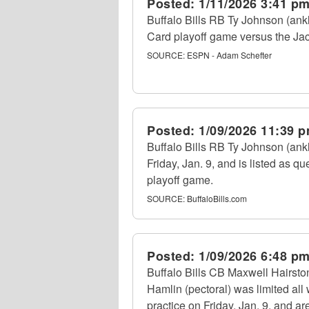
Posted:
1/11/2026 3:41 p
Buffalo Bills RB Ty Johnson (ankle
Card playoff game versus the Jac
SOURCE:
ESPN - Adam Schefter
Posted:
1/09/2026 11:39 
Buffalo Bills RB Ty Johnson (ankl
Friday, Jan. 9, and is listed as q
playoff game.
SOURCE:
BuffaloBills.com
Posted:
1/09/2026 6:48 p
Buffalo Bills CB Maxwell Hairston
Hamlin (pectoral) was limited al
practice on Friday, Jan. 9, and 