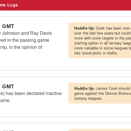
me Logs
m GMT
Huddle Up:
Cook has been one o
Ty Johnson and Ray Davis
over the last few years but coul
more with more targets in the pa
ved in the passing game
starting option in all fantasy le
amp, in the opinion of
more valuable in some leagues bu
late round picks in drafts.
m GMT
Huddle Up:
James Cook should s
le) has been declared inactive
game against the Denver Broncos a
fantasy leagues.
 game.