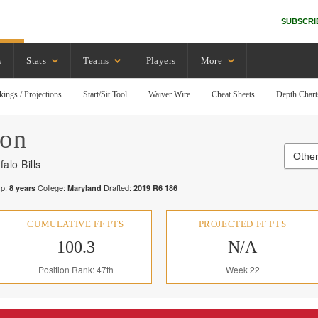
SUBSCRI
s
Stats
Teams
Players
More
kings / Projections
Start/Sit Tool
Waiver Wire
Cheat Sheets
Depth Chart
son
Other
falo Bills
p:
College:
Drafted:
8
years
Maryland
2019
R
6
186
CUMULATIVE FF PTS
PROJECTED FF PTS
100.3
N/A
Position Rank: 47th
Week 22