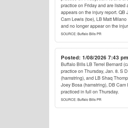
practice on Friday and are listed
appears on the injury report. QB 
Cam Lewis (toe), LB Matt Milano (
and no longer appear on the injur
SOURCE:
Buffalo Bills PR
Posted:
1/08/2026 7:43 p
Buffalo Bills LB Terrel Bernard 
practice on Thursday, Jan. 8. S 
(hamstring), and LB Shaq Thompso
Joey Bosa (hamstring), DB Cam Le
practiced in full on Thursday.
SOURCE:
Buffalo Bills PR