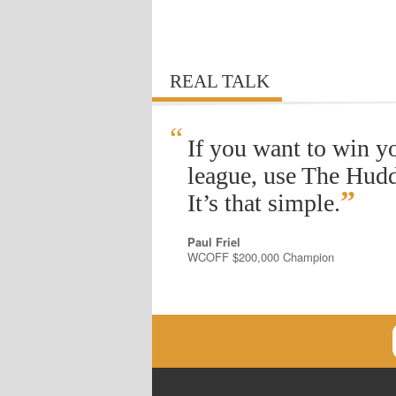
REAL TALK
“
If you want to win y
league, use The Hudd
”
It’s that simple.
Paul Friel
WCOFF $200,000 Champion