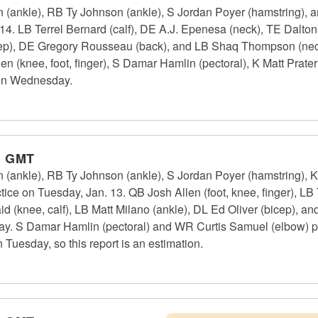
n (ankle), RB Ty Johnson (ankle), S Jordan Poyer (hamstring), 
4. LB Terrel Bernard (calf), DE A.J. Epenesa (neck), TE Dalton 
cep), DE Gregory Rousseau (back), and LB Shaq Thompson (neck)
 (knee, foot, finger), S Damar Hamlin (pectoral), K Matt Prater
 on Wednesday.
m GMT
n (ankle), RB Ty Johnson (ankle), S Jordan Poyer (hamstring), K
tice on Tuesday, Jan. 13. QB Josh Allen (foot, knee, finger), LB 
d (knee, calf), LB Matt Milano (ankle), DL Ed Oliver (bicep), 
day. S Damar Hamlin (pectoral) and WR Curtis Samuel (elbow) pra
 Tuesday, so this report is an estimation.