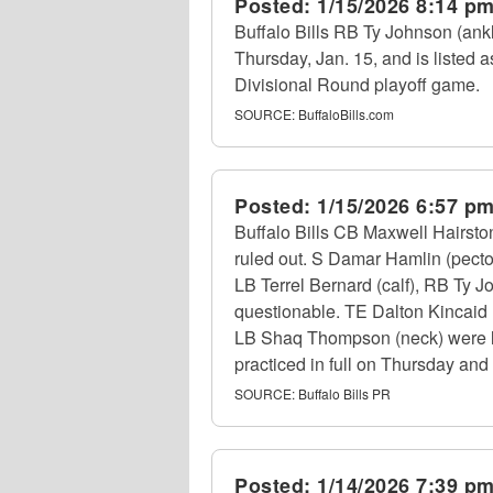
Posted:
1/15/2026 8:14 p
Buffalo Bills RB Ty Johnson (ankl
Thursday, Jan. 15, and is listed a
Divisional Round playoff game.
SOURCE:
BuffaloBills.com
Posted:
1/15/2026 6:57 p
Buffalo Bills CB Maxwell Hairsto
ruled out. S Damar Hamlin (pecto
LB Terrel Bernard (calf), RB Ty J
questionable. TE Dalton Kincaid (
LB Shaq Thompson (neck) were limi
practiced in full on Thursday and 
SOURCE:
Buffalo Bills PR
Posted:
1/14/2026 7:39 p