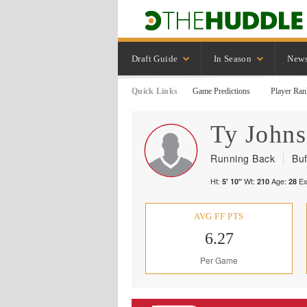
Draft Guide
In Season
New
Quick Links
Game Predictions
Player Ran
Ty
John
Running Back
Buf
Ht:
Wt:
Age:
Ex
5' 10"
210
28
AVG FF PTS
6.27
Per Game