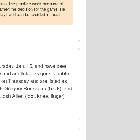
t of the practice week because of
a game-time decision for the game. He
 plays and can be avoided in most
hursday, Jan. 15, and have been
 and are listed as questionable.
e on Thursday and are listed as
, DE Gregory Rousseau (back), and
osh Allen (foot, knee, finger)