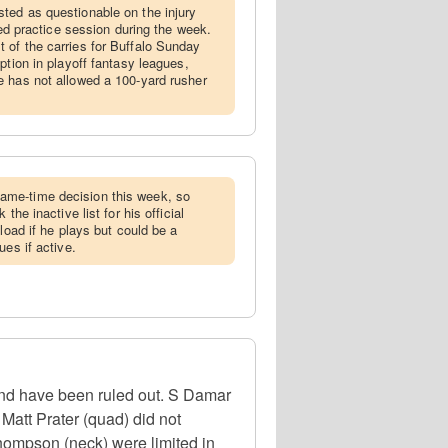
ted as questionable on the injury
ted practice session during the week.
 of the carries for Buffalo Sunday
ption in playoff fantasy leagues,
e has not allowed a 100-yard rusher
ame-time decision this week, so
the inactive list for his official
kload if he plays but could be a
ues if active.
 and have been ruled out. S Damar
Matt Prater (quad) did not
hompson (neck) were limited in