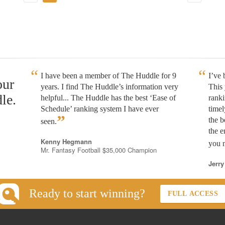
I have been a member of The Huddle for 9
I’ve
our
years. I find The Huddle’s information very
This 
le.
helpful... The Huddle has the best ‘Ease of
rank
Schedule’ ranking system I have ever
timel
”
the b
seen.
the e
Kenny Hegmann
you n
Mr. Fantasy Football $35,000 Champion
Jerry
Ready to start winning?
FULL ACCESS