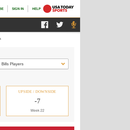
BE
SIGN IN
HELP
s
 Bills Players
UPSIDE / DOWNSIDE
-7
Week 22