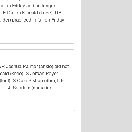
ice on Friday and no longer
, TE Dalton Kincaid (knee), DB
der) practiced in full on Friday
 WR Joshua Palmer (ankle) did not
ncaid (knee), S Jordan Poyer
foot), S Cole Bishop (ribs), DE
DL T.J. Sanders (shoulder)