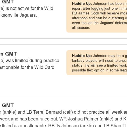
m GMT
Huddle Up:
Johnson had been lis
) is not active for the Wild
report after logging just one limi
RB James Cook will receive most
ksonville Jaguars.
afternoon and can be a starting o
even though the Jaguars' defens
all season.
pm GMT
Huddle Up:
Johnson may be a g
e) was limited during practice
fantasy players will need to check 
status. He will see a limited wor
uestionable for the Wild Card
possible flex option in some leag
m GMT
 (ankle) and LB Terrel Bernard (calf) did not practice all week
l week and has been ruled out. WR Joshua Palmer (ankle) and K 
are listed as questionable. RB Ty Johnson (ankle) and LB Shaq T