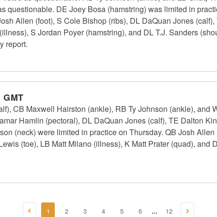
 as questionable. DE Joey Bosa (hamstring) was limited in pract
Josh Allen (foot), S Cole Bishop (ribs), DL DaQuan Jones (calf)
illness), S Jordan Poyer (hamstring), and DL T.J. Sanders (shoul
y report.
m GMT
(calf), CB Maxwell Hairston (ankle), RB Ty Johnson (ankle), and
Damar Hamlin (pectoral), DL DaQuan Jones (calf), TE Dalton Ki
n (neck) were limited in practice on Thursday. QB Josh Allen (
wis (toe), LB Matt Milano (illness), K Matt Prater (quad), and 
1
2
3
4
5
6
12
...