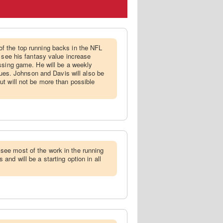
f the top running backs in the NFL
d see his fantasy value increase
ssing game. He will be a weekly
agues. Johnson and Davis will also be
t will not be more than possible
ee most of the work in the running
nd will be a starting option in all