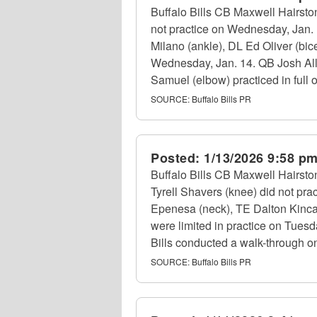
Buffalo Bills CB Maxwell Hairsto
not practice on Wednesday, Jan. 1
Milano (ankle), DL Ed Oliver (bi
Wednesday, Jan. 14. QB Josh Allen
Samuel (elbow) practiced in full
SOURCE:
Buffalo Bills PR
Posted:
1/13/2026 9:58 p
Buffalo Bills CB Maxwell Hairsto
Tyrell Shavers (knee) did not prac
Epenesa (neck), TE Dalton Kincai
were limited in practice on Tues
Bills conducted a walk-through on
SOURCE:
Buffalo Bills PR