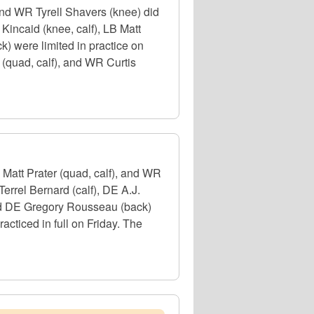
and WR Tyrell Shavers (knee) did
Kincaid (knee, calf), LB Matt
 were limited in practice on
 (quad, calf), and WR Curtis
 Matt Prater (quad, calf), and WR
Terrel Bernard (calf), DE A.J.
and DE Gregory Rousseau (back)
cticed in full on Friday. The