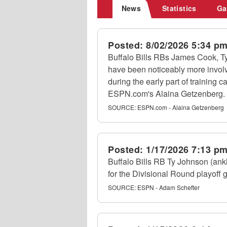
News
Statistics
Ga
Posted:
8/02/2026 5:34 p
Buffalo Bills RBs James Cook, 
have been noticeably more invol
during the early part of training c
ESPN.com's Alaina Getzenberg.
SOURCE:
ESPN.com - Alaina Getzenberg
Posted:
1/17/2026 7:13 p
Buffalo Bills RB Ty Johnson (ank
for the Divisional Round playoff
SOURCE:
ESPN - Adam Schefter