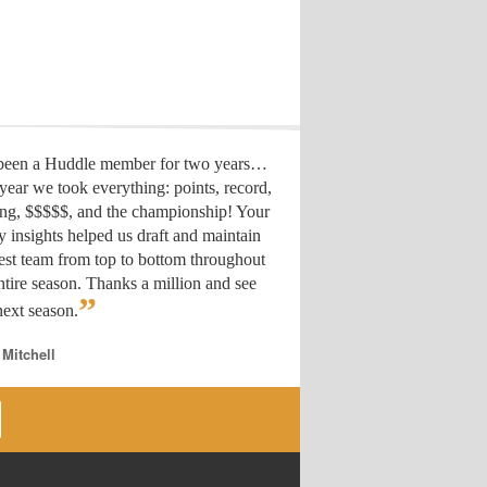
 been a Huddle member for two years…
year we took everything: points, record,
ing, $$$$$, and the championship! Your
y insights helped us draft
and maintain
est team from top to bottom throughout
ntire season. Thanks a million and see
”
ext season.
 Mitchell