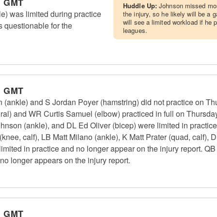
m GMT
Huddle Up:
Johnson missed mos
e) was limited during practice
the injury, so he likely will be 
will see a limited workload if he
s questionable for the
leagues.
m GMT
n (ankle) and S Jordan Poyer (hamstring) did not practice on T
ral) and WR Curtis Samuel (elbow) practiced in full on Thursday
ohnson (ankle), and DL Ed Oliver (bicep) were limited in practic
knee, calf), LB Matt Milano (ankle), K Matt Prater (quad, calf)
ted in practice and no longer appear on the injury report. QB J
no longer appears on the injury report.
m GMT