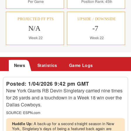
Per Game
Position Rank: 45th
PROJECTED FF PTS
UPSIDE / DOWNSIDE
N/A
-7
Week 22
Week 22
News
Statistics
Game Logs
Posted:
1/04/2026 9:42 pm GMT
New York Giants RB Devin Singletary carried nine times
for 26 yards and a touchdown in a Week 18 win over the
Dallas Cowboys.
SOURCE:
ESPN.com
Huddle Up:
A back-up for a second straight season in New
York, Singletary's days of being a featured back again are