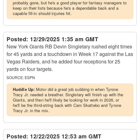
probably gone, but he's a good player for fantasy managers to
keep on their lists because he's a dependable back and a
capable fill-in should injuries hit.
Posted:
12/29/2025 1:35 am GMT
New York Giants RB Devin Singletary rushed eight times
for 45 yards and a touchdown in Week 17 against the Las
Vegas Raiders, and he added four receptions for 25
yards on four targets.
SOURCE:
ESPN
Huddle Up:
Motor did a great job subbing in when Tyrone
Tracy Jr. needed a breather. Singletary will finish up with the
Giants, and then he'll likely be looking for work in 2026, or
he'll be the third-string back with Cam Skattebo and Tyrone
Tracy Jr. in the mix.
Posted:
12/22/2025 12:53 am GMT