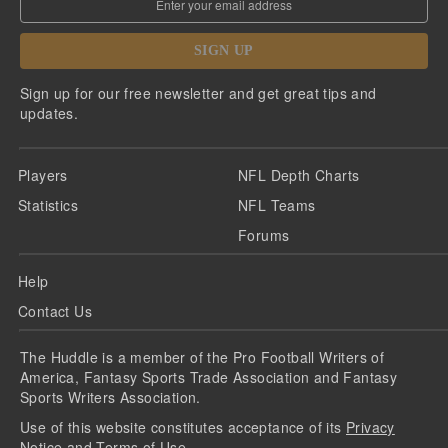
SIGN UP
Sign up for our free newsletter and get great tips and
updates.
Players
NFL Depth Charts
Statistics
NFL Teams
Forums
Help
Contact Us
The Huddle is a member of the Pro Football Writers of
America, Fantasy Sports Trade Association and Fantasy
Sports Writers Association.
Use of this website constitutes acceptance of its
Privacy
Notice
and
Terms of Use
.