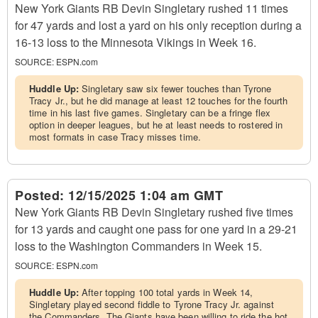
New York Giants RB Devin Singletary rushed 11 times
for 47 yards and lost a yard on his only reception during a
16-13 loss to the Minnesota Vikings in Week 16.
SOURCE:
ESPN.com
Huddle Up:
Singletary saw six fewer touches than Tyrone
Tracy Jr., but he did manage at least 12 touches for the fourth
time in his last five games. Singletary can be a fringe flex
option in deeper leagues, but he at least needs to rostered in
most formats in case Tracy misses time.
Posted:
12/15/2025 1:04 am GMT
New York Giants RB Devin Singletary rushed five times
for 13 yards and caught one pass for one yard in a 29-21
loss to the Washington Commanders in Week 15.
SOURCE:
ESPN.com
Huddle Up:
After topping 100 total yards in Week 14,
Singletary played second fiddle to Tyrone Tracy Jr. against
the Commanders. The Giants have been willing to ride the hot