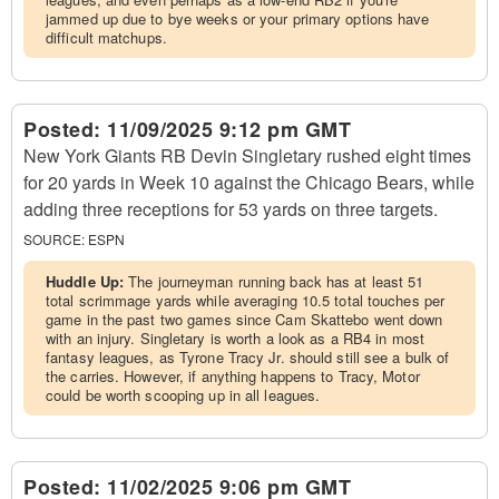
jammed up due to bye weeks or your primary options have
difficult matchups.
Posted:
11/09/2025 9:12 pm GMT
New York Giants RB Devin Singletary rushed eight times
for 20 yards in Week 10 against the Chicago Bears, while
adding three receptions for 53 yards on three targets.
SOURCE:
ESPN
Huddle Up:
The journeyman running back has at least 51
total scrimmage yards while averaging 10.5 total touches per
game in the past two games since Cam Skattebo went down
with an injury. Singletary is worth a look as a RB4 in most
fantasy leagues, as Tyrone Tracy Jr. should still see a bulk of
the carries. However, if anything happens to Tracy, Motor
could be worth scooping up in all leagues.
Posted:
11/02/2025 9:06 pm GMT