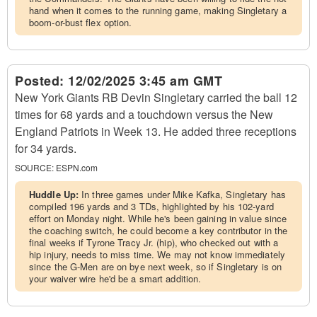
hand when it comes to the running game, making Singletary a
boom-or-bust flex option.
Posted:
12/02/2025 3:45 am GMT
New York Giants RB Devin Singletary carried the ball 12
times for 68 yards and a touchdown versus the New
England Patriots in Week 13. He added three receptions
for 34 yards.
SOURCE:
ESPN.com
Huddle Up:
In three games under Mike Kafka, Singletary has
compiled 196 yards and 3 TDs, highlighted by his 102-yard
effort on Monday night. While he's been gaining in value since
the coaching switch, he could become a key contributor in the
final weeks if Tyrone Tracy Jr. (hip), who checked out with a
hip injury, needs to miss time. We may not know immediately
since the G-Men are on bye next week, so if Singletary is on
your waiver wire he'd be a smart addition.