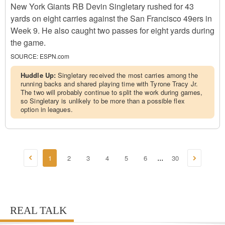
New York Giants RB Devin Singletary rushed for 43
yards on eight carries against the San Francisco 49ers in
Week 9. He also caught two passes for eight yards during
the game.
SOURCE:
ESPN.com
Huddle Up:
Singletary received the most carries among the
running backs and shared playing time with Tyrone Tracy Jr.
The two will probably continue to split the work during games,
so Singletary is unlikely to be more than a possible flex
option in leagues.
1
2
3
4
5
6
30
...
REAL TALK