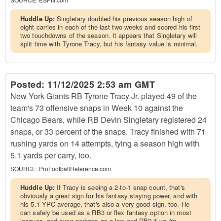
Huddle Up:
Singletary doubled his previous season high of
eight carries in each of the last two weeks and scored his first
two touchdowns of the season. It appears that Singletary will
split time with Tyrone Tracy, but his fantasy value is minimal.
Posted:
11/12/2025 2:53 am GMT
New York Giants RB Tyrone Tracy Jr. played 49 of the
team's 73 offensive snaps in Week 10 against the
Chicago Bears, while RB Devin Singletary registered 24
snaps, or 33 percent of the snaps. Tracy finished with 71
rushing yards on 14 attempts, tying a season high with
5.1 yards per carry, too.
SOURCE:
ProFootballReference.com
Huddle Up:
If Tracy is seeing a 2-to-1 snap count, that's
obviously a great sign for his fantasy staying power, and with
his 5.1 YPC average, that's also a very good sign, too. He
can safely be used as a RB3 or flex fantasy option in most
leagues, and even perhaps as a low-end RB2 if you're