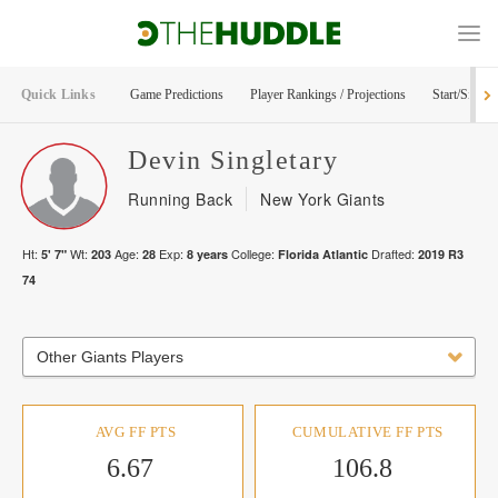
Quick Links
Game Predictions
Player Rankings / Projections
Start/Sit Too
Devin
Singletary
Running Back
New York Giants
Ht:
Wt:
Age:
Exp:
College:
Drafted:
5' 7"
203
28
8
years
Florida Atlantic
2019
R
3
74
Other Giants Players
AVG FF PTS
CUMULATIVE FF PTS
6.67
106.8