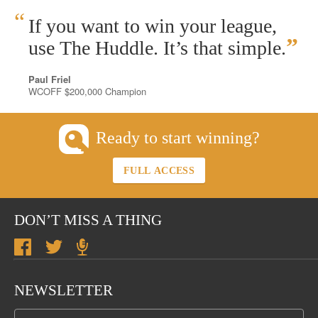
“
If you want to win your league,
”
use The Huddle. It’s that simple.
Paul Friel
WCOFF $200,000 Champion
Ready to start winning?
FULL ACCESS
DON’T MISS A THING
NEWSLETTER