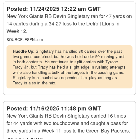
Posted:
11/24/2025 12:22 am GMT
New York Giants RB Devin Singletary ran for 47 yards on
14 carries during a 34-27 loss to the Detroit Lions in
Week 12.
SOURCE:
ESPN.com
Huddle Up:
Singletary has handled 30 carries over the past
two games combined, but he was held under 50 rushing yards
in both contests. He continues to split carries with Tyrone
Tracy Jr., but Tracy has held a slight edge in rushing attempts
while also handling a bulk of the targets in the passing game.
Singletary is a touchdown-dependent flex play as long as
Tracy is also in the mix.
Posted:
11/16/2025 11:48 pm GMT
New York Giants RB Devin Singletary carried 16 times
for 44 yards with two touchdowns and caught a pass for
three yards in a Week 11 loss to the Green Bay Packers.
SOURCE:
ESPN.com