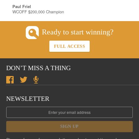
Paul Friel
WCOFF $200,000 Champion
Ready to start winning?
FULL ACCESS
DON’T MISS A THING
NEWSLETTER
SIGN UP