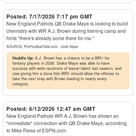
Posted:
7/17/2026 7:17 pm GMT
New England Patriots QB Drake Maye is looking to build
chemistry with WR A.J. Brown during training camp and
hints "there's already some there for me."
SOURCE:
ProFootballTalk.com - Josh Alper
Huddle Up:
A.J. Brown has a chance to be a WR1 for
fantasy players in 2026. Drake Maye was able to have
success with wide receivers of lesser talent last season, and
now giving him a bona fide WR1 should allow the offense to
take the next step with Brown leading in nearly every
category.
Posted:
6/12/2026 12:47 am GMT
New England Patriots WR A.J. Brown has shown an
"immediate" connection with QB Drake Maye, according
to Mike Reiss of ESPN.com.