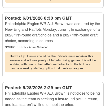
Posted:
6/01/2026 8:30 pm GMT
Philadelphia Eagles WR A.J. Brown was acquired by the
New England Patriots Monday, June 1, in exchange for a
2028 first-round draft choice and a 2027 fifth-round draft
choice, according to sources.
SOURCE:
ESPN - Adam Schefter
Huddle Up:
Brown should be the Patriots main receiver this
season and will see plenty of targets during games. He will be
working with one of the better quarterbacks in the NFL and
can be a weekly starting option in all fantasy leagues.
Posted:
5/28/2026 2:29 pm GMT
Philadelphia Eagles WR A.J. Brown is not close to being
traded as the team is seeking a first-round pick in return,
and teams aren't willing to meet the price.