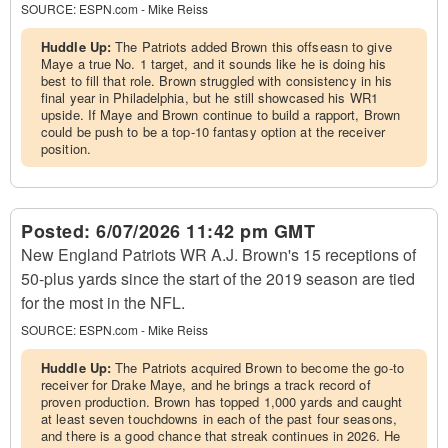
SOURCE:
ESPN.com - Mike Reiss
Huddle Up:
The Patriots added Brown this offseasn to give
Maye a true No. 1 target, and it sounds like he is doing his
best to fill that role. Brown struggled with consistency in his
final year in Philadelphia, but he still showcased his WR1
upside. If Maye and Brown continue to build a rapport, Brown
could be push to be a top-10 fantasy option at the receiver
position.
Posted:
6/07/2026 11:42 pm GMT
New England Patriots WR A.J. Brown's 15 receptions of
50-plus yards since the start of the 2019 season are tied
for the most in the NFL.
SOURCE:
ESPN.com - Mike Reiss
Huddle Up:
The Patriots acquired Brown to become the go-to
receiver for Drake Maye, and he brings a track record of
proven production. Brown has topped 1,000 yards and caught
at least seven touchdowns in each of the past four seasons,
and there is a good chance that streak continues in 2026. He