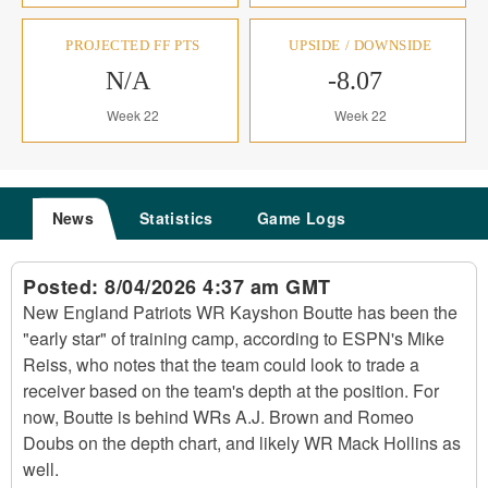
PROJECTED FF PTS
UPSIDE / DOWNSIDE
N/A
-8.07
Week 22
Week 22
News
Statistics
Game Logs
Posted:
8/04/2026 4:37 am GMT
New England Patriots WR Kayshon Boutte has been the
"early star" of training camp, according to ESPN's Mike
Reiss, who notes that the team could look to trade a
receiver based on the team's depth at the position. For
now, Boutte is behind WRs A.J. Brown and Romeo
Doubs on the depth chart, and likely WR Mack Hollins as
well.