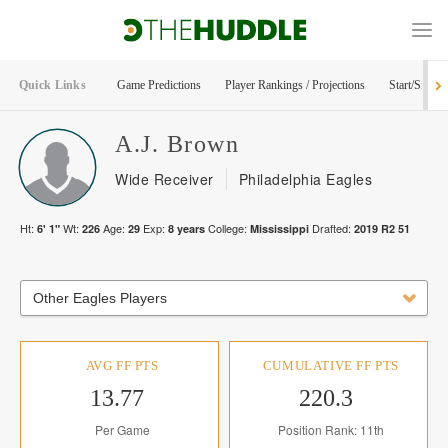
Quick Links
Game Predictions
Player Rankings / Projections
Start/Sit Too
A.J.
Brown
Wide Receiver
Philadelphia Eagles
Ht:
Wt:
Age:
Exp:
College:
Drafted:
6' 1"
226
29
8
years
Mississippi
2019
R
2
51
Other Eagles Players
AVG FF PTS
CUMULATIVE FF PTS
13.77
220.3
Per Game
Position Rank: 11th