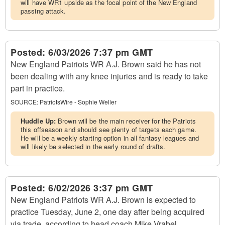
will have WR1 upside as the focal point of the New England
passing attack.
Posted:
6/03/2026 7:37 pm GMT
New England Patriots WR A.J. Brown said he has not
been dealing with any knee injuries and is ready to take
part in practice.
SOURCE:
PatriotsWire - Sophie Weller
Huddle Up:
Brown will be the main receiver for the Patriots
this offseason and should see plenty of targets each game.
He will be a weekly starting option in all fantasy leagues and
will likely be selected in the early round of drafts.
Posted:
6/02/2026 3:37 pm GMT
New England Patriots WR A.J. Brown is expected to
practice Tuesday, June 2, one day after being acquired
via trade, according to head coach Mike Vrabel.