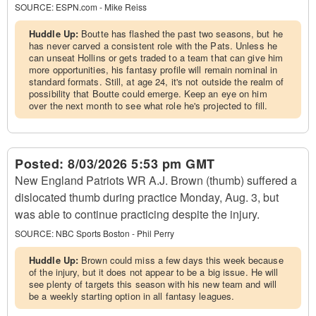
SOURCE:
ESPN.com - Mike Reiss
Huddle Up:
Boutte has flashed the past two seasons, but he
has never carved a consistent role with the Pats. Unless he
can unseat Hollins or gets traded to a team that can give him
more opportunities, his fantasy profile will remain nominal in
standard formats. Still, at age 24, it's not outside the realm of
possibility that Boutte could emerge. Keep an eye on him
over the next month to see what role he's projected to fill.
Posted:
8/03/2026 5:53 pm GMT
New England Patriots WR A.J. Brown (thumb) suffered a
dislocated thumb during practice Monday, Aug. 3, but
was able to continue practicing despite the injury.
SOURCE:
NBC Sports Boston - Phil Perry
Huddle Up:
Brown could miss a few days this week because
of the injury, but it does not appear to be a big issue. He will
see plenty of targets this season with his new team and will
be a weekly starting option in all fantasy leagues.