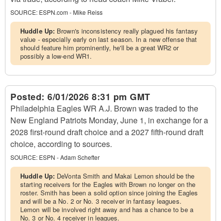
SOURCE:
ESPN.com - Mike Reiss
Huddle Up:
Brown's inconsistency really plagued his fantasy
value - especially early on last season. In a new offense that
should feature him prominently, he'll be a great WR2 or
possibly a low-end WR1.
Posted:
6/01/2026 8:31 pm GMT
Philadelphia Eagles WR A.J. Brown was traded to the
New England Patriots Monday, June 1, in exchange for a
2028 first-round draft choice and a 2027 fifth-round draft
choice, according to sources.
SOURCE:
ESPN - Adam Schefter
Huddle Up:
DeVonta Smith and Makai Lemon should be the
starting receivers for the Eagles with Brown no longer on the
roster. Smith has been a solid option since joining the Eagles
and will be a No. 2 or No. 3 receiver in fantasy leagues.
Lemon will be involved right away and has a chance to be a
No. 3 or No. 4 receiver in leagues.