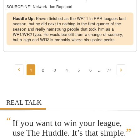
SOURCE:
NFL Network - Ian Rapoport
Huddle Up:
Brown finished as the WR11 in PPR leagues last
season, but he did next to nothing in the first quarter of the
season and really hamstrung people that took him as a
WR1/WR2 type. He would benefit from a change of scenery,
but a high-end WR2 is probably where his upside peaks.
1
2
3
4
5
6
77
...
REAL TALK
“
If you want to win your league,
”
use The Huddle. It’s that simple.