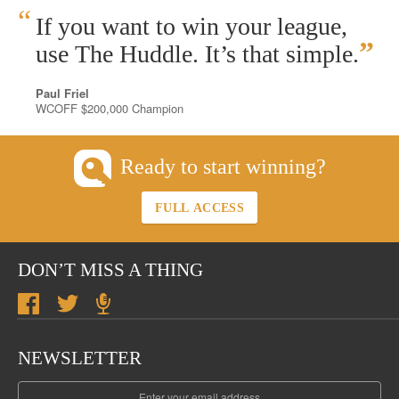
“
If you want to win your league,
”
use The Huddle. It’s that simple.
Paul Friel
WCOFF $200,000 Champion
Ready to start winning?
FULL ACCESS
DON’T MISS A THING
NEWSLETTER