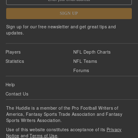
SIGN UP
Sign up for our free newsletter and get great tips and
updates.
Players
NFL Depth Charts
Statistics
NFL Teams
Forums
Help
Contact Us
The Huddle is a member of the Pro Football Writers of
America, Fantasy Sports Trade Association and Fantasy
Sports Writers Association.
Use of this website constitutes acceptance of its
Privacy
Notice
and
Terms of Use
.