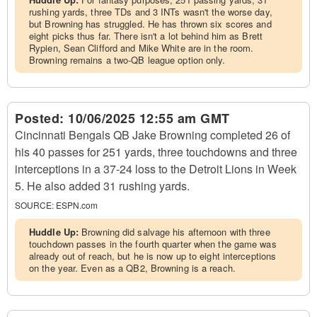
rushing yards, three TDs and 3 INTs wasn't the worse day,
but Browning has struggled. He has thrown six scores and
eight picks thus far. There isn't a lot behind him as Brett
Rypien, Sean Clifford and Mike White are in the room.
Browning remains a two-QB league option only.
Posted:
10/06/2025 12:55 am GMT
Cincinnati Bengals QB Jake Browning completed 26 of
his 40 passes for 251 yards, three touchdowns and three
interceptions in a 37-24 loss to the Detroit Lions in Week
5. He also added 31 rushing yards.
SOURCE:
ESPN.com
Huddle Up:
Browning did salvage his afternoon with three
touchdown passes in the fourth quarter when the game was
already out of reach, but he is now up to eight interceptions
on the year. Even as a QB2, Browning is a reach.