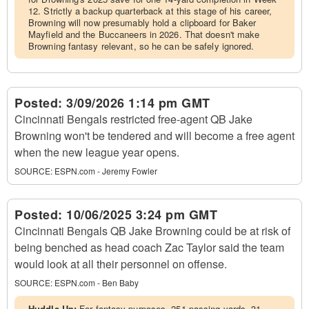
12. Strictly a backup quarterback at this stage of his career,
Browning will now presumably hold a clipboard for Baker
Mayfield and the Buccaneers in 2026. That doesn't make
Browning fantasy relevant, so he can be safely ignored.
Posted:
3/09/2026 1:14 pm GMT
Cincinnati Bengals restricted free-agent QB Jake
Browning won't be tendered and will become a free agent
when the new league year opens.
SOURCE:
ESPN.com - Jeremy Fowler
Posted:
10/06/2025 3:24 pm GMT
Cincinnati Bengals QB Jake Browning could be at risk of
being benched as head coach Zac Taylor said the team
would look at all their personnel on offense.
SOURCE:
ESPN.com - Ben Baby
Huddle Up:
For fantasy purposes, 251 passing yards, 31