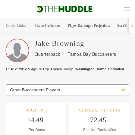
Quick Links
Game Predictions
Player Rankings / Projections
Start/Sit Too
Jake
Browning
Quarterback
Tampa Bay Buccaneers
Ht:
Wt:
Age:
Exp:
College:
Drafted:
6' 2"
209
30
4
years
Washington
Undrafted
Other Buccaneers Players
AVG FF PTS
CUMULATIVE FF PTS
14.49
72.45
Per Game
Position Rank: 42nd