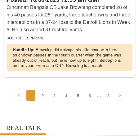
Cincinnati Bengals QB Jake Browning completed 26 of
his 40 passes for 251 yards, three touchdowns and three
interceptions in a 37-24 loss to the Detroit Lions in Week
5. He also added 31 rushing yards.
SOURCE:
ESPN.com
Huddle Up:
Browning did salvage his afternoon with three
touchdown passes in the fourth quarter when the game was
already out of reach, but he is now up to eight interceptions
on the year. Even as a QB2, Browning is a reach.
1
2
3
4
5
6
8
...
REAL TALK