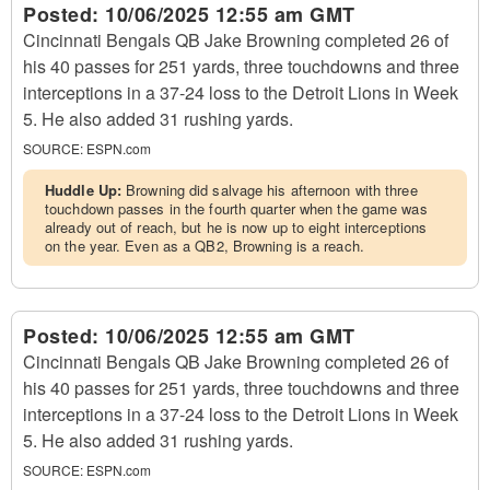
Posted:
10/06/2025 12:55 am GMT
Cincinnati Bengals QB Jake Browning completed 26 of
his 40 passes for 251 yards, three touchdowns and three
interceptions in a 37-24 loss to the Detroit Lions in Week
5. He also added 31 rushing yards.
SOURCE:
ESPN.com
Huddle Up:
Browning did salvage his afternoon with three
touchdown passes in the fourth quarter when the game was
already out of reach, but he is now up to eight interceptions
on the year. Even as a QB2, Browning is a reach.
Posted:
10/06/2025 12:55 am GMT
Cincinnati Bengals QB Jake Browning completed 26 of
his 40 passes for 251 yards, three touchdowns and three
interceptions in a 37-24 loss to the Detroit Lions in Week
5. He also added 31 rushing yards.
SOURCE:
ESPN.com