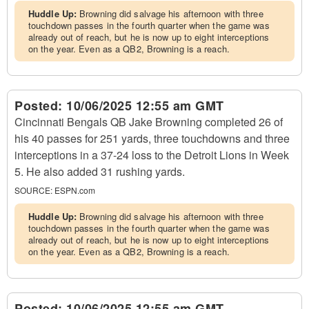
Huddle Up:
Browning did salvage his afternoon with three
touchdown passes in the fourth quarter when the game was
already out of reach, but he is now up to eight interceptions
on the year. Even as a QB2, Browning is a reach.
Posted:
10/06/2025 12:55 am GMT
Cincinnati Bengals QB Jake Browning completed 26 of
his 40 passes for 251 yards, three touchdowns and three
interceptions in a 37-24 loss to the Detroit Lions in Week
5. He also added 31 rushing yards.
SOURCE:
ESPN.com
Huddle Up:
Browning did salvage his afternoon with three
touchdown passes in the fourth quarter when the game was
already out of reach, but he is now up to eight interceptions
on the year. Even as a QB2, Browning is a reach.
Posted:
10/06/2025 12:55 am GMT