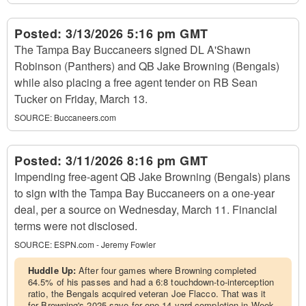
Posted:
3/13/2026 5:16 pm GMT
The Tampa Bay Buccaneers signed DL A'Shawn
Robinson (Panthers) and QB Jake Browning (Bengals)
while also placing a free agent tender on RB Sean
Tucker on Friday, March 13.
SOURCE:
Buccaneers.com
Posted:
3/11/2026 8:16 pm GMT
Impending free-agent QB Jake Browning (Bengals) plans
to sign with the Tampa Bay Buccaneers on a one-year
deal, per a source on Wednesday, March 11. Financial
terms were not disclosed.
SOURCE:
ESPN.com - Jeremy Fowler
Huddle Up:
After four games where Browning completed
64.5% of his passes and had a 6:8 touchdown-to-interception
ratio, the Bengals acquired veteran Joe Flacco. That was it
for Browning's 2025 save for one 14-yard completion in Week