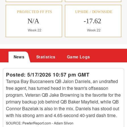
PROJECTED FF PTS
UPSIDE / DOWNSIDE
N/A
-17.62
Week 22
Week 22
News
Statistics
Game Logs
Posted:
5/17/2026 10:57 pm GMT
Tampa Bay Buccaneers QB Jalon Daniels, an undrafted
free agent, has turned head in the team's offseason
program. Veteran QB Jake Browning is the favorite for the
primary backup job behind QB Baker Mayfield, while QB
Connor Bazelak is also in the mix. Daniels has stood out
with his strong arm and 4.65-second 40-yard dash time.
SOURCE:
PewterReport.com - Adam Slivon