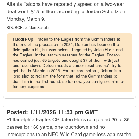
Atlanta Falcons have reportedly agreed on a two-year
deal worth $15 million, according to Jordan Schultz on
Monday, March 9.
SOURCE:
Jordan Schultz
Huddle Up:
Traded to the Eagles from the Commanders at
the end of the preseason in 2024, Dotson has been on the
field quite a bit, but was seldom targeted by Jalen Hurts and
the Eagles. In the last two seasons for the Eagles, Dotson
has earned just 69 targets and caught 37 of them with just
one touchdown. Dotson needs a career reset and he'll try to
get that in Atlanta in 2026. For fantasy football, Dotson is a
long shot to reclaim the form that led the Commanders to
draft him in the first round, so for now, you can ignore him for
fantasy purposes.
Posted:
1/11/2026 11:53 pm GMT
Philadelphia Eagles QB Jalen Hurts completed 20-of-35
passes for 168 yards, one touchdown and no
interceptions in an NFC Wild Card game loss against the