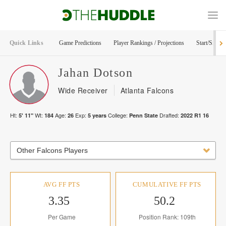
Quick Links
Game Predictions
Player Rankings / Projections
Start/Sit Too
Jahan
Dotson
Wide Receiver
Atlanta Falcons
Ht:
Wt:
Age:
Exp:
College:
Drafted:
5' 11"
184
26
5
years
Penn State
2022
R
1
16
Other Falcons Players
AVG FF PTS
CUMULATIVE FF PTS
3.35
50.2
Per Game
Position Rank: 109th