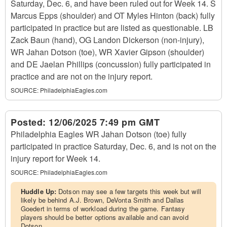
Saturday, Dec. 6, and have been ruled out for Week 14. S
Marcus Epps (shoulder) and OT Myles Hinton (back) fully
participated in practice but are listed as questionable. LB
Zack Baun (hand), OG Landon Dickerson (non-injury),
WR Jahan Dotson (toe), WR Xavier Gipson (shoulder)
and DE Jaelan Phillips (concussion) fully participated in
practice and are not on the injury report.
SOURCE:
PhiladelphiaEagles.com
Posted:
12/06/2025 7:49 pm GMT
Philadelphia Eagles WR Jahan Dotson (toe) fully
participated in practice Saturday, Dec. 6, and is not on the
injury report for Week 14.
SOURCE:
PhiladelphiaEagles.com
Huddle Up:
Dotson may see a few targets this week but will
likely be behind A.J. Brown, DeVonta Smith and Dallas
Goedert in terms of workload during the game. Fantasy
players should be better options available and can avoid
Dotson.