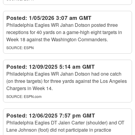
Posted:
1/05/2026 3:07 am GMT
Philadelphia Eagles WR Jahan Dotson posted three
receptions for 40 yards on a game-high eight targets in
Week 18 against the Washington Commanders.
SOURCE:
ESPN
Posted:
12/09/2025 5:14 am GMT
Philadelphia Eagles WR Jahan Dotson had one catch
(on three targets) for three yards against the Los Angeles
Chargers in Week 14.
SOURCE:
ESPN.com
Posted:
12/06/2025 7:57 pm GMT
Philadelphia Eagles DT Jalen Carter (shoulder) and OT
Lane Johnson (foot) did not participate in practice