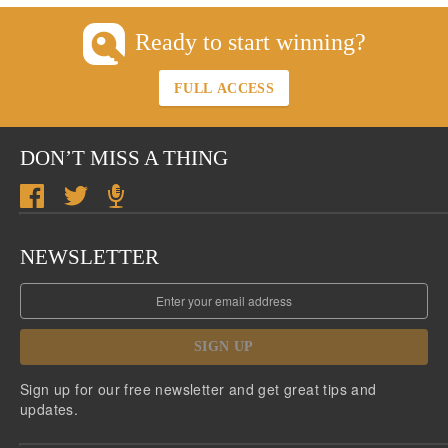
Ready to start winning?
FULL ACCESS
DON’T MISS A THING
NEWSLETTER
SIGN UP
Sign up for our free newsletter and get great tips and
updates.