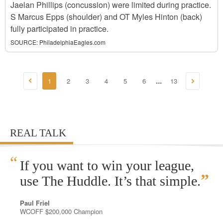
Jaelan Phillips (concussion) were limited during practice.
S Marcus Epps (shoulder) and OT Myles Hinton (back)
fully participated in practice.
SOURCE:
PhiladelphiaEagles.com
1
2
3
4
5
6
13
...
REAL TALK
“
If you want to win your league,
”
use The Huddle. It’s that simple.
Paul Friel
WCOFF $200,000 Champion