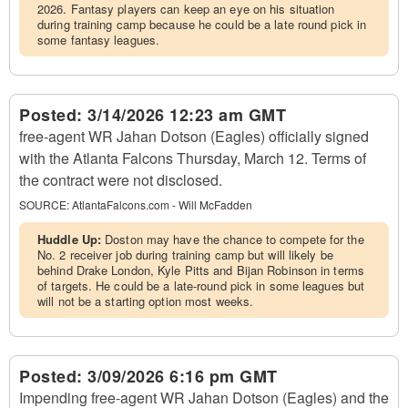
2026. Fantasy players can keep an eye on his situation
during training camp because he could be a late round pick in
some fantasy leagues.
Posted:
3/14/2026 12:23 am GMT
free-agent WR Jahan Dotson (Eagles) officially signed
with the Atlanta Falcons Thursday, March 12. Terms of
the contract were not disclosed.
SOURCE:
AtlantaFalcons.com - Will McFadden
Huddle Up:
Doston may have the chance to compete for the
No. 2 receiver job during training camp but will likely be
behind Drake London, Kyle Pitts and Bijan Robinson in terms
of targets. He could be a late-round pick in some leagues but
will not be a starting option most weeks.
Posted:
3/09/2026 6:16 pm GMT
Impending free-agent WR Jahan Dotson (Eagles) and the