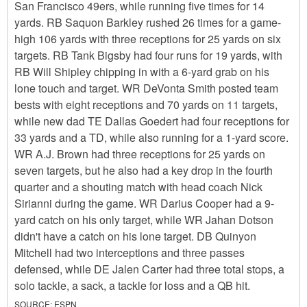
San Francisco 49ers, while running five times for 14
yards. RB Saquon Barkley rushed 26 times for a game-
high 106 yards with three receptions for 25 yards on six
targets. RB Tank Bigsby had four runs for 19 yards, with
RB Will Shipley chipping in with a 6-yard grab on his
lone touch and target. WR DeVonta Smith posted team
bests with eight receptions and 70 yards on 11 targets,
while new dad TE Dallas Goedert had four receptions for
33 yards and a TD, while also running for a 1-yard score.
WR A.J. Brown had three receptions for 25 yards on
seven targets, but he also had a key drop in the fourth
quarter and a shouting match with head coach Nick
Sirianni during the game. WR Darius Cooper had a 9-
yard catch on his only target, while WR Jahan Dotson
didn't have a catch on his lone target. DB Quinyon
Mitchell had two interceptions and three passes
defensed, while DE Jalen Carter had three total stops, a
solo tackle, a sack, a tackle for loss and a QB hit.
SOURCE:
ESPN