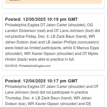
Posted:
12/05/2025 10:19 pm GMT
Philadelphia Eagles DT Jalen Carter (shoulder), OG
Landon Dickerson (rest) and OT Lane Johnson (foot) did
not practice Friday, Dec. 5. LB Zack Baun (hand), WR
Jahan Dotson (toe) and LB Jaelan Phillips (concussion)
were listed as limited participants, while S Marcus Epps
(shoulder), WR Xavier Gipson (shoulder) and OT Myles
Hinton (back) were able to practice in full.
SOURCE:
PhiladelphiaEagles.com
Posted:
12/04/2025 10:17 pm GMT
Philadelphia Eagles DT Jalen Carter (shoulder) and OT
Lane Johnson (foot) did not participate in practice
Thursday, Dec. 4. LB Zack Baun (hand), WR Jahan
Dotson (toe), WR Xavier Gipson (shoulder) and DE