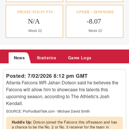
PROJECTED FF PTS
UPSIDE / DOWNSIDE
N/A
-8.07
Week 22
Week 22
News
Statistics
Game Logs
Posted:
7/02/2026 8:12 pm GMT
Atlanta Falcons WR Jahan Dotson said he believes the
Falcons will allow him to showcase his talents this
upcoming season, according to The Athletic's Josh
Kendall.
SOURCE:
ProFootballTalk.com - Michael David Smith
Huddle Up:
Dotson joined the Falcons this offseason and has
a chance to be the No. 2 or No. 3 receiver for the team in