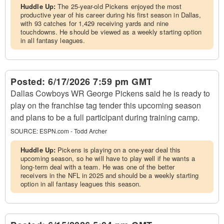
Huddle Up:
The 25-year-old Pickens enjoyed the most
productive year of his career during his first season in Dallas,
with 93 catches for 1,429 receiving yards and nine
touchdowns. He should be viewed as a weekly starting option
in all fantasy leagues.
Posted:
6/17/2026 7:59 pm GMT
Dallas Cowboys WR George Pickens said he is ready to
play on the franchise tag tender this upcoming season
and plans to be a full participant during training camp.
SOURCE:
ESPN.com - Todd Archer
Huddle Up:
Pickens is playing on a one-year deal this
upcoming season, so he will have to play well if he wants a
long-term deal with a team. He was one of the better
receivers in the NFL in 2025 and should be a weekly starting
option in all fantasy leagues this season.