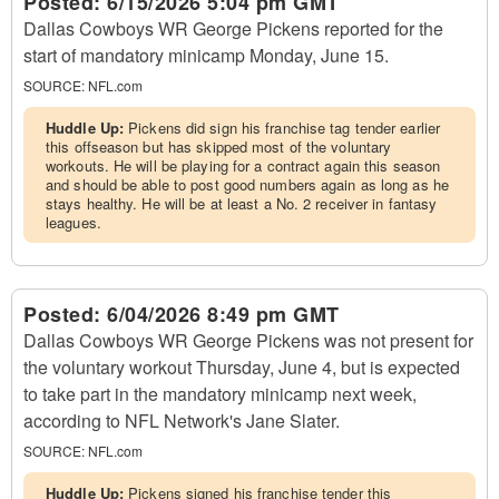
Posted:
6/15/2026 5:04 pm GMT
Dallas Cowboys WR George Pickens reported for the
start of mandatory minicamp Monday, June 15.
SOURCE:
NFL.com
Huddle Up:
Pickens did sign his franchise tag tender earlier
this offseason but has skipped most of the voluntary
workouts. He will be playing for a contract again this season
and should be able to post good numbers again as long as he
stays healthy. He will be at least a No. 2 receiver in fantasy
leagues.
Posted:
6/04/2026 8:49 pm GMT
Dallas Cowboys WR George Pickens was not present for
the voluntary workout Thursday, June 4, but is expected
to take part in the mandatory minicamp next week,
according to NFL Network's Jane Slater.
SOURCE:
NFL.com
Huddle Up:
Pickens signed his franchise tender this