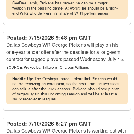
CeeDee Lamb, Pickens has proven he can be a major
weapon in the passing game. At worst, he should be a high-
end WR2 who delivers his share of WR1 performances.
Posted:
7/15/2026 9:48 pm GMT
Dallas Cowboys WR George Pickens will play on his
one-year tender offer after the deadline for a long-term
contract for tagged players passed Wednesday, July 15.
SOURCE:
ProFootballTalk.com - Charean Williams
Huddle Up:
The Cowboys made it clear that Pickens would
not be receiving an extension, so the next time the two sides
can talk is after the 2026 season. Pickens should see plenty
of targets again this upcoming season and will be at least a
No. 2 receiver in leagues.
Posted:
7/10/2026 8:27 pm GMT
Dallas Cowboys WR George Pickens is working out with