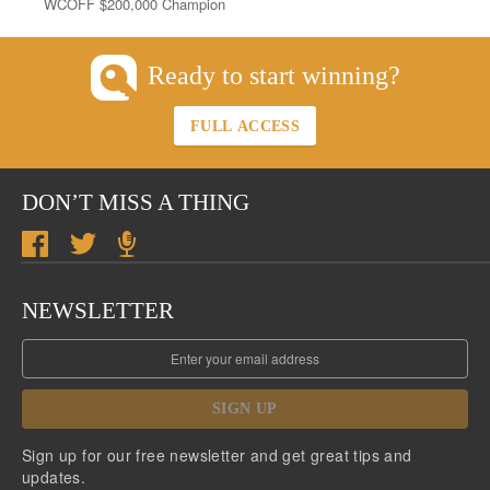
WCOFF $200,000 Champion
Ready to start winning?
FULL ACCESS
DON’T MISS A THING
NEWSLETTER
SIGN UP
Sign up for our free newsletter and get great tips and
updates.