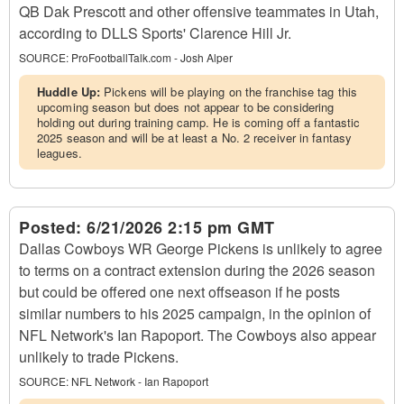
QB Dak Prescott and other offensive teammates in Utah,
according to DLLS Sports' Clarence Hill Jr.
SOURCE:
ProFootballTalk.com - Josh Alper
Huddle Up:
Pickens will be playing on the franchise tag this
upcoming season but does not appear to be considering
holding out during training camp. He is coming off a fantastic
2025 season and will be at least a No. 2 receiver in fantasy
leagues.
Posted:
6/21/2026 2:15 pm GMT
Dallas Cowboys WR George Pickens is unlikely to agree
to terms on a contract extension during the 2026 season
but could be offered one next offseason if he posts
similar numbers to his 2025 campaign, in the opinion of
NFL Network's Ian Rapoport. The Cowboys also appear
unlikely to trade Pickens.
SOURCE:
NFL Network - Ian Rapoport