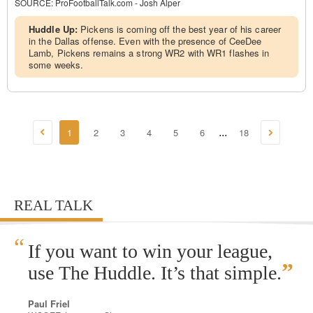
SOURCE:
ProFootballTalk.com - Josh Alper
Huddle Up:
Pickens is coming off the best year of his career
in the Dallas offense. Even with the presence of CeeDee
Lamb, Pickens remains a strong WR2 with WR1 flashes in
some weeks.
1
2
3
4
5
6
18
...
REAL TALK
“
If you want to win your league,
”
use The Huddle. It’s that simple.
Paul Friel