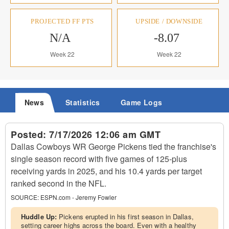
PROJECTED FF PTS
UPSIDE / DOWNSIDE
N/A
-8.07
Week 22
Week 22
News
Statistics
Game Logs
Posted:
7/17/2026 12:06 am GMT
Dallas Cowboys WR George Pickens tied the franchise's
single season record with five games of 125-plus
receiving yards in 2025, and his 10.4 yards per target
ranked second in the NFL.
SOURCE:
ESPN.com - Jeremy Fowler
Huddle Up:
Pickens erupted in his first season in Dallas,
setting career highs across the board. Even with a healthy