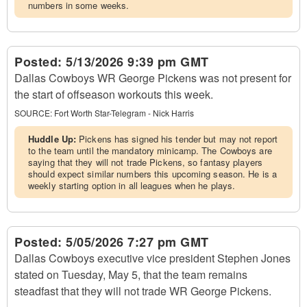
numbers in some weeks.
Posted:
5/13/2026 9:39 pm GMT
Dallas Cowboys WR George Pickens was not present for
the start of offseason workouts this week.
SOURCE:
Fort Worth Star-Telegram - Nick Harris
Huddle Up:
Pickens has signed his tender but may not report
to the team until the mandatory minicamp. The Cowboys are
saying that they will not trade Pickens, so fantasy players
should expect similar numbers this upcoming season. He is a
weekly starting option in all leagues when he plays.
Posted:
5/05/2026 7:27 pm GMT
Dallas Cowboys executive vice president Stephen Jones
stated on Tuesday, May 5, that the team remains
steadfast that they will not trade WR George Pickens.