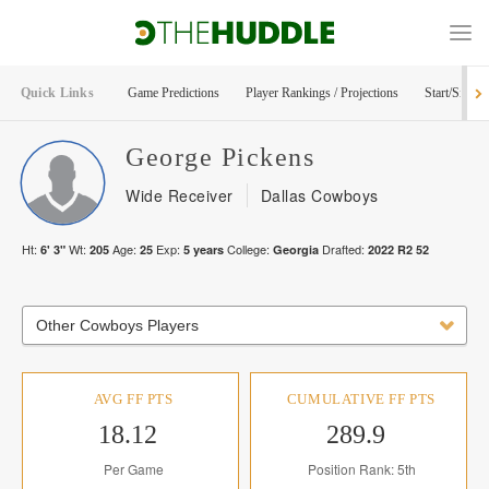
Quick Links
Game Predictions
Player Rankings / Projections
Start/Sit Too
George
Pickens
Wide Receiver
Dallas Cowboys
Ht:
Wt:
Age:
Exp:
College:
Drafted:
6' 3"
205
25
5
years
Georgia
2022
R
2
52
Other Cowboys Players
AVG FF PTS
CUMULATIVE FF PTS
18.12
289.9
Per Game
Position Rank: 5th