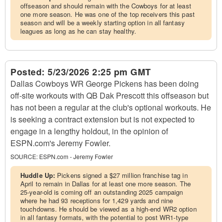
offseason and should remain with the Cowboys for at least
one more season. He was one of the top receivers this past
season and will be a weekly starting option in all fantasy
leagues as long as he can stay healthy.
Posted:
5/23/2026 2:25 pm GMT
Dallas Cowboys WR George Pickens has been doing
off-site workouts with QB Dak Prescott this offseason but
has not been a regular at the club's optional workouts. He
is seeking a contract extension but is not expected to
engage in a lengthy holdout, in the opinion of
ESPN.com's Jeremy Fowler.
SOURCE:
ESPN.com - Jeremy Fowler
Huddle Up:
Pickens signed a $27 million franchise tag in
April to remain in Dallas for at least one more season. The
25-year-old is coming off an outstanding 2025 campaign
where he had 93 receptions for 1,429 yards and nine
touchdowns. He should be viewed as a high-end WR2 option
in all fantasy formats, with the potential to post WR1-type