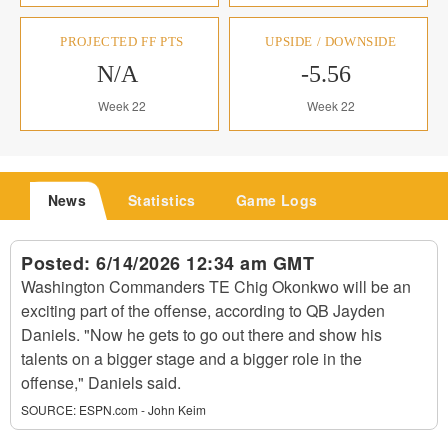
PROJECTED FF PTS
UPSIDE / DOWNSIDE
N/A
-5.56
Week 22
Week 22
News
Statistics
Game Logs
Posted:
6/14/2026 12:34 am GMT
Washington Commanders TE Chig Okonkwo will be an
exciting part of the offense, according to QB Jayden
Daniels. "Now he gets to go out there and show his
talents on a bigger stage and a bigger role in the
offense," Daniels said.
SOURCE:
ESPN.com - John Keim