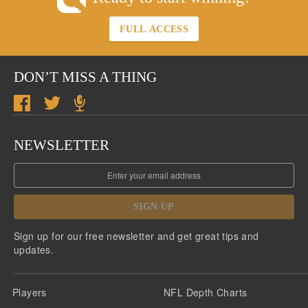
FULL ACCESS
DON’T MISS A THING
NEWSLETTER
SIGN UP
Sign up for our free newsletter and get great tips and
updates.
Players
NFL Depth Charts