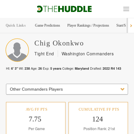
Quick Links
Game Predictions
Player Rankings / Projections
Start/Sit Too
Chig
Okonkwo
Tight End
Washington Commanders
Ht:
Wt:
Age:
Exp:
College:
Drafted:
6' 3"
238
26
5
years
Maryland
2022
R
4
143
Other Commanders Players
AVG FF PTS
CUMULATIVE FF PTS
7.75
124
Per Game
Position Rank: 21st