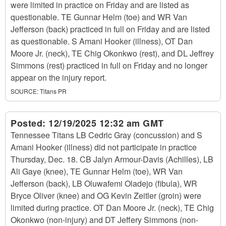
were limited in practice on Friday and are listed as
questionable. TE Gunnar Helm (toe) and WR Van
Jefferson (back) practiced in full on Friday and are listed
as questionable. S Amani Hooker (illness), OT Dan
Moore Jr. (neck), TE Chig Okonkwo (rest), and DL Jeffrey
Simmons (rest) practiced in full on Friday and no longer
appear on the injury report.
SOURCE:
Titans PR
Posted:
12/19/2025 12:32 am GMT
Tennessee Titans LB Cedric Gray (concussion) and S
Amani Hooker (illness) did not participate in practice
Thursday, Dec. 18. CB Jalyn Armour-Davis (Achilles), LB
Ali Gaye (knee), TE Gunnar Helm (toe), WR Van
Jefferson (back), LB Oluwafemi Oladejo (fibula), WR
Bryce Oliver (knee) and OG Kevin Zeitler (groin) were
limited during practice. OT Dan Moore Jr. (neck), TE Chig
Okonkwo (non-injury) and DT Jeffery Simmons (non-