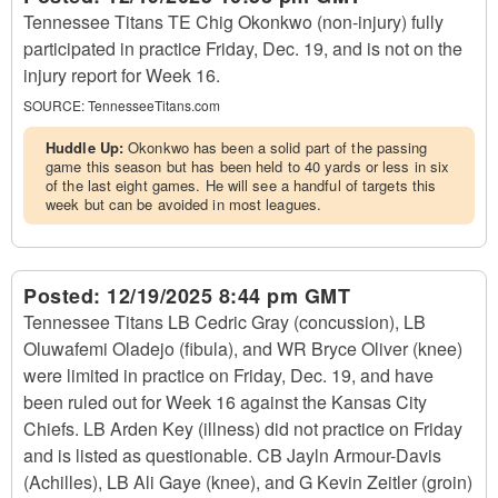
Tennessee Titans TE Chig Okonkwo (non-injury) fully
participated in practice Friday, Dec. 19, and is not on the
injury report for Week 16.
SOURCE:
TennesseeTitans.com
Huddle Up:
Okonkwo has been a solid part of the passing
game this season but has been held to 40 yards or less in six
of the last eight games. He will see a handful of targets this
week but can be avoided in most leagues.
Posted:
12/19/2025 8:44 pm GMT
Tennessee Titans LB Cedric Gray (concussion), LB
Oluwafemi Oladejo (fibula), and WR Bryce Oliver (knee)
were limited in practice on Friday, Dec. 19, and have
been ruled out for Week 16 against the Kansas City
Chiefs. LB Arden Key (illness) did not practice on Friday
and is listed as questionable. CB Jayln Armour-Davis
(Achilles), LB Ali Gaye (knee), and G Kevin Zeitler (groin)