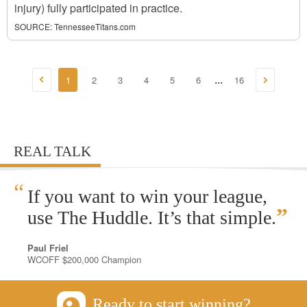
injury) fully participated in practice.
SOURCE:
TennesseeTitans.com
1
2
3
4
5
6
16
...
REAL TALK
“
If you want to win your league,
”
use The Huddle. It’s that simple.
Paul Friel
WCOFF $200,000 Champion
Ready to start winning?