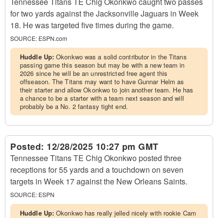
Tennessee Titans TE Chig Okonkwo caught two passes
for two yards against the Jacksonville Jaguars in Week
18. He was targeted five times during the game.
SOURCE:
ESPN.com
Huddle Up:
Okonkwo was a solid contributor in the Titans
passing game this season but may be with a new team in
2026 since he will be an unrestricted free agent this
offseason. The Titans may want to have Gunnar Helm as
their starter and allow Okonkwo to join another team. He has
a chance to be a starter with a team next season and will
probably be a No. 2 fantasy tight end.
Posted:
12/28/2025 10:27 pm GMT
Tennessee Titans TE Chig Okonkwo posted three
receptions for 55 yards and a touchdown on seven
targets in Week 17 against the New Orleans Saints.
SOURCE:
ESPN
Huddle Up:
Okonkwo has really jelled nicely with rookie Cam