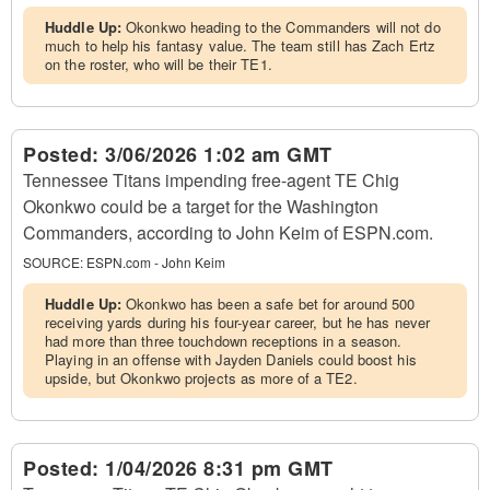
Huddle Up:
Okonkwo heading to the Commanders will not do
much to help his fantasy value. The team still has Zach Ertz
on the roster, who will be their TE1.
Posted:
3/06/2026 1:02 am GMT
Tennessee Titans impending free-agent TE Chig
Okonkwo could be a target for the Washington
Commanders, according to John Keim of ESPN.com.
SOURCE:
ESPN.com - John Keim
Huddle Up:
Okonkwo has been a safe bet for around 500
receiving yards during his four-year career, but he has never
had more than three touchdown receptions in a season.
Playing in an offense with Jayden Daniels could boost his
upside, but Okonkwo projects as more of a TE2.
Posted:
1/04/2026 8:31 pm GMT