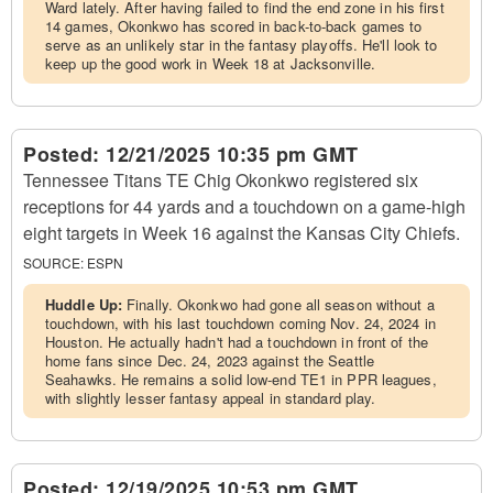
Ward lately. After having failed to find the end zone in his first
14 games, Okonkwo has scored in back-to-back games to
serve as an unlikely star in the fantasy playoffs. He'll look to
keep up the good work in Week 18 at Jacksonville.
Posted:
12/21/2025 10:35 pm GMT
Tennessee Titans TE Chig Okonkwo registered six
receptions for 44 yards and a touchdown on a game-high
eight targets in Week 16 against the Kansas City Chiefs.
SOURCE:
ESPN
Huddle Up:
Finally. Okonkwo had gone all season without a
touchdown, with his last touchdown coming Nov. 24, 2024 in
Houston. He actually hadn't had a touchdown in front of the
home fans since Dec. 24, 2023 against the Seattle
Seahawks. He remains a solid low-end TE1 in PPR leagues,
with slightly lesser fantasy appeal in standard play.
Posted:
12/19/2025 10:53 pm GMT