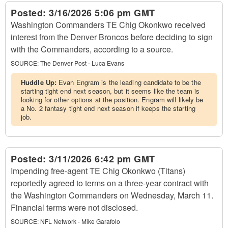
Posted:
3/16/2026 5:06 pm GMT
Washington Commanders TE Chig Okonkwo received
interest from the Denver Broncos before deciding to sign
with the Commanders, according to a source.
SOURCE:
The Denver Post - Luca Evans
Huddle Up:
Evan Engram is the leading candidate to be the
starting tight end next season, but it seems like the team is
looking for other options at the position. Engram will likely be
a No. 2 fantasy tight end next season if keeps the starting
job.
Posted:
3/11/2026 6:42 pm GMT
Impending free-agent TE Chig Okonkwo (Titans)
reportedly agreed to terms on a three-year contract with
the Washington Commanders on Wednesday, March 11.
Financial terms were not disclosed.
SOURCE:
NFL Network - Mike Garafolo