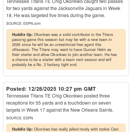
Tennessee Titans TE Chig Okonkwo caught two passes
for two yards against the Jacksonville Jaguars in Week
18. He was targeted five times during the game.
SOURCE:
ESPN.com
Huddle Up:
Okonkwo was a solid contributor in the Titans
passing game this season but may be with a new team in
2026 since he will be an unrestricted free agent this
offseason. The Titans may want to have Gunnar Helm as
their starter and allow Okonkwo to join another team. He has
a chance to be a starter with a team next season and will
probably be a No. 2 fantasy tight end.
Posted:
12/28/2025 10:27 pm GMT
Tennessee Titans TE Chig Okonkwo posted three
receptions for 55 yards and a touchdown on seven
targets in Week 17 against the New Orleans Saints.
SOURCE:
ESPN
Huddle Up:
Okonkwo has really jelled nicely with rookie Cam