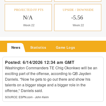
PROJECTED FF PTS
UPSIDE / DOWNSIDE
N/A
-5.56
Week 22
Week 22
News
Statistics
Game Logs
Posted:
6/14/2026 12:34 am GMT
Washington Commanders TE Chig Okonkwo will be an
exciting part of the offense, according to QB Jayden
Daniels. "Now he gets to go out there and show his
talents on a bigger stage and a bigger role in the
offense," Daniels said.
SOURCE:
ESPN.com - John Keim