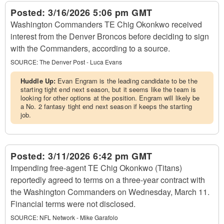
Posted:
3/16/2026 5:06 pm GMT
Washington Commanders TE Chig Okonkwo received
interest from the Denver Broncos before deciding to sign
with the Commanders, according to a source.
SOURCE:
The Denver Post - Luca Evans
Huddle Up:
Evan Engram is the leading candidate to be the
starting tight end next season, but it seems like the team is
looking for other options at the position. Engram will likely be
a No. 2 fantasy tight end next season if keeps the starting
job.
Posted:
3/11/2026 6:42 pm GMT
Impending free-agent TE Chig Okonkwo (Titans)
reportedly agreed to terms on a three-year contract with
the Washington Commanders on Wednesday, March 11.
Financial terms were not disclosed.
SOURCE:
NFL Network - Mike Garafolo