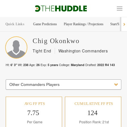
Quick Links
Game Predictions
Player Rankings / Projections
Start/Sit Too
Chig
Okonkwo
Tight End
Washington Commanders
Ht:
Wt:
Age:
Exp:
College:
Drafted:
6' 3"
238
26
5
years
Maryland
2022
R
4
143
Other Commanders Players
AVG FF PTS
CUMULATIVE FF PTS
7.75
124
Per Game
Position Rank: 21st