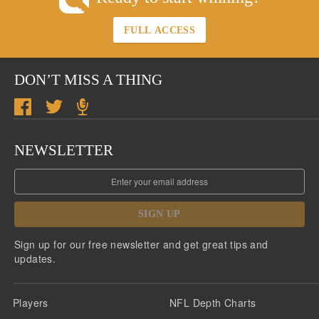
FULL ACCESS
DON’T MISS A THING
NEWSLETTER
SIGN UP
Sign up for our free newsletter and get great tips and
updates.
Players
NFL Depth Charts