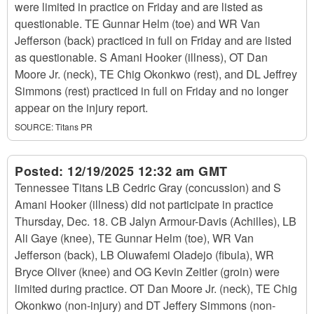
were limited in practice on Friday and are listed as
questionable. TE Gunnar Helm (toe) and WR Van
Jefferson (back) practiced in full on Friday and are listed
as questionable. S Amani Hooker (illness), OT Dan
Moore Jr. (neck), TE Chig Okonkwo (rest), and DL Jeffrey
Simmons (rest) practiced in full on Friday and no longer
appear on the injury report.
SOURCE:
Titans PR
Posted:
12/19/2025 12:32 am GMT
Tennessee Titans LB Cedric Gray (concussion) and S
Amani Hooker (illness) did not participate in practice
Thursday, Dec. 18. CB Jalyn Armour-Davis (Achilles), LB
Ali Gaye (knee), TE Gunnar Helm (toe), WR Van
Jefferson (back), LB Oluwafemi Oladejo (fibula), WR
Bryce Oliver (knee) and OG Kevin Zeitler (groin) were
limited during practice. OT Dan Moore Jr. (neck), TE Chig
Okonkwo (non-injury) and DT Jeffery Simmons (non-