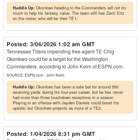
Huddle Up:
Okonkwo heading to the Commanders will not do
much to help his fantasy value. The team still has Zach Ertz
on the roster, who will be their TE1.
Posted:
3/06/2026 1:02 am GMT
Tennessee Titans impending free-agent TE Chig
Okonkwo could be a target for the Washington
Commanders, according to John Keim of ESPN.com.
SOURCE:
ESPN.com - John Keim
Huddle Up:
Okonkwo has been a safe bet for around 500
receiving yards during his four-year career, but he has never
had more than three touchdown receptions in a season.
Playing in an offense with Jayden Daniels could boost his
upside, but Okonkwo projects as more of a TE2.
Posted:
1/04/2026 8:31 pm GMT