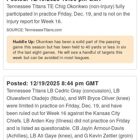
Tennessee Titans TE Chig Okonkwo (non-injury) fully
participated in practice Friday, Dec. 19, and is not on the
injury report for Week 16.
SOURCE:
TennesseeTitans.com
Huddle Up:
Okonkwo has been a solid part of the passing
game this season but has been held to 40 yards or less in six
of the last eight games. He will see a handful of targets this
week but can be avoided in most leagues.
Posted:
12/19/2025 8:44 pm GMT
Tennessee Titans LB Cedric Gray (concussion), LB
Oluwafemi Oladejo (fibula), and WR Bryce Oliver (knee)
were limited in practice on Friday, Dec. 19, and have
been ruled out for Week 16 against the Kansas City
Chiefs. LB Arden Key (illness) did not practice on Friday
and is listed as questionable. CB Jayln Armour-Davis
(Achilles), LB Ali Gaye (knee), and G Kevin Zeitler (groin)