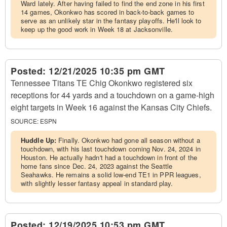
Ward lately. After having failed to find the end zone in his first
14 games, Okonkwo has scored in back-to-back games to
serve as an unlikely star in the fantasy playoffs. He'll look to
keep up the good work in Week 18 at Jacksonville.
Posted:
12/21/2025 10:35 pm GMT
Tennessee Titans TE Chig Okonkwo registered six
receptions for 44 yards and a touchdown on a game-high
eight targets in Week 16 against the Kansas City Chiefs.
SOURCE:
ESPN
Huddle Up:
Finally. Okonkwo had gone all season without a
touchdown, with his last touchdown coming Nov. 24, 2024 in
Houston. He actually hadn't had a touchdown in front of the
home fans since Dec. 24, 2023 against the Seattle
Seahawks. He remains a solid low-end TE1 in PPR leagues,
with slightly lesser fantasy appeal in standard play.
Posted:
12/19/2025 10:53 pm GMT