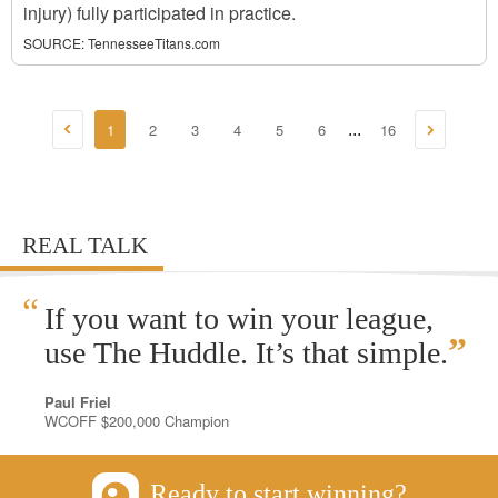
injury) fully participated in practice.
SOURCE:
TennesseeTitans.com
1
2
3
4
5
6
16
...
REAL TALK
“
If you want to win your league,
”
use The Huddle. It’s that simple.
Paul Friel
WCOFF $200,000 Champion
Ready to start winning?