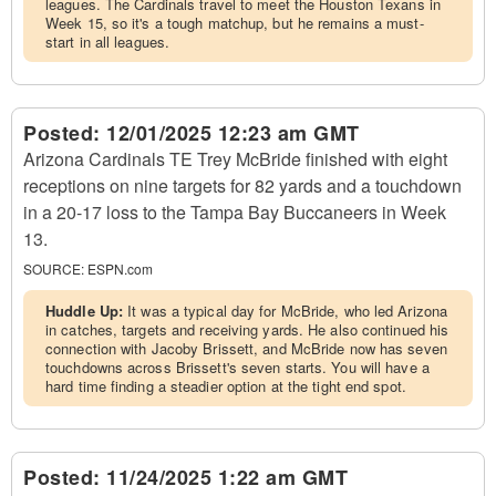
leagues. The Cardinals travel to meet the Houston Texans in
Week 15, so it's a tough matchup, but he remains a must-
start in all leagues.
Posted:
12/01/2025 12:23 am GMT
Arizona Cardinals TE Trey McBride finished with eight
receptions on nine targets for 82 yards and a touchdown
in a 20-17 loss to the Tampa Bay Buccaneers in Week
13.
SOURCE:
ESPN.com
Huddle Up:
It was a typical day for McBride, who led Arizona
in catches, targets and receiving yards. He also continued his
connection with Jacoby Brissett, and McBride now has seven
touchdowns across Brissett's seven starts. You will have a
hard time finding a steadier option at the tight end spot.
Posted:
11/24/2025 1:22 am GMT