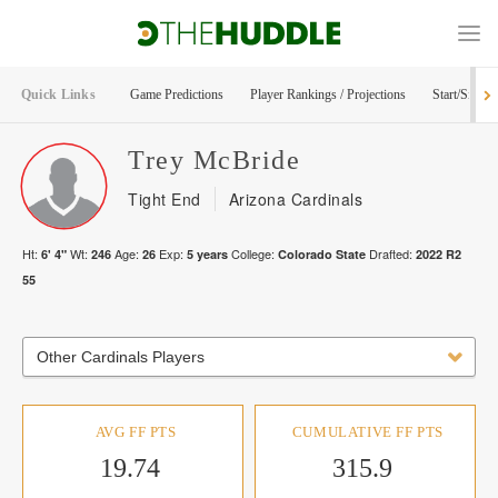
Quick Links
Game Predictions
Player Rankings / Projections
Start/Sit Too
Trey
McBride
Tight End
Arizona Cardinals
Ht:
Wt:
Age:
Exp:
College:
Drafted:
6' 4"
246
26
5
years
Colorado State
2022
R
2
55
Other Cardinals Players
AVG FF PTS
CUMULATIVE FF PTS
19.74
315.9