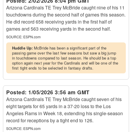
Posted:
2/02/2026 8:04 pm GMT
Arizona Cardinals TE Trey McBride caught nine of his 11
touchdowns during the second half of games this season.
He did record 658 receiving yards in the first half of
games and 563 receiving yards in the second half.
SOURCE:
ESPN.com
Huddle Up:
McBride has been a significant part of the
passing game over the last few seasons but saw a big jump
in touchdowns compared to last season. He should be a top
option again next year for the Cardinals and will be one of the
first tight ends to be selected in fantasy drafts.
Posted:
1/05/2026 3:56 am GMT
Arizona Cardinals TE Trey McBride caught seven of his
eight targets for 65 yards in a 37-20 loss to the Los
Angeles Rams in Week 18, extending his single-season
record for receptions by a tight end to 126.
SOURCE:
ESPN.com