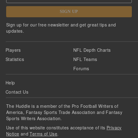
SIGN UP
Sign up for our free newsletter and get great tips and
updates.
Players
NFL Depth Charts
Statistics
NFL Teams
Forums
Help
Contact Us
The Huddle is a member of the Pro Football Writers of
America, Fantasy Sports Trade Association and Fantasy
Sports Writers Association.
Use of this website constitutes acceptance of its
Privacy
Notice
and
Terms of Use
.