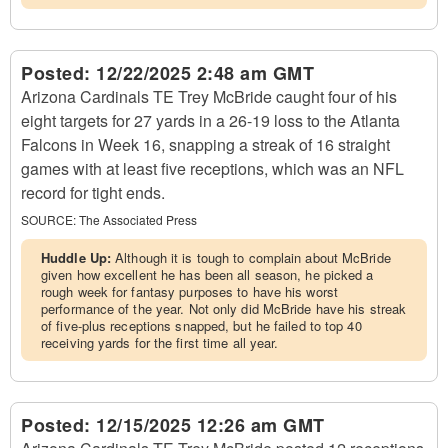
Posted:
12/22/2025 2:48 am GMT
Arizona Cardinals TE Trey McBride caught four of his
eight targets for 27 yards in a 26-19 loss to the Atlanta
Falcons in Week 16, snapping a streak of 16 straight
games with at least five receptions, which was an NFL
record for tight ends.
SOURCE:
The Associated Press
Huddle Up:
Although it is tough to complain about McBride
given how excellent he has been all season, he picked a
rough week for fantasy purposes to have his worst
performance of the year. Not only did McBride have his streak
of five-plus receptions snapped, but he failed to top 40
receiving yards for the first time all year.
Posted:
12/15/2025 12:26 am GMT