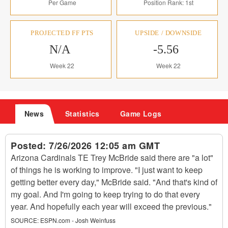
Per Game
Position Rank: 1st
PROJECTED FF PTS
UPSIDE / DOWNSIDE
N/A
-5.56
Week 22
Week 22
News
Statistics
Game Logs
Posted:
7/26/2026 12:05 am GMT
Arizona Cardinals TE Trey McBride said there are "a lot"
of things he is working to improve. "I just want to keep
getting better every day," McBride said. "And that's kind of
my goal. And I'm going to keep trying to do that every
year. And hopefully each year will exceed the previous."
SOURCE:
ESPN.com - Josh Weinfuss