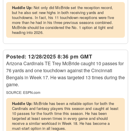
Huddle Up:
Not only did McBride set the reception record,
but he also set new highs in both receiving yards and
touchdowns. In fact, his 11 touchdown receptions were five
more than he had in his three previous seasons combined.
McBride should be considered the No. 1 option at tight end
heading into 2026.
Posted:
12/28/2025 8:36 pm GMT
Arizona Cardinals TE Trey McBride caught 10 passes for
76 yards and one touchdown against the Cincinnati
Bengals in Week 17. He was targeted 13 times during the
game.
SOURCE:
ESPN.com
Huddle Up:
McBride has been a reliable option for both the
Cardinals and fantasy players this season and caught at least
10 passes for the fourth time this season. He has been
targeted at least seven times in every game and should
receive a similar workload in Week 18. He has become a
must-start option in all leagues.