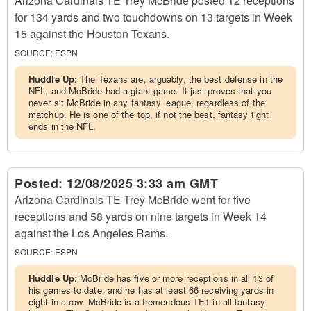
Arizona Cardinals TE Trey McBride posted 12 receptions
for 134 yards and two touchdowns on 13 targets in Week
15 against the Houston Texans.
SOURCE:
ESPN
Huddle Up:
The Texans are, arguably, the best defense in the
NFL, and McBride had a giant game. It just proves that you
never sit McBride in any fantasy league, regardless of the
matchup. He is one of the top, if not the best, fantasy tight
ends in the NFL.
Posted:
12/08/2025 3:33 am GMT
Arizona Cardinals TE Trey McBride went for five
receptions and 58 yards on nine targets in Week 14
against the Los Angeles Rams.
SOURCE:
ESPN
Huddle Up:
McBride has five or more receptions in all 13 of
his games to date, and he has at least 66 receiving yards in
eight in a row. McBride is a tremendous TE1 in all fantasy