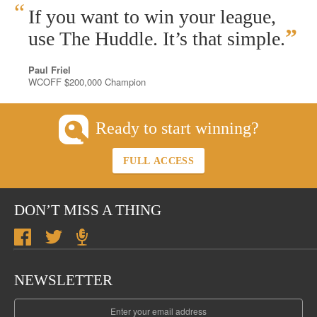
“
If you want to win your league,
”
use The Huddle. It’s that simple.
Paul Friel
WCOFF $200,000 Champion
Ready to start winning?
FULL ACCESS
DON’T MISS A THING
NEWSLETTER