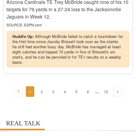
Arizona Cardinals TE Trey McBride caught nine of his 10
targets for 79 yards in a 27-24 loss to the Jacksonville
Jaguars in Week 12.
SOURCE:
ESPN.com
Huddle Up:
Although McBride failed to catch a touchdown for
the first time since Jacoby Brissett took over as the starter,
he still had another busy day. McBride has managed at least
eight catches and topped 70 yards in five of Brissett's six
starts, and he can be penciled in for TE1 results on a weekly
basis.
1
2
3
4
5
6
12
...
REAL TALK