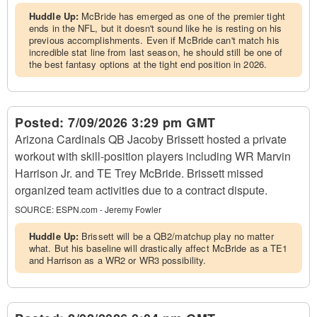
Huddle Up:
McBride has emerged as one of the premier tight
ends in the NFL, but it doesn't sound like he is resting on his
previous accomplishments. Even if McBride can't match his
incredible stat line from last season, he should still be one of
the best fantasy options at the tight end position in 2026.
Posted:
7/09/2026 3:29 pm GMT
Arizona Cardinals QB Jacoby Brissett hosted a private
workout with skill-position players including WR Marvin
Harrison Jr. and TE Trey McBride. Brissett missed
organized team activities due to a contract dispute.
SOURCE:
ESPN.com - Jeremy Fowler
Huddle Up:
Brissett will be a QB2/matchup play no matter
what. But his baseline will drastically affect McBride as a TE1
and Harrison as a WR2 or WR3 possibility.