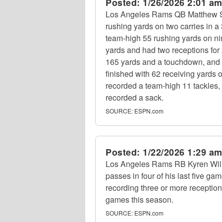
Posted:
1/26/2026 2:01 a
Los Angeles Rams QB Matthew Sta
rushing yards on two carries in
team-high 55 rushing yards on ni
yards and had two receptions fo
165 yards and a touchdown, and 
finished with 62 receiving yards 
recorded a team-high 11 tackles
recorded a sack.
SOURCE:
ESPN.com
Posted:
1/22/2026 1:29 a
Los Angeles Rams RB Kyren Willi
passes in four of his last five gam
recording three or more receptions 
games this season.
SOURCE:
ESPN.com