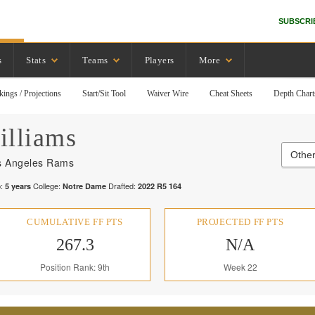
SUBSCRI
s
Stats
Teams
Players
More
kings / Projections
Start/Sit Tool
Waiver Wire
Cheat Sheets
Depth Chart
illiams
Othe
s Angeles Rams
:
College:
Drafted:
5
years
Notre Dame
2022
R
5
164
CUMULATIVE FF PTS
PROJECTED FF PTS
267.3
N/A
Position Rank: 9th
Week 22