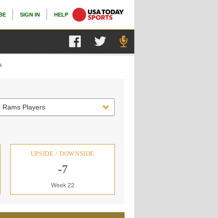
BE
SIGN IN
HELP
s
r Rams Players
UPSIDE / DOWNSIDE
-7
Week 22