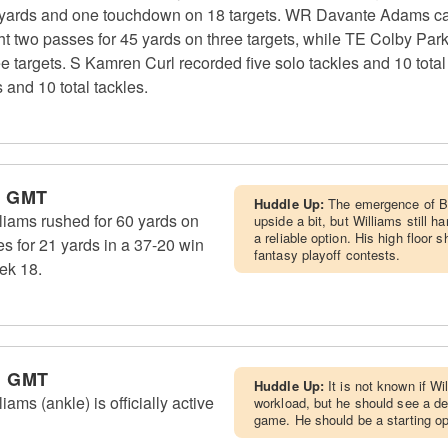
yards and one touchdown on 18 targets. WR Davante Adams cau
ht two passes for 45 yards on three targets, while TE Colby Par
 targets. S Kamren Curl recorded five solo tackles and 10 total
and 10 total tackles.
m GMT
Huddle Up:
The emergence of Bl
iams rushed for 60 yards on
upside a bit, but Williams still 
a reliable option. His high floor 
s for 21 yards in a 37-20 win
fantasy playoff contests.
ek 18.
m GMT
Huddle Up:
It is not known if Wi
ms (ankle) is officially active
workload, but he should see a d
game. He should be a starting opt