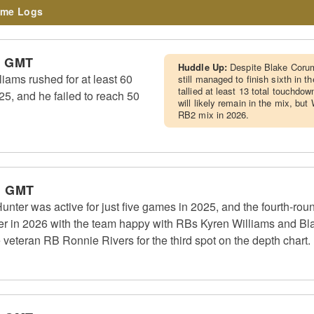
me Logs
m GMT
Huddle Up:
Despite Blake Corum
ams rushed for at least 60
still managed to finish sixth in 
tallied at least 13 total touchdow
25, and he failed to reach 50
will likely remain in the mix, but
RB2 mix in 2026.
m GMT
er was active for just five games in 2025, and the fourth-roun
ter in 2026 with the team happy with RBs Kyren Williams and Bla
e veteran RB Ronnie Rivers for the third spot on the depth chart.