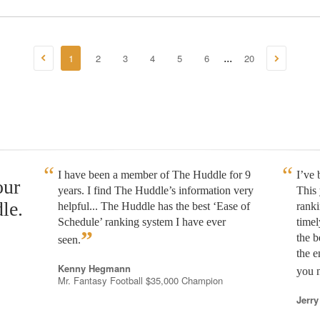
1
2
3
4
5
6
20
...
I have been a member of The Huddle for 9
I’ve
our
years. I find The Huddle’s information very
This 
le.
helpful... The Huddle has the best ‘Ease of
rank
Schedule’ ranking system I have ever
timel
”
the b
seen.
the e
Kenny Hegmann
you n
Mr. Fantasy Football $35,000 Champion
Jerry