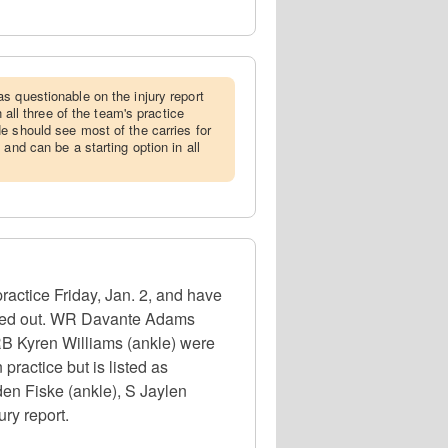
as questionable on the injury report
n all three of the team's practice
e should see most of the carries for
 and can be a starting option in all
actice Friday, Jan. 2, and have
 ruled out. WR Davante Adams
RB Kyren Williams (ankle) were
 practice but is listed as
den Fiske (ankle), S Jaylen
ury report.