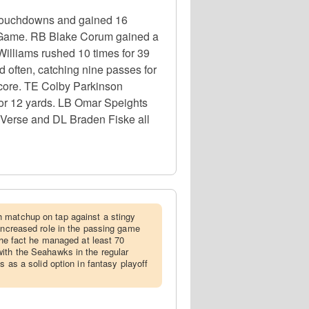
 touchdowns and gained 16
p Game. RB Blake Corum gained a
Williams rushed 10 times for 39
often, catching nine passes for
core. TE Colby Parkinson
 for 12 yards. LB Omar Speights
 Verse and DL Braden Fiske all
h matchup on tap against a stingy
 increased role in the passing game
 the fact he managed at least 70
ith the Seahawks in the regular
s as a solid option in fantasy playoff