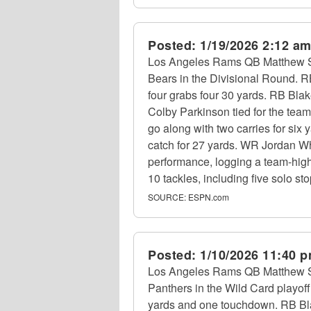
Posted:
1/19/2026 2:12 a
Los Angeles Rams QB Matthew Sta
Bears in the Divisional Round. 
four grabs four 30 yards. RB Bla
Colby Parkinson tied for the tea
go along with two carries for six
catch for 27 yards. WR Jordan Whi
performance, logging a team-high
10 tackles, including five solo s
SOURCE:
ESPN.com
Posted:
1/10/2026 11:40 
Los Angeles Rams QB Matthew Staf
Panthers in the Wild Card playof
yards and one touchdown. RB Bla