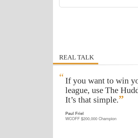
REAL TALK
“
If you want to win y
league, use The Hudd
”
It’s that simple.
Paul Friel
WCOFF $200,000 Champion