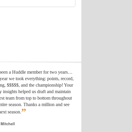
 been a Huddle member for two years…
year we took everything: points, record,
ing, $$$$$, and the championship! Your
y insights helped us draft
and maintain
est team from top to bottom throughout
ntire season. Thanks a million and see
”
ext season.
 Mitchell