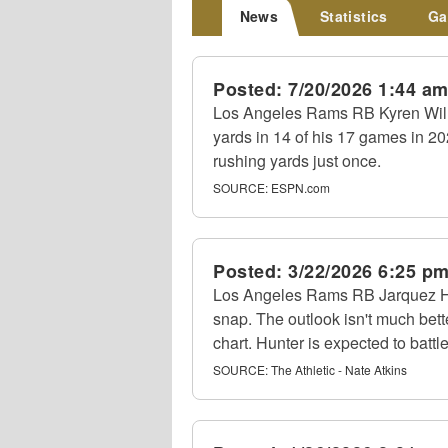
News
Statistics
Ga
Posted:
7/20/2026 1:44 a
Los Angeles Rams RB Kyren Willi
yards in 14 of his 17 games in 20
rushing yards just once.
SOURCE:
ESPN.com
Posted:
3/22/2026 6:25 p
Los Angeles Rams RB Jarquez Hunt
snap. The outlook isn't much bet
chart. Hunter is expected to battl
SOURCE:
The Athletic - Nate Atkins