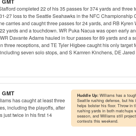
m GMT
fford completed 22 of his 35 passes for 374 yards and three
 a 31-27 loss to the Seattle Seahawks in the NFC Championshi
ne carries and caught three passes for 24 yards, and RB Kyren 
r 22 yards and a touchdown. WR Puka Nacua was open early and 
WR Davante Adams hauled in four passes for 89 yards and a s
on three receptions, and TE Tyler Higbee caught his only target
, including seven solo stops, and S Kamren Kinchens, DE Jared
m GMT
Huddle Up:
Williams has a toug
ams has caught at least three
Seattle rushing defense, but his
helps bolster his floor. Throw in
es, including the playoffs, after
rushing yards in both matchups w
just twice in his first 14
season, and Williams still project
contests this weekend.