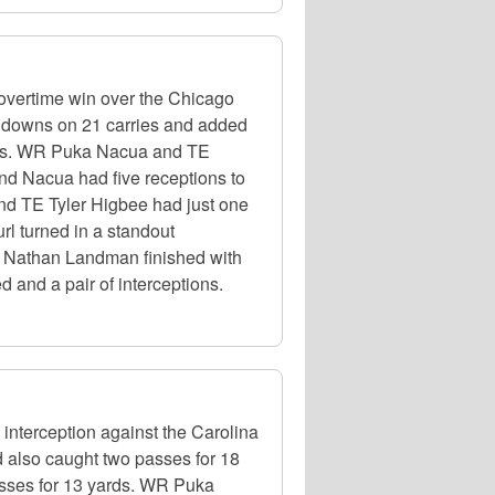
overtime win over the Chicago
chdowns on 21 carries and added
yards. WR Puka Nacua and TE
and Nacua had five receptions to
and TE Tyler Higbee had just one
rl turned in a standout
LB Nathan Landman finished with
 and a pair of interceptions.
nterception against the Carolina
d also caught two passes for 18
sses for 13 yards. WR Puka