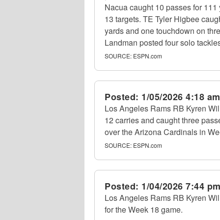
Nacua caught 10 passes for 111 
13 targets. TE Tyler Higbee caug
yards and one touchdown on three
Landman posted four solo tackles 
SOURCE:
ESPN.com
Posted:
1/05/2026 4:18 a
Los Angeles Rams RB Kyren Will
12 carries and caught three passe
over the Arizona Cardinals in We
SOURCE:
ESPN.com
Posted:
1/04/2026 7:44 p
Los Angeles Rams RB Kyren Willia
for the Week 18 game.