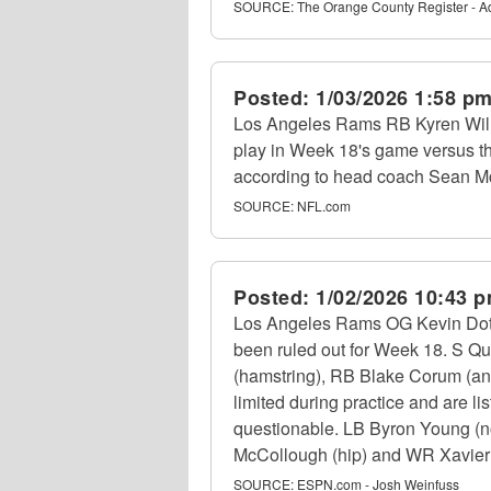
SOURCE:
The Orange County Register - 
Posted:
1/03/2026 1:58 p
Los Angeles Rams RB Kyren Willi
play in Week 18's game versus t
according to head coach Sean M
SOURCE:
NFL.com
Posted:
1/02/2026 10:43 
Los Angeles Rams OG Kevin Dotson
been ruled out for Week 18. S Qu
(hamstring), RB Blake Corum (an
limited during practice and are lis
questionable. LB Byron Young (non
McCollough (hip) and WR Xavier Smi
SOURCE:
ESPN.com - Josh Weinfuss