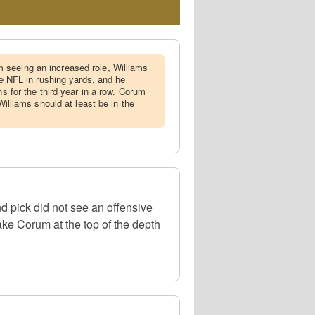
 seeing an increased role, Williams
the NFL in rushing yards, and he
ns for the third year in a row. Corum
 Williams should at least be in the
d pick did not see an offensive
ke Corum at the top of the depth