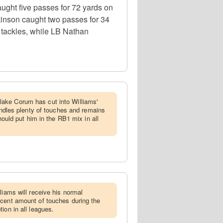
ght five passes for 72 yards on
kinson caught two passes for 34
 tackles, while LB Nathan
ake Corum has cut into Williams'
handles plenty of touches and remains
should put him in the RB1 mix in all
lliams will receive his normal
ecent amount of touches during the
ion in all leagues.