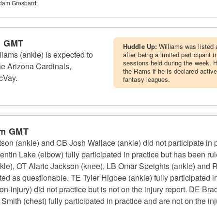
Adam Grosbard
m GMT
Huddle Up:
Williams was listed 
ams (ankle) is expected to
after being a limited participant i
sessions held during the week. H
he Arizona Cardinals,
the Rams if he is declared active
cVay.
fantasy leagues.
pm GMT
 (ankle) and CB Josh Wallace (ankle) did not participate in pr
entin Lake (elbow) fully participated in practice but has been
kle), OT Alaric Jackson (knee), LB Omar Speights (ankle) and 
ted as questionable. TE Tyler Higbee (ankle) fully participated in
-injury) did not practice but is not on the injury report. DE Bra
th (chest) fully participated in practice and are not on the inj