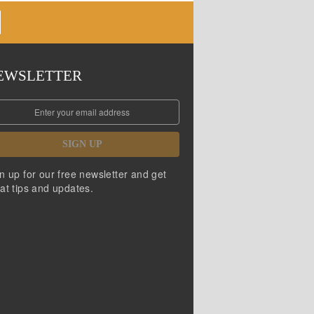
EWSLETTER
SIGN UP
n up for our free newsletter and get
at tips and updates.