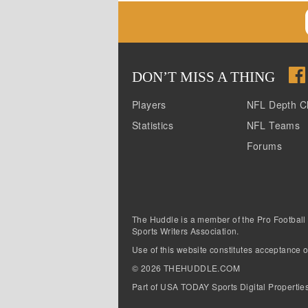
DON
’
T MISS A THING
Players
NFL Depth C
Statistics
NFL Teams
Forums
The Huddle is a member of the Pro Football
Sports Writers Association.
Use of this website constitutes acceptance o
©
2026
THEHUDDLE.COM
Part of USA TODAY Sports Digital Propertie