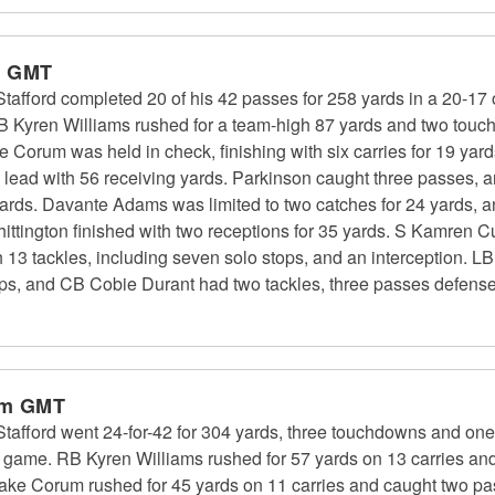
m GMT
fford completed 20 of his 42 passes for 258 yards in a 20-17 
RB Kyren Williams rushed for a team-high 87 yards and two tou
ke Corum was held in check, finishing with six carries for 19 
m lead with 56 receiving yards. Parkinson caught three passes, 
 yards. Davante Adams was limited to two catches for 24 yards, 
ttington finished with two receptions for 35 yards. S Kamren Cu
 13 tackles, including seven solo stops, and an interception. 
tops, and CB Cobie Durant had two tackles, three passes defensed
pm GMT
ford went 24-for-42 for 304 yards, three touchdowns and one i
f game. RB Kyren Williams rushed for 57 yards on 13 carries an
ke Corum rushed for 45 yards on 11 carries and caught two pa