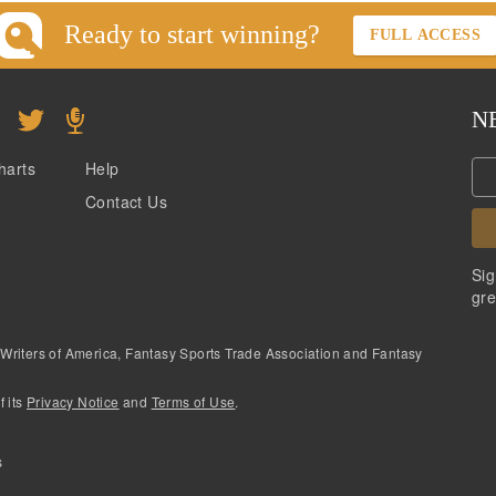
Ready to start winning?
FULL ACCESS
N
harts
Help
Contact Us
Sig
gre
 Writers of America, Fantasy Sports Trade Association and Fantasy
f its
Privacy Notice
and
Terms of Use
.
s