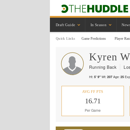
Draft Guide
In Season
New
Quick Links
Game Predictions
Player Ran
Kyren
W
Running Back
Lo
Ht:
Wt:
Age:
Exp
5' 9"
207
25
AVG FF PTS
16.71
Per Game