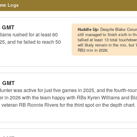
me Logs
m GMT
Huddle Up:
Despite Blake Corum
ams rushed for at least 60
still managed to finish sixth in 
tallied at least 13 total touchdow
25, and he failed to reach 50
will likely remain in the mix, but
RB2 mix in 2026.
m GMT
er was active for just five games in 2025, and the fourth-roun
ter in 2026 with the team happy with RBs Kyren Williams and Bla
e veteran RB Ronnie Rivers for the third spot on the depth chart.