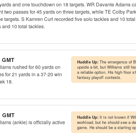
yards and one touchdown on 18 targets. WR Davante Adams cau
ht two passes for 45 yards on three targets, while TE Colby Par
 targets. S Kamren Curl recorded five solo tackles and 10 total
and 10 total tackles.
m GMT
Huddle Up:
The emergence of Bl
iams rushed for 60 yards on
upside a bit, but Williams still 
a reliable option. His high floor 
s for 21 yards in a 37-20 win
fantasy playoff contests.
ek 18.
m GMT
Huddle Up:
It is not known if Wi
ms (ankle) is officially active
workload, but he should see a d
game. He should be a starting opt