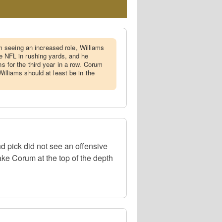
 seeing an increased role, Williams
the NFL in rushing yards, and he
ns for the third year in a row. Corum
 Williams should at least be in the
d pick did not see an offensive
ke Corum at the top of the depth