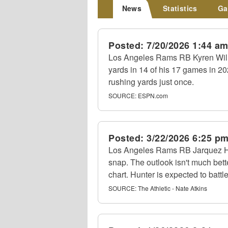
News
Statistics
Ga
Posted:
7/20/2026 1:44 a
Los Angeles Rams RB Kyren Willi
yards in 14 of his 17 games in 20
rushing yards just once.
SOURCE:
ESPN.com
Posted:
3/22/2026 6:25 p
Los Angeles Rams RB Jarquez Hunt
snap. The outlook isn't much bet
chart. Hunter is expected to battl
SOURCE:
The Athletic - Nate Atkins