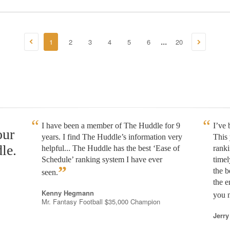
1
2
3
4
5
6
20
...
I have been a member of The Huddle for 9
I’ve
our
years. I find The Huddle’s information very
This 
le.
helpful... The Huddle has the best ‘Ease of
rank
Schedule’ ranking system I have ever
timel
”
the b
seen.
the e
Kenny Hegmann
you n
Mr. Fantasy Football $35,000 Champion
Jerry