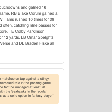
 touchdowns and gained 16
p Game. RB Blake Corum gained a
Williams rushed 10 times for 39
often, catching nine passes for
core. TE Colby Parkinson
 for 12 yards. LB Omar Speights
 Verse and DL Braden Fiske all
h matchup on tap against a stingy
 increased role in the passing game
 the fact he managed at least 70
ith the Seahawks in the regular
s as a solid option in fantasy playoff