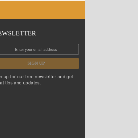
EWSLETTER
SIGN UP
n up for our free newsletter and get
at tips and updates.