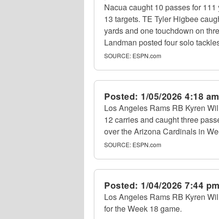
Nacua caught 10 passes for 111 
13 targets. TE Tyler Higbee caug
yards and one touchdown on three
Landman posted four solo tackles 
SOURCE:
ESPN.com
Posted:
1/05/2026 4:18 a
Los Angeles Rams RB Kyren Will
12 carries and caught three passe
over the Arizona Cardinals in We
SOURCE:
ESPN.com
Posted:
1/04/2026 7:44 p
Los Angeles Rams RB Kyren Willia
for the Week 18 game.