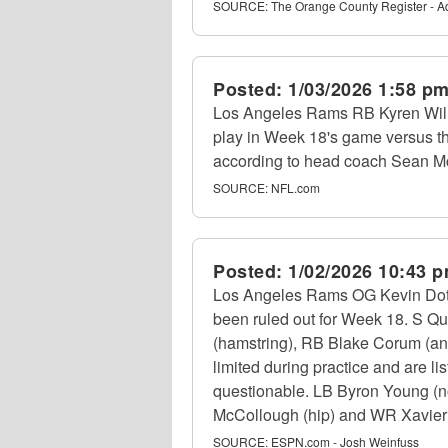
SOURCE:
The Orange County Register - 
Posted:
1/03/2026 1:58 p
Los Angeles Rams RB Kyren Willi
play in Week 18's game versus t
according to head coach Sean M
SOURCE:
NFL.com
Posted:
1/02/2026 10:43 
Los Angeles Rams OG Kevin Dotson
been ruled out for Week 18. S Qu
(hamstring), RB Blake Corum (an
limited during practice and are lis
questionable. LB Byron Young (non
McCollough (hip) and WR Xavier Smi
SOURCE:
ESPN.com - Josh Weinfuss