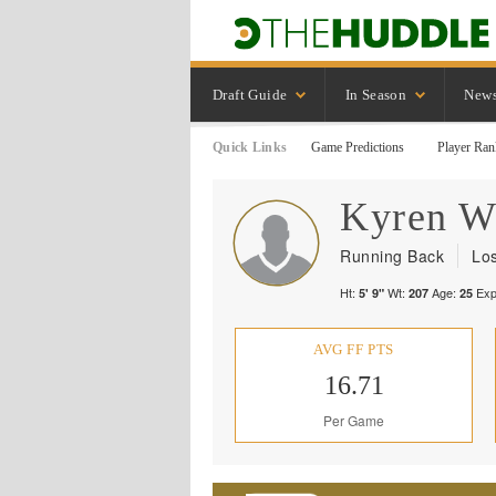
Draft Guide
In Season
New
Quick Links
Game Predictions
Player Ran
Kyren
W
Running Back
Lo
Ht:
Wt:
Age:
Exp
5' 9"
207
25
AVG FF PTS
16.71
Per Game