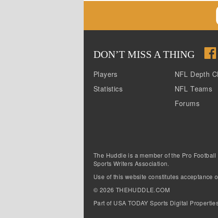
DON
’
T MISS A THING
Players
NFL Depth C
Statistics
NFL Teams
Forums
The Huddle is a member of the Pro Football
Sports Writers Association.
Use of this website constitutes acceptance o
©
2026
THEHUDDLE.COM
Part of USA TODAY Sports Digital Propertie