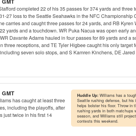
m GMT
fford completed 22 of his 35 passes for 374 yards and three
 a 31-27 loss to the Seattle Seahawks in the NFC Championshi
ne carries and caught three passes for 24 yards, and RB Kyren 
r 22 yards and a touchdown. WR Puka Nacua was open early and 
WR Davante Adams hauled in four passes for 89 yards and a s
on three receptions, and TE Tyler Higbee caught his only target
, including seven solo stops, and S Kamren Kinchens, DE Jared
m GMT
Huddle Up:
Williams has a toug
ams has caught at least three
Seattle rushing defense, but his
helps bolster his floor. Throw in
es, including the playoffs, after
rushing yards in both matchups w
just twice in his first 14
season, and Williams still project
contests this weekend.