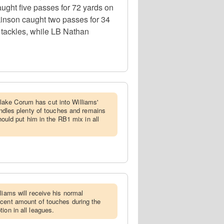
ght five passes for 72 yards on
kinson caught two passes for 34
 tackles, while LB Nathan
ake Corum has cut into Williams'
handles plenty of touches and remains
should put him in the RB1 mix in all
lliams will receive his normal
ecent amount of touches during the
ion in all leagues.