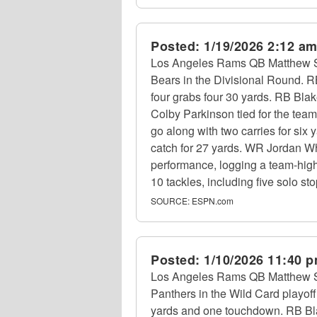
Posted:
1/19/2026 2:12 a
Los Angeles Rams QB Matthew Sta
Bears in the Divisional Round. 
four grabs four 30 yards. RB Bla
Colby Parkinson tied for the tea
go along with two carries for six
catch for 27 yards. WR Jordan Whi
performance, logging a team-high
10 tackles, including five solo s
SOURCE:
ESPN.com
Posted:
1/10/2026 11:40 
Los Angeles Rams QB Matthew Staf
Panthers in the Wild Card playof
yards and one touchdown. RB Bla