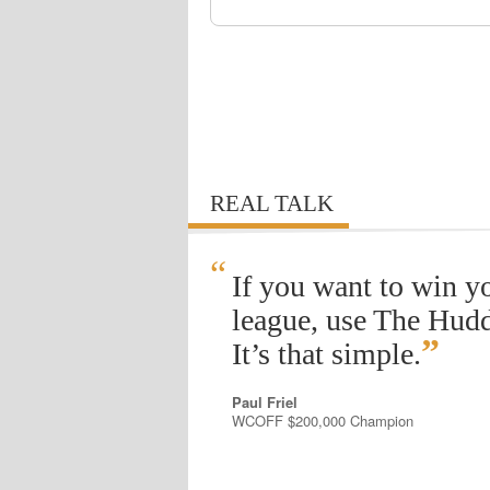
REAL TALK
“
If you want to win y
league, use The Hudd
”
It’s that simple.
Paul Friel
WCOFF $200,000 Champion