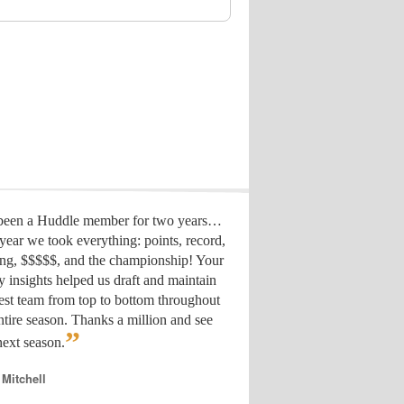
 been a Huddle member for two years…
year we took everything: points, record,
ing, $$$$$, and the championship! Your
y insights helped us draft
and maintain
est team from top to bottom throughout
ntire season. Thanks a million and see
”
ext season.
 Mitchell