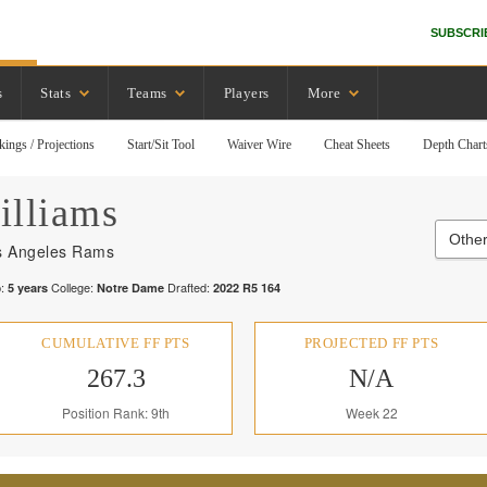
SUBSCRI
s
Stats
Teams
Players
More
kings / Projections
Start/Sit Tool
Waiver Wire
Cheat Sheets
Depth Chart
illiams
Othe
s Angeles Rams
:
College:
Drafted:
5
years
Notre Dame
2022
R
5
164
CUMULATIVE FF PTS
PROJECTED FF PTS
267.3
N/A
Position Rank: 9th
Week 22