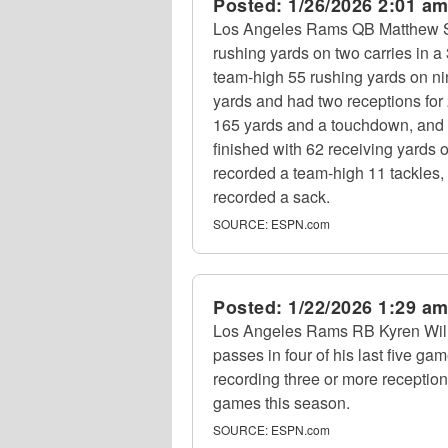
Posted:
1/26/2026 2:01 a
Los Angeles Rams QB Matthew Sta
rushing yards on two carries in
team-high 55 rushing yards on ni
yards and had two receptions fo
165 yards and a touchdown, and 
finished with 62 receiving yards 
recorded a team-high 11 tackles
recorded a sack.
SOURCE:
ESPN.com
Posted:
1/22/2026 1:29 a
Los Angeles Rams RB Kyren Willi
passes in four of his last five gam
recording three or more receptions 
games this season.
SOURCE:
ESPN.com