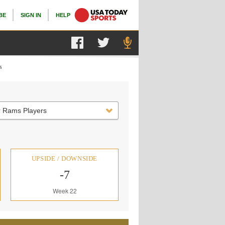
BE
SIGN IN
HELP
s
r Rams Players
UPSIDE / DOWNSIDE
-7
Week 22