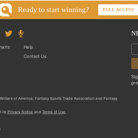
Ready to start winning?
FULL ACCESS
N
harts
Help
Contact Us
Sig
gre
 Writers of America, Fantasy Sports Trade Association and Fantasy
f its
Privacy Notice
and
Terms of Use
.
s