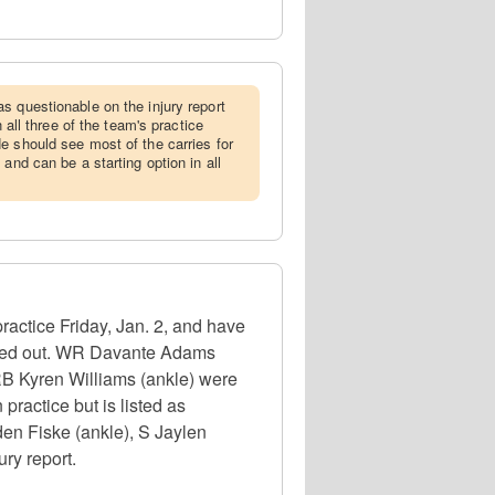
as questionable on the injury report
n all three of the team's practice
e should see most of the carries for
 and can be a starting option in all
actice Friday, Jan. 2, and have
 ruled out. WR Davante Adams
RB Kyren Williams (ankle) were
 practice but is listed as
den Fiske (ankle), S Jaylen
ury report.