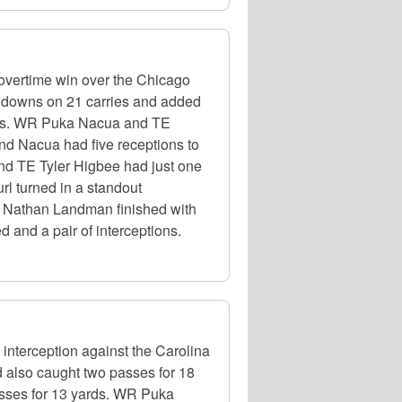
overtime win over the Chicago
chdowns on 21 carries and added
yards. WR Puka Nacua and TE
and Nacua had five receptions to
and TE Tyler Higbee had just one
rl turned in a standout
LB Nathan Landman finished with
 and a pair of interceptions.
nterception against the Carolina
d also caught two passes for 18
sses for 13 yards. WR Puka