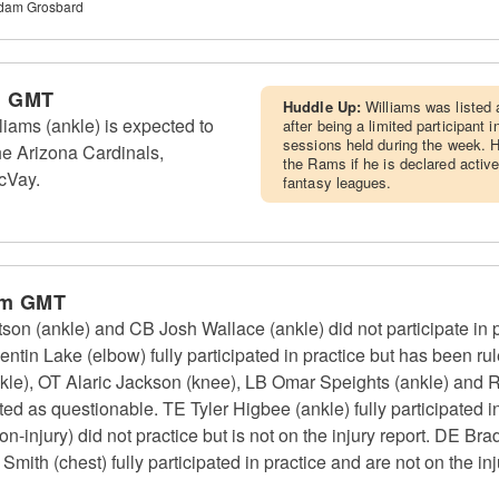
Adam Grosbard
m GMT
Huddle Up:
Williams was listed 
ams (ankle) is expected to
after being a limited participant i
sessions held during the week. H
he Arizona Cardinals,
the Rams if he is declared active
cVay.
fantasy leagues.
pm GMT
 (ankle) and CB Josh Wallace (ankle) did not participate in pr
entin Lake (elbow) fully participated in practice but has been
kle), OT Alaric Jackson (knee), LB Omar Speights (ankle) and 
ted as questionable. TE Tyler Higbee (ankle) fully participated in
-injury) did not practice but is not on the injury report. DE Bra
th (chest) fully participated in practice and are not on the inj