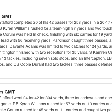
m GMT
fford completed 20 of his 42 passes for 258 yards in a 20-17 
RB Kyren Williams rushed for a team-high 87 yards and two tou
ke Corum was held in check, finishing with six carries for 19 
m lead with 56 receiving yards. Parkinson caught three passes, 
 yards. Davante Adams was limited to two catches for 24 yards, 
ttington finished with two receptions for 35 yards. S Kamren Cu
 13 tackles, including seven solo stops, and an interception. 
tops, and CB Cobie Durant had two tackles, three passes defensed
pm GMT
ford went 24-for-42 for 304 yards, three touchdowns and one i
f game. RB Kyren Williams rushed for 57 yards on 13 carries an
ke Corum rushed for 45 yards on 11 carries and caught two pa