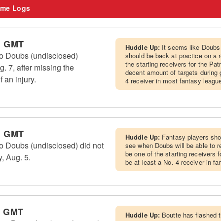
me Logs
m GMT
Huddle Up:
It seems like Doubs
 Doubs (undisclosed)
should be back at practice on a 
the starting receivers for the Pat
g. 7, after missing the
decent amount of targets during
 an injury.
4 receiver in most fantasy leagu
m GMT
Huddle Up:
Fantasy players shou
Doubs (undisclosed) did not
see when Doubs will be able to re
be one of the starting receivers 
, Aug. 5.
be at least a No. 4 receiver in f
m GMT
Huddle Up:
Boutte has flashed 