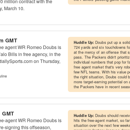
0 million contract with the
y, March 10.
pm GMT
Huddle Up:
Doubs put up a solid
ree agent WR Romeo Doubs is
724 yards and six touchdowns f
at the mercy of an offense that 
alo Bills in free agency, in the
pass. The Packers didn't priorit
tiallySports.com on Thursday,
individual numbers that pop for f
free agent market that's very rob
few NFL teams. With his value pot
uline
the right situation, Doubs could
more target-earning potential on
the Packers have in recent seas
m GMT
Huddle Up:
Doubs should receive
ree-agent WR Romeo Doubs is
hits the free-agent market, so fa
situation over the next few week
re-signing this offseason,