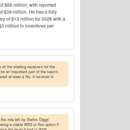
 $68 million, with reported
f $39 million. He has a fully
ry of $13 million for 2028 with a
3 million in incentives per
of the starting receivers for the
y be an important part of the team's
ed at least a No. 3 receiver in
the role left by Stefon Diggs'
being a viable WR3 or flex option if
ins the level it had in 2025.