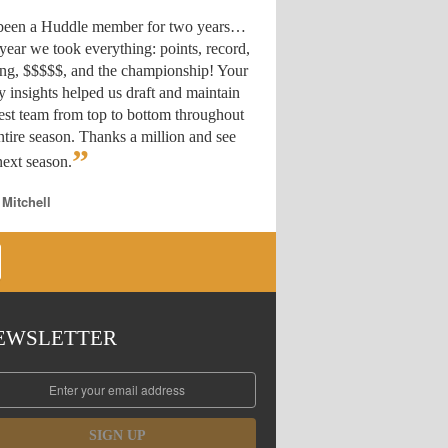
 been a Huddle member for two years…
year we took everything: points, record,
ing, $$$$$, and the championship! Your
y insights helped us draft
and maintain
est team from top to bottom throughout
ntire season. Thanks a million and see
”
ext season.
 Mitchell
EWSLETTER
SIGN UP