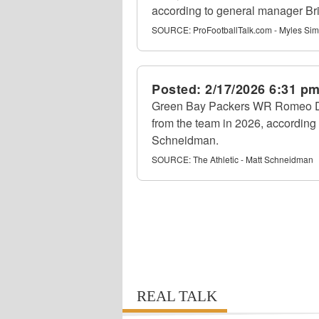
according to general manager Br
SOURCE:
ProFootballTalk.com - Myles S
Posted:
2/17/2026 6:31 p
Green Bay Packers WR Romeo Do
from the team in 2026, according 
Schneidman.
SOURCE:
The Athletic - Matt Schneidman
REAL TALK