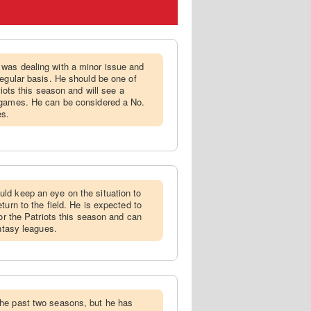
 was dealing with a minor issue and
regular basis. He should be one of
riots this season and will see a
 games. He can be considered a No.
es.
ld keep an eye on the situation to
turn to the field. He is expected to
for the Patriots this season and can
antasy leagues.
the past two seasons, but he has