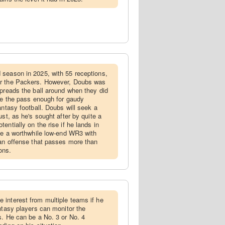
 season in 2025, with 55 receptions,
or the Packers. However, Doubs was
spreads the ball around when they did
ize the pass enough for gaudy
antasy football. Doubs will seek a
ust, as he's sought after by quite a
entially on the rise if he lands in
 be a worthwhile low-end WR3 with
 an offense that passes more than
ons.
 interest from multiple teams if he
ntasy players can monitor the
s. He can be a No. 3 or No. 4