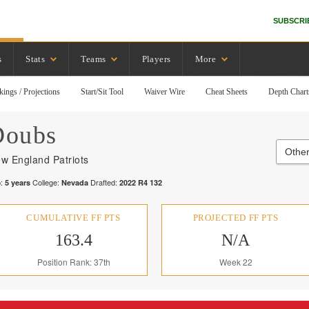
SUBSCRI
s
Stats
Teams
Players
More
kings / Projections
Start/Sit Tool
Waiver Wire
Cheat Sheets
Depth Chart
Doubs
Other
w England Patriots
:
College:
Drafted:
5
years
Nevada
2022
R
4
132
CUMULATIVE FF PTS
PROJECTED FF PTS
163.4
N/A
Position Rank: 37th
Week 22