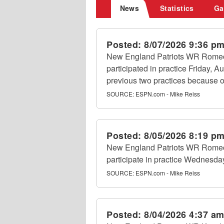
News
Statistics
Ga
Posted:
8/07/2026 9:36 p
New England Patriots WR Romeo
participated in practice Friday, Au
previous two practices because of
SOURCE:
ESPN.com - Mike Reiss
Posted:
8/05/2026 8:19 p
New England Patriots WR Romeo 
participate in practice Wednesday
SOURCE:
ESPN.com - Mike Reiss
Posted:
8/04/2026 4:37 a