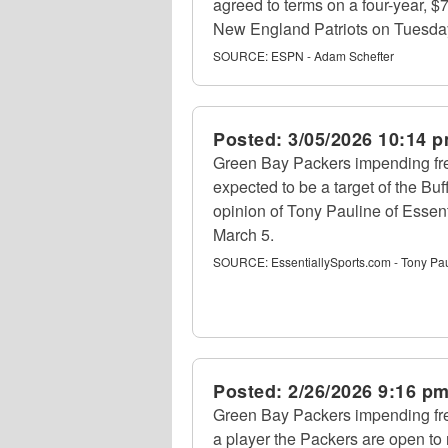
agreed to terms on a four-year, $7
New England Patriots on Tuesda
SOURCE:
ESPN - Adam Schefter
Posted:
3/05/2026 10:14 
Green Bay Packers impending f
expected to be a target of the Buff
opinion of Tony Pauline of Essen
March 5.
SOURCE:
EssentiallySports.com - Tony Pa
Posted:
2/26/2026 9:16 p
Green Bay Packers impending f
a player the Packers are open to 