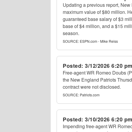
Updating a previous report, New 
maximum value of $80 million. He 
guaranteed base salary of $3 milli
base of $4 million, and a $15 mil
season.
SOURCE:
ESPN.com - Mike Reiss
Posted:
3/12/2026 6:20 p
Free-agent WR Romeo Doubs (Pack
the New England Patriots Thursd
contract were not disclosed.
SOURCE:
Patriots.com
Posted:
3/10/2026 6:20 p
Impending free-agent WR Romeo 