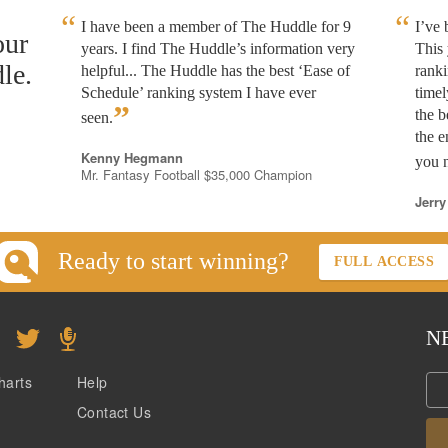
I have been a member of The Huddle for 9
I’ve
our
years. I find The Huddle’s information very
This 
le.
helpful... The Huddle has the best ‘Ease of
rank
Schedule’ ranking system I have ever
timel
”
the b
seen.
the e
Kenny Hegmann
you n
Mr. Fantasy Football $35,000 Champion
Jerry
Ready to start winning?
FULL ACCESS
N
harts
Help
Contact Us