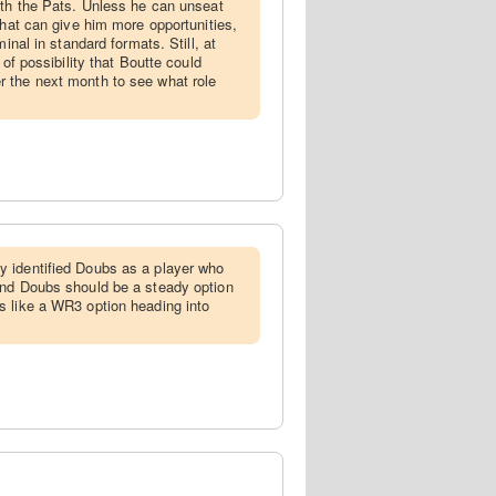
ith the Pats. Unless he can unseat
that can give him more opportunities,
minal in standard formats. Still, at
 of possibility that Boutte could
 the next month to see what role
y identified Doubs as a player who
and Doubs should be a steady option
s like a WR3 option heading into