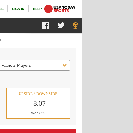
BE
SIGN IN
HELP
s
 Patriots Players
UPSIDE / DOWNSIDE
-8.07
Week 22