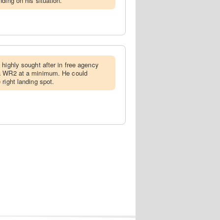
ding on his situation.
e highly sought after in free agency
 a WR2 at a minimum. He could
right landing spot.