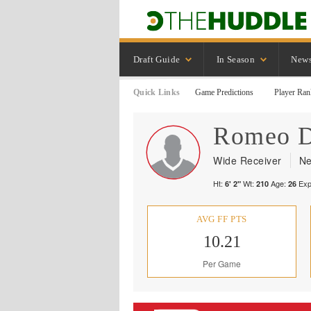
Draft Guide
In Season
New
Quick Links
Game Predictions
Player Ran
Romeo
Wide Receiver
Ne
Ht:
Wt:
Age:
Exp
6' 2"
210
26
AVG FF PTS
10.21
Per Game