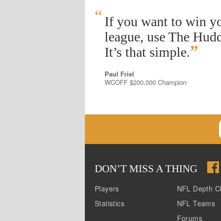
“
If you want to win y
league, use The Hudd
”
It’s that simple.
Paul Friel
WCOFF $200,000 Champion
DON
’
T MISS A THING
Players
NFL Depth C
Statistics
NFL Teams
Forums