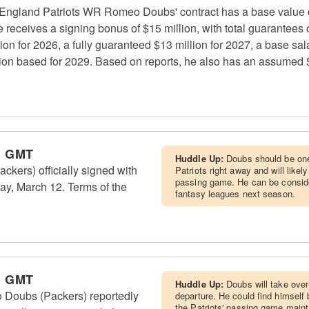
England Patriots WR Romeo Doubs' contract has a base value of
receives a signing bonus of $15 million, with total guarantees o
on for 2026, a fully guaranteed $13 million for 2027, a base sala
lion based for 2029. Based on reports, he also has an assumed $
m GMT
Huddle Up:
Doubs should be one 
ers) officially signed with
Patriots right away and will likel
passing game. He can be consider
ay, March 12. Terms of the
fantasy leagues next season.
m GMT
Huddle Up:
Doubs will take over 
Doubs (Packers) reportedly
departure. He could find himself 
the Patriots' passing game mainta