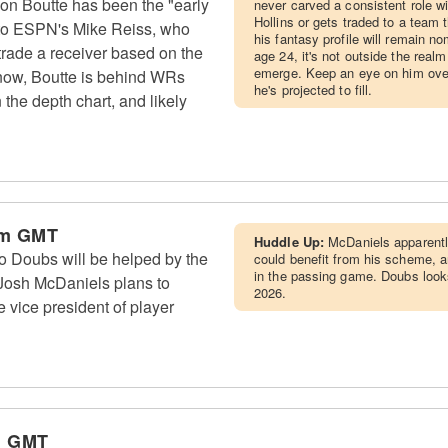
n Boutte has been the "early
never carved a consistent role w
Hollins or gets traded to a team 
g to ESPN's Mike Reiss, who
his fantasy profile will remain no
 trade a receiver based on the
age 24, it's not outside the realm
emerge. Keep an eye on him over
 now, Boutte is behind WRs
he's projected to fill.
he depth chart, and likely
am GMT
Huddle Up:
McDaniels apparentl
Doubs will be helped by the
could benefit from his scheme, 
in the passing game. Doubs look
 Josh McDaniels plans to
2026.
 vice president of player
m GMT