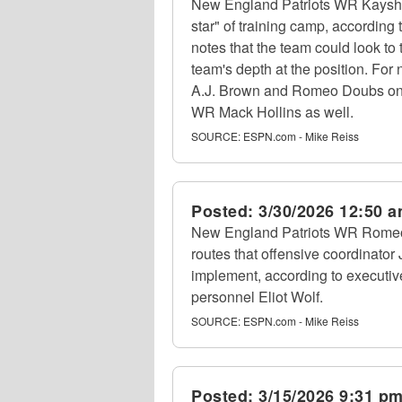
New England Patriots WR Kaysho
star" of training camp, accordin
notes that the team could look to
team's depth at the position. For
A.J. Brown and Romeo Doubs on t
WR Mack Hollins as well.
SOURCE:
ESPN.com - Mike Reiss
Posted:
3/30/2026 12:50 
New England Patriots WR Romeo 
routes that offensive coordinator
implement, according to executive
personnel Eliot Wolf.
SOURCE:
ESPN.com - Mike Reiss
Posted:
3/15/2026 9:31 p