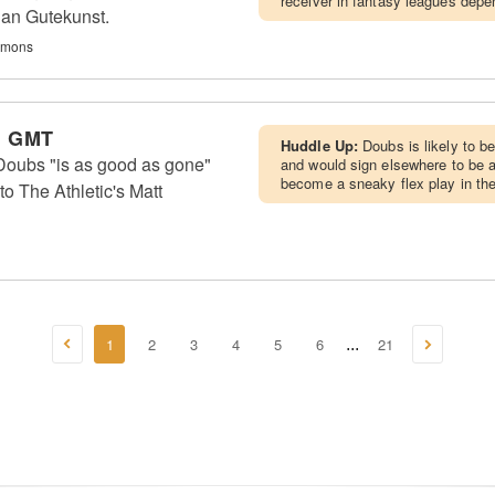
receiver in fantasy leagues depen
ian Gutekunst.
immons
m GMT
Huddle Up:
Doubs is likely to b
ubs "is as good as gone"
and would sign elsewhere to be
become a sneaky flex play in the 
to The Athletic's Matt
1
2
3
4
5
6
21
...