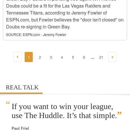
Doubs could be a fit for the Las Vegas Raiders and
Tennessee Titans, according to Jeremy Fowler of
ESPN.com, but Fowler believes the "door isn't closed" on
Doubs re-signing in Green Bay.
SOURCE:
ESPN.com - Jeremy Fowler
1
2
3
4
5
6
21
...
REAL TALK
“
If you want to win your league,
”
use The Huddle. It’s that simple.
Paul Friel