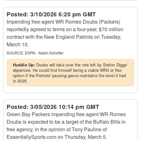
Posted:
3/10/2026 6:20 pm GMT
Impending free-agent WR Romeo Doubs (Packers)
reportedly agreed to terms on a four-year, $70 million
contract with the New England Patriots on Tuesday,
March 10.
SOURCE:
ESPN - Adam Schefter
Huddle Up:
Doubs will take over the role left by Stefon Diggs'
departure. He could find himself being a viable WR3 or flex
option if the Patriots' passing game maintains the level it had
in 2025.
Posted:
3/05/2026 10:14 pm GMT
Green Bay Packers impending free agent WR Romeo
Doubs is expected to be a target of the Buffalo Bills in
free agency, in the opinion of Tony Pauline of
EssentiallySports.com on Thursday, March 5.