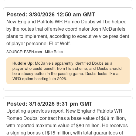
Posted:
3/30/2026 12:50 am GMT
New England Patriots WR Romeo Doubs will be helped
by the routes that offensive coordinator Josh McDaniels
plans to implement, according to executive vice president
of player personnel Eliot Wolf.
SOURCE:
ESPN.com - Mike Reiss
Huddle Up:
McDaniels apparently identified Doubs as a
player who could benefit from his scheme, and Doubs should
be a steady option in the passing game. Doubs looks like a
WR3 option heading into 2026.
Posted:
3/15/2026 9:31 pm GMT
Updating a previous report, New England Patriots WR
Romeo Doubs' contract has a base value of $68 million,
with reported maximum value of $80 million. He receives
a signing bonus of $15 million, with total guarantees of