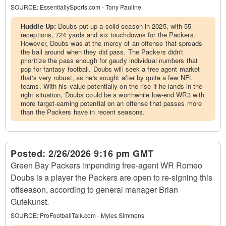
SOURCE:
EssentiallySports.com - Tony Pauline
Huddle Up:
Doubs put up a solid season in 2025, with 55
receptions, 724 yards and six touchdowns for the Packers.
However, Doubs was at the mercy of an offense that spreads
the ball around when they did pass. The Packers didn't
prioritize the pass enough for gaudy individual numbers that
pop for fantasy football. Doubs will seek a free agent market
that's very robust, as he's sought after by quite a few NFL
teams. With his value potentially on the rise if he lands in the
right situation, Doubs could be a worthwhile low-end WR3 with
more target-earning potential on an offense that passes more
than the Packers have in recent seasons.
Posted:
2/26/2026 9:16 pm GMT
Green Bay Packers impending free-agent WR Romeo
Doubs is a player the Packers are open to re-signing this
offseason, according to general manager Brian
Gutekunst.
SOURCE:
ProFootballTalk.com - Myles Simmons