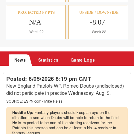
PROJECTED FF PTS
UPSIDE / DOWNSIDE
N/A
-8.07
Week 22
Week 22
News
Statistics
Game Logs
Posted:
8/05/2026 8:19 pm GMT
New England Patriots WR Romeo Doubs (undisclosed)
did not participate in practice Wednesday, Aug. 5.
SOURCE:
ESPN.com - Mike Reiss
Huddle Up:
Fantasy players should keep an eye on the
situation to see when Doubs will be able to return to the field.
He is expected to be one of the starting receivers for the
Patriots this season and can be at least a No. 4 receiver in
fantasy leagues.