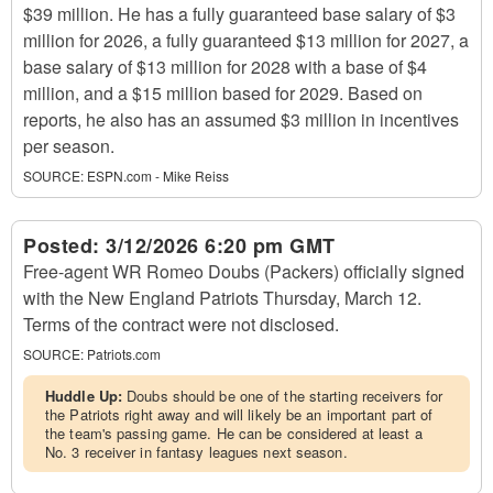
$39 million. He has a fully guaranteed base salary of $3
million for 2026, a fully guaranteed $13 million for 2027, a
base salary of $13 million for 2028 with a base of $4
million, and a $15 million based for 2029. Based on
reports, he also has an assumed $3 million in incentives
per season.
SOURCE:
ESPN.com - Mike Reiss
Posted:
3/12/2026 6:20 pm GMT
Free-agent WR Romeo Doubs (Packers) officially signed
with the New England Patriots Thursday, March 12.
Terms of the contract were not disclosed.
SOURCE:
Patriots.com
Huddle Up:
Doubs should be one of the starting receivers for
the Patriots right away and will likely be an important part of
the team's passing game. He can be considered at least a
No. 3 receiver in fantasy leagues next season.