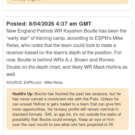
Posted:
8/04/2026 4:37 am GMT
New England Patriots WR Kayshon Boutte has been the
"early star" of training camp, according to ESPN's Mike
Reiss, who notes that the team could look to trade a
receiver based on the team's depth at the position. For
now, Boutte is behind WRs A.J. Brown and Romeo
Doubs on the depth chart, and likely WR Mack Hollins as
well.
SOURCE:
ESPN.com - Mike Reiss
Huddle Up:
Boutte has flashed the past two seasons, but he
has never carved a consistent role with the Pats. Unless he
can unseat Hollins or gets traded to a team that can give him
more opportunities, his fantasy profile will remain nominal in
standard formats. Still, at age 24, it's not outside the realm of
possibility that Boutte could emerge. Keep an eye on him
over the next month to see what role he's projected to fill.