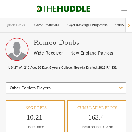
Quick Links
Game Predictions
Player Rankings / Projections
Start/Sit Too
Romeo
Doubs
Wide Receiver
New England Patriots
Ht:
Wt:
Age:
Exp:
College:
Drafted:
6' 2"
210
26
5
years
Nevada
2022
R
4
132
Other Patriots Players
AVG FF PTS
CUMULATIVE FF PTS
10.21
163.4
Per Game
Position Rank: 37th