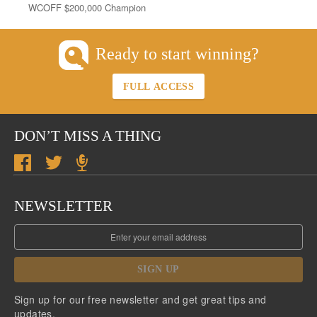
WCOFF $200,000 Champion
Ready to start winning?
FULL ACCESS
DON’T MISS A THING
NEWSLETTER
SIGN UP
Sign up for our free newsletter and get great tips and
updates.