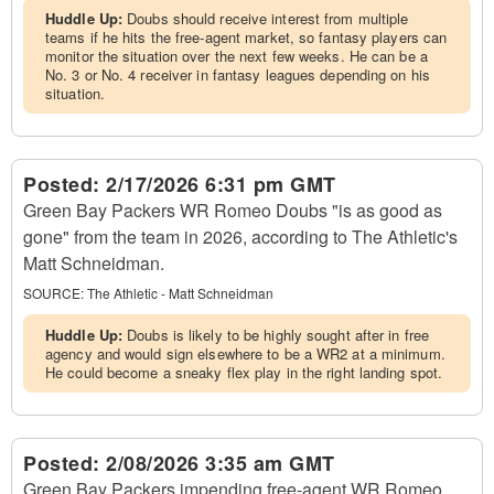
Huddle Up:
Doubs should receive interest from multiple
teams if he hits the free-agent market, so fantasy players can
monitor the situation over the next few weeks. He can be a
No. 3 or No. 4 receiver in fantasy leagues depending on his
situation.
Posted:
2/17/2026 6:31 pm GMT
Green Bay Packers WR Romeo Doubs "is as good as
gone" from the team in 2026, according to The Athletic's
Matt Schneidman.
SOURCE:
The Athletic - Matt Schneidman
Huddle Up:
Doubs is likely to be highly sought after in free
agency and would sign elsewhere to be a WR2 at a minimum.
He could become a sneaky flex play in the right landing spot.
Posted:
2/08/2026 3:35 am GMT
Green Bay Packers impending free-agent WR Romeo