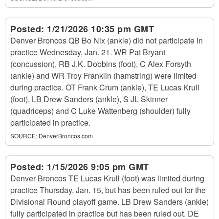
Posted:
1/21/2026 10:35 pm GMT
Denver Broncos QB Bo Nix (ankle) did not participate in
practice Wednesday, Jan. 21. WR Pat Bryant
(concussion), RB J.K. Dobbins (foot), C Alex Forsyth
(ankle) and WR Troy Franklin (hamstring) were limited
during practice. OT Frank Crum (ankle), TE Lucas Krull
(foot), LB Drew Sanders (ankle), S JL Skinner
(quadriceps) and C Luke Wattenberg (shoulder) fully
participated in practice.
SOURCE:
DenverBroncos.com
Posted:
1/15/2026 9:05 pm GMT
Denver Broncos TE Lucas Krull (foot) was limited during
practice Thursday, Jan. 15, but has been ruled out for the
Divisional Round playoff game. LB Drew Sanders (ankle)
fully participated in practice but has been ruled out. DE