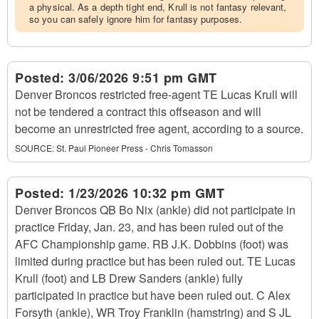
a physical. As a depth tight end, Krull is not fantasy relevant,
so you can safely ignore him for fantasy purposes.
Posted:
3/06/2026 9:51 pm GMT
Denver Broncos restricted free-agent TE Lucas Krull will
not be tendered a contract this offseason and will
become an unrestricted free agent, according to a source.
SOURCE:
St. Paul Pioneer Press - Chris Tomasson
Posted:
1/23/2026 10:32 pm GMT
Denver Broncos QB Bo Nix (ankle) did not participate in
practice Friday, Jan. 23, and has been ruled out of the
AFC Championship game. RB J.K. Dobbins (foot) was
limited during practice but has been ruled out. TE Lucas
Krull (foot) and LB Drew Sanders (ankle) fully
participated in practice but have been ruled out. C Alex
Forsyth (ankle), WR Troy Franklin (hamstring) and S JL