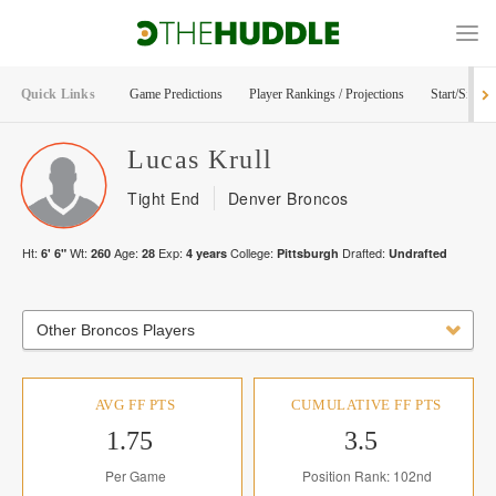
Quick Links
Game Predictions
Player Rankings / Projections
Start/Sit Too
Lucas
Krull
Tight End
Denver Broncos
Ht:
Wt:
Age:
Exp:
College:
Drafted:
6' 6"
260
28
4
years
Pittsburgh
Undrafted
Other Broncos Players
AVG FF PTS
CUMULATIVE FF PTS
1.75
3.5
Per Game
Position Rank: 102nd