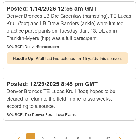
Posted:
1/14/2026 12:56 am GMT
Denver Broncos LB Dre Greenlaw (hamstring), TE Lucas
Krull (foot) and LB Drew Sanders (ankle) were limited
practice participants on Tuesday, Jan. 13. DL John
Franklin-Myers (hip) was a full participant.
SOURCE:
DenverBroncos.com
Huddle Up:
Krull had two catches for 15 yards this season.
Posted:
12/29/2025 8:48 pm GMT
Denver Broncos TE Lucas Krull (foot) hopes to be
cleared to return to the field in one to two weeks,
according to a source.
SOURCE:
The Denver Post - Luca Evans
1
2
3
4
5
6
47
...