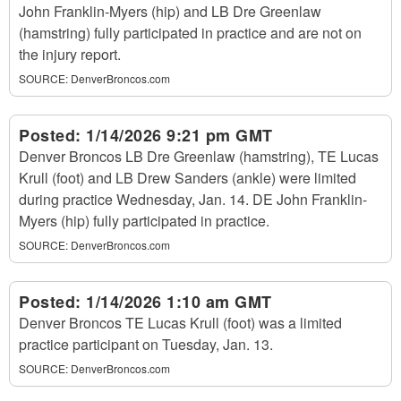
John Franklin-Myers (hip) and LB Dre Greenlaw
(hamstring) fully participated in practice and are not on
the injury report.
SOURCE:
DenverBroncos.com
Posted:
1/14/2026 9:21 pm GMT
Denver Broncos LB Dre Greenlaw (hamstring), TE Lucas
Krull (foot) and LB Drew Sanders (ankle) were limited
during practice Wednesday, Jan. 14. DE John Franklin-
Myers (hip) fully participated in practice.
SOURCE:
DenverBroncos.com
Posted:
1/14/2026 1:10 am GMT
Denver Broncos TE Lucas Krull (foot) was a limited
practice participant on Tuesday, Jan. 13.
SOURCE:
DenverBroncos.com