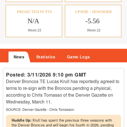
PROJECTED FF PTS
UPSIDE / DOWNSIDE
N/A
-5.56
Week 22
Week 22
News
Statistics
Game Logs
Posted:
3/11/2026 9:10 pm GMT
Denver Broncos TE Lucas Krull has reportedly agreed to
terms to re-sign with the Broncos pending a physical,
according to Chris Tomasso of the Denver Gazette on
Wednesday, March 11.
SOURCE:
Denver Gazette - Chris Tomasson
Huddle Up:
Krull has spent the previous three seasons with
the Denver Broncos and will begin his fourth in 2026, pending