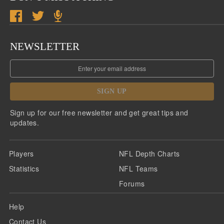
NEWSLETTER
SIGN UP
Sign up for our free newsletter and get great tips and
updates.
Players
NFL Depth Charts
Statistics
NFL Teams
Forums
Help
Contact Us