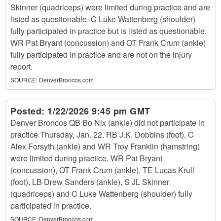
Skinner (quadriceps) were limited during practice and are
listed as questionable. C Luke Wattenberg (shoulder)
fully participated in practice but is listed as questionable.
WR Pat Bryant (concussion) and OT Frank Crum (ankle)
fully participated in practice and are not on the injury
report.
SOURCE:
DenverBroncos.com
Posted:
1/22/2026 9:45 pm GMT
Denver Broncos QB Bo Nix (ankle) did not participate in
practice Thursday, Jan. 22. RB J.K. Dobbins (foot), C
Alex Forsyth (ankle) and WR Troy Franklin (hamstring)
were limited during practice. WR Pat Bryant
(concussion), OT Frank Crum (ankle), TE Lucas Krull
(foot), LB Drew Sanders (ankle), S JL Skinner
(quadriceps) and C Luke Wattenberg (shoulder) fully
participated in practice.
SOURCE:
DenverBroncos.com