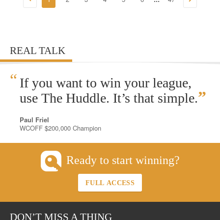
REAL TALK
“
If you want to win your league,
”
use The Huddle. It’s that simple.
Paul Friel
WCOFF $200,000 Champion
Ready to start winning?
FULL ACCESS
DON’T MISS A THING