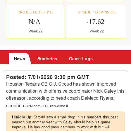
PROJECTED FF PTS
UPSIDE / DOWNSIDE
N/A
-17.62
Week 22
Week 22
News
Statistics
Game Logs
Posted:
7/01/2026 9:30 pm GMT
Houston Texans QB C.J. Stroud has shown improved
communication with offensive coordinator Nick Caley this
offseason, according to head coach DeMeco Ryans.
SOURCE:
ESPN.com - DJ Bien-Aime II
Huddle Up:
Stroud saw a small drop in his numbers this past
season but another year with Caley should help his game
improve. He has good pass catchers to work with but will