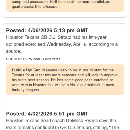
camp and preseason. He'll be one of the more scrutinized
quarterbacks this offseason.
Posted:
4/08/2026 5:13 pm GMT
Houston Texans QB C.J. Stroud had his fifth-year
optioned exercised Wednesday, April 8, according to a
source.
SOURCE:
ESPN.com - Field Yates
Huddle Up:
Stroud seems likely to be in line to start for the
Texans for at least two more seasons and will look to improve
his stats next season. He has some good pass catchers to
work with in Houston but will be a No. 2 quarterback in most
fantasy leagues.
Posted:
4/02/2026 5:51 pm GMT
Houston Texans head coach DeMeco Ryans says the
team remains confident in QB C.J. Stroud, stating, "The