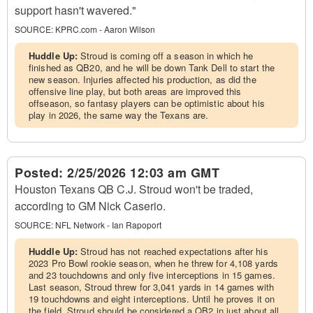
support hasn't wavered."
SOURCE:
KPRC.com - Aaron Wilson
Huddle Up:
Stroud is coming off a season in which he
finished as QB20, and he will be down Tank Dell to start the
new season. Injuries affected his production, as did the
offensive line play, but both areas are improved this
offseason, so fantasy players can be optimistic about his
play in 2026, the same way the Texans are.
Posted:
2/25/2026 12:03 am GMT
Houston Texans QB C.J. Stroud won't be traded,
according to GM Nick Caserio.
SOURCE:
NFL Network - Ian Rapoport
Huddle Up:
Stroud has not reached expectations after his
2023 Pro Bowl rookie season, when he threw for 4,108 yards
and 23 touchdowns and only five interceptions in 15 games.
Last season, Stroud threw for 3,041 yards in 14 games with
19 touchdowns and eight interceptions. Until he proves it on
the field, Stroud should be considered a QB2 in just about all