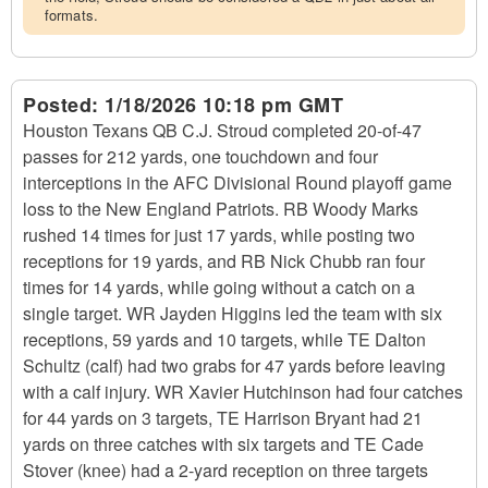
formats.
Posted:
1/18/2026 10:18 pm GMT
Houston Texans QB C.J. Stroud completed 20-of-47
passes for 212 yards, one touchdown and four
interceptions in the AFC Divisional Round playoff game
loss to the New England Patriots. RB Woody Marks
rushed 14 times for just 17 yards, while posting two
receptions for 19 yards, and RB Nick Chubb ran four
times for 14 yards, while going without a catch on a
single target. WR Jayden Higgins led the team with six
receptions, 59 yards and 10 targets, while TE Dalton
Schultz (calf) had two grabs for 47 yards before leaving
with a calf injury. WR Xavier Hutchinson had four catches
for 44 yards on 3 targets, TE Harrison Bryant had 21
yards on three catches with six targets and TE Cade
Stover (knee) had a 2-yard reception on three targets