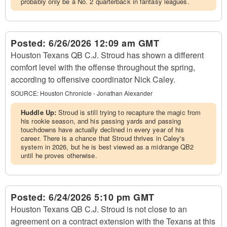
probably only be a No. 2 quarterback in fantasy leagues.
Posted:
6/26/2026 12:09 am GMT
Houston Texans QB C.J. Stroud has shown a different
comfort level with the offense throughout the spring,
according to offensive coordinator Nick Caley.
SOURCE:
Houston Chronicle - Jonathan Alexander
Huddle Up:
Stroud is still trying to recapture the magic from
his rookie season, and his passing yards and passing
touchdowns have actually declined in every year of his
career. There is a chance that Stroud thrives in Caley's
system in 2026, but he is best viewed as a midrange QB2
until he proves otherwise.
Posted:
6/24/2026 5:10 pm GMT
Houston Texans QB C.J. Stroud is not close to an
agreement on a contract extension with the Texans at this