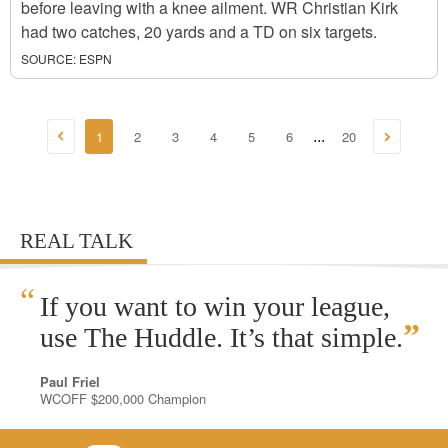
before leaving with a knee ailment. WR Christian Kirk
had two catches, 20 yards and a TD on six targets.
SOURCE:
ESPN
1
2
3
4
5
6
20
...
REAL TALK
“
If you want to win your league,
”
use The Huddle. It’s that simple.
Paul Friel
WCOFF $200,000 Champion