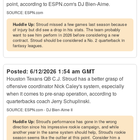
point, according to ESPN.com's DJ Bien-Aime.
SOURCE:
ESPN.com
Huddle Up:
Stroud missed a few games last season because
of injury but did see a drop in his stats. The team probably
want to see him perform in 2026 before considering a new
contract. Stroud should be considered a No. 2 quarterback in
fantasy leagues.
Posted:
6/12/2026 1:54 am GMT
Houston Texans QB C.J. Stroud has a better grasp of
offensive coordinator Nick Caley's system, especially
when it comes to pre-snap operation, according to
quarterbacks coach Jerry Schuplinski.
SOURCE:
ESPN.com - DJ Bien-Aime II
Huddle Up:
Stroud's performance has gone in the wrong
direction since his impressive rookie campaign, and while
another year in the same system should help, Stroud's rookie
season seems like the outlier at this point. Consider him a