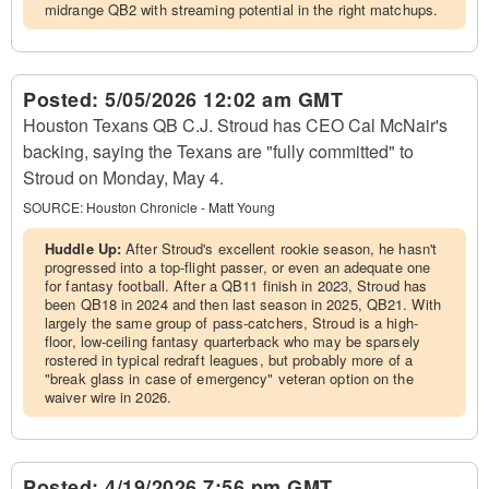
midrange QB2 with streaming potential in the right matchups.
Posted:
5/05/2026 12:02 am GMT
Houston Texans QB C.J. Stroud has CEO Cal McNair's
backing, saying the Texans are "fully committed" to
Stroud on Monday, May 4.
SOURCE:
Houston Chronicle - Matt Young
Huddle Up:
After Stroud's excellent rookie season, he hasn't
progressed into a top-flight passer, or even an adequate one
for fantasy football. After a QB11 finish in 2023, Stroud has
been QB18 in 2024 and then last season in 2025, QB21. With
largely the same group of pass-catchers, Stroud is a high-
floor, low-ceiling fantasy quarterback who may be sparsely
rostered in typical redraft leagues, but probably more of a
"break glass in case of emergency" veteran option on the
waiver wire in 2026.
Posted:
4/19/2026 7:56 pm GMT