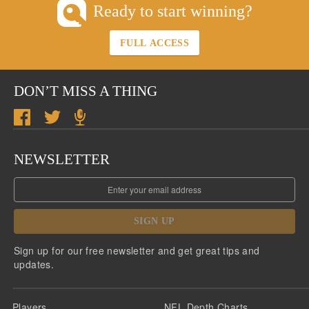
Ready to start winning?
FULL ACCESS
DON’T MISS A THING
NEWSLETTER
SIGN UP
Sign up for our free newsletter and get great tips and
updates.
Players
NFL Depth Charts