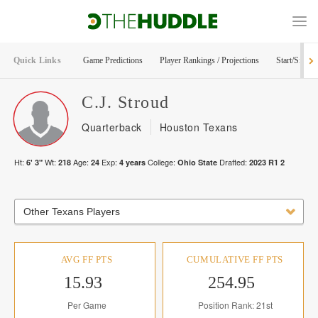
Quick Links
Game Predictions
Player Rankings / Projections
Start/Sit Too
C.J.
Stroud
Quarterback
Houston Texans
Ht:
Wt:
Age:
Exp:
College:
Drafted:
6' 3"
218
24
4
years
Ohio State
2023
R
1
2
Other Texans Players
AVG FF PTS
CUMULATIVE FF PTS
15.93
254.95
Per Game
Position Rank: 21st