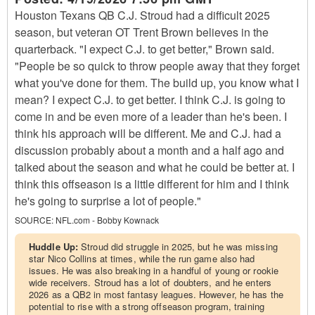
Houston Texans QB C.J. Stroud had a difficult 2025
season, but veteran OT Trent Brown believes in the
quarterback. "I expect C.J. to get better," Brown said.
"People be so quick to throw people away that they forget
what you've done for them. The build up, you know what I
mean? I expect C.J. to get better. I think C.J. is going to
come in and be even more of a leader than he's been. I
think his approach will be different. Me and C.J. had a
discussion probably about a month and a half ago and
talked about the season and what he could be better at. I
think this offseason is a little different for him and I think
he's going to surprise a lot of people."
SOURCE:
NFL.com - Bobby Kownack
Huddle Up:
Stroud did struggle in 2025, but he was missing
star Nico Collins at times, while the run game also had
issues. He was also breaking in a handful of young or rookie
wide receivers. Stroud has a lot of doubters, and he enters
2026 as a QB2 in most fantasy leagues. However, he has the
potential to rise with a strong offseason program, training