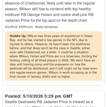
absence of Charbonnet, likely until later in the regular
season, Wilson still has to contend with top healthy
holdover RB George Holani and rookie draft pick RB
Jadarian Price for the top spot on the depth chart.
SOURCE:
ESPN.com - Brady Henderson
Huddle Up:
Wilson has three years of experience in Green
Bay, and he has started a few games in the NFL due to
injuries to others. However, he hasn't been the workhorse
before, and that likely won't be the case in Seattle, either,
even with Charbonnet out a while. It could be a situation
where Wilson, Holani and Price are in a timeshare, limiting the
fantasy ceiling of all three players in 2026. We won't have an
idea until training camp and the preseason on how the
workload will be distributed, and it still might not be clear even
into regular-season games. Wilson is worth scooping up in the
final rounds of fantasy drafts and no higher.
Posted:
5/10/2026 5:29 pm GMT
Seattle Seahawks RB Jadarian Price is viewed as a