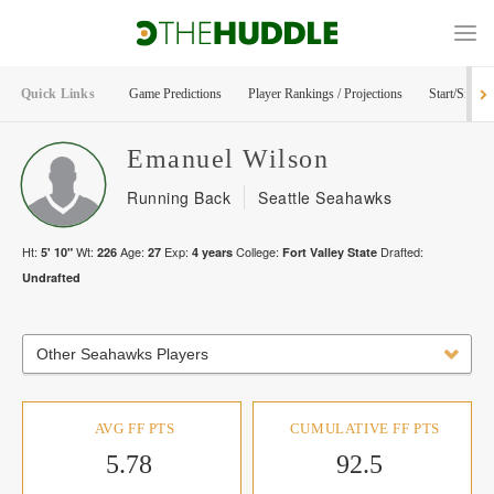
Quick Links
Game Predictions
Player Rankings / Projections
Start/Sit Too
Emanuel
Wilson
Running Back
Seattle Seahawks
Ht:
Wt:
Age:
Exp:
College:
Drafted:
5' 10"
226
27
4
years
Fort Valley State
Undrafted
Other Seahawks Players
AVG FF PTS
CUMULATIVE FF PTS
5.78
92.5