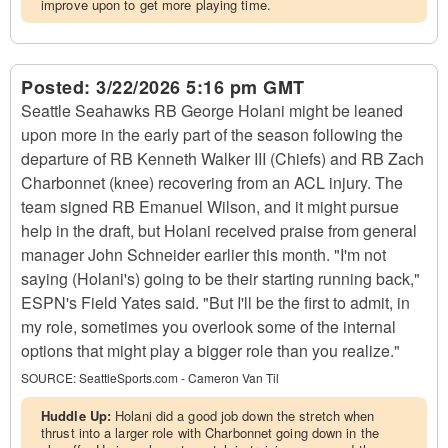
improve upon to get more playing time.
Posted:
3/22/2026 5:16 pm GMT
Seattle Seahawks RB George Holani might be leaned
upon more in the early part of the season following the
departure of RB Kenneth Walker III (Chiefs) and RB Zach
Charbonnet (knee) recovering from an ACL injury. The
team signed RB Emanuel Wilson, and it might pursue
help in the draft, but Holani received praise from general
manager John Schneider earlier this month. "I'm not
saying (Holani's) going to be their starting running back,"
ESPN's Field Yates said. "But I'll be the first to admit, in
my role, sometimes you overlook some of the internal
options that might play a bigger role than you realize."
SOURCE:
SeattleSports.com - Cameron Van Til
Huddle Up:
Holani did a good job down the stretch when
thrust into a larger role with Charbonnet going down in the