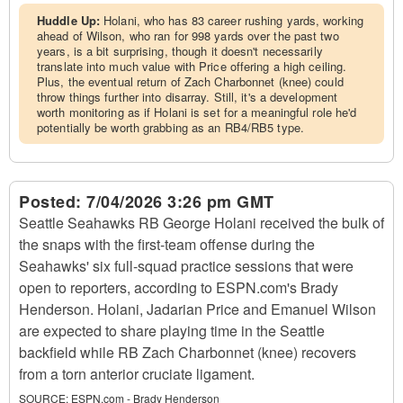
Huddle Up:
Holani, who has 83 career rushing yards, working
ahead of Wilson, who ran for 998 yards over the past two
years, is a bit surprising, though it doesn't necessarily
translate into much value with Price offering a high ceiling.
Plus, the eventual return of Zach Charbonnet (knee) could
throw things further into disarray. Still, it's a development
worth monitoring as if Holani is set for a meaningful role he'd
potentially be worth grabbing as an RB4/RB5 type.
Posted:
7/04/2026 3:26 pm GMT
Seattle Seahawks RB George Holani received the bulk of
the snaps with the first-team offense during the
Seahawks' six full-squad practice sessions that were
open to reporters, according to ESPN.com's Brady
Henderson. Holani, Jadarian Price and Emanuel Wilson
are expected to share playing time in the Seattle
backfield while RB Zach Charbonnet (knee) recovers
from a torn anterior cruciate ligament.
SOURCE:
ESPN.com - Brady Henderson