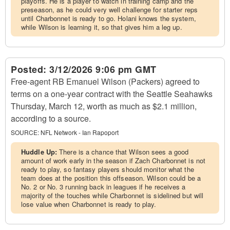
playoffs. He is a player to watch in training camp and the
preseason, as he could very well challenge for starter reps
until Charbonnet is ready to go. Holani knows the system,
while Wilson is learning it, so that gives him a leg up.
Posted:
3/12/2026 9:06 pm GMT
Free-agent RB Emanuel Wilson (Packers) agreed to
terms on a one-year contract with the Seattle Seahawks
Thursday, March 12, worth as much as $2.1 million,
according to a source.
SOURCE:
NFL Network - Ian Rapoport
Huddle Up:
There is a chance that Wilson sees a good
amount of work early in the season if Zach Charbonnet is not
ready to play, so fantasy players should monitor what the
team does at the position this offseason. Wilson could be a
No. 2 or No. 3 running back in leagues if he receives a
majority of the touches while Charbonnet is sidelined but will
lose value when Charbonnet is ready to play.