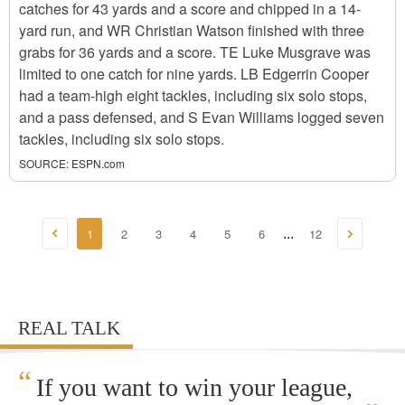
catches for 43 yards and a score and chipped in a 14-
yard run, and WR Christian Watson finished with three
grabs for 36 yards and a score. TE Luke Musgrave was
limited to one catch for nine yards. LB Edgerrin Cooper
had a team-high eight tackles, including six solo stops,
and a pass defensed, and S Evan Williams logged seven
tackles, including six solo stops.
SOURCE:
ESPN.com
1
2
3
4
5
6
12
...
REAL TALK
“
If you want to win your league,