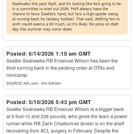
Seahawks this past April, and it's looking like he's going to be
in a committee to start out 2026. He'll always have the
chance to force Seattle's hand, but he's a high-upside swing
at running back for fantasy football. That said, drafting him in
sixth round seems a bit much, so it's likely his price on draft
day this summer may come down.
Posted:
6/14/2026 1:10 am GMT
Seattle Seahawks RB Emanuel Wilson has been the
third running back in the pecking order at OTAs and
minicamp.
SOURCE:
NFL.com - Eric Edholm
Posted:
5/10/2026 5:43 pm GMT
Seattle Seahawks RB Emanuel Wilson is a bigger back
at 5-foot-10 and 226 pounds, who gives the team a power
runner while RB Zach Charbonnet (knee) is on the shelf
recovering from ACL surgery in February. Despite the