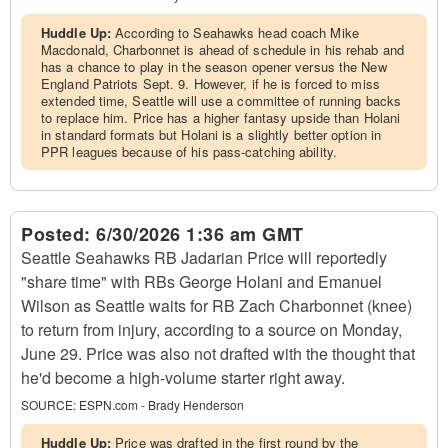
Huddle Up:
According to Seahawks head coach Mike
Macdonald, Charbonnet is ahead of schedule in his rehab and
has a chance to play in the season opener versus the New
England Patriots Sept. 9. However, if he is forced to miss
extended time, Seattle will use a committee of running backs
to replace him. Price has a higher fantasy upside than Holani
in standard formats but Holani is a slightly better option in
PPR leagues because of his pass-catching ability.
Posted:
6/30/2026 1:36 am GMT
Seattle Seahawks RB Jadarian Price will reportedly
"share time" with RBs George Holani and Emanuel
Wilson as Seattle waits for RB Zach Charbonnet (knee)
to return from injury, according to a source on Monday,
June 29. Price was also not drafted with the thought that
he'd become a high-volume starter right away.
SOURCE:
ESPN.com - Brady Henderson
Huddle Up:
Price was drafted in the first round by the