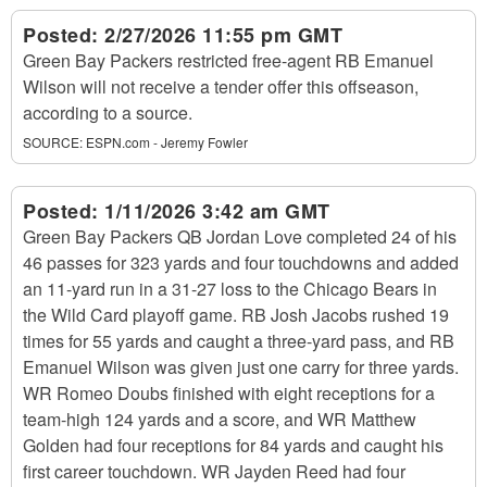
Posted:
2/27/2026 11:55 pm GMT
Green Bay Packers restricted free-agent RB Emanuel
Wilson will not receive a tender offer this offseason,
according to a source.
SOURCE:
ESPN.com - Jeremy Fowler
Posted:
1/11/2026 3:42 am GMT
Green Bay Packers QB Jordan Love completed 24 of his
46 passes for 323 yards and four touchdowns and added
an 11-yard run in a 31-27 loss to the Chicago Bears in
the Wild Card playoff game. RB Josh Jacobs rushed 19
times for 55 yards and caught a three-yard pass, and RB
Emanuel Wilson was given just one carry for three yards.
WR Romeo Doubs finished with eight receptions for a
team-high 124 yards and a score, and WR Matthew
Golden had four receptions for 84 yards and caught his
first career touchdown. WR Jayden Reed had four