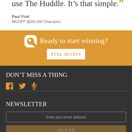
”
use The Huddle. It’s that simple.
Paul Friel
WCOFF $200,000 Champion
Ready to start winning?
FULL ACCESS
DON’T MISS A THING
NEWSLETTER
SIGN UP