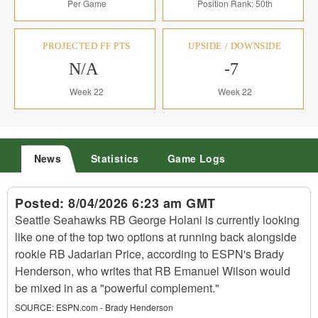
Per Game
Position Rank: 50th
PROJECTED FF PTS
UPSIDE / DOWNSIDE
N/A
-7
Week 22
Week 22
News
Statistics
Game Logs
Posted:
8/04/2026 6:23 am GMT
Seattle Seahawks RB George Holani is currently looking
like one of the top two options at running back alongside
rookie RB Jadarian Price, according to ESPN's Brady
Henderson, who writes that RB Emanuel Wilson would
be mixed in as a "powerful complement."
SOURCE:
ESPN.com - Brady Henderson