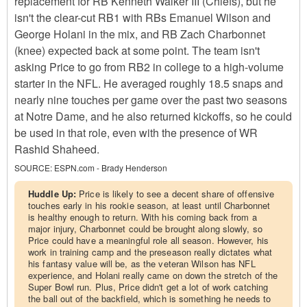
replacement for RB Kenneth Walker III (Chiefs), but he
isn't the clear-cut RB1 with RBs Emanuel Wilson and
George Holani in the mix, and RB Zach Charbonnet
(knee) expected back at some point. The team isn't
asking Price to go from RB2 in college to a high-volume
starter in the NFL. He averaged roughly 18.5 snaps and
nearly nine touches per game over the past two seasons
at Notre Dame, and he also returned kickoffs, so he could
be used in that role, even with the presence of WR
Rashid Shaheed.
SOURCE:
ESPN.com - Brady Henderson
Huddle Up:
Price is likely to see a decent share of offensive
touches early in his rookie season, at least until Charbonnet
is healthy enough to return. With his coming back from a
major injury, Charbonnet could be brought along slowly, so
Price could have a meaningful role all season. However, his
work in training camp and the preseason really dictates what
his fantasy value will be, as the veteran Wilson has NFL
experience, and Holani really came on down the stretch of the
Super Bowl run. Plus, Price didn't get a lot of work catching
the ball out of the backfield, which is something he needs to