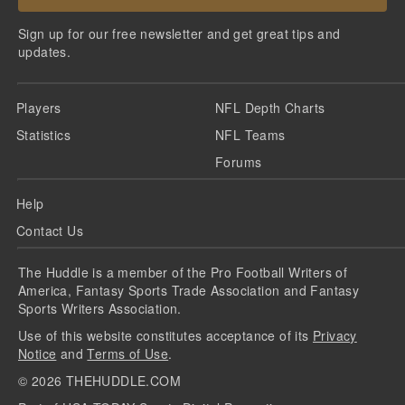
Sign up for our free newsletter and get great tips and
updates.
Players
NFL Depth Charts
Statistics
NFL Teams
Forums
Help
Contact Us
The Huddle is a member of the Pro Football Writers of
America, Fantasy Sports Trade Association and Fantasy
Sports Writers Association.
Use of this website constitutes acceptance of its
Privacy
Notice
and
Terms of Use
.
©
2026
THEHUDDLE.COM