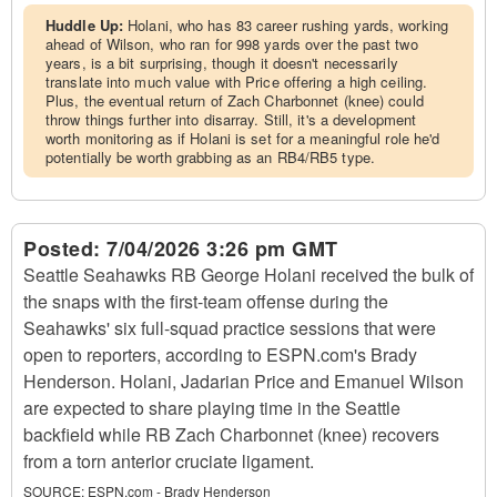
Huddle Up:
Holani, who has 83 career rushing yards, working
ahead of Wilson, who ran for 998 yards over the past two
years, is a bit surprising, though it doesn't necessarily
translate into much value with Price offering a high ceiling.
Plus, the eventual return of Zach Charbonnet (knee) could
throw things further into disarray. Still, it's a development
worth monitoring as if Holani is set for a meaningful role he'd
potentially be worth grabbing as an RB4/RB5 type.
Posted:
7/04/2026 3:26 pm GMT
Seattle Seahawks RB George Holani received the bulk of
the snaps with the first-team offense during the
Seahawks' six full-squad practice sessions that were
open to reporters, according to ESPN.com's Brady
Henderson. Holani, Jadarian Price and Emanuel Wilson
are expected to share playing time in the Seattle
backfield while RB Zach Charbonnet (knee) recovers
from a torn anterior cruciate ligament.
SOURCE:
ESPN.com - Brady Henderson