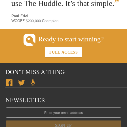
”
use The Huddle. It’s that simple.
Paul Friel
WCOFF $200,000 Champion
Ready to start winning?
FULL ACCESS
DON’T MISS A THING
NEWSLETTER
SIGN UP