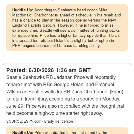
Huddle Up:
According to Seahawks head coach Mike
Macdonald, Charbonnet is ahead of schedule in his rehab and
has a chance to play in the season opener versus the New
England Patriots Sept. 9. However, if he is forced to miss
extended time, Seattle will use a committee of running backs
to replace him. Price has a higher fantasy upside than Holani
in standard formats but Holani is a slightly better option in
PPR leagues because of his pass-catching ability.
Posted:
6/30/2026 1:36 am GMT
Seattle Seahawks RB Jadarian Price will reportedly
"share time" with RBs George Holani and Emanuel
Wilson as Seattle waits for RB Zach Charbonnet (knee)
to return from injury, according to a source on Monday,
June 29. Price was also not drafted with the thought that
he'd become a high-volume starter right away.
SOURCE:
ESPN.com - Brady Henderson
Huddle Up:
Price was drafted in the first round by the