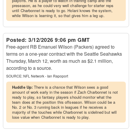
playoffs. He is a player to watch in training camp and the
preseason, as he could very well challenge for starter reps
until Charbonnet is ready to go. Holani knows the system,
while Wilson is learning it, so that gives him a leg up.
Posted:
3/12/2026 9:06 pm GMT
Free-agent RB Emanuel Wilson (Packers) agreed to
terms on a one-year contract with the Seattle Seahawks
Thursday, March 12, worth as much as $2.1 million,
according to a source.
SOURCE:
NFL Network - Ian Rapoport
Huddle Up:
There is a chance that Wilson sees a good
amount of work early in the season if Zach Charbonnet is not
ready to play, so fantasy players should monitor what the
team does at the position this offseason. Wilson could be a
No. 2 or No. 3 running back in leagues if he receives a
majority of the touches while Charbonnet is sidelined but will
lose value when Charbonnet is ready to play.