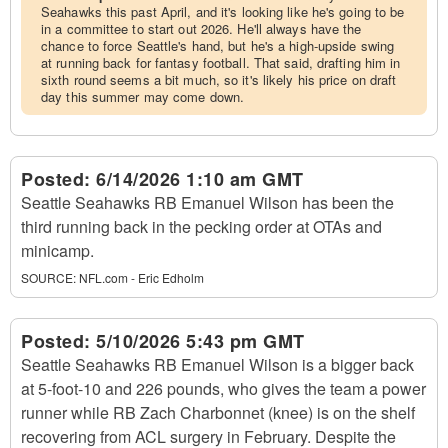
Seahawks this past April, and it's looking like he's going to be
in a committee to start out 2026. He'll always have the
chance to force Seattle's hand, but he's a high-upside swing
at running back for fantasy football. That said, drafting him in
sixth round seems a bit much, so it's likely his price on draft
day this summer may come down.
Posted:
6/14/2026 1:10 am GMT
Seattle Seahawks RB Emanuel Wilson has been the
third running back in the pecking order at OTAs and
minicamp.
SOURCE:
NFL.com - Eric Edholm
Posted:
5/10/2026 5:43 pm GMT
Seattle Seahawks RB Emanuel Wilson is a bigger back
at 5-foot-10 and 226 pounds, who gives the team a power
runner while RB Zach Charbonnet (knee) is on the shelf
recovering from ACL surgery in February. Despite the