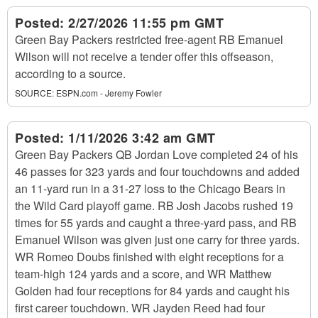
Posted:
2/27/2026 11:55 pm GMT
Green Bay Packers restricted free-agent RB Emanuel
Wilson will not receive a tender offer this offseason,
according to a source.
SOURCE:
ESPN.com - Jeremy Fowler
Posted:
1/11/2026 3:42 am GMT
Green Bay Packers QB Jordan Love completed 24 of his
46 passes for 323 yards and four touchdowns and added
an 11-yard run in a 31-27 loss to the Chicago Bears in
the Wild Card playoff game. RB Josh Jacobs rushed 19
times for 55 yards and caught a three-yard pass, and RB
Emanuel Wilson was given just one carry for three yards.
WR Romeo Doubs finished with eight receptions for a
team-high 124 yards and a score, and WR Matthew
Golden had four receptions for 84 yards and caught his
first career touchdown. WR Jayden Reed had four