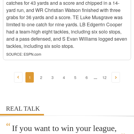
catches for 43 yards and a score and chipped in a 14-
yard run, and WR Christian Watson finished with three
grabs for 36 yards and a score. TE Luke Musgrave was
limited to one catch for nine yards. LB Edgerrin Cooper
had a team-high eight tackles, including six solo stops,
and a pass defensed, and S Evan Williams logged seven
tackles, including six solo stops.
SOURCE:
ESPN.com
1
2
3
4
5
6
12
...
REAL TALK
“
If you want to win your league,