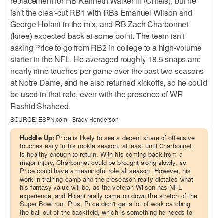
replacement for RB Kenneth Walker III (Chiefs), but he
isn't the clear-cut RB1 with RBs Emanuel Wilson and
George Holani in the mix, and RB Zach Charbonnet
(knee) expected back at some point. The team isn't
asking Price to go from RB2 in college to a high-volume
starter in the NFL. He averaged roughly 18.5 snaps and
nearly nine touches per game over the past two seasons
at Notre Dame, and he also returned kickoffs, so he could
be used in that role, even with the presence of WR
Rashid Shaheed.
SOURCE:
ESPN.com - Brady Henderson
Huddle Up:
Price is likely to see a decent share of offensive
touches early in his rookie season, at least until Charbonnet
is healthy enough to return. With his coming back from a
major injury, Charbonnet could be brought along slowly, so
Price could have a meaningful role all season. However, his
work in training camp and the preseason really dictates what
his fantasy value will be, as the veteran Wilson has NFL
experience, and Holani really came on down the stretch of the
Super Bowl run. Plus, Price didn't get a lot of work catching
the ball out of the backfield, which is something he needs to