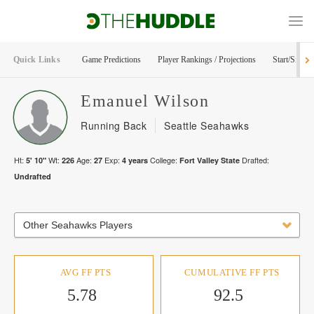
Quick Links
Game Predictions
Player Rankings / Projections
Start/Sit Too
Emanuel
Wilson
Running Back
Seattle Seahawks
Ht:
Wt:
Age:
Exp:
College:
Drafted:
5' 10"
226
27
4
years
Fort Valley State
Undrafted
Other Seahawks Players
AVG FF PTS
CUMULATIVE FF PTS
5.78
92.5