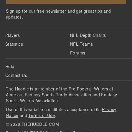
Sign up for our free newsletter and get great tips and
updates.
Players
NFL Depth Charts
Statistics
NFL Teams
Forums
Help
Contact Us
The Huddle is a member of the Pro Football Writers of
America, Fantasy Sports Trade Association and Fantasy
Sports Writers Association.
Use of this website constitutes acceptance of its
Privacy
Notice
and
Terms of Use
.
©
2026
THEHUDDLE.COM