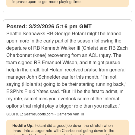
improve upon to get more playing time.
Posted:
3/22/2026 5:16 pm GMT
Seattle Seahawks RB George Holani might be leaned
upon more in the early part of the season following the
departure of RB Kenneth Walker III (Chiefs) and RB Zach
Charbonnet (knee) recovering from an ACL injury. The
team signed RB Emanuel Wilson, and it might pursue
help in the draft, but Holani received praise from general
manager John Schneider earlier this month. "I'm not
saying (Holani's) going to be their starting running back,"
ESPN's Field Yates said. "But I'll be the first to admit, in
my role, sometimes you overlook some of the internal
options that might play a bigger role than you realize."
SOURCE:
SeattleSports.com - Cameron Van Til
Huddle Up:
Holani did a good job down the stretch when
thrust into a larger role with Charbonnet going down in the