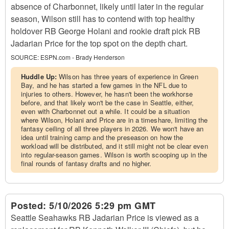
absence of Charbonnet, likely until later in the regular
season, Wilson still has to contend with top healthy
holdover RB George Holani and rookie draft pick RB
Jadarian Price for the top spot on the depth chart.
SOURCE:
ESPN.com - Brady Henderson
Huddle Up:
Wilson has three years of experience in Green
Bay, and he has started a few games in the NFL due to
injuries to others. However, he hasn't been the workhorse
before, and that likely won't be the case in Seattle, either,
even with Charbonnet out a while. It could be a situation
where Wilson, Holani and Price are in a timeshare, limiting the
fantasy ceiling of all three players in 2026. We won't have an
idea until training camp and the preseason on how the
workload will be distributed, and it still might not be clear even
into regular-season games. Wilson is worth scooping up in the
final rounds of fantasy drafts and no higher.
Posted:
5/10/2026 5:29 pm GMT
Seattle Seahawks RB Jadarian Price is viewed as a