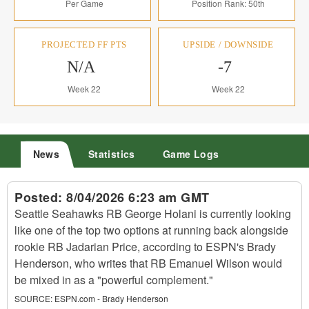
Per Game
Position Rank: 50th
PROJECTED FF PTS
UPSIDE / DOWNSIDE
N/A
-7
Week 22
Week 22
News
Statistics
Game Logs
Posted:
8/04/2026 6:23 am GMT
Seattle Seahawks RB George Holani is currently looking
like one of the top two options at running back alongside
rookie RB Jadarian Price, according to ESPN's Brady
Henderson, who writes that RB Emanuel Wilson would
be mixed in as a "powerful complement."
SOURCE:
ESPN.com - Brady Henderson