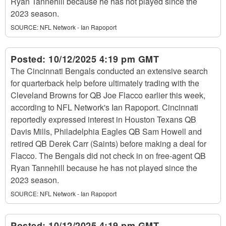
Ryan Tannehill because he has not played since the
2023 season.
SOURCE:
NFL Network - Ian Rapoport
Posted:
10/12/2025 4:19 pm GMT
The Cincinnati Bengals conducted an extensive search
for quarterback help before ultimately trading with the
Cleveland Browns for QB Joe Flacco earlier this week,
according to NFL Network's Ian Rapoport. Cincinnati
reportedly expressed interest in Houston Texans QB
Davis Mills, Philadelphia Eagles QB Sam Howell and
retired QB Derek Carr (Saints) before making a deal for
Flacco. The Bengals did not check in on free-agent QB
Ryan Tannehill because he has not played since the
2023 season.
SOURCE:
NFL Network - Ian Rapoport
Posted:
10/12/2025 4:19 pm GMT