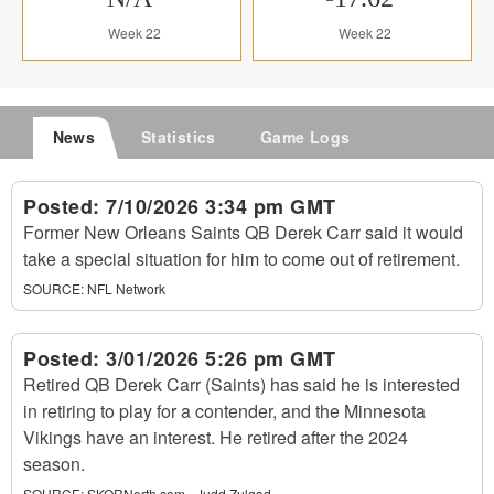
Week 22
Week 22
News
Statistics
Game Logs
Posted:
7/10/2026 3:34 pm GMT
Former New Orleans Saints QB Derek Carr said it would
take a special situation for him to come out of retirement.
SOURCE:
NFL Network
Posted:
3/01/2026 5:26 pm GMT
Retired QB Derek Carr (Saints) has said he is interested
in retiring to play for a contender, and the Minnesota
Vikings have an interest. He retired after the 2024
season.
SOURCE:
SKORNorth.com - Judd Zulgad