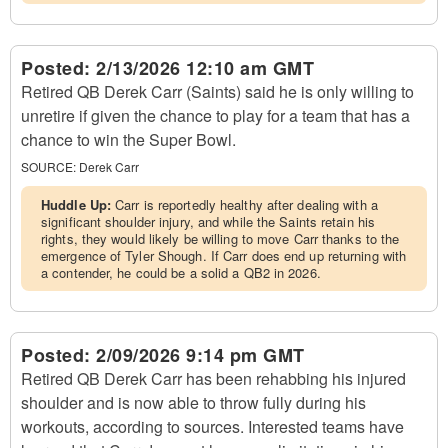
Posted:
2/13/2026 12:10 am GMT
Retired QB Derek Carr (Saints) said he is only willing to
unretire if given the chance to play for a team that has a
chance to win the Super Bowl.
SOURCE:
Derek Carr
Huddle Up:
Carr is reportedly healthy after dealing with a
significant shoulder injury, and while the Saints retain his
rights, they would likely be willing to move Carr thanks to the
emergence of Tyler Shough. If Carr does end up returning with
a contender, he could be a solid a QB2 in 2026.
Posted:
2/09/2026 9:14 pm GMT
Retired QB Derek Carr has been rehabbing his injured
shoulder and is now able to throw fully during his
workouts, according to sources. Interested teams have