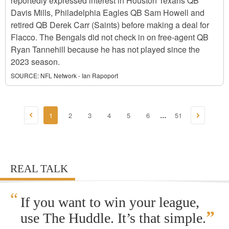
reportedly expressed interest in Houston Texans QB
Davis Mills, Philadelphia Eagles QB Sam Howell and
retired QB Derek Carr (Saints) before making a deal for
Flacco. The Bengals did not check in on free-agent QB
Ryan Tannehill because he has not played since the
2023 season.
SOURCE:
NFL Network - Ian Rapoport
1
2
3
4
5
6
51
...
REAL TALK
“
If you want to win your league,
”
use The Huddle. It’s that simple.