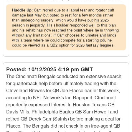
Huddle Up:
Carr retired due to a labral tear and rotator cuff
damage last May but opted to rest for a few months rather
than undergoing surgery, which would have put his 2025
season in jeopardy. His shoulder responded well to this plan
and his rehab has now reached the point where he is throwing
without any limitations. If Carr chooses to unretire and lands
with a team where he could compete for a starting job, he
could be viewed as a QB2 option for 2026 fantasy leagues.
Posted:
10/12/2025 4:19 pm GMT
The Cincinnati Bengals conducted an extensive search
for quarterback help before ultimately trading with the
Cleveland Browns for QB Joe Flacco earlier this week,
according to NFL Network's Ian Rapoport. Cincinnati
reportedly expressed interest in Houston Texans QB
Davis Mills, Philadelphia Eagles QB Sam Howell and
retired QB Derek Carr (Saints) before making a deal for
Flacco. The Bengals did not check in on free-agent QB