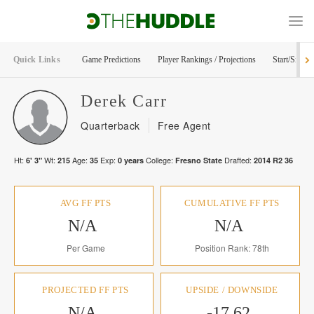
Quick Links
Game Predictions
Player Rankings / Projections
Start/Sit Too
Derek
Carr
Quarterback
Free Agent
Ht:
Wt:
Age:
Exp:
College:
Drafted:
6' 3"
215
35
0
years
Fresno State
2014
R
2
36
AVG FF PTS
CUMULATIVE FF PTS
N/A
N/A
Per Game
Position Rank: 78th
PROJECTED FF PTS
UPSIDE / DOWNSIDE
N/A
-17.62