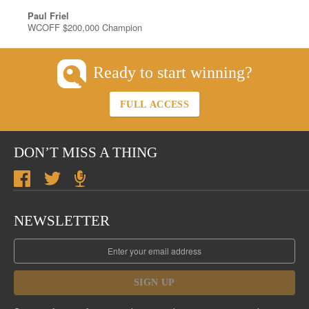
Paul Friel
WCOFF $200,000 Champion
Ready to start winning?
FULL ACCESS
DON’T MISS A THING
NEWSLETTER
SIGN UP