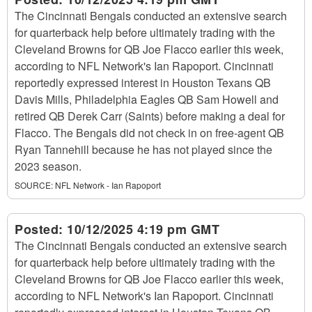
The Cincinnati Bengals conducted an extensive search
for quarterback help before ultimately trading with the
Cleveland Browns for QB Joe Flacco earlier this week,
according to NFL Network's Ian Rapoport. Cincinnati
reportedly expressed interest in Houston Texans QB
Davis Mills, Philadelphia Eagles QB Sam Howell and
retired QB Derek Carr (Saints) before making a deal for
Flacco. The Bengals did not check in on free-agent QB
Ryan Tannehill because he has not played since the
2023 season.
SOURCE:
NFL Network - Ian Rapoport
Posted:
10/12/2025 4:19 pm GMT
The Cincinnati Bengals conducted an extensive search
for quarterback help before ultimately trading with the
Cleveland Browns for QB Joe Flacco earlier this week,
according to NFL Network's Ian Rapoport. Cincinnati