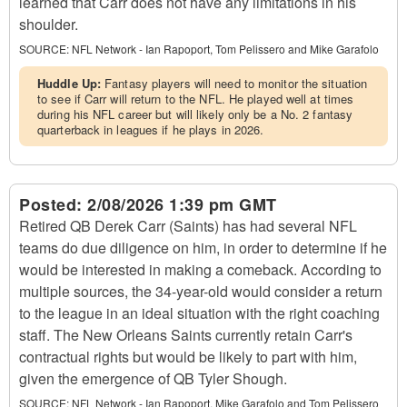
learned that Carr does not have any limitations in his
shoulder.
SOURCE:
NFL Network - Ian Rapoport, Tom Pelissero and Mike Garafolo
Huddle Up:
Fantasy players will need to monitor the situation
to see if Carr will return to the NFL. He played well at times
during his NFL career but will likely only be a No. 2 fantasy
quarterback in leagues if he plays in 2026.
Posted:
2/08/2026 1:39 pm GMT
Retired QB Derek Carr (Saints) has had several NFL
teams do due diligence on him, in order to determine if he
would be interested in making a comeback. According to
multiple sources, the 34-year-old would consider a return
to the league in an ideal situation with the right coaching
staff. The New Orleans Saints currently retain Carr's
contractual rights but would be likely to part with him,
given the emergence of QB Tyler Shough.
SOURCE:
NFL Network - Ian Rapoport, Mike Garafolo and Tom Pelissero