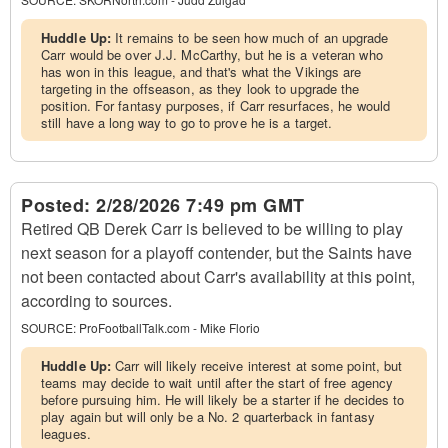
Huddle Up:
It remains to be seen how much of an upgrade
Carr would be over J.J. McCarthy, but he is a veteran who
has won in this league, and that's what the Vikings are
targeting in the offseason, as they look to upgrade the
position. For fantasy purposes, if Carr resurfaces, he would
still have a long way to go to prove he is a target.
Posted:
2/28/2026 7:49 pm GMT
Retired QB Derek Carr is believed to be willing to play
next season for a playoff contender, but the Saints have
not been contacted about Carr's availability at this point,
according to sources.
SOURCE:
ProFootballTalk.com - Mike Florio
Huddle Up:
Carr will likely receive interest at some point, but
teams may decide to wait until after the start of free agency
before pursuing him. He will likely be a starter if he decides to
play again but will only be a No. 2 quarterback in fantasy
leagues.