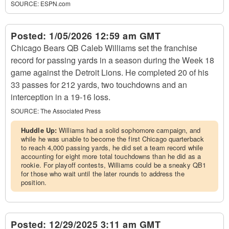
SOURCE:
ESPN.com
Posted:
1/05/2026 12:59 am GMT
Chicago Bears QB Caleb Williams set the franchise
record for passing yards in a season during the Week 18
game against the Detroit Lions. He completed 20 of his
33 passes for 212 yards, two touchdowns and an
interception in a 19-16 loss.
SOURCE:
The Associated Press
Huddle Up:
Williams had a solid sophomore campaign, and
while he was unable to become the first Chicago quarterback
to reach 4,000 passing yards, he did set a team record while
accounting for eight more total touchdowns than he did as a
rookie. For playoff contests, Williams could be a sneaky QB1
for those who wait until the later rounds to address the
position.
Posted:
12/29/2025 3:11 am GMT