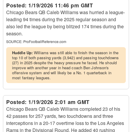
Posted:
1/19/2026 11:46 pm GMT
Chicago Bears QB Caleb Williams was hurried a league-
leading 94 times during the 2025 regular season and
also led the league by being blitzed 174 times during the
season.
SOURCE:
ProFootballReference.com
Huddle Up:
Williams was still able to finish the season in the
top 10 of both passing yards (3,942) and passing touchdowns
(27) in 2025 despite the heavy pressure he faced. He should
improve with another year in head coach Ben Johnson's
offensive system and will likely be a No. 1 quarterback in
most fantasy leagues.
Posted:
1/19/2026 2:01 am GMT
Chicago Bears QB Caleb Williams completed 23 of his
42 passes for 257 yards, two touchdowns and three
interceptions in a 20-17 overtime loss to the Los Angeles
Rams in the Divisional Round. He added 40 rushing