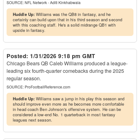
SOURCE:
NFL Network - Aditi Kinkhabwala
Huddle Up:
Williams was the QB8 in fantasy, and he
certainly can build upon that in his third season and second
with this coaching staff. He's a solid midrange QB1 with
upside in fantasy.
Posted:
1/31/2026 9:18 pm GMT
Chicago Bears QB Caleb Williams produced a league-
leading six fourth-quarter comebacks during the 2025
regular season.
SOURCE:
ProFootballReference.com
Huddle Up:
Williams saw a jump in his play this season and
should improve even more as he becomes more comfortable
in head coach Ben Johnson's offensive system. He can be
considered a low-end No. 1 quarterback in most fantasy
leagues next season.