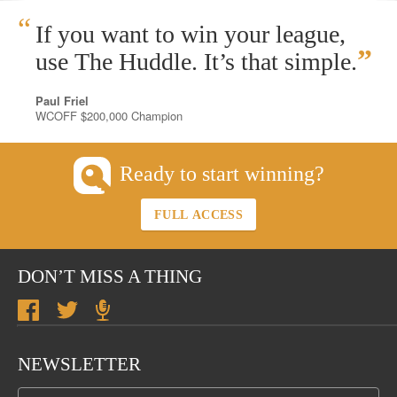
“
If you want to win your league,
”
use The Huddle. It’s that simple.
Paul Friel
WCOFF $200,000 Champion
Ready to start winning?
FULL ACCESS
DON’T MISS A THING
NEWSLETTER