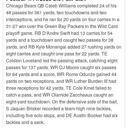
Chicago Bears QB Caleb Williams completed 24 of his
48 passes for 361 yards, two touchdowns and two
interceptions, and he ran for 20 yards on four carries in a
31-27 win over the Green Bay Packers in the Wild Card
playoff game. RB D'Andre Swift had 13 carries for 54
yards and a touchdown and caught two passes for 38
yards, and RB Kyle Monangai added 27 rushing yards on
eight carries and caught one pass for 22 yards. TE
Colston Loveland led the passing attack, catching eight
passes for 137 yards. WR DJ Moore caught six passes
for 64 yards and a score, WR Rome Odunze gained 44
yards on two receptions, and WR Luther Burden III had
three receptions for 42 yards. TE Cole Kmet failed to
catch a pass, and WR Olamide Zaccheaus caught an
eight-yard touchdown. On the defensive side of the ball,
S Jaquan Brisker recorded a team-high nine tackles,
including five solo stops, and DE Austin Booker had six
tackles and a sack.