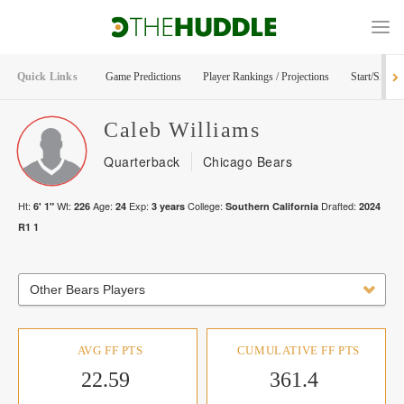
Quick Links
Game Predictions
Player Rankings / Projections
Start/Sit Too
Caleb
Williams
Quarterback
Chicago Bears
Ht:
Wt:
Age:
Exp:
College:
Drafted:
6' 1"
226
24
3
years
Southern California
2024
R
1
1
Other Bears Players
AVG FF PTS
CUMULATIVE FF PTS
22.59
361.4