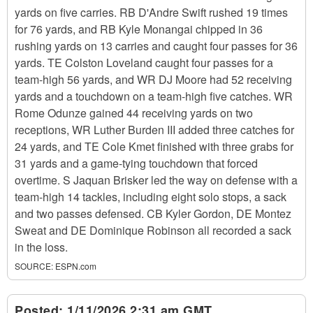
yards on five carries. RB D'Andre Swift rushed 19 times
for 76 yards, and RB Kyle Monangai chipped in 36
rushing yards on 13 carries and caught four passes for 36
yards. TE Colston Loveland caught four passes for a
team-high 56 yards, and WR DJ Moore had 52 receiving
yards and a touchdown on a team-high five catches. WR
Rome Odunze gained 44 receiving yards on two
receptions, WR Luther Burden III added three catches for
24 yards, and TE Cole Kmet finished with three grabs for
31 yards and a game-tying touchdown that forced
overtime. S Jaquan Brisker led the way on defense with a
team-high 14 tackles, including eight solo stops, a sack
and two passes defensed. CB Kyler Gordon, DE Montez
Sweat and DE Dominique Robinson all recorded a sack
in the loss.
SOURCE:
ESPN.com
Posted:
1/11/2026 2:31 am GMT