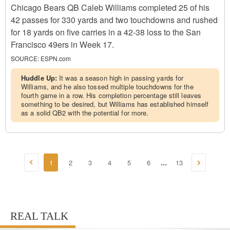
Chicago Bears QB Caleb Williams completed 25 of his
42 passes for 330 yards and two touchdowns and rushed
for 18 yards on five carries in a 42-38 loss to the San
Francisco 49ers in Week 17.
SOURCE:
ESPN.com
Huddle Up:
It was a season high in passing yards for
Williams, and he also tossed multiple touchdowns for the
fourth game in a row. His completion percentage still leaves
something to be desired, but Williams has established himself
as a solid QB2 with the potential for more.
1
2
3
4
5
6
13
...
REAL TALK