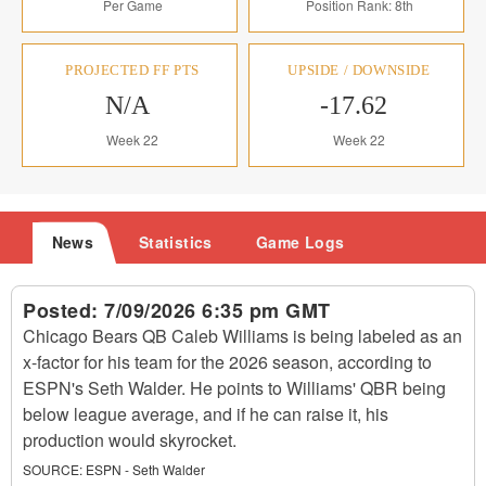
Per Game
Position Rank: 8th
PROJECTED FF PTS
UPSIDE / DOWNSIDE
N/A
-17.62
Week 22
Week 22
News
Statistics
Game Logs
Posted:
7/09/2026 6:35 pm GMT
Chicago Bears QB Caleb Williams is being labeled as an
x-factor for his team for the 2026 season, according to
ESPN's Seth Walder. He points to Williams' QBR being
below league average, and if he can raise it, his
production would skyrocket.
SOURCE:
ESPN - Seth Walder