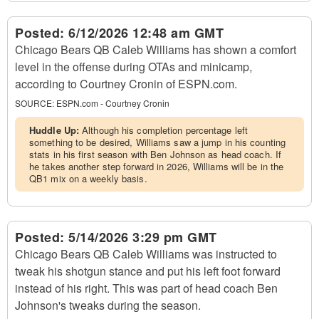
Posted:
6/12/2026 12:48 am GMT
Chicago Bears QB Caleb Williams has shown a comfort
level in the offense during OTAs and minicamp,
according to Courtney Cronin of ESPN.com.
SOURCE:
ESPN.com - Courtney Cronin
Huddle Up:
Although his completion percentage left
something to be desired, Williams saw a jump in his counting
stats in his first season with Ben Johnson as head coach. If
he takes another step forward in 2026, Williams will be in the
QB1 mix on a weekly basis.
Posted:
5/14/2026 3:29 pm GMT
Chicago Bears QB Caleb Williams was instructed to
tweak his shotgun stance and put his left foot forward
instead of his right. This was part of head coach Ben
Johnson's tweaks during the season.