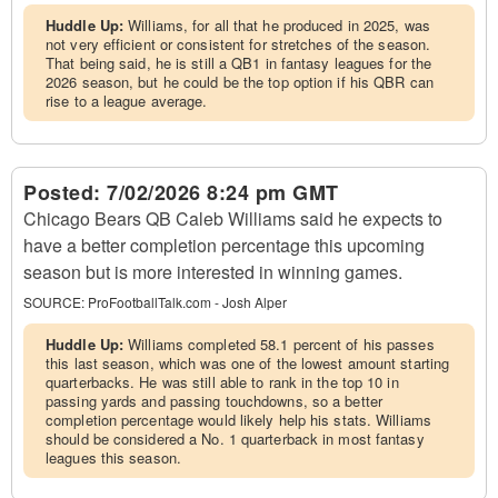
Huddle Up:
Williams, for all that he produced in 2025, was
not very efficient or consistent for stretches of the season.
That being said, he is still a QB1 in fantasy leagues for the
2026 season, but he could be the top option if his QBR can
rise to a league average.
Posted:
7/02/2026 8:24 pm GMT
Chicago Bears QB Caleb Williams said he expects to
have a better completion percentage this upcoming
season but is more interested in winning games.
SOURCE:
ProFootballTalk.com - Josh Alper
Huddle Up:
Williams completed 58.1 percent of his passes
this last season, which was one of the lowest amount starting
quarterbacks. He was still able to rank in the top 10 in
passing yards and passing touchdowns, so a better
completion percentage would likely help his stats. Williams
should be considered a No. 1 quarterback in most fantasy
leagues this season.