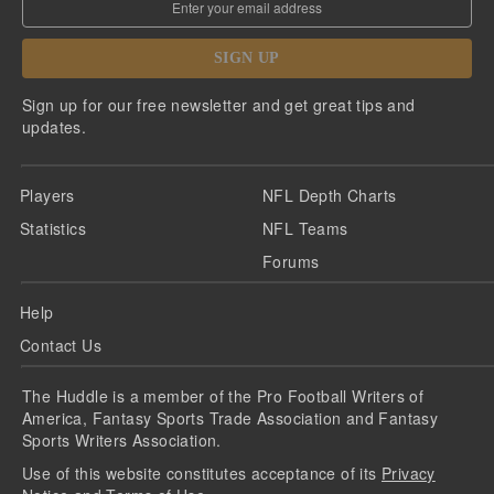
SIGN UP
Sign up for our free newsletter and get great tips and
updates.
Players
NFL Depth Charts
Statistics
NFL Teams
Forums
Help
Contact Us
The Huddle is a member of the Pro Football Writers of
America, Fantasy Sports Trade Association and Fantasy
Sports Writers Association.
Use of this website constitutes acceptance of its
Privacy