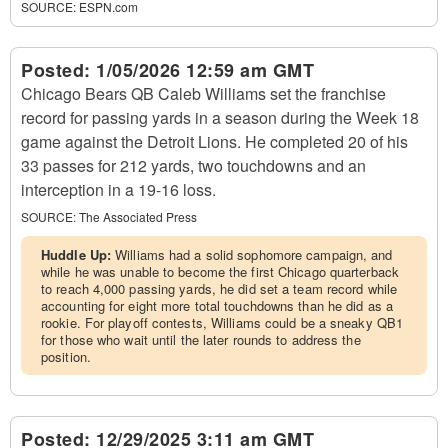
SOURCE:
ESPN.com
Posted:
1/05/2026 12:59 am GMT
Chicago Bears QB Caleb Williams set the franchise
record for passing yards in a season during the Week 18
game against the Detroit Lions. He completed 20 of his
33 passes for 212 yards, two touchdowns and an
interception in a 19-16 loss.
SOURCE:
The Associated Press
Huddle Up:
Williams had a solid sophomore campaign, and
while he was unable to become the first Chicago quarterback
to reach 4,000 passing yards, he did set a team record while
accounting for eight more total touchdowns than he did as a
rookie. For playoff contests, Williams could be a sneaky QB1
for those who wait until the later rounds to address the
position.
Posted:
12/29/2025 3:11 am GMT