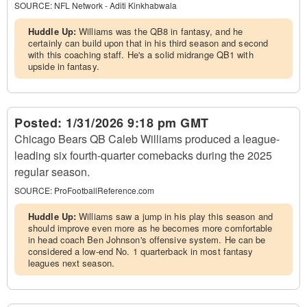
SOURCE:
NFL Network - Aditi Kinkhabwala
Huddle Up:
Williams was the QB8 in fantasy, and he
certainly can build upon that in his third season and second
with this coaching staff. He's a solid midrange QB1 with
upside in fantasy.
Posted:
1/31/2026 9:18 pm GMT
Chicago Bears QB Caleb Williams produced a league-
leading six fourth-quarter comebacks during the 2025
regular season.
SOURCE:
ProFootballReference.com
Huddle Up:
Williams saw a jump in his play this season and
should improve even more as he becomes more comfortable
in head coach Ben Johnson's offensive system. He can be
considered a low-end No. 1 quarterback in most fantasy
leagues next season.