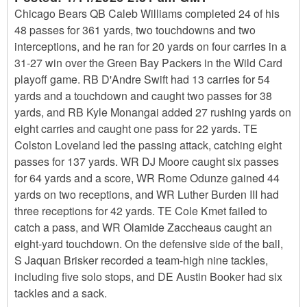
Chicago Bears QB Caleb Williams completed 24 of his
48 passes for 361 yards, two touchdowns and two
interceptions, and he ran for 20 yards on four carries in a
31-27 win over the Green Bay Packers in the Wild Card
playoff game. RB D'Andre Swift had 13 carries for 54
yards and a touchdown and caught two passes for 38
yards, and RB Kyle Monangai added 27 rushing yards on
eight carries and caught one pass for 22 yards. TE
Colston Loveland led the passing attack, catching eight
passes for 137 yards. WR DJ Moore caught six passes
for 64 yards and a score, WR Rome Odunze gained 44
yards on two receptions, and WR Luther Burden III had
three receptions for 42 yards. TE Cole Kmet failed to
catch a pass, and WR Olamide Zaccheaus caught an
eight-yard touchdown. On the defensive side of the ball,
S Jaquan Brisker recorded a team-high nine tackles,
including five solo stops, and DE Austin Booker had six
tackles and a sack.