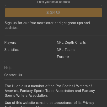
SIGN UP
Sign up for our free newsletter and get great tips and
updates.
Players
NFL Depth Charts
Statistics
NFL Teams
Forums
Help
Contact Us
The Huddle is a member of the Pro Football Writers of
America, Fantasy Sports Trade Association and Fantasy
Sports Writers Association.
Use of this website constitutes acceptance of its
Privacy