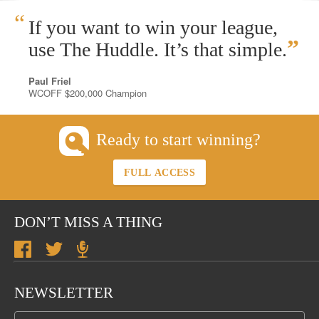
“
If you want to win your league,
”
use The Huddle. It’s that simple.
Paul Friel
WCOFF $200,000 Champion
Ready to start winning?
FULL ACCESS
DON’T MISS A THING
NEWSLETTER