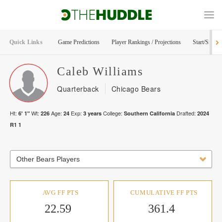
Quick Links
Game Predictions
Player Rankings / Projections
Start/Sit Too
Caleb
Williams
Quarterback
Chicago Bears
Ht:
Wt:
Age:
Exp:
College:
Drafted:
6' 1"
226
24
3
years
Southern California
2024
R
1
1
Other Bears Players
AVG FF PTS
CUMULATIVE FF PTS
22.59
361.4