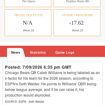
Per Game
Position Rank: 8th
PROJECTED FF PTS
UPSIDE / DOWNSIDE
N/A
-17.62
Week 22
Week 22
News
Statistics
Game Logs
Posted:
7/09/2026 6:35 pm GMT
Chicago Bears QB Caleb Williams is being labeled as an
x-factor for his team for the 2026 season, according to
ESPN's Seth Walder. He points to Williams' QBR being
below league average, and if he can raise it, his
production would skyrocket.
SOURCE:
ESPN - Seth Walder