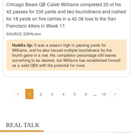
Chicago Bears QB Caleb Williams completed 25 of his
42 passes for 330 yards and two touchdowns and rushed
for 18 yards on five carries in a 42-38 loss to the San
Francisco 49ers in Week 17.
SOURCE:
ESPN.com
Huddle Up:
It was a season high in passing yards for
Williams, and he also tossed multiple touchdowns for the
fourth game in a row. His completion percentage still leaves
something to be desired, but Williams has established himself
as a solid QB2 with the potential for more.
1
2
3
4
5
6
13
...
REAL TALK