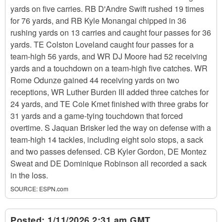
yards on five carries. RB D'Andre Swift rushed 19 times
for 76 yards, and RB Kyle Monangai chipped in 36
rushing yards on 13 carries and caught four passes for 36
yards. TE Colston Loveland caught four passes for a
team-high 56 yards, and WR DJ Moore had 52 receiving
yards and a touchdown on a team-high five catches. WR
Rome Odunze gained 44 receiving yards on two
receptions, WR Luther Burden III added three catches for
24 yards, and TE Cole Kmet finished with three grabs for
31 yards and a game-tying touchdown that forced
overtime. S Jaquan Brisker led the way on defense with a
team-high 14 tackles, including eight solo stops, a sack
and two passes defensed. CB Kyler Gordon, DE Montez
Sweat and DE Dominique Robinson all recorded a sack
in the loss.
SOURCE:
ESPN.com
Posted:
1/11/2026 2:31 am GMT