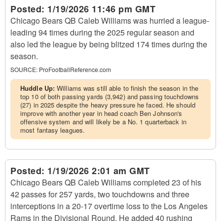
Posted:
1/19/2026 11:46 pm GMT
Chicago Bears QB Caleb Williams was hurried a league-
leading 94 times during the 2025 regular season and
also led the league by being blitzed 174 times during the
season.
SOURCE:
ProFootballReference.com
Huddle Up:
Williams was still able to finish the season in the
top 10 of both passing yards (3,942) and passing touchdowns
(27) in 2025 despite the heavy pressure he faced. He should
improve with another year in head coach Ben Johnson's
offensive system and will likely be a No. 1 quarterback in
most fantasy leagues.
Posted:
1/19/2026 2:01 am GMT
Chicago Bears QB Caleb Williams completed 23 of his
42 passes for 257 yards, two touchdowns and three
interceptions in a 20-17 overtime loss to the Los Angeles
Rams in the Divisional Round. He added 40 rushing