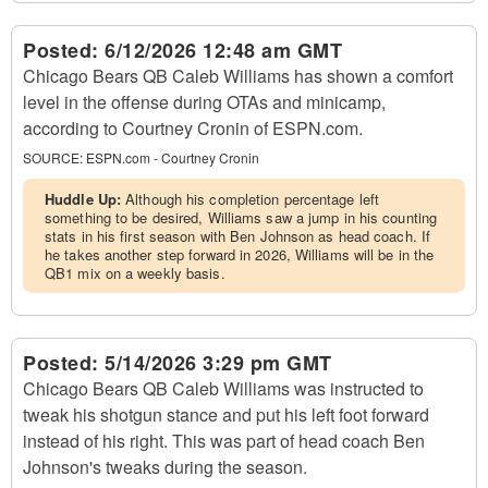
Posted:
6/12/2026 12:48 am GMT
Chicago Bears QB Caleb Williams has shown a comfort
level in the offense during OTAs and minicamp,
according to Courtney Cronin of ESPN.com.
SOURCE:
ESPN.com - Courtney Cronin
Huddle Up:
Although his completion percentage left
something to be desired, Williams saw a jump in his counting
stats in his first season with Ben Johnson as head coach. If
he takes another step forward in 2026, Williams will be in the
QB1 mix on a weekly basis.
Posted:
5/14/2026 3:29 pm GMT
Chicago Bears QB Caleb Williams was instructed to
tweak his shotgun stance and put his left foot forward
instead of his right. This was part of head coach Ben
Johnson's tweaks during the season.