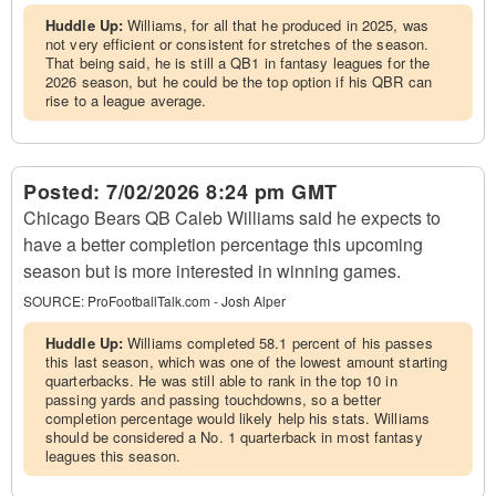
Huddle Up:
Williams, for all that he produced in 2025, was
not very efficient or consistent for stretches of the season.
That being said, he is still a QB1 in fantasy leagues for the
2026 season, but he could be the top option if his QBR can
rise to a league average.
Posted:
7/02/2026 8:24 pm GMT
Chicago Bears QB Caleb Williams said he expects to
have a better completion percentage this upcoming
season but is more interested in winning games.
SOURCE:
ProFootballTalk.com - Josh Alper
Huddle Up:
Williams completed 58.1 percent of his passes
this last season, which was one of the lowest amount starting
quarterbacks. He was still able to rank in the top 10 in
passing yards and passing touchdowns, so a better
completion percentage would likely help his stats. Williams
should be considered a No. 1 quarterback in most fantasy
leagues this season.