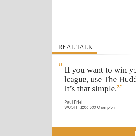
REAL TALK
“
If you want to win y
league, use The Hudd
”
It’s that simple.
Paul Friel
WCOFF $200,000 Champion