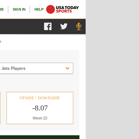
BE
SIGN IN
HELP
s
 Jets Players
UPSIDE / DOWNSIDE
-8.07
Week 22