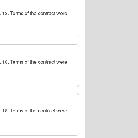
 18. Terms of the contract were
 18. Terms of the contract were
 18. Terms of the contract were