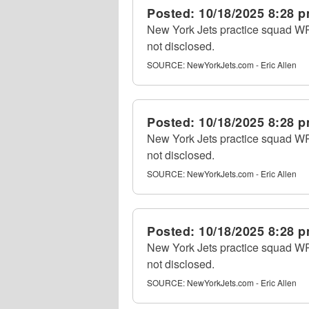
Posted:
10/18/2025 8:28 
New York Jets practice squad WR 
not disclosed.
SOURCE:
NewYorkJets.com - Eric Allen
Posted:
10/18/2025 8:28 
New York Jets practice squad WR 
not disclosed.
SOURCE:
NewYorkJets.com - Eric Allen
Posted:
10/18/2025 8:28 
New York Jets practice squad WR 
not disclosed.
SOURCE:
NewYorkJets.com - Eric Allen