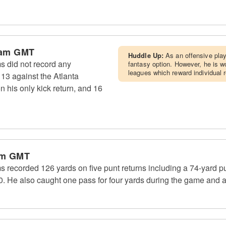
 am GMT
Huddle Up:
As an offensive pla
s did not record any
fantasy option. However, he is wo
leagues which reward individual 
13 against the Atlanta
n his only kick return, and 16
pm GMT
 recorded 126 yards on five punt returns including a 74-yard pu
 He also caught one pass for four yards during the game and al