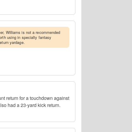
yer, Williams is not a recommended
rth using in specialty fantasy
return yardage.
nt return for a touchdown against
so had a 23-yard kick return.