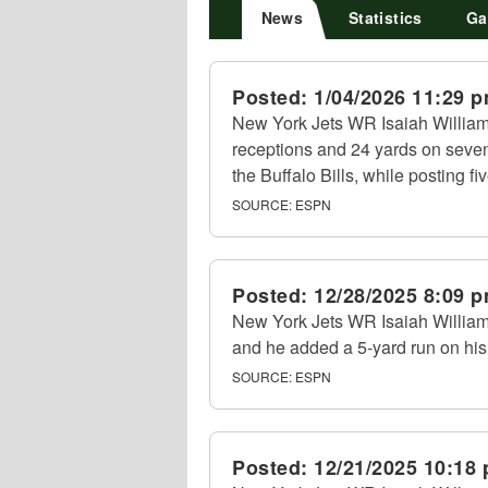
News
Statistics
Ga
Posted:
1/04/2026 11:29 
New York Jets WR Isaiah William
receptions and 24 yards on seven
the Buffalo Bills, while posting fi
SOURCE:
ESPN
Posted:
12/28/2025 8:09 
New York Jets WR Isaiah Williams
and he added a 5-yard run on his
SOURCE:
ESPN
Posted:
12/21/2025 10:18