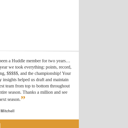
 been a Huddle member for two years…
year we took everything: points, record,
ing, $$$$$, and the championship! Your
y insights helped us draft
and maintain
est team from top to bottom throughout
ntire season. Thanks a million and see
”
ext season.
 Mitchell