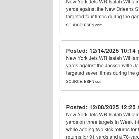
New York Jets WR Isaiah William
yards against the New Orleans S
targeted four times during the ga
SOURCE:
ESPN.com
Posted:
12/14/2025 10:14
New York Jets WR Isaiah William
yards against the Jacksonville 
targeted seven times during the 
SOURCE:
ESPN.com
Posted:
12/08/2025 12:25
New York Jets WR Isaiah William
yards on three targets in Week 1
while adding two kick returns for
returns for 91 yards and a 78-ya