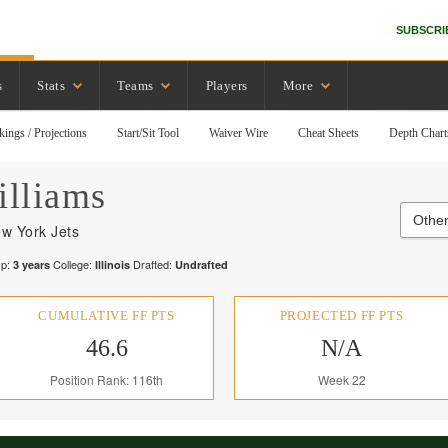
SUBSCRI
s
Stats
Teams
Players
More
kings / Projections
Start/Sit Tool
Waiver Wire
Cheat Sheets
Depth Chart
lliams
Other
w York Jets
p:
College:
Drafted:
3
years
Illinois
Undrafted
CUMULATIVE FF PTS
PROJECTED FF PTS
46.6
N/A
Position Rank: 116th
Week 22