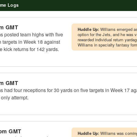
me Logs
pm GMT
Huddle Up:
Williams emerged as
s posted team highs with five
option for the Jets, and he was 
rewarded individual return yarda
 targets in Week 18 against
Williams in specialty fantasy for
ve kick returns for 142 yards.
pm GMT
 had four receptions for 30 yards on five targets in Week 17 ag
 only attempt.
 pm GMT
Huddle Up:
Williams was coming