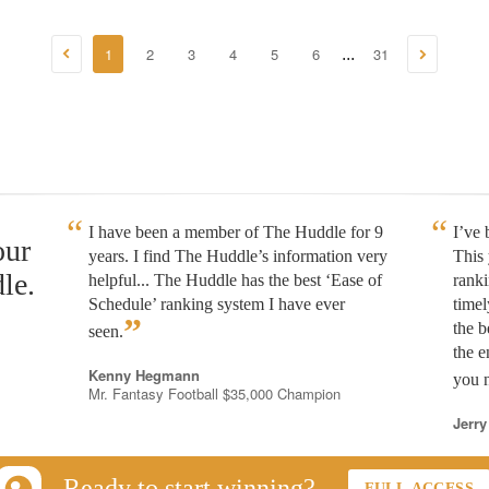
1
2
3
4
5
6
31
...
I have been a member of The Huddle for 9
I’ve
our
years. I find The Huddle’s information very
This 
le.
helpful... The Huddle has the best ‘Ease of
rank
Schedule’ ranking system I have ever
timel
”
the b
seen.
the e
Kenny Hegmann
you n
Mr. Fantasy Football $35,000 Champion
Jerry
Ready to start winning?
FULL ACCESS