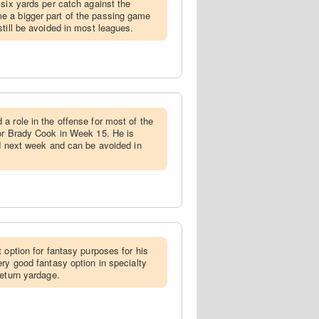
 six yards per catch against the
 a bigger part of the passing game
till be avoided in most leagues.
 a role in the offense for most of the
for Brady Cook in Week 15. He is
ad next week and can be avoided in
t option for fantasy purposes for his
ery good fantasy option in specialty
return yardage.