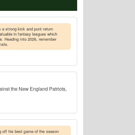
 a strong kick and punt return
valuable in fantasy leagues which
ge. Heading into 2026, remember
mats.
ainst the New England Patriots,
 off his best game of the season