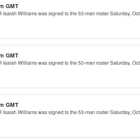
pm GMT
Isaiah Williams was signed to the 53-man roster Saturday, Oct.
pm GMT
Isaiah Williams was signed to the 53-man roster Saturday, Oct.
pm GMT
Isaiah Williams was signed to the 53-man roster Saturday, Oct.