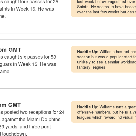
s caught four passes for 25
last week but averaged just over
Saints. He seems to have become
aints in Week 16. He was
over the last few weeks but can s
me.
 pm GMT
Huddle Up:
Williams has not had
s caught six passes for 53
season but was a popular start 
unlikely to see a similar worklo
Jaguars in Week 15. He was
fantasy leagues.
game.
 am GMT
Huddle Up:
Williams isn't a grea
s posted two receptions for 24
offensive numbers, but he is a v
leagues which reward individual 
4 against the Miami Dolphins,
 69 yards, and three punt
rd touchdown.