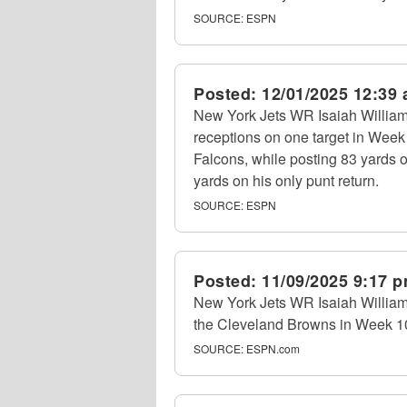
SOURCE:
ESPN
Posted:
12/01/2025 12:39
New York Jets WR Isaiah William
receptions on one target in Week 
Falcons, while posting 83 yards o
yards on his only punt return.
SOURCE:
ESPN
Posted:
11/09/2025 9:17 
New York Jets WR Isaiah Williams
the Cleveland Browns in Week 10.
SOURCE:
ESPN.com