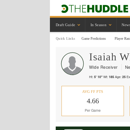
Draft Guide
In Season
New
Quick Links
Game Predictions
Player Ran
Isaiah
Wi
Wide Receiver
Ne
Ht:
Wt:
Age:
Ex
5' 10"
185
25
AVG FF PTS
4.66
Per Game