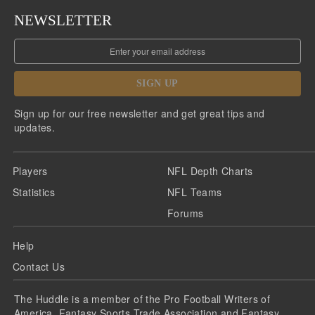
NEWSLETTER
SIGN UP
Sign up for our free newsletter and get great tips and
updates.
Players
NFL Depth Charts
Statistics
NFL Teams
Forums
Help
Contact Us
The Huddle is a member of the Pro Football Writers of
America, Fantasy Sports Trade Association and Fantasy