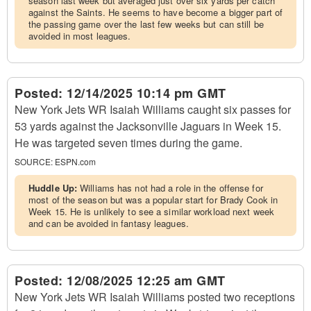
season last week but averaged just over six yards per catch
against the Saints. He seems to have become a bigger part of
the passing game over the last few weeks but can still be
avoided in most leagues.
Posted:
12/14/2025 10:14 pm GMT
New York Jets WR Isaiah Williams caught six passes for
53 yards against the Jacksonville Jaguars in Week 15.
He was targeted seven times during the game.
SOURCE:
ESPN.com
Huddle Up:
Williams has not had a role in the offense for
most of the season but was a popular start for Brady Cook in
Week 15. He is unlikely to see a similar workload next week
and can be avoided in fantasy leagues.
Posted:
12/08/2025 12:25 am GMT
New York Jets WR Isaiah Williams posted two receptions