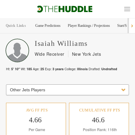
Quick Links
Game Predictions
Player Rankings / Projections
Start/Sit Too
Isaiah
Williams
Wide Receiver
New York Jets
Ht:
Wt:
Age:
Exp:
College:
Drafted:
5' 10"
185
25
3
years
Illinois
Undrafted
Other Jets Players
AVG FF PTS
CUMULATIVE FF PTS
4.66
46.6
Per Game
Position Rank: 116th