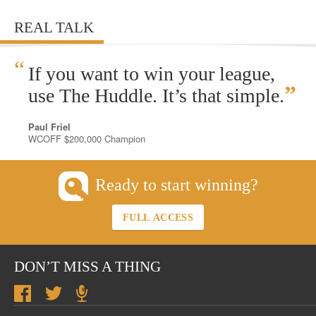
REAL TALK
“
If you want to win your league,
”
use The Huddle. It’s that simple.
Paul Friel
WCOFF $200,000 Champion
Ready to start winning?
FULL ACCESS
DON’T MISS A THING