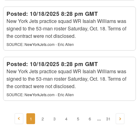
Posted:
10/18/2025 8:28 pm GMT
New York Jets practice squad WR Isaiah Williams was
signed to the 53-man roster Saturday, Oct. 18. Terms of
the contract were not disclosed.
SOURCE:
NewYorkJets.com - Eric Allen
Posted:
10/18/2025 8:28 pm GMT
New York Jets practice squad WR Isaiah Williams was
signed to the 53-man roster Saturday, Oct. 18. Terms of
the contract were not disclosed.
SOURCE:
NewYorkJets.com - Eric Allen
1
2
3
4
5
6
31
...