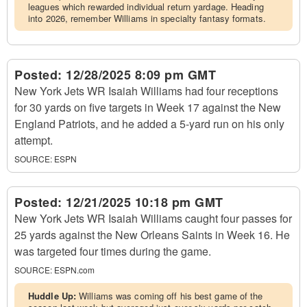
leagues which rewarded individual return yardage. Heading
into 2026, remember Williams in specialty fantasy formats.
Posted:
12/28/2025 8:09 pm GMT
New York Jets WR Isaiah Williams had four receptions
for 30 yards on five targets in Week 17 against the New
England Patriots, and he added a 5-yard run on his only
attempt.
SOURCE:
ESPN
Posted:
12/21/2025 10:18 pm GMT
New York Jets WR Isaiah Williams caught four passes for
25 yards against the New Orleans Saints in Week 16. He
was targeted four times during the game.
SOURCE:
ESPN.com
Huddle Up:
Williams was coming off his best game of the