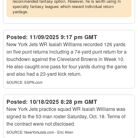
recommended fantasy option. However, he is worth using in
specialty fantasy leagues which reward individual return
yardage.
Posted:
11/09/2025 9:17 pm GMT
New York Jets WR Isaiah Williams recorded 126 yards
on five punt returns including a 74-yard punt return for a
touchdown against the Cleveland Browns in Week 10.
He also caught one pass for four yards during the game
and also had a 23-yard kick return.
SOURCE:
ESPN.com
Posted:
10/18/2025 8:28 pm GMT
New York Jets practice squad WR Isaiah Williams was
signed to the 53-man roster Saturday, Oct. 18. Terms of
the contract were not disclosed.
SOURCE:
NewYorkJets.com - Eric Allen