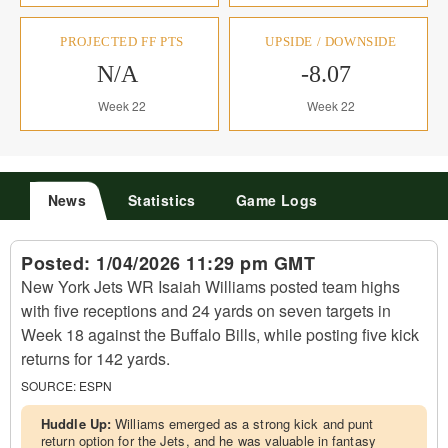
PROJECTED FF PTS
UPSIDE / DOWNSIDE
N/A
-8.07
Week 22
Week 22
News
Statistics
Game Logs
Posted:
1/04/2026 11:29 pm GMT
New York Jets WR Isaiah Williams posted team highs
with five receptions and 24 yards on seven targets in
Week 18 against the Buffalo Bills, while posting five kick
returns for 142 yards.
SOURCE:
ESPN
Huddle Up:
Williams emerged as a strong kick and punt
return option for the Jets, and he was valuable in fantasy