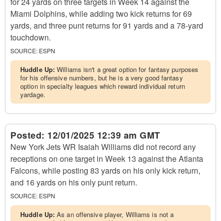
for 24 yards on three targets in Week 14 against the
Miami Dolphins, while adding two kick returns for 69
yards, and three punt returns for 91 yards and a 78-yard
touchdown.
SOURCE:
ESPN
Huddle Up:
Williams isn't a great option for fantasy purposes
for his offensive numbers, but he is a very good fantasy
option in specialty leagues which reward individual return
yardage.
Posted:
12/01/2025 12:39 am GMT
New York Jets WR Isaiah Williams did not record any
receptions on one target in Week 13 against the Atlanta
Falcons, while posting 83 yards on his only kick return,
and 16 yards on his only punt return.
SOURCE:
ESPN
Huddle Up:
As an offensive player, Williams is not a