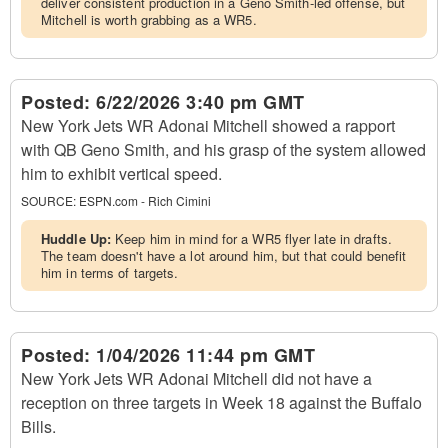
deliver consistent production in a Geno Smith-led offense, but
Mitchell is worth grabbing as a WR5.
Posted:
6/22/2026 3:40 pm GMT
New York Jets WR Adonai Mitchell showed a rapport
with QB Geno Smith, and his grasp of the system allowed
him to exhibit vertical speed.
SOURCE:
ESPN.com - Rich Cimini
Huddle Up:
Keep him in mind for a WR5 flyer late in drafts.
The team doesn't have a lot around him, but that could benefit
him in terms of targets.
Posted:
1/04/2026 11:44 pm GMT
New York Jets WR Adonai Mitchell did not have a
reception on three targets in Week 18 against the Buffalo
Bills.