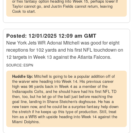
or flex fantasy option heading into Week 15, perhaps lower if
Taylor cannot go, and Justin Fields cannot return, leaving
Cook to start.
Posted:
12/01/2025 12:09 am GMT
New York Jets WR Adonai Mitchell was good for eight
receptions for 102 yards and his first NFL touchdown on
12 targets in Week 13 against the Atlanta Falcons.
SOURCE:
ESPN
Huddle Up:
Mitchell is going to be a popular addition off of
the waiver wire heading into Week 14. His previous career
high was 96 yards back in Week 4 as a member of the
Indianapolis Colts, and he should have had his first NFL TD
then, too, but he let go of the ball just before reaching the
goal line, landing in Shane Steichen's doghouse. He has a
new team now, and he could be a surprise fantasy help down
the stretch if he keeps up this type of production. Still, treat
him as a WR5 with upside heading into Week 14 against the
Miami Dolphins.