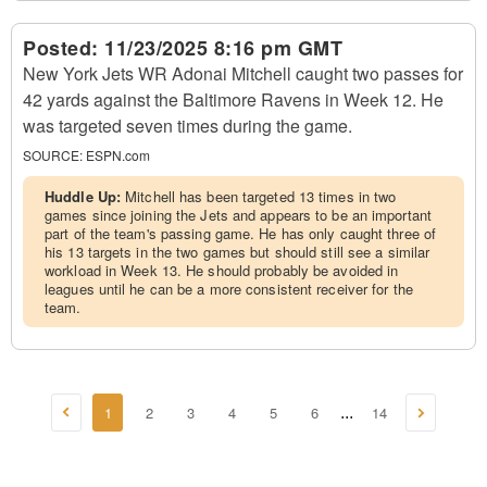
Posted:
11/23/2025 8:16 pm GMT
New York Jets WR Adonai Mitchell caught two passes for
42 yards against the Baltimore Ravens in Week 12. He
was targeted seven times during the game.
SOURCE:
ESPN.com
Huddle Up:
Mitchell has been targeted 13 times in two
games since joining the Jets and appears to be an important
part of the team's passing game. He has only caught three of
his 13 targets in the two games but should still see a similar
workload in Week 13. He should probably be avoided in
leagues until he can be a more consistent receiver for the
team.
1
2
3
4
5
6
14
...