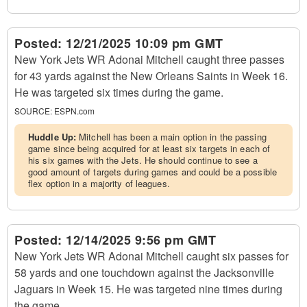
Posted:
12/21/2025 10:09 pm GMT
New York Jets WR Adonai Mitchell caught three passes
for 43 yards against the New Orleans Saints in Week 16.
He was targeted six times during the game.
SOURCE:
ESPN.com
Huddle Up:
Mitchell has been a main option in the passing
game since being acquired for at least six targets in each of
his six games with the Jets. He should continue to see a
good amount of targets during games and could be a possible
flex option in a majority of leagues.
Posted:
12/14/2025 9:56 pm GMT
New York Jets WR Adonai Mitchell caught six passes for
58 yards and one touchdown against the Jacksonville
Jaguars in Week 15. He was targeted nine times during
the game.