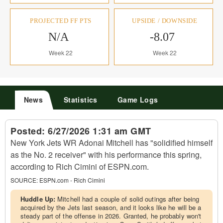
PROJECTED FF PTS
UPSIDE / DOWNSIDE
N/A
-8.07
Week 22
Week 22
News
Statistics
Game Logs
Posted:
6/27/2026 1:31 am GMT
New York Jets WR Adonai Mitchell has "solidified himself
as the No. 2 receiver" with his performance this spring,
according to Rich Cimini of ESPN.com.
SOURCE:
ESPN.com - Rich Cimini
Huddle Up:
Mitchell had a couple of solid outings after being
acquired by the Jets last season, and it looks like he will be a
steady part of the offense in 2026. Granted, he probably won't