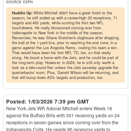
SOURCE:
ESPN
Huddle Up:
While Mitchell didn't have a great finish to the
season, he still ended up with a career-high 33 receptions, 71
targets and 453 yards, while scoring his first two NFL
touchdowns. He really blossomed coming over from
Indianapolis to New York in the middle of the season.
Remember, he was Shane Steichen's doghouse after dropping
the ball at the 1-yard line, prior to reaching the end zone, in a
game against the Los Angeles Rams, costing his team a win.
That would have been his first NFL TD, too, so that really
stung. He found a home with the Jets, and he could be part of
the long-term play. However, in 2026, he is still only worth a
look as a late-round flier unless the Jets severely upgrade the
quarterbacks' room. Plus, Garrett Wilson will be returning, and
that will bump down AD's targets and production, too.
Posted:
1/03/2026 7:39 pm GMT
New York Jets WR Adonai Mitchell enters Week 18
against the Buffalo Bills with 301 receiving yards on 24
receptions in seven games since coming over from the
Indianapolis Colts. He needs 95 receiving yards to