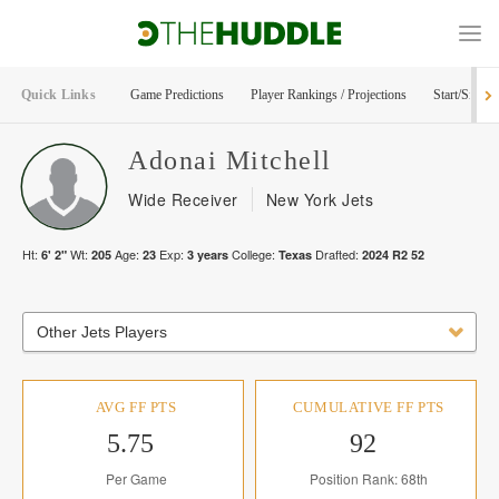
Quick Links
Game Predictions
Player Rankings / Projections
Start/Sit Too
Adonai
Mitchell
Wide Receiver
New York Jets
Ht:
Wt:
Age:
Exp:
College:
Drafted:
6' 2"
205
23
3
years
Texas
2024
R
2
52
Other Jets Players
AVG FF PTS
CUMULATIVE FF PTS
5.75
92
Per Game
Position Rank: 68th