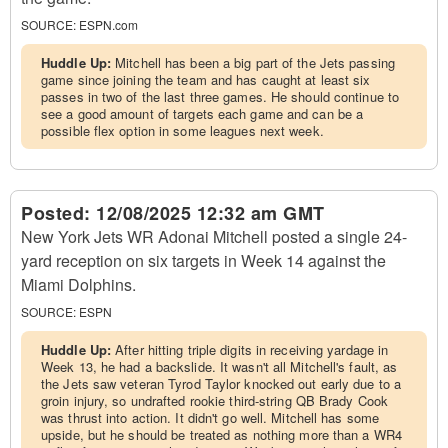
SOURCE:
ESPN.com
Huddle Up:
Mitchell has been a big part of the Jets passing
game since joining the team and has caught at least six
passes in two of the last three games. He should continue to
see a good amount of targets each game and can be a
possible flex option in some leagues next week.
Posted:
12/08/2025 12:32 am GMT
New York Jets WR Adonai Mitchell posted a single 24-
yard reception on six targets in Week 14 against the
Miami Dolphins.
SOURCE:
ESPN
Huddle Up:
After hitting triple digits in receiving yardage in
Week 13, he had a backslide. It wasn't all Mitchell's fault, as
the Jets saw veteran Tyrod Taylor knocked out early due to a
groin injury, so undrafted rookie third-string QB Brady Cook
was thrust into action. It didn't go well. Mitchell has some
upside, but he should be treated as nothing more than a WR4