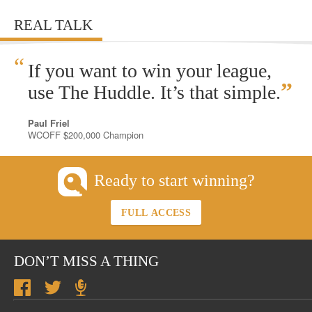
REAL TALK
“
If you want to win your league,
”
use The Huddle. It’s that simple.
Paul Friel
WCOFF $200,000 Champion
Ready to start winning?
FULL ACCESS
DON’T MISS A THING