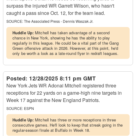
surpass the injured WR Garrett Wilson, who hasn't
caught a pass since Oct. 12, for the team lead.
SOURCE:
The Associated Press - Dennis Waszak Jr.
Huddle Up:
Mitchell has taken advantage of a second
chance in New York, showing he has the ability to play
regularly in this league. He could be a vital part of the Gang
Green offensive attack in 2026. However, at this point, he'd
only be worth a look as a late-round flyer in redraft leagues.
Posted:
12/28/2025 8:11 pm GMT
New York Jets WR Adonai Mitchell registered three
receptions for 22 yards on a game-high nine targets in
Week 17 against the New England Patriots.
SOURCE:
ESPN
Huddle Up:
Mitchell has three or more receptions in three
consecutive games. He'll look to keep that streak going in the
regular-season finale at Buffalo in Week 18.