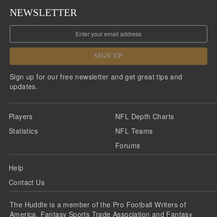
NEWSLETTER
SIGN UP
Sign up for our free newsletter and get great tips and
updates.
Players
NFL Depth Charts
Statistics
NFL Teams
Forums
Help
Contact Us
The Huddle is a member of the Pro Football Writers of
America, Fantasy Sports Trade Association and Fantasy