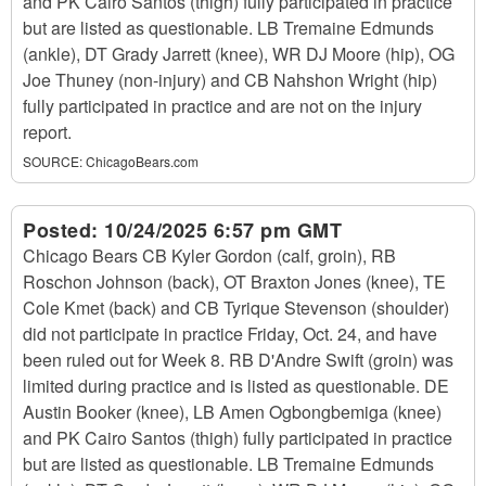
and PK Cairo Santos (thigh) fully participated in practice
but are listed as questionable. LB Tremaine Edmunds
(ankle), DT Grady Jarrett (knee), WR DJ Moore (hip), OG
Joe Thuney (non-injury) and CB Nahshon Wright (hip)
fully participated in practice and are not on the injury
report.
SOURCE:
ChicagoBears.com
Posted:
10/24/2025 6:57 pm GMT
Chicago Bears CB Kyler Gordon (calf, groin), RB
Roschon Johnson (back), OT Braxton Jones (knee), TE
Cole Kmet (back) and CB Tyrique Stevenson (shoulder)
did not participate in practice Friday, Oct. 24, and have
been ruled out for Week 8. RB D'Andre Swift (groin) was
limited during practice and is listed as questionable. DE
Austin Booker (knee), LB Amen Ogbongbemiga (knee)
and PK Cairo Santos (thigh) fully participated in practice
but are listed as questionable. LB Tremaine Edmunds