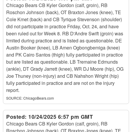
Chicago Bears CB Kyler Gordon (calf, groin), RB
Roschon Johnson (back), OT Braxton Jones (knee), TE
Cole Kmet (back) and CB Tyrique Stevenson (shoulder)
did not participate in practice Friday, Oct. 24, and have
been ruled out for Week 8. RB D'Andre Swift (groin) was
limited during practice and is listed as questionable. DE
Austin Booker (knee), LB Amen Ogbongbemiga (knee)
and PK Cairo Santos (thigh) fully participated in practice
but are listed as questionable. LB Tremaine Edmunds
(ankle), DT Grady Jarrett (knee), WR DJ Moore (hip), OG
Joe Thuney (non-injury) and CB Nahshon Wright (hip)
fully participated in practice and are not on the injury
report.
SOURCE:
ChicagoBears.com
Posted:
10/24/2025 6:57 pm GMT
Chicago Bears CB Kyler Gordon (calf, groin), RB
Roschon Johnson (back), OT Braxton Jones (knee), TE