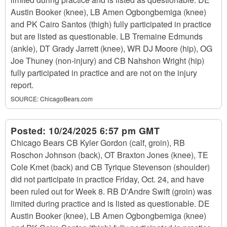
Austin Booker (knee), LB Amen Ogbongbemiga (knee)
and PK Cairo Santos (thigh) fully participated in practice
but are listed as questionable. LB Tremaine Edmunds
(ankle), DT Grady Jarrett (knee), WR DJ Moore (hip), OG
Joe Thuney (non-injury) and CB Nahshon Wright (hip)
fully participated in practice and are not on the injury
report.
SOURCE:
ChicagoBears.com
Posted:
10/24/2025 6:57 pm GMT
Chicago Bears CB Kyler Gordon (calf, groin), RB
Roschon Johnson (back), OT Braxton Jones (knee), TE
Cole Kmet (back) and CB Tyrique Stevenson (shoulder)
did not participate in practice Friday, Oct. 24, and have
been ruled out for Week 8. RB D'Andre Swift (groin) was
limited during practice and is listed as questionable. DE
Austin Booker (knee), LB Amen Ogbongbemiga (knee)