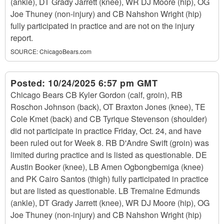
(ankle), DT Grady Jarrett (knee), WR DJ Moore (hip), OG
Joe Thuney (non-injury) and CB Nahshon Wright (hip)
fully participated in practice and are not on the injury
report.
SOURCE:
ChicagoBears.com
Posted:
10/24/2025 6:57 pm GMT
Chicago Bears CB Kyler Gordon (calf, groin), RB
Roschon Johnson (back), OT Braxton Jones (knee), TE
Cole Kmet (back) and CB Tyrique Stevenson (shoulder)
did not participate in practice Friday, Oct. 24, and have
been ruled out for Week 8. RB D'Andre Swift (groin) was
limited during practice and is listed as questionable. DE
Austin Booker (knee), LB Amen Ogbongbemiga (knee)
and PK Cairo Santos (thigh) fully participated in practice
but are listed as questionable. LB Tremaine Edmunds
(ankle), DT Grady Jarrett (knee), WR DJ Moore (hip), OG
Joe Thuney (non-injury) and CB Nahshon Wright (hip)