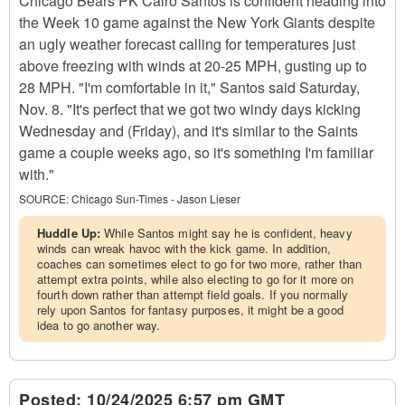
Chicago Bears PK Cairo Santos is confident heading into
the Week 10 game against the New York Giants despite
an ugly weather forecast calling for temperatures just
above freezing with winds at 20-25 MPH, gusting up to
28 MPH. "I'm comfortable in it," Santos said Saturday,
Nov. 8. "It's perfect that we got two windy days kicking
Wednesday and (Friday), and it's similar to the Saints
game a couple weeks ago, so it's something I'm familiar
with."
SOURCE:
Chicago Sun-Times - Jason Lieser
Huddle Up:
While Santos might say he is confident, heavy
winds can wreak havoc with the kick game. In addition,
coaches can sometimes elect to go for two more, rather than
attempt extra points, while also electing to go for it more on
fourth down rather than attempt field goals. If you normally
rely upon Santos for fantasy purposes, it might be a good
idea to go another way.
Posted:
10/24/2025 6:57 pm GMT