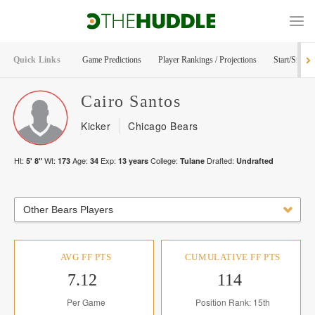
Quick Links
Game Predictions
Player Rankings / Projections
Start/Sit Too
Cairo
Santos
Kicker
Chicago Bears
Ht:
Wt:
Age:
Exp:
College:
Drafted:
5' 8"
173
34
13
years
Tulane
Undrafted
Other Bears Players
AVG FF PTS
CUMULATIVE FF PTS
7.12
114
Per Game
Position Rank: 15th