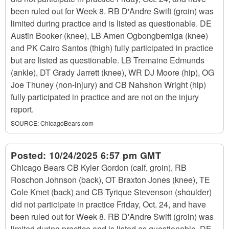
been ruled out for Week 8. RB D'Andre Swift (groin) was
limited during practice and is listed as questionable. DE
Austin Booker (knee), LB Amen Ogbongbemiga (knee)
and PK Cairo Santos (thigh) fully participated in practice
but are listed as questionable. LB Tremaine Edmunds
(ankle), DT Grady Jarrett (knee), WR DJ Moore (hip), OG
Joe Thuney (non-injury) and CB Nahshon Wright (hip)
fully participated in practice and are not on the injury
report.
SOURCE:
ChicagoBears.com
Posted:
10/24/2025 6:57 pm GMT
Chicago Bears CB Kyler Gordon (calf, groin), RB
Roschon Johnson (back), OT Braxton Jones (knee), TE
Cole Kmet (back) and CB Tyrique Stevenson (shoulder)
did not participate in practice Friday, Oct. 24, and have
been ruled out for Week 8. RB D'Andre Swift (groin) was
limited during practice and is listed as questionable. DE