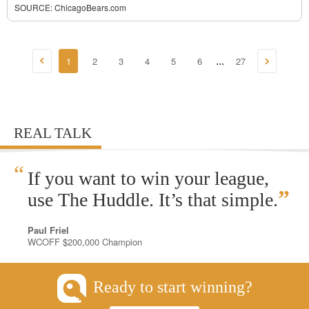
SOURCE:
ChicagoBears.com
1
2
3
4
5
6
27
...
REAL TALK
“
If you want to win your league,
”
use The Huddle. It’s that simple.
Paul Friel
WCOFF $200,000 Champion
Ready to start winning?