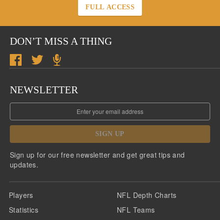
FULL ACCESS
DON’T MISS A THING
NEWSLETTER
SIGN UP
Sign up for our free newsletter and get great tips and
updates.
Players
NFL Depth Charts
Statistics
NFL Teams