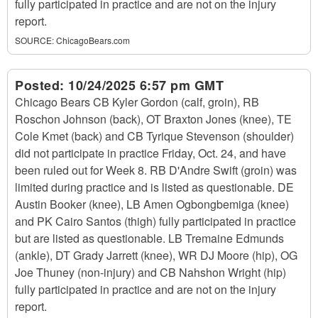
fully participated in practice and are not on the injury
report.
SOURCE:
ChicagoBears.com
Posted:
10/24/2025 6:57 pm GMT
Chicago Bears CB Kyler Gordon (calf, groin), RB
Roschon Johnson (back), OT Braxton Jones (knee), TE
Cole Kmet (back) and CB Tyrique Stevenson (shoulder)
did not participate in practice Friday, Oct. 24, and have
been ruled out for Week 8. RB D'Andre Swift (groin) was
limited during practice and is listed as questionable. DE
Austin Booker (knee), LB Amen Ogbongbemiga (knee)
and PK Cairo Santos (thigh) fully participated in practice
but are listed as questionable. LB Tremaine Edmunds
(ankle), DT Grady Jarrett (knee), WR DJ Moore (hip), OG
Joe Thuney (non-injury) and CB Nahshon Wright (hip)
fully participated in practice and are not on the injury
report.