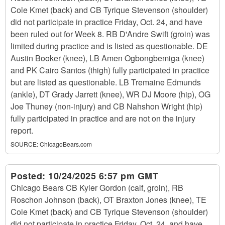
Cole Kmet (back) and CB Tyrique Stevenson (shoulder)
did not participate in practice Friday, Oct. 24, and have
been ruled out for Week 8. RB D'Andre Swift (groin) was
limited during practice and is listed as questionable. DE
Austin Booker (knee), LB Amen Ogbongbemiga (knee)
and PK Cairo Santos (thigh) fully participated in practice
but are listed as questionable. LB Tremaine Edmunds
(ankle), DT Grady Jarrett (knee), WR DJ Moore (hip), OG
Joe Thuney (non-injury) and CB Nahshon Wright (hip)
fully participated in practice and are not on the injury
report.
SOURCE:
ChicagoBears.com
Posted:
10/24/2025 6:57 pm GMT
Chicago Bears CB Kyler Gordon (calf, groin), RB
Roschon Johnson (back), OT Braxton Jones (knee), TE
Cole Kmet (back) and CB Tyrique Stevenson (shoulder)
did not participate in practice Friday, Oct. 24, and have