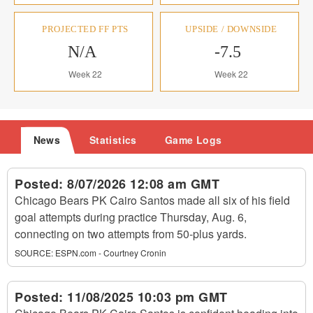
PROJECTED FF PTS
UPSIDE / DOWNSIDE
N/A
-7.5
Week 22
Week 22
News
Statistics
Game Logs
Posted:
8/07/2026 12:08 am GMT
Chicago Bears PK Cairo Santos made all six of his field
goal attempts during practice Thursday, Aug. 6,
connecting on two attempts from 50-plus yards.
SOURCE:
ESPN.com - Courtney Cronin
Posted:
11/08/2025 10:03 pm GMT