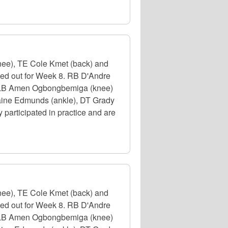
nee), TE Cole Kmet (back) and
uled out for Week 8. RB D'Andre
e), LB Amen Ogbongbemiga (knee)
emaine Edmunds (ankle), DT Grady
participated in practice and are
nee), TE Cole Kmet (back) and
uled out for Week 8. RB D'Andre
e), LB Amen Ogbongbemiga (knee)