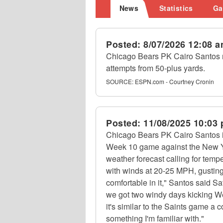
News
Statistics
Ga
Posted:
8/07/2026 12:08 
Chicago Bears PK Cairo Santos ma
attempts from 50-plus yards.
SOURCE:
ESPN.com - Courtney Cronin
Posted:
11/08/2025 10:03
Chicago Bears PK Cairo Santos is
Week 10 game against the New Yo
weather forecast calling for temp
with winds at 20-25 MPH, gusting
comfortable in it," Santos said Sat
we got two windy days kicking W
it's similar to the Saints game a 
something I'm familiar with."