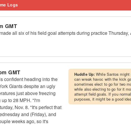
me Logs
am GMT
de all six of his field goal attempts during practice Thursday,
 pm GMT
Huddle Up:
While Santos might 
 confident heading into the
can wreak havoc with the kick g
sometimes elect to go for two mo
rk Giants despite an ugly
while also electing to go for it m
eratures just above freezing
attempt field goals. If you norma
purposes, it might be a good ide
 up to 28 MPH. "I'm
urday, Nov. 8. "It's perfect that
ednesday and (Friday), and
couple weeks ago, so it's