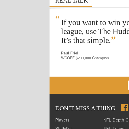
REAL TALK
“
If you want to win y
league, use The Hudd
”
It’s that simple.
Paul Friel
WCOFF $200,000 Champion
DON
’
T MISS A THING
Players
NFL Depth C
Statistics
NFL Teams