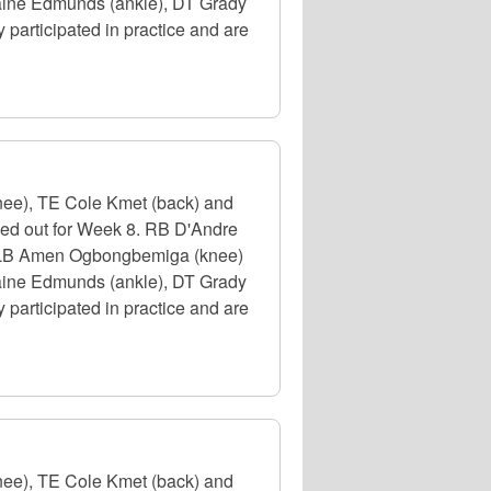
emaine Edmunds (ankle), DT Grady
participated in practice and are
nee), TE Cole Kmet (back) and
uled out for Week 8. RB D'Andre
e), LB Amen Ogbongbemiga (knee)
emaine Edmunds (ankle), DT Grady
participated in practice and are
nee), TE Cole Kmet (back) and