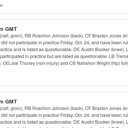
er
pm GMT
calf, groin), RB Roschon Johnson (back), OT Braxton Jones (k
id not participate in practice Friday, Oct. 24, and have been r
 practice and is listed as questionable. DE Austin Booker (kne
 participated in practice but are listed as questionable. LB Tr
, OG Joe Thuney (non-injury) and CB Nahshon Wright (hip) fully 
pm GMT
calf, groin), RB Roschon Johnson (back), OT Braxton Jones (k
id not participate in practice Friday, Oct. 24, and have been r
 practice and is listed as questionable. DE Austin Booker (kne