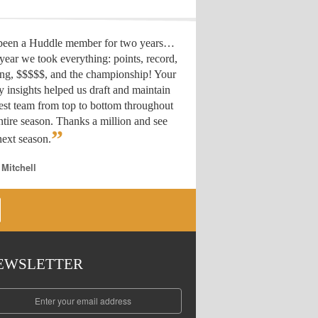
 been a Huddle member for two years…
year we took everything: points, record,
ing, $$$$$, and the championship! Your
y insights helped us draft
and maintain
est team from top to bottom throughout
ntire season. Thanks a million and see
”
ext season.
 Mitchell
EWSLETTER