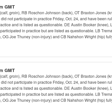
pm GMT
calf, groin), RB Roschon Johnson (back), OT Braxton Jones (k
id not participate in practice Friday, Oct. 24, and have been r
 practice and is listed as questionable. DE Austin Booker (kne
 participated in practice but are listed as questionable. LB Tr
, OG Joe Thuney (non-injury) and CB Nahshon Wright (hip) fully 
pm GMT
calf, groin), RB Roschon Johnson (back), OT Braxton Jones (k
id not participate in practice Friday, Oct. 24, and have been r
 practice and is listed as questionable. DE Austin Booker (kne
 participated in practice but are listed as questionable. LB Tr
, OG Joe Thuney (non-injury) and CB Nahshon Wright (hip) fully 