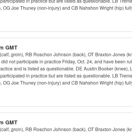
 participated in practice but are listed as questionable. LB Tr
, OG Joe Thuney (non-injury) and CB Nahshon Wright (hip) fully 
pm GMT
calf, groin), RB Roschon Johnson (back), OT Braxton Jones (k
id not participate in practice Friday, Oct. 24, and have been r
 practice and is listed as questionable. DE Austin Booker (kne
 participated in practice but are listed as questionable. LB Tr
, OG Joe Thuney (non-injury) and CB Nahshon Wright (hip) fully 
pm GMT
calf, groin), RB Roschon Johnson (back), OT Braxton Jones (k