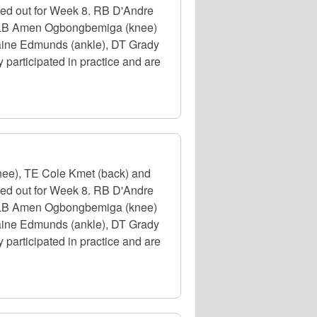
uled out for Week 8. RB D'Andre
e), LB Amen Ogbongbemiga (knee)
emaine Edmunds (ankle), DT Grady
participated in practice and are
nee), TE Cole Kmet (back) and
uled out for Week 8. RB D'Andre
e), LB Amen Ogbongbemiga (knee)
emaine Edmunds (ankle), DT Grady
participated in practice and are