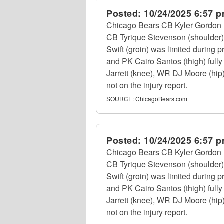
Posted:
10/24/2025 6:57 
Chicago Bears CB Kyler Gordon (
CB Tyrique Stevenson (shoulder) d
Swift (groin) was limited during
and PK Cairo Santos (thigh) fully
Jarrett (knee), WR DJ Moore (hip)
not on the injury report.
SOURCE:
ChicagoBears.com
Posted:
10/24/2025 6:57 
Chicago Bears CB Kyler Gordon (
CB Tyrique Stevenson (shoulder) d
Swift (groin) was limited during
and PK Cairo Santos (thigh) fully
Jarrett (knee), WR DJ Moore (hip)
not on the injury report.