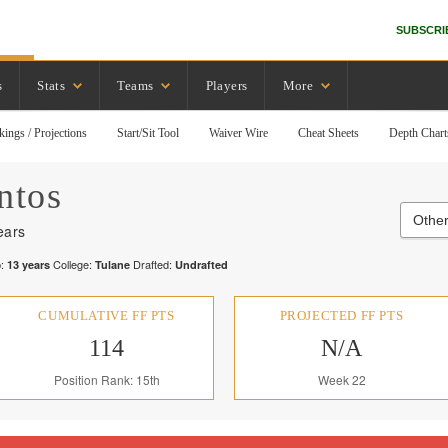
SUBSCRI
s
Stats
Teams
Players
More
kings / Projections
Start/Sit Tool
Waiver Wire
Cheat Sheets
Depth Chart
ntos
Other
ears
:
College:
Drafted:
13
years
Tulane
Undrafted
CUMULATIVE FF PTS
PROJECTED FF PTS
114
N/A
Position Rank: 15th
Week 22