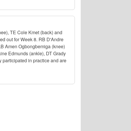
nee), TE Cole Kmet (back) and
uled out for Week 8. RB D'Andre
e), LB Amen Ogbongbemiga (knee)
emaine Edmunds (ankle), DT Grady
participated in practice and are