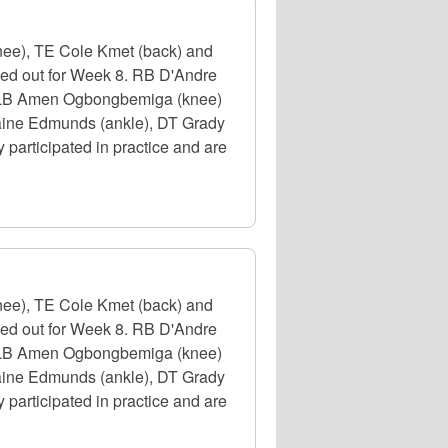
nee), TE Cole Kmet (back) and
uled out for Week 8. RB D'Andre
e), LB Amen Ogbongbemiga (knee)
emaine Edmunds (ankle), DT Grady
participated in practice and are
nee), TE Cole Kmet (back) and
uled out for Week 8. RB D'Andre
e), LB Amen Ogbongbemiga (knee)
emaine Edmunds (ankle), DT Grady
participated in practice and are