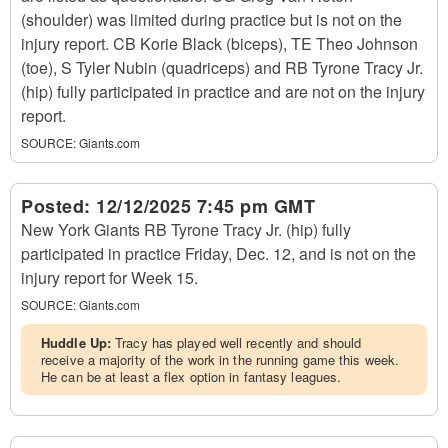
(shoulder) was limited during practice but is not on the
injury report. CB Korie Black (biceps), TE Theo Johnson
(toe), S Tyler Nubin (quadriceps) and RB Tyrone Tracy Jr.
(hip) fully participated in practice and are not on the injury
report.
SOURCE:
Giants.com
Posted:
12/12/2025 7:45 pm GMT
New York Giants RB Tyrone Tracy Jr. (hip) fully
participated in practice Friday, Dec. 12, and is not on the
injury report for Week 15.
SOURCE:
Giants.com
Huddle Up:
Tracy has played well recently and should
receive a majority of the work in the running game this week.
He can be at least a flex option in fantasy leagues.