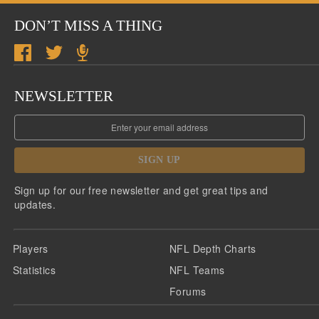
DON’T MISS A THING
NEWSLETTER
SIGN UP
Sign up for our free newsletter and get great tips and
updates.
Players
NFL Depth Charts
Statistics
NFL Teams
Forums