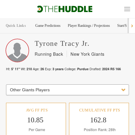
Quick Links
Game Predictions
Player Rankings / Projections
Start/Sit Too
Tyrone
Tracy Jr.
Running Back
New York Giants
Ht:
Wt:
Age:
Exp:
College:
Drafted:
5' 11"
210
26
3
years
Purdue
2024
R
5
166
Other Giants Players
AVG FF PTS
CUMULATIVE FF PTS
10.85
162.8
Per Game
Position Rank: 28th