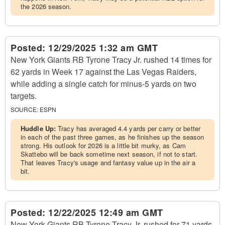
the 2026 season.
Posted:
12/29/2025 1:32 am GMT
New York Giants RB Tyrone Tracy Jr. rushed 14 times for
62 yards in Week 17 against the Las Vegas Raiders,
while adding a single catch for minus-5 yards on two
targets.
SOURCE:
ESPN
Huddle Up:
Tracy has averaged 4.4 yards per carry or better
in each of the past three games, as he finishes up the season
strong. His outlook for 2026 is a little bit murky, as Cam
Skattebo will be back sometime next season, if not to start.
That leaves Tracy's usage and fantasy value up in the air a
bit.
Posted:
12/22/2025 12:49 am GMT
New York Giants RB Tyrone Tracy Jr. rushed for 71 yards