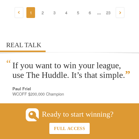
1
2
3
4
5
6
23
...
REAL TALK
“
If you want to win your league,
”
use The Huddle. It’s that simple.
Paul Friel
WCOFF $200,000 Champion
Ready to start winning?
FULL ACCESS