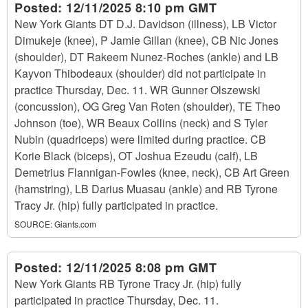
Posted:
12/11/2025 8:10 pm GMT
New York Giants DT D.J. Davidson (illness), LB Victor
Dimukeje (knee), P Jamie Gillan (knee), CB Nic Jones
(shoulder), DT Rakeem Nunez-Roches (ankle) and LB
Kayvon Thibodeaux (shoulder) did not participate in
practice Thursday, Dec. 11. WR Gunner Olszewski
(concussion), OG Greg Van Roten (shoulder), TE Theo
Johnson (toe), WR Beaux Collins (neck) and S Tyler
Nubin (quadriceps) were limited during practice. CB
Korie Black (biceps), OT Joshua Ezeudu (calf), LB
Demetrius Flannigan-Fowles (knee, neck), CB Art Green
(hamstring), LB Darius Muasau (ankle) and RB Tyrone
Tracy Jr. (hip) fully participated in practice.
SOURCE:
Giants.com
Posted:
12/11/2025 8:08 pm GMT
New York Giants RB Tyrone Tracy Jr. (hip) fully
participated in practice Thursday, Dec. 11.