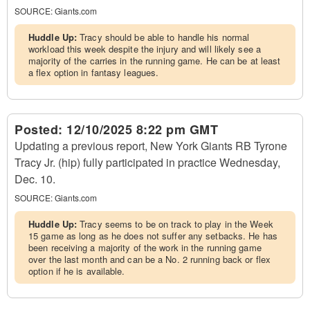
SOURCE:
Giants.com
Huddle Up:
Tracy should be able to handle his normal
workload this week despite the injury and will likely see a
majority of the carries in the running game. He can be at least
a flex option in fantasy leagues.
Posted:
12/10/2025 8:22 pm GMT
Updating a previous report, New York Giants RB Tyrone
Tracy Jr. (hip) fully participated in practice Wednesday,
Dec. 10.
SOURCE:
Giants.com
Huddle Up:
Tracy seems to be on track to play in the Week
15 game as long as he does not suffer any setbacks. He has
been receiving a majority of the work in the running game
over the last month and can be a No. 2 running back or flex
option if he is available.