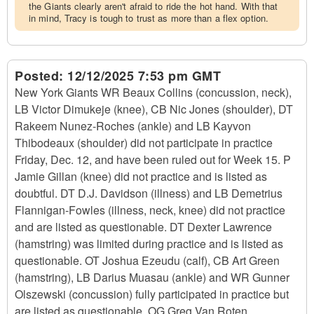
the Giants clearly aren't afraid to ride the hot hand. With that
in mind, Tracy is tough to trust as more than a flex option.
Posted:
12/12/2025 7:53 pm GMT
New York Giants WR Beaux Collins (concussion, neck),
LB Victor Dimukeje (knee), CB Nic Jones (shoulder), DT
Rakeem Nunez-Roches (ankle) and LB Kayvon
Thibodeaux (shoulder) did not participate in practice
Friday, Dec. 12, and have been ruled out for Week 15. P
Jamie Gillan (knee) did not practice and is listed as
doubtful. DT D.J. Davidson (illness) and LB Demetrius
Flannigan-Fowles (illness, neck, knee) did not practice
and are listed as questionable. DT Dexter Lawrence
(hamstring) was limited during practice and is listed as
questionable. OT Joshua Ezeudu (calf), CB Art Green
(hamstring), LB Darius Muasau (ankle) and WR Gunner
Olszewski (concussion) fully participated in practice but
are listed as questionable. OG Greg Van Roten