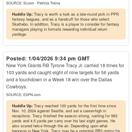
SOURCE:
SI.com - Patricia Traina
Huddle Up:
Tracy is worth a look as a late-round pick in PPR
fantasy leagues, and as a handcuff for those who select
Skattebo. In addition, Tracy is a player to consider for fantasy
managers playing in formats rewarding individual return
yardage.
Posted:
1/04/2026 9:34 pm GMT
New York Giants RB Tyrone Tracy Jr. carried 18 times for
103 yards and caught eight of nine targets for 56 yards
and a touchdown in a Week 18 win over the Dallas
Cowboys.
SOURCE:
ESPN.com
Huddle Up:
Tracy reached 100 yards for the first time since
Nov. 10, 2024 against Seattle, and set a career-high in
receptions. Tracy finished the season strong, rushing for 563
yards and 4.5 yards per carry over his last eight games. He
also scored twice through the air. Depending upon what
happens in New York, Tracy may be a potential RB2 option for