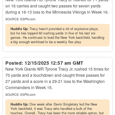
on 16 carries and caught two passes for seven yards
during a 16-13 loss to the Minnesota Vikings in Week 16.
SOURCE:
ESPN.com
Huddle Up:
Tracy hasn't provided a lot of explosive plays,
but he has topped 60 rushing yards in five of his last six
games. He continues to lead the New York backfield, handling
a big enough workload to be a weekly flex play.
Posted:
12/15/2025 12:57 am GMT
New York Giants WR Tyrone Tracy Jr. rushed 15 times for
70 yards and a touchdown and caught three passes for
27 yards and a score in a 29-21 loss to the Washington
Commanders in Week 15.
SOURCE:
ESPN.com
Huddle Up:
One week after Devin Singletary led the New
York backfield, it was Tracy who handled a bulk of the
touches. Overall, Tracy has been the more reliable option, but