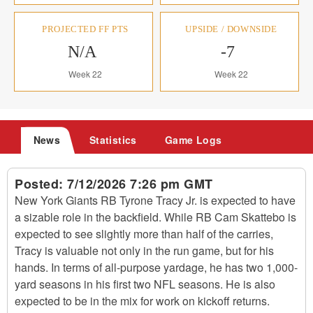
PROJECTED FF PTS
UPSIDE / DOWNSIDE
N/A
-7
Week 22
Week 22
News
Statistics
Game Logs
Posted:
7/12/2026 7:26 pm GMT
New York Giants RB Tyrone Tracy Jr. is expected to have
a sizable role in the backfield. While RB Cam Skattebo is
expected to see slightly more than half of the carries,
Tracy is valuable not only in the run game, but for his
hands. In terms of all-purpose yardage, he has two 1,000-
yard seasons in his first two NFL seasons. He is also
expected to be in the mix for work on kickoff returns.