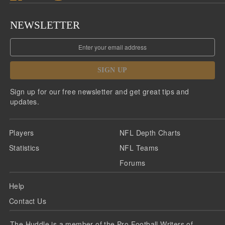
NEWSLETTER
SIGN UP
Sign up for our free newsletter and get great tips and
updates.
Players
NFL Depth Charts
Statistics
NFL Teams
Forums
Help
Contact Us
The Huddle is a member of the Pro Football Writers of