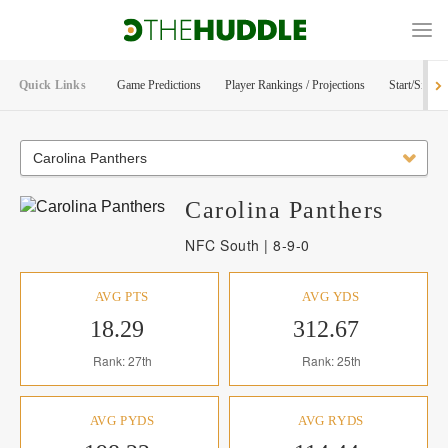
Quick Links
Game Predictions
Player Rankings / Projections
Start/Sit Too
Carolina Panthers
Carolina
Panthers
NFC South | 8-9-0
AVG PTS
AVG YDS
18.29
312.67
Rank: 27th
Rank: 25th
AVG PYDS
AVG RYDS