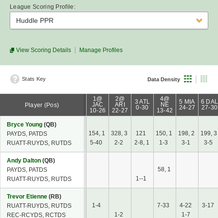
League Scoring Profile:
Huddle PPR
View Scoring Details
Manage Profiles
Stats Key
Data Density
1@
2@
4@
3 ATL
5 MIA
6 DA
JAC
ARI
NE
Player (Pos)
0-30
24-27
27-30
10-26
22-27
13-42
Bryce Young
(QB)
154, 1
328, 3
121
150, 1
198, 2
199, 3
PAYDS, PATDS
5-40
2-2
2-8, 1
1-3
3-1
3-5
RUATT-RUYDS, RUTDS
Andy Dalton
(QB)
58, 1
PAYDS, PATDS
1--1
RUATT-RUYDS, RUTDS
Trevor Etienne
(RB)
1-4
7-33
4-22
3-17
RUATT-RUYDS, RUTDS
1-2
1-7
REC-RCYDS, RCTDS