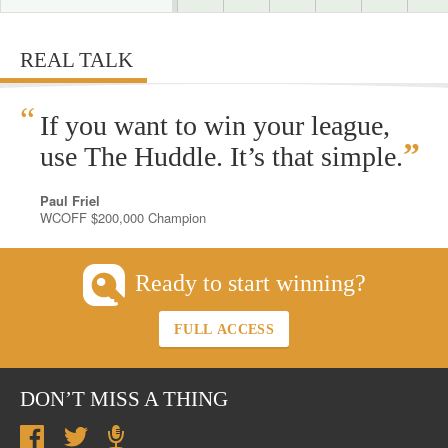
REAL TALK
“
If you want to win your league,
”
use The Huddle. It’s that simple.
Paul Friel
WCOFF $200,000 Champion
Ready to start winning?
FULL ACCESS
DON’T MISS A THING