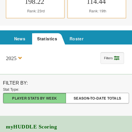
198.22
114.44
Rank: 23rd
Rank: 19th
News
Statistics
Roster
2025
Filters
FILTER BY:
Stat Type:
PLAYER STATS BY WEEK
SEASON-TO-DATE TOTALS
myHUDDLE
Scoring