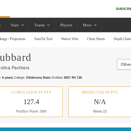
SUBSCRI
s
Stats
Teams
Players
More
kings / Projections
Start/Sit Tool
Waiver Wire
Cheat Sheets
Depth Chart
ubbard
Other
olina Panthers
:
College:
Drafted:
6
years
Oklahoma State
2021
R
4
126
CUMULATIVE FF PTS
PROJECTED FF PTS
127.4
N/A
Position Rank: 38th
Week 22