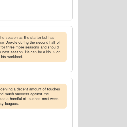
the season as the starter but has
ico Dowdle during the second half of
t for three more seasons and should
ob next season. He can be a No. 2 or
 his workload.
ceiving a decent amount of touches
ind much success against the
see a handful of touches next week
asy leagues.