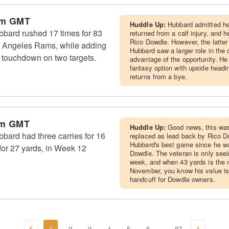
pm GMT
Huddle Up:
Hubbard admitted he
bard rushed 17 times for 83
returned from a calf injury, and
Rico Dowdle. However, the latter 
s Angeles Rams, while adding
Hubbard saw a larger role in the
a touchdown on two targets.
advantage of the opportunity. He
fantasy option with upside head
returns from a bye.
am GMT
Huddle Up:
Good news, this wa
ard had three carries for 16
replaced as lead back by Rico D
Hubbard's best game since he wa
 for 27 yards, in Week 12
Dowdle. The veteran is only seei
week, and when 43 yards is the 
November, you know his value is 
handcuff for Dowdle owners.
1
2
3
4
5
6
87
...