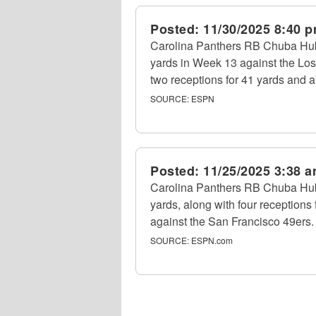
Posted:
11/30/2025 8:40 
Carolina Panthers RB Chuba Hub
yards in Week 13 against the Lo
two receptions for 41 yards and 
SOURCE:
ESPN
Posted:
11/25/2025 3:38 
Carolina Panthers RB Chuba Hubb
yards, along with four receptions
against the San Francisco 49ers.
SOURCE:
ESPN.com