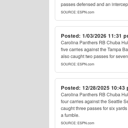
passes defensed and an intercep
SOURCE:
ESPN.com
Posted:
1/03/2026 11:31 
Carolina Panthers RB Chuba Hub
five carries against the Tampa 
also caught two passes for seven
SOURCE:
ESPN.com
Posted:
12/28/2025 10:43
Carolina Panthers RB Chuba Hub
four carries against the Seattle
caught three passes for six yards
a fumble.
SOURCE:
ESPN.com