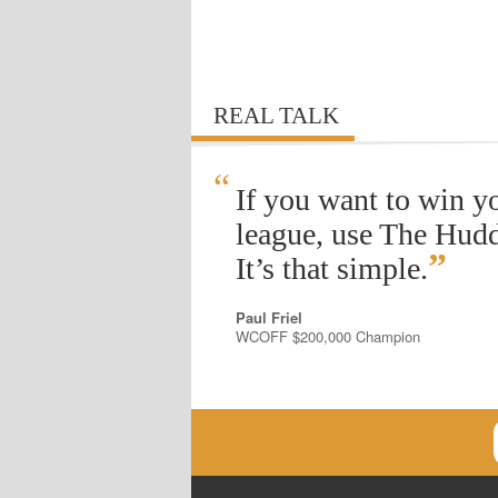
REAL TALK
“
If you want to win y
league, use The Hudd
”
It’s that simple.
Paul Friel
WCOFF $200,000 Champion