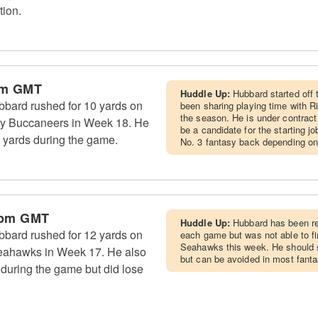
tion.
pm GMT
Huddle Up:
Hubbard started off 
bard rushed for 10 yards on
been sharing playing time with R
the season. He is under contrac
Bay Buccaneers in Week 18. He
be a candidate for the starting j
 yards during the game.
No. 3 fantasy back depending on
 pm GMT
Huddle Up:
Hubbard has been re
bard rushed for 12 yards on
each game but was not able to f
Seahawks this week. He should 
 Seahawks in Week 17. He also
but can be avoided in most fant
 during the game but did lose