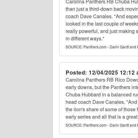
Carolina Panthers RB Chuba Hub
than just a third-down back movi
coach Dave Canales. "And espec
looked in the last couple of weeks
really powerful, and just making 
in different ways."
SOURCE:
Panthers.com - Darin Gantt and 
Posted:
12/04/2025 12:12
Carolina Panthers RB Rico Dowdle
early downs, but the Panthers in
Chuba Hubbard in a balanced rus
head coach Dave Canales. "And f
the lion's share of some of those
early series and all that is a great
SOURCE:
Panthers.com - Darin Gantt and 