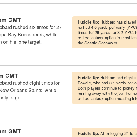
 am GMT
Huddle Up:
Hubbard has played 
ard rushed six times for 27
he had 4.5 yards per carry (YPC)
times for 29 yards, or 3.2 YPC.
mpa Bay Buccaneers, while
or flex fantasy option in most l
n on his lone target.
the Seattle Seahawks.
am GMT
Huddle Up:
Hubbard had eight ru
ard rushed eight times for
Dowdle, who had 3.1 yards per c
Both players continue to jockey f
 New Orleans Saints, while
running away with the job. For n
nly target.
or flex fantasy option heading i
 am GMT
Huddle Up:
After logging 21 to