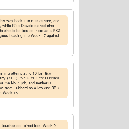
his way back into a timeshare, and
, while Rico Dowdle rushed nine
 He should be treated more as a RB3
eagues heading into Week 17 against
shing attempts, to 16 for Rico
arry (YPC), to 3.8 YPC for Hubbard.
or the No. 1 job, and neither is
ow, treat Hubbard as a low-end RB3
nto Week 16.
tal touches combined from Week 9