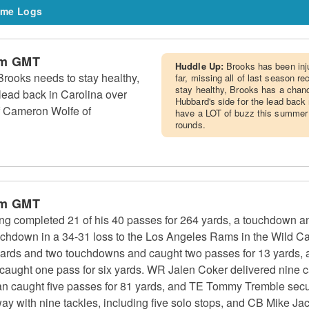
me Logs
am GMT
Huddle Up:
Brooks has been inj
rooks needs to stay healthy,
far, missing all of last season r
stay healthy, Brooks has a chanc
lead back in Carolina over
Hubbard's side for the lead back 
f Cameron Wolfe of
have a LOT of buzz this summer as
rounds.
am GMT
g completed 21 of his 40 passes for 264 yards, a touchdown an
ouchdown in a 34-31 loss to the Los Angeles Rams in the Wild 
yards and two touchdowns and caught two passes for 13 yards,
d caught one pass for six yards. WR Jalen Coker delivered nine 
n caught five passes for 81 yards, and TE Tommy Tremble secur
y with nine tackles, including five solo stops, and CB Mike Jac