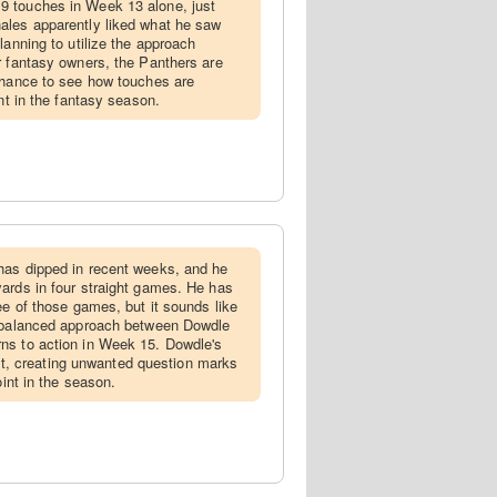
9 touches in Week 13 alone, just
ales apparently liked what he saw
lanning to utilize the approach
r fantasy owners, the Panthers are
chance to see how touches are
int in the fantasy season.
 has dipped in recent weeks, and he
ards in four straight games. He has
ee of those games, but it sounds like
e balanced approach between Dowdle
ns to action in Week 15. Dowdle's
sult, creating unwanted question marks
oint in the season.