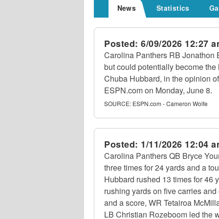
News
Statistics
Ga
Posted:
6/09/2026 12:27 
Carolina Panthers RB Jonathon B
but could potentially become the 
Chuba Hubbard, in the opinion o
ESPN.com on Monday, June 8.
SOURCE:
ESPN.com - Cameron Wolfe
Posted:
1/11/2026 12:04 
Carolina Panthers QB Bryce Youn
three times for 24 yards and a t
Hubbard rushed 13 times for 46 
rushing yards on five carries an
and a score, WR Tetairoa McMilla
LB Christian Rozeboom led the wa