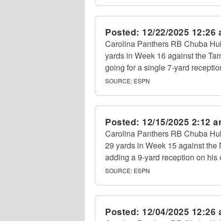
Posted:
12/22/2025 12:26
Carolina Panthers RB Chuba Hubb
yards in Week 16 against the Ta
going for a single 7-yard receptio
SOURCE:
ESPN
Posted:
12/15/2025 2:12 
Carolina Panthers RB Chuba Hubb
29 yards in Week 15 against the
adding a 9-yard reception on his o
SOURCE:
ESPN
Posted:
12/04/2025 12:26