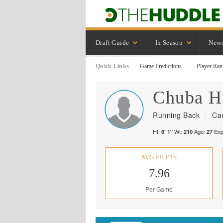
Draft Guide
In Season
New
Quick Links
Game Predictions
Player Ran
Chuba
H
Running Back
Car
Ht:
Wt:
Age:
Exp
6' 1"
210
27
AVG FF PTS
7.96
Per Game