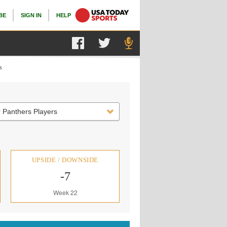
BE
SIGN IN
HELP
s
 Panthers Players
UPSIDE / DOWNSIDE
-7
Week 22