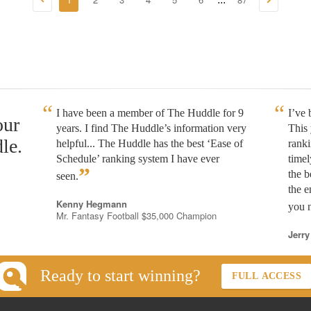
I have been a member of The Huddle for 9
I’ve
our
years. I find The Huddle’s information very
This 
le.
helpful... The Huddle has the best ‘Ease of
rank
Schedule’ ranking system I have ever
timel
”
the b
seen.
the e
Kenny Hegmann
you n
Mr. Fantasy Football $35,000 Champion
Jerry
Ready to start winning?
FULL ACCESS