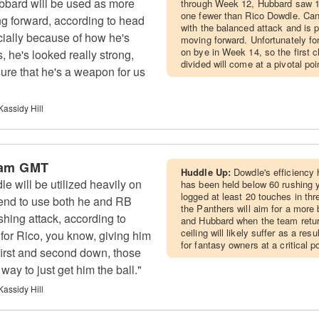
bard will be used as more
through Week 12, Hubbard saw 1
one fewer than Rico Dowdle. Can
ng forward, according to head
with the balanced attack and is p
ially because of how he's
moving forward. Unfortunately fo
on bye in Week 14, so the first 
, he's looked really strong,
divided will come at a pivotal po
sure that he's a weapon for us
Kassidy Hill
 am GMT
Huddle Up:
Dowdle's efficiency
 will be utilized heavily on
has been held below 60 rushing y
logged at least 20 touches in thr
tend to use both he and RB
the Panthers will aim for a mor
hing attack, according to
and Hubbard when the team retur
ceiling will likely suffer as a re
or Rico, you know, giving him
for fantasy owners at a critical p
 first and second down, those
 way to just get him the ball."
Kassidy Hill