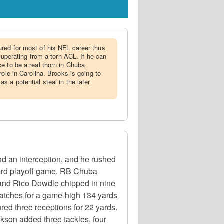
ured for most of his NFL career thus
ecuperating from a torn ACL. If he can
e to be a real thorn in Chuba
role in Carolina. Brooks is going to
 a potential steal in the later
d an interception, and he rushed
Card playoff game. RB Chuba
 and Rico Dowdle chipped in nine
catches for a game-high 134 yards
ed three receptions for 22 yards.
kson added three tackles, four