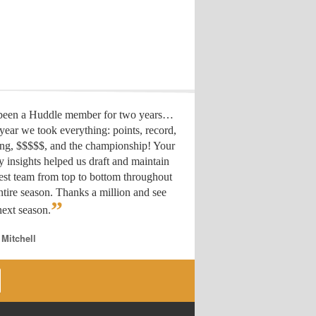
 been a Huddle member for two years…
year we took everything: points, record,
ing, $$$$$, and the championship! Your
y insights helped us draft
and maintain
est team from top to bottom throughout
ntire season. Thanks a million and see
”
ext season.
 Mitchell