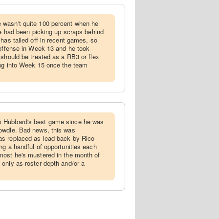
 wasn't quite 100 percent when he
 he had been picking up scraps behind
has tailed off in recent games, so
 offense in Week 13 and he took
 should be treated as a RB3 or flex
ing into Week 15 once the team
s Hubbard's best game since he was
owdle. Bad news, this was
s replaced as lead back by Rico
ng a handful of opportunities each
most he's mustered in the month of
only as roster depth and/or a