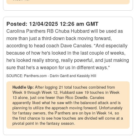
Posted:
12/04/2025 12:26 am GMT
Carolina Panthers RB Chuba Hubbard will be used as
more than just a third-down back moving forward,
according to head coach Dave Canales. "And especially
because of how he's looked in the last couple of weeks,
he's looked really strong, really powerful, and just making
sure that he's a weapon for us in different ways."
SOURCE:
Panthers.com - Darin Gantt and Kassidy Hill
Huddle Up:
After logging 21 total touches combined from
Week 9 through Week 12, Hubbard saw 19 touches in Week
13 alone, just one fewer than Rico Dowdle. Canales
apparently liked what he saw with the balanced attack and is
planning to utilize the approach moving forward. Unfortunately
for fantasy owners, the Panthers are on bye in Week 14, so
the first chance to see how touches are divided will come at a
pivotal point in the fantasy season.