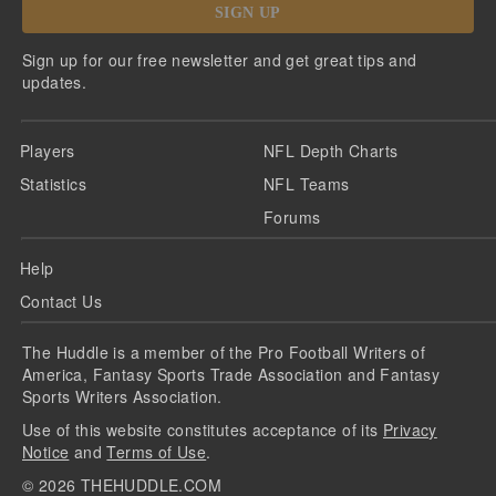
SIGN UP
Sign up for our free newsletter and get great tips and
updates.
Players
NFL Depth Charts
Statistics
NFL Teams
Forums
Help
Contact Us
The Huddle is a member of the Pro Football Writers of
America, Fantasy Sports Trade Association and Fantasy
Sports Writers Association.
Use of this website constitutes acceptance of its
Privacy
Notice
and
Terms of Use
.
©
2026
THEHUDDLE.COM