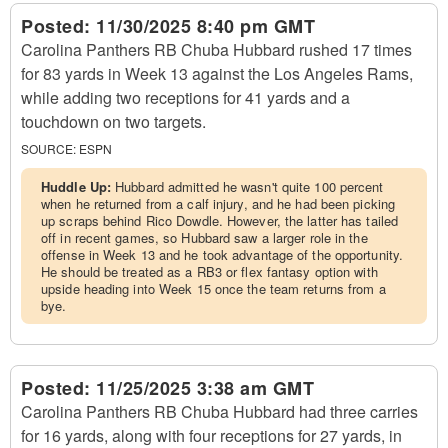
Posted:
11/30/2025 8:40 pm GMT
Carolina Panthers RB Chuba Hubbard rushed 17 times
for 83 yards in Week 13 against the Los Angeles Rams,
while adding two receptions for 41 yards and a
touchdown on two targets.
SOURCE:
ESPN
Huddle Up:
Hubbard admitted he wasn't quite 100 percent
when he returned from a calf injury, and he had been picking
up scraps behind Rico Dowdle. However, the latter has tailed
off in recent games, so Hubbard saw a larger role in the
offense in Week 13 and he took advantage of the opportunity.
He should be treated as a RB3 or flex fantasy option with
upside heading into Week 15 once the team returns from a
bye.
Posted:
11/25/2025 3:38 am GMT
Carolina Panthers RB Chuba Hubbard had three carries
for 16 yards, along with four receptions for 27 yards, in