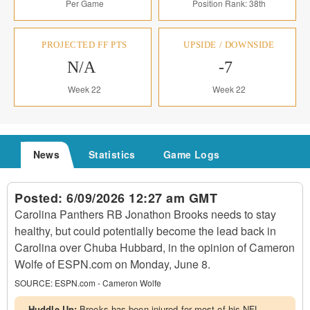
Per Game
Position Rank: 38th
PROJECTED FF PTS
UPSIDE / DOWNSIDE
N/A
-7
Week 22
Week 22
News
Statistics
Game Logs
Posted:
6/09/2026 12:27 am GMT
Carolina Panthers RB Jonathon Brooks needs to stay
healthy, but could potentially become the lead back in
Carolina over Chuba Hubbard, in the opinion of Cameron
Wolfe of ESPN.com on Monday, June 8.
SOURCE:
ESPN.com - Cameron Wolfe
Huddle Up:
Brooks has been injured for most of his NFL