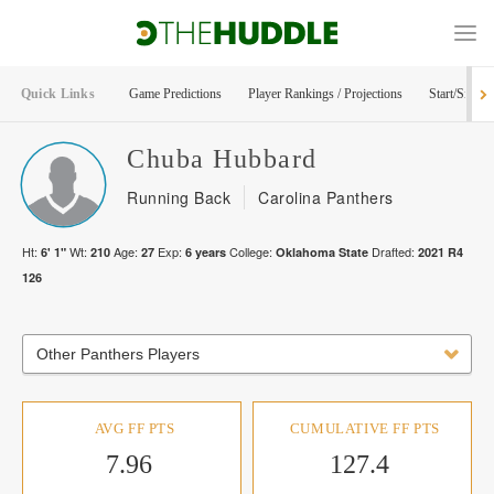
Quick Links
Game Predictions
Player Rankings / Projections
Start/Sit Too
Chuba
Hubbard
Running Back
Carolina Panthers
Ht:
Wt:
Age:
Exp:
College:
Drafted:
6' 1"
210
27
6
years
Oklahoma State
2021
R
4
126
Other Panthers Players
AVG FF PTS
CUMULATIVE FF PTS
7.96
127.4