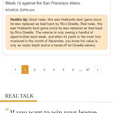
Week 12 against the San Francisco 49ers.
SOURCE:
ESPN.com
Huddle Up:
Good news, this was Hubbard's best game since
he was replaced as lead back by Rico Dowdle. Bad news, this
was Hubbard's best game since he was replaced as lead back
by Rico Dowdle. The veteran is only seeing a handful of
opportunities each week, and when 43 yards is the most he's
mustered in the month of November, you know his value is
only as roster depth and/or a handcuff for Dowdle owners.
1
2
3
4
5
6
87
...
REAL TALK
“
If you want to win your league,