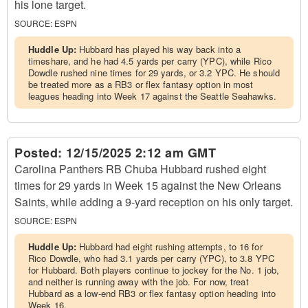
his lone target.
SOURCE:
ESPN
Huddle Up:
Hubbard has played his way back into a
timeshare, and he had 4.5 yards per carry (YPC), while Rico
Dowdle rushed nine times for 29 yards, or 3.2 YPC. He should
be treated more as a RB3 or flex fantasy option in most
leagues heading into Week 17 against the Seattle Seahawks.
Posted:
12/15/2025 2:12 am GMT
Carolina Panthers RB Chuba Hubbard rushed eight
times for 29 yards in Week 15 against the New Orleans
Saints, while adding a 9-yard reception on his only target.
SOURCE:
ESPN
Huddle Up:
Hubbard had eight rushing attempts, to 16 for
Rico Dowdle, who had 3.1 yards per carry (YPC), to 3.8 YPC
for Hubbard. Both players continue to jockey for the No. 1 job,
and neither is running away with the job. For now, treat
Hubbard as a low-end RB3 or flex fantasy option heading into
Week 16.