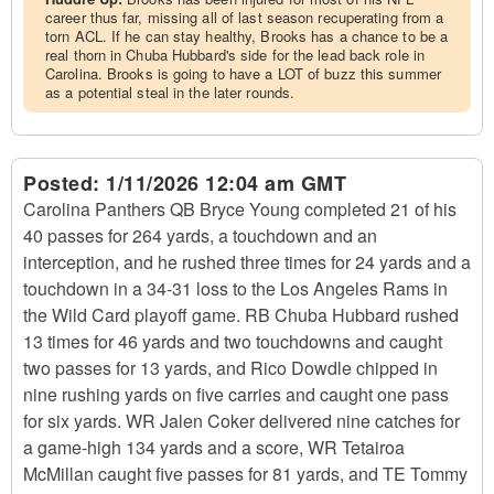
career thus far, missing all of last season recuperating from a
torn ACL. If he can stay healthy, Brooks has a chance to be a
real thorn in Chuba Hubbard's side for the lead back role in
Carolina. Brooks is going to have a LOT of buzz this summer
as a potential steal in the later rounds.
Posted:
1/11/2026 12:04 am GMT
Carolina Panthers QB Bryce Young completed 21 of his
40 passes for 264 yards, a touchdown and an
interception, and he rushed three times for 24 yards and a
touchdown in a 34-31 loss to the Los Angeles Rams in
the Wild Card playoff game. RB Chuba Hubbard rushed
13 times for 46 yards and two touchdowns and caught
two passes for 13 yards, and Rico Dowdle chipped in
nine rushing yards on five carries and caught one pass
for six yards. WR Jalen Coker delivered nine catches for
a game-high 134 yards and a score, WR Tetairoa
McMillan caught five passes for 81 yards, and TE Tommy