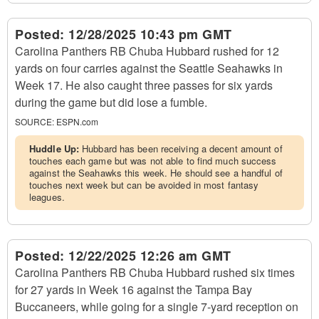
Posted:
12/28/2025 10:43 pm GMT
Carolina Panthers RB Chuba Hubbard rushed for 12
yards on four carries against the Seattle Seahawks in
Week 17. He also caught three passes for six yards
during the game but did lose a fumble.
SOURCE:
ESPN.com
Huddle Up:
Hubbard has been receiving a decent amount of
touches each game but was not able to find much success
against the Seahawks this week. He should see a handful of
touches next week but can be avoided in most fantasy
leagues.
Posted:
12/22/2025 12:26 am GMT
Carolina Panthers RB Chuba Hubbard rushed six times
for 27 yards in Week 16 against the Tampa Bay
Buccaneers, while going for a single 7-yard reception on