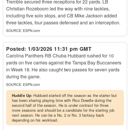
Tremble secured three receptions for 22 yards. LB
Christian Rozeboom led the way with nine tackles,
including five solo stops, and CB Mike Jackson added
three tackles, four passes defensed and an interception.
SOURCE:
ESPN.com
Posted:
1/03/2026 11:31 pm GMT
Carolina Panthers RB Chuba Hubbard rushed for 10
yards on five carries against the Tampa Bay Buccaneers
in Week 18. He also caught two passes for seven yards
during the game.
SOURCE:
ESPN.com
Huddle Up:
Hubbard started off the season as the starter but
has been sharing playing time with Rico Dowdle during the
second half of the season. He is under contract for three
more seasons and should be a candidate for the starting job
next season. He can be a No. 2 or No. 3 fantasy back
depending on his workload.