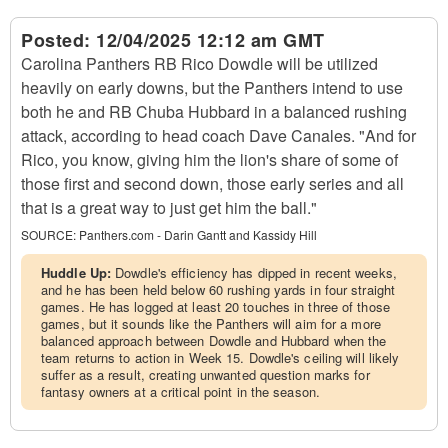
Posted:
12/04/2025 12:12 am GMT
Carolina Panthers RB Rico Dowdle will be utilized
heavily on early downs, but the Panthers intend to use
both he and RB Chuba Hubbard in a balanced rushing
attack, according to head coach Dave Canales. "And for
Rico, you know, giving him the lion's share of some of
those first and second down, those early series and all
that is a great way to just get him the ball."
SOURCE:
Panthers.com - Darin Gantt and Kassidy Hill
Huddle Up:
Dowdle's efficiency has dipped in recent weeks,
and he has been held below 60 rushing yards in four straight
games. He has logged at least 20 touches in three of those
games, but it sounds like the Panthers will aim for a more
balanced approach between Dowdle and Hubbard when the
team returns to action in Week 15. Dowdle's ceiling will likely
suffer as a result, creating unwanted question marks for
fantasy owners at a critical point in the season.