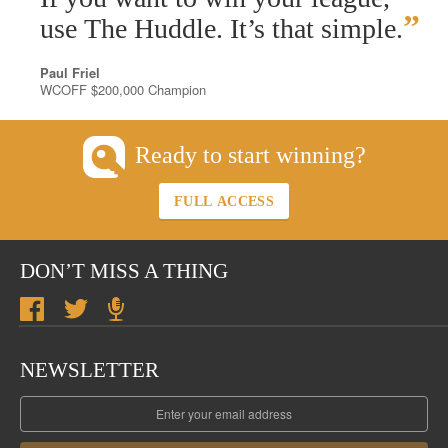
”
use The Huddle. It’s that simple.
Paul Friel
WCOFF $200,000 Champion
Ready to start winning?
FULL ACCESS
DON’T MISS A THING
NEWSLETTER