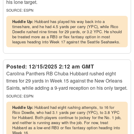
his lone target.
SOURCE:
ESPN
Huddle Up:
Hubbard has played his way back into a
timeshare, and he had 4.5 yards per carry (YPC), while Rico
Dowdle rushed nine times for 29 yards, or 3.2 YPC. He should
be treated more as a RB3 or flex fantasy option in most
leagues heading into Week 17 against the Seattle Seahawks.
Posted:
12/15/2025 2:12 am GMT
Carolina Panthers RB Chuba Hubbard rushed eight
times for 29 yards in Week 15 against the New Orleans
Saints, while adding a 9-yard reception on his only target.
SOURCE:
ESPN
Huddle Up:
Hubbard had eight rushing attempts, to 16 for
Rico Dowdle, who had 3.1 yards per carry (YPC), to 3.8 YPC
for Hubbard. Both players continue to jockey for the No. 1 job,
and neither is running away with the job. For now, treat
Hubbard as a low-end RB3 or flex fantasy option heading into
Week 16.