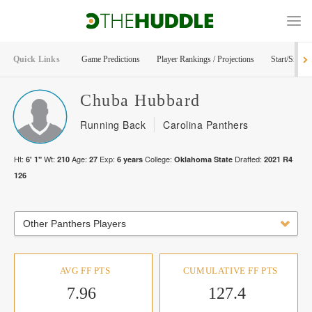
Quick Links
Game Predictions
Player Rankings / Projections
Start/Sit Too
Chuba
Hubbard
Running Back
Carolina Panthers
Ht:
Wt:
Age:
Exp:
College:
Drafted:
6' 1"
210
27
6
years
Oklahoma State
2021
R
4
126
Other Panthers Players
AVG FF PTS
CUMULATIVE FF PTS
7.96
127.4