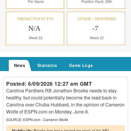
Per Game
Position Rank: 38th
PROJECTED FF PTS
UPSIDE / DOWNSIDE
N/A
-7
Week 22
Week 22
News
Statistics
Game Logs
Posted:
6/09/2026 12:27 am GMT
Carolina Panthers RB Jonathon Brooks needs to stay
healthy, but could potentially become the lead back in
Carolina over Chuba Hubbard, in the opinion of Cameron
Wolfe of ESPN.com on Monday, June 8.
SOURCE:
ESPN.com - Cameron Wolfe
Huddle Up:
Brooks has been injured for most of his NFL