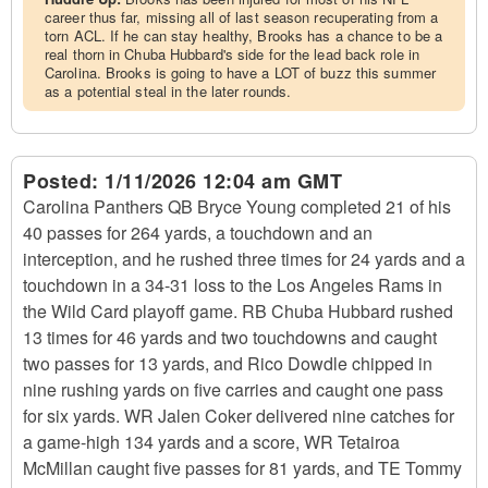
career thus far, missing all of last season recuperating from a
torn ACL. If he can stay healthy, Brooks has a chance to be a
real thorn in Chuba Hubbard's side for the lead back role in
Carolina. Brooks is going to have a LOT of buzz this summer
as a potential steal in the later rounds.
Posted:
1/11/2026 12:04 am GMT
Carolina Panthers QB Bryce Young completed 21 of his
40 passes for 264 yards, a touchdown and an
interception, and he rushed three times for 24 yards and a
touchdown in a 34-31 loss to the Los Angeles Rams in
the Wild Card playoff game. RB Chuba Hubbard rushed
13 times for 46 yards and two touchdowns and caught
two passes for 13 yards, and Rico Dowdle chipped in
nine rushing yards on five carries and caught one pass
for six yards. WR Jalen Coker delivered nine catches for
a game-high 134 yards and a score, WR Tetairoa
McMillan caught five passes for 81 yards, and TE Tommy