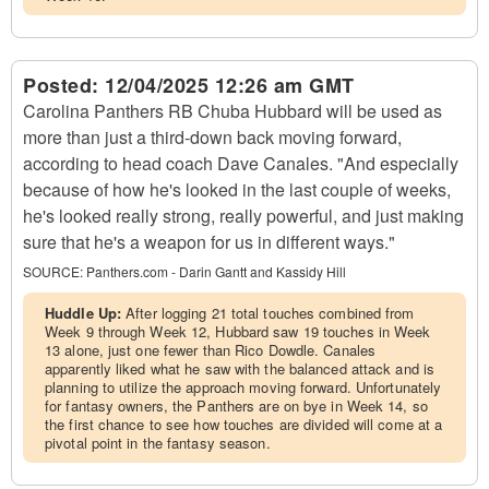
Posted:
12/04/2025 12:26 am GMT
Carolina Panthers RB Chuba Hubbard will be used as
more than just a third-down back moving forward,
according to head coach Dave Canales. "And especially
because of how he's looked in the last couple of weeks,
he's looked really strong, really powerful, and just making
sure that he's a weapon for us in different ways."
SOURCE:
Panthers.com - Darin Gantt and Kassidy Hill
Huddle Up:
After logging 21 total touches combined from
Week 9 through Week 12, Hubbard saw 19 touches in Week
13 alone, just one fewer than Rico Dowdle. Canales
apparently liked what he saw with the balanced attack and is
planning to utilize the approach moving forward. Unfortunately
for fantasy owners, the Panthers are on bye in Week 14, so
the first chance to see how touches are divided will come at a
pivotal point in the fantasy season.