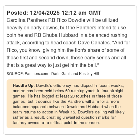
Posted:
12/04/2025 12:12 am GMT
Carolina Panthers RB Rico Dowdle will be utilized
heavily on early downs, but the Panthers intend to use
both he and RB Chuba Hubbard in a balanced rushing
attack, according to head coach Dave Canales. "And for
Rico, you know, giving him the lion's share of some of
those first and second down, those early series and all
that is a great way to just get him the ball."
SOURCE:
Panthers.com - Darin Gantt and Kassidy Hill
Huddle Up:
Dowdle's efficiency has dipped in recent weeks,
and he has been held below 60 rushing yards in four straight
games. He has logged at least 20 touches in three of those
games, but it sounds like the Panthers will aim for a more
balanced approach between Dowdle and Hubbard when the
team returns to action in Week 15. Dowdle's ceiling will likely
suffer as a result, creating unwanted question marks for
fantasy owners at a critical point in the season.