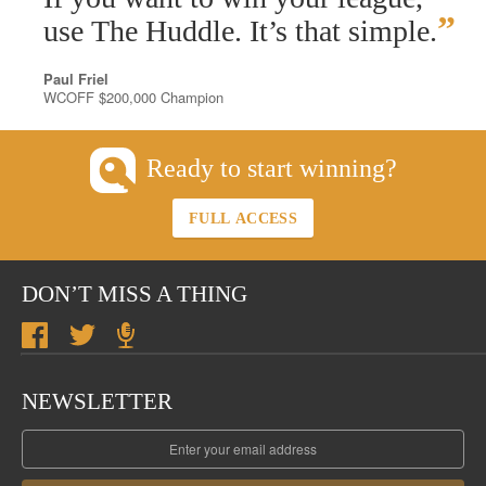
”
use The Huddle. It’s that simple.
Paul Friel
WCOFF $200,000 Champion
Ready to start winning?
FULL ACCESS
DON’T MISS A THING
NEWSLETTER