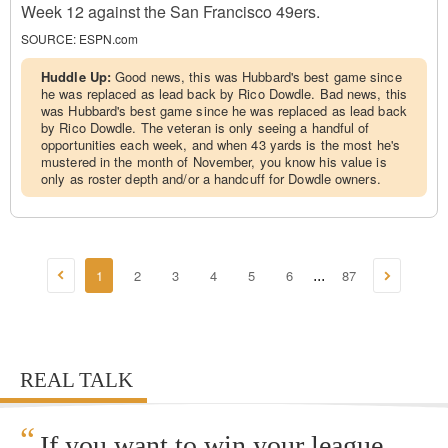
Week 12 against the San Francisco 49ers.
SOURCE:
ESPN.com
Huddle Up:
Good news, this was Hubbard's best game since
he was replaced as lead back by Rico Dowdle. Bad news, this
was Hubbard's best game since he was replaced as lead back
by Rico Dowdle. The veteran is only seeing a handful of
opportunities each week, and when 43 yards is the most he's
mustered in the month of November, you know his value is
only as roster depth and/or a handcuff for Dowdle owners.
1
2
3
4
5
6
87
...
REAL TALK
“
If you want to win your league,