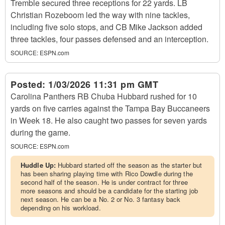
Tremble secured three receptions for 22 yards. LB
Christian Rozeboom led the way with nine tackles,
including five solo stops, and CB Mike Jackson added
three tackles, four passes defensed and an interception.
SOURCE:
ESPN.com
Posted:
1/03/2026 11:31 pm GMT
Carolina Panthers RB Chuba Hubbard rushed for 10
yards on five carries against the Tampa Bay Buccaneers
in Week 18. He also caught two passes for seven yards
during the game.
SOURCE:
ESPN.com
Huddle Up:
Hubbard started off the season as the starter but
has been sharing playing time with Rico Dowdle during the
second half of the season. He is under contract for three
more seasons and should be a candidate for the starting job
next season. He can be a No. 2 or No. 3 fantasy back
depending on his workload.