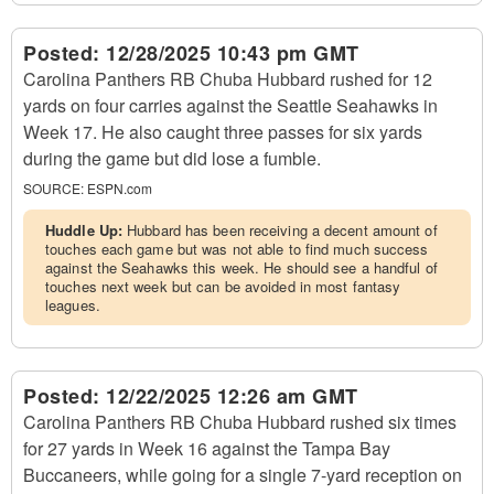
Posted:
12/28/2025 10:43 pm GMT
Carolina Panthers RB Chuba Hubbard rushed for 12
yards on four carries against the Seattle Seahawks in
Week 17. He also caught three passes for six yards
during the game but did lose a fumble.
SOURCE:
ESPN.com
Huddle Up:
Hubbard has been receiving a decent amount of
touches each game but was not able to find much success
against the Seahawks this week. He should see a handful of
touches next week but can be avoided in most fantasy
leagues.
Posted:
12/22/2025 12:26 am GMT
Carolina Panthers RB Chuba Hubbard rushed six times
for 27 yards in Week 16 against the Tampa Bay
Buccaneers, while going for a single 7-yard reception on