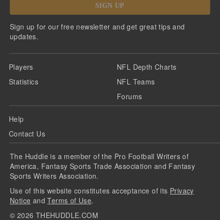
SIGN UP
Sign up for our free newsletter and get great tips and
updates.
Players
NFL Depth Charts
Statistics
NFL Teams
Forums
Help
Contact Us
The Huddle is a member of the Pro Football Writers of
America, Fantasy Sports Trade Association and Fantasy
Sports Writers Association.
Use of this website constitutes acceptance of its
Privacy
Notice
and
Terms of Use
.
©
2026
THEHUDDLE.COM