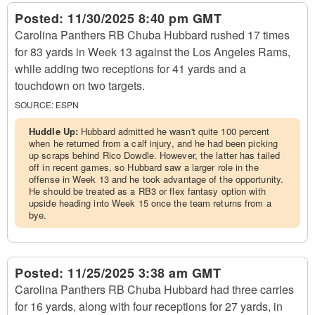
Posted:
11/30/2025 8:40 pm GMT
Carolina Panthers RB Chuba Hubbard rushed 17 times
for 83 yards in Week 13 against the Los Angeles Rams,
while adding two receptions for 41 yards and a
touchdown on two targets.
SOURCE:
ESPN
Huddle Up:
Hubbard admitted he wasn't quite 100 percent
when he returned from a calf injury, and he had been picking
up scraps behind Rico Dowdle. However, the latter has tailed
off in recent games, so Hubbard saw a larger role in the
offense in Week 13 and he took advantage of the opportunity.
He should be treated as a RB3 or flex fantasy option with
upside heading into Week 15 once the team returns from a
bye.
Posted:
11/25/2025 3:38 am GMT
Carolina Panthers RB Chuba Hubbard had three carries
for 16 yards, along with four receptions for 27 yards, in