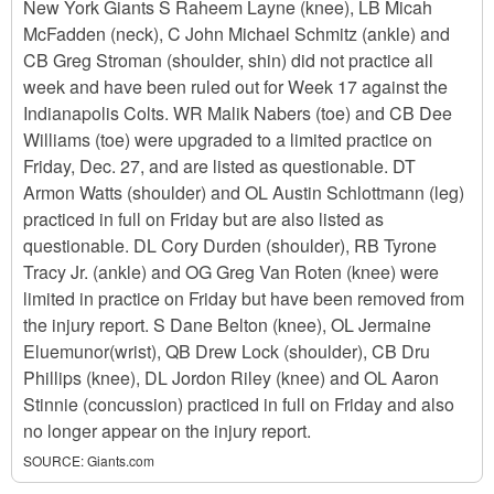
New York Giants S Raheem Layne (knee), LB Micah
McFadden (neck), C John Michael Schmitz (ankle) and
CB Greg Stroman (shoulder, shin) did not practice all
week and have been ruled out for Week 17 against the
Indianapolis Colts. WR Malik Nabers (toe) and CB Dee
Williams (toe) were upgraded to a limited practice on
Friday, Dec. 27, and are listed as questionable. DT
Armon Watts (shoulder) and OL Austin Schlottmann (leg)
practiced in full on Friday but are also listed as
questionable. DL Cory Durden (shoulder), RB Tyrone
Tracy Jr. (ankle) and OG Greg Van Roten (knee) were
limited in practice on Friday but have been removed from
the injury report. S Dane Belton (knee), OL Jermaine
Eluemunor(wrist), QB Drew Lock (shoulder), CB Dru
Phillips (knee), DL Jordon Riley (knee) and OL Aaron
Stinnie (concussion) practiced in full on Friday and also
no longer appear on the injury report.
SOURCE:
Giants.com