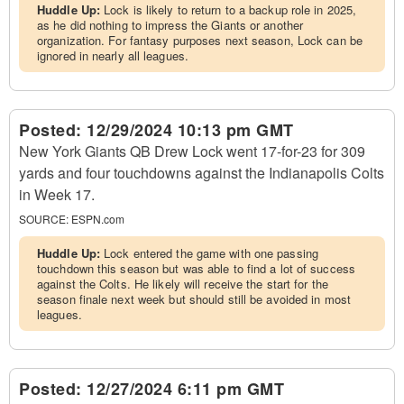
Huddle Up:
Lock is likely to return to a backup role in 2025,
as he did nothing to impress the Giants or another
organization. For fantasy purposes next season, Lock can be
ignored in nearly all leagues.
Posted:
12/29/2024 10:13 pm GMT
New York Giants QB Drew Lock went 17-for-23 for 309
yards and four touchdowns against the Indianapolis Colts
in Week 17.
SOURCE:
ESPN.com
Huddle Up:
Lock entered the game with one passing
touchdown this season but was able to find a lot of success
against the Colts. He likely will receive the start for the
season finale next week but should still be avoided in most
leagues.
Posted:
12/27/2024 6:11 pm GMT