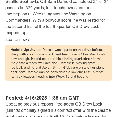
Seattle Seahawks QB Sam Darnold completed 21-of-24
passes for 330 yards, four touchdowns and one
interception in Week 9 against the Washington
Commanders. With a blowout score, he was rested for
the second half of the fourth quarter. QB Drew Lock
mopped up.
SOURCE:
ESPN
Huddle Up:
Jayden Daniels was injured on the drive before,
likely with a serious ailment, and head coach Mike Macdonald
saw enough. He did not send his starting quarterback in with
the game already well decided. Darnold is playing great
football, and he and Jaxon Smith-Njigba are on another plane
right now. Darnold can be considered a low-end QB1 in most
fantasy leagues heading into Week 10 and beyond.
Posted:
4/16/2025 1:35 am GMT
Updating previous reports, free-agent QB Drew Lock
(Giants) officially signed his contract offer with the Seattle
Seahawks on Tuesday, April 15. As previously reported,