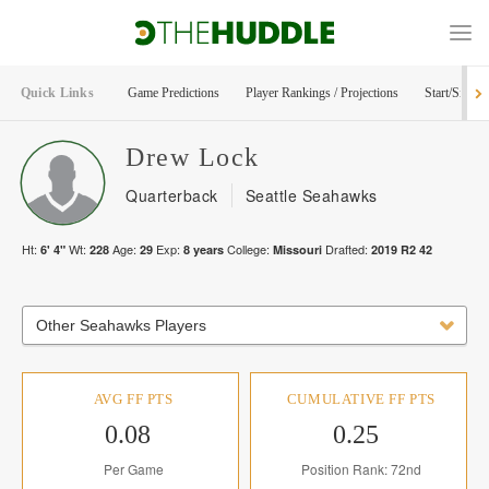
Quick Links
Game Predictions
Player Rankings / Projections
Start/Sit Too
Drew
Lock
Quarterback
Seattle Seahawks
Ht:
Wt:
Age:
Exp:
College:
Drafted:
6' 4"
228
29
8
years
Missouri
2019
R
2
42
Other Seahawks Players
AVG FF PTS
CUMULATIVE FF PTS
0.08
0.25
Per Game
Position Rank: 72nd