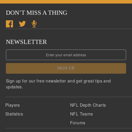
DON’T MISS A THING
NEWSLETTER
SIGN UP
Sign up for our free newsletter and get great tips and
updates.
Players
NFL Depth Charts
Statistics
NFL Teams
Forums