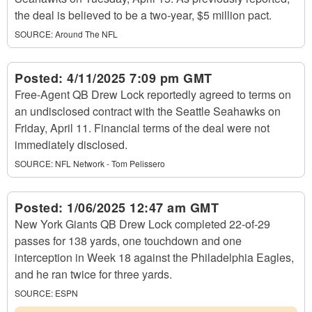
the deal is believed to be a two-year, $5 million pact.
SOURCE:
Around The NFL
Posted:
4/11/2025 7:09 pm GMT
Free-Agent QB Drew Lock reportedly agreed to terms on
an undisclosed contract with the Seattle Seahawks on
Friday, April 11. Financial terms of the deal were not
immediately disclosed.
SOURCE:
NFL Network - Tom Pelissero
Posted:
1/06/2025 12:47 am GMT
New York Giants QB Drew Lock completed 22-of-29
passes for 138 yards, one touchdown and one
interception in Week 18 against the Philadelphia Eagles,
and he ran twice for three yards.
SOURCE:
ESPN