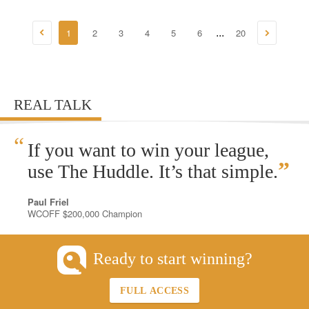
1
2
3
4
5
6
20
...
REAL TALK
“
If you want to win your league,
”
use The Huddle. It’s that simple.
Paul Friel
WCOFF $200,000 Champion
Ready to start winning?
FULL ACCESS