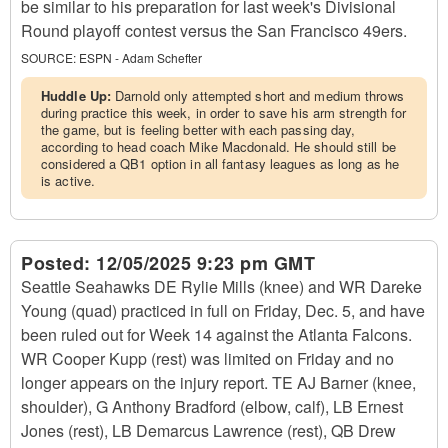
be similar to his preparation for last week's Divisional
Round playoff contest versus the San Francisco 49ers.
SOURCE:
ESPN - Adam Schefter
Huddle Up:
Darnold only attempted short and medium throws
during practice this week, in order to save his arm strength for
the game, but is feeling better with each passing day,
according to head coach Mike Macdonald. He should still be
considered a QB1 option in all fantasy leagues as long as he
is active.
Posted:
12/05/2025 9:23 pm GMT
Seattle Seahawks DE Rylie Mills (knee) and WR Dareke
Young (quad) practiced in full on Friday, Dec. 5, and have
been ruled out for Week 14 against the Atlanta Falcons.
WR Cooper Kupp (rest) was limited on Friday and no
longer appears on the injury report. TE AJ Barner (knee,
shoulder), G Anthony Bradford (elbow, calf), LB Ernest
Jones (rest), LB Demarcus Lawrence (rest), QB Drew