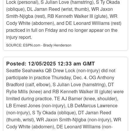
Lock (personal), S Julian Love (hamstring), S Ty Okada
(oblique), DL Jarran Reed (wrist, thumb), WR Jaxon
Smith-Njigba (rest), RB Kenneth Walker III (glute), WR
Cody White (abdomen), and DE Leonard Williams (rest)
practiced in full on Friday and no longer appear on the
injury report.
SOURCE:
ESPN.com - Brady Henderson
Posted:
12/05/2025 12:33 am GMT
Seattle Seahawks QB Drew Lock (non-injury) did not
participate in practice Thursday, Dec. 4. OG Anthony
Bradford (calf, elbow), S Julian Love (hamstring), DT
Rylie Mills (knee) and RB Kenneth Walker III (glute) were
limited during practice. TE AJ Barner (knee, shoulder),
LB Ernest Jones (non-injury), LB DeMarcus Lawrence
(non-injury), S Ty Okada (oblique), DT Jarran Reed
(thumb, wrist), WR Jaxon Smith-Njigba (non-injury), WR
Cody White (abdomen), DE Leonard Williams (non-