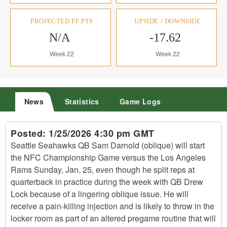
PROJECTED FF PTS
UPSIDE / DOWNSIDE
N/A
-17.62
Week 22
Week 22
News
Statistics
Game Logs
Posted:
1/25/2026 4:30 pm GMT
Seattle Seahawks QB Sam Darnold (oblique) will start
the NFC Championship Game versus the Los Angeles
Rams Sunday, Jan. 25, even though he split reps at
quarterback in practice during the week with QB Drew
Lock because of a lingering oblique issue. He will
receive a pain-killing injection and is likely to throw in the
locker room as part of an altered pregame routine that will