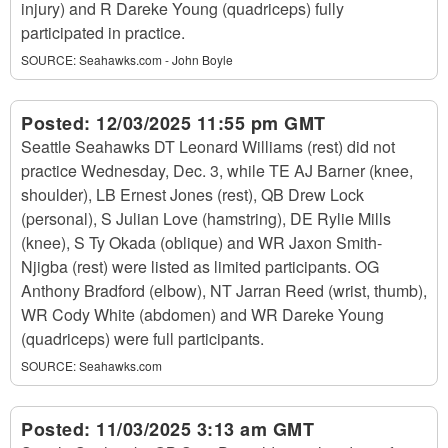
injury) and R Dareke Young (quadriceps) fully
participated in practice.
SOURCE:
Seahawks.com - John Boyle
Posted:
12/03/2025 11:55 pm GMT
Seattle Seahawks DT Leonard Williams (rest) did not
practice Wednesday, Dec. 3, while TE AJ Barner (knee,
shoulder), LB Ernest Jones (rest), QB Drew Lock
(personal), S Julian Love (hamstring), DE Rylie Mills
(knee), S Ty Okada (oblique) and WR Jaxon Smith-
Njigba (rest) were listed as limited participants. OG
Anthony Bradford (elbow), NT Jarran Reed (wrist, thumb),
WR Cody White (abdomen) and WR Dareke Young
(quadriceps) were full participants.
SOURCE:
Seahawks.com
Posted:
11/03/2025 3:13 am GMT