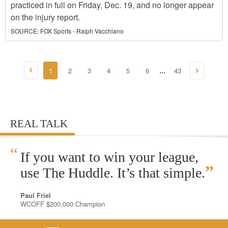
practiced in full on Friday, Dec. 19, and no longer appear
on the injury report.
SOURCE:
FOX Sports - Ralph Vacchiano
1
2
3
4
5
6
43
...
REAL TALK
“
If you want to win your league,
”
use The Huddle. It’s that simple.
Paul Friel
WCOFF $200,000 Champion