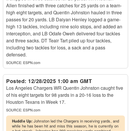
Allen finished with three catches for 25 yards on a team-
high eight targets, and Quentin Johnston hauled in three
passes for 20 yards. LB Daiyan Henley logged a game-
high 13 tackles, including nine solo stops, and added an
interception, and LB Odafe Oweh delivered four tackles
and three sacks. DT Teair Tart piled up four tackles,
including two tackles for loss, a sack and a pass
defensed.
SOURCE:
ESPN.com
Posted:
12/28/2025 1:00 am GMT
Los Angeles Chargers WR Quentin Johnston caught five
of his eight targets for 98 yards in a 20-16 loss to the
Houston Texans in Week 17.
SOURCE:
ESPN.com
Huddle Up:
Johnston led the Chargers in receiving yards, and
while he has been hit and miss this season, he is currently on
a hot streak. Johnston has 202 receiving yards combined