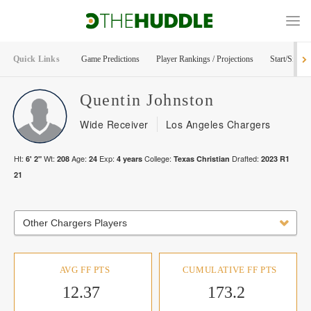
Quick Links
Game Predictions
Player Rankings / Projections
Start/Sit Too
Quentin
Johnston
Wide Receiver
Los Angeles Chargers
Ht:
Wt:
Age:
Exp:
College:
Drafted:
6' 2"
208
24
4
years
Texas Christian
2023
R
1
21
Other Chargers Players
AVG FF PTS
CUMULATIVE FF PTS
12.37
173.2