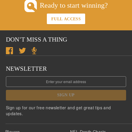
Ready to start winning?
FULL ACCESS
DON’T MISS A THING
NEWSLETTER
SIGN UP
Sign up for our free newsletter and get great tips and
updates.
Players
NFL Depth Charts