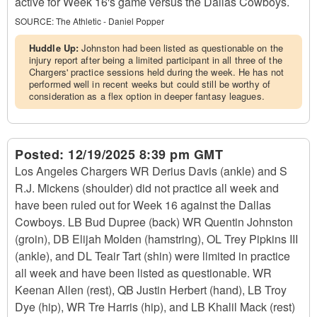
active for Week 16's game versus the Dallas Cowboys.
SOURCE:
The Athletic - Daniel Popper
Huddle Up:
Johnston had been listed as questionable on the
injury report after being a limited participant in all three of the
Chargers' practice sessions held during the week. He has not
performed well in recent weeks but could still be worthy of
consideration as a flex option in deeper fantasy leagues.
Posted:
12/19/2025 8:39 pm GMT
Los Angeles Chargers WR Derius Davis (ankle) and S
R.J. Mickens (shoulder) did not practice all week and
have been ruled out for Week 16 against the Dallas
Cowboys. LB Bud Dupree (back) WR Quentin Johnston
(groin), DB Elijah Molden (hamstring), OL Trey Pipkins III
(ankle), and DL Teair Tart (shin) were limited in practice
all week and have been listed as questionable. WR
Keenan Allen (rest), QB Justin Herbert (hand), LB Troy
Dye (hip), WR Tre Harris (hip), and LB Khalil Mack (rest)