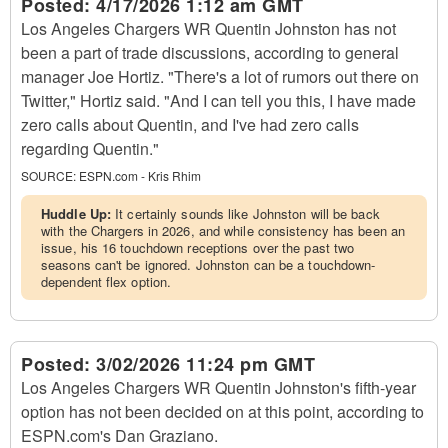
Posted:
4/17/2026 1:12 am GMT
Los Angeles Chargers WR Quentin Johnston has not
been a part of trade discussions, according to general
manager Joe Hortiz. "There's a lot of rumors out there on
Twitter," Hortiz said. "And I can tell you this, I have made
zero calls about Quentin, and I've had zero calls
regarding Quentin."
SOURCE:
ESPN.com - Kris Rhim
Huddle Up:
It certainly sounds like Johnston will be back
with the Chargers in 2026, and while consistency has been an
issue, his 16 touchdown receptions over the past two
seasons can't be ignored. Johnston can be a touchdown-
dependent flex option.
Posted:
3/02/2026 11:24 pm GMT
Los Angeles Chargers WR Quentin Johnston's fifth-year
option has not been decided on at this point, according to
ESPN.com's Dan Graziano.