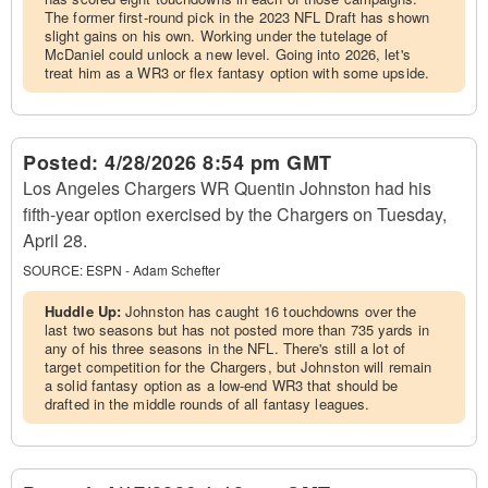
The former first-round pick in the 2023 NFL Draft has shown
slight gains on his own. Working under the tutelage of
McDaniel could unlock a new level. Going into 2026, let's
treat him as a WR3 or flex fantasy option with some upside.
Posted:
4/28/2026 8:54 pm GMT
Los Angeles Chargers WR Quentin Johnston had his
fifth-year option exercised by the Chargers on Tuesday,
April 28.
SOURCE:
ESPN - Adam Schefter
Huddle Up:
Johnston has caught 16 touchdowns over the
last two seasons but has not posted more than 735 yards in
any of his three seasons in the NFL. There's still a lot of
target competition for the Chargers, but Johnston will remain
a solid fantasy option as a low-end WR3 that should be
drafted in the middle rounds of all fantasy leagues.