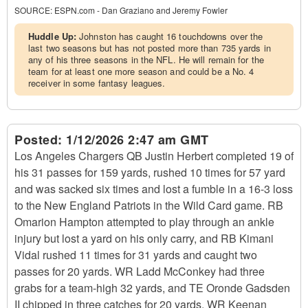
SOURCE:
ESPN.com - Dan Graziano and Jeremy Fowler
Huddle Up:
Johnston has caught 16 touchdowns over the
last two seasons but has not posted more than 735 yards in
any of his three seasons in the NFL. He will remain for the
team for at least one more season and could be a No. 4
receiver in some fantasy leagues.
Posted:
1/12/2026 2:47 am GMT
Los Angeles Chargers QB Justin Herbert completed 19 of
his 31 passes for 159 yards, rushed 10 times for 57 yard
and was sacked six times and lost a fumble in a 16-3 loss
to the New England Patriots in the Wild Card game. RB
Omarion Hampton attempted to play through an ankle
injury but lost a yard on his only carry, and RB Kimani
Vidal rushed 11 times for 31 yards and caught two
passes for 20 yards. WR Ladd McConkey had three
grabs for a team-high 32 yards, and TE Oronde Gadsden
II chipped in three catches for 20 yards. WR Keenan