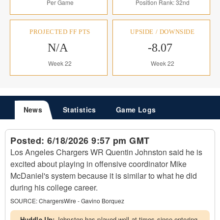
Per Game
Position Rank: 32nd
PROJECTED FF PTS
UPSIDE / DOWNSIDE
N/A
-8.07
Week 22
Week 22
News
Statistics
Game Logs
Posted:
6/18/2026 9:57 pm GMT
Los Angeles Chargers WR Quentin Johnston said he is
excited about playing in offensive coordinator Mike
McDaniel's system because it is similar to what he did
during his college career.
SOURCE:
ChargersWire - Gavino Borquez
Huddle Up:
Johnston has played well at times since entering