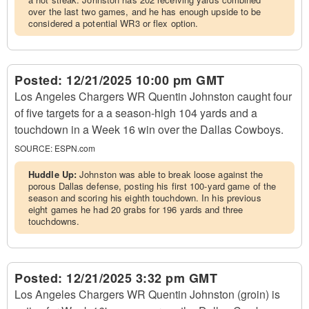
over the last two games, and he has enough upside to be
considered a potential WR3 or flex option.
Posted:
12/21/2025 10:00 pm GMT
Los Angeles Chargers WR Quentin Johnston caught four
of five targets for a a season-high 104 yards and a
touchdown in a Week 16 win over the Dallas Cowboys.
SOURCE:
ESPN.com
Huddle Up:
Johnston was able to break loose against the
porous Dallas defense, posting his first 100-yard game of the
season and scoring his eighth touchdown. In his previous
eight games he had 20 grabs for 196 yards and three
touchdowns.
Posted:
12/21/2025 3:32 pm GMT
Los Angeles Chargers WR Quentin Johnston (groin) is