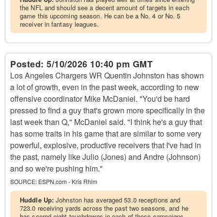
the NFL and should see a decent amount of targets in each
game this upcoming season. He can be a No. 4 or No. 5
receiver in fantasy leagues.
Posted:
5/10/2026 10:40 pm GMT
Los Angeles Chargers WR Quentin Johnston has shown
a lot of growth, even in the past week, according to new
offensive coordinator Mike McDaniel. "You'd be hard
pressed to find a guy that's grown more specifically in the
last week than Q," McDaniel said. "I think he's a guy that
has some traits in his game that are similar to some very
powerful, explosive, productive receivers that I've had in
the past, namely like Julio (Jones) and Andre (Johnson)
and so we're pushing him."
SOURCE:
ESPN.com - Kris Rhim
Huddle Up:
Johnston has averaged 53.0 receptions and
723.0 receiving yards across the past two seasons, and he
has scored eight touchdowns in each of those campaigns.