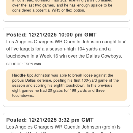
over the last two games, and he has enough upside to be
considered a potential WR3 or flex option.
Posted:
12/21/2025 10:00 pm GMT
Los Angeles Chargers WR Quentin Johnston caught four
of five targets for a a season-high 104 yards and a
touchdown in a Week 16 win over the Dallas Cowboys.
SOURCE:
ESPN.com
Huddle Up:
Johnston was able to break loose against the
porous Dallas defense, posting his first 100-yard game of the
season and scoring his eighth touchdown. In his previous
eight games he had 20 grabs for 196 yards and three
touchdowns.
Posted:
12/21/2025 3:32 pm GMT
Los Angeles Chargers WR Quentin Johnston (groin) is