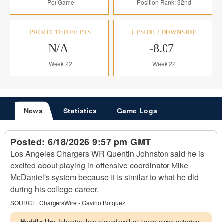
Per Game
Position Rank: 32nd
PROJECTED FF PTS
UPSIDE / DOWNSIDE
N/A
-8.07
Week 22
Week 22
News
Statistics
Game Logs
Posted:
6/18/2026 9:57 pm GMT
Los Angeles Chargers WR Quentin Johnston said he is
excited about playing in offensive coordinator Mike
McDaniel's system because it is similar to what he did
during his college career.
SOURCE:
ChargersWire - Gavino Borquez
Huddle Up:
Johnston has played well at times since entering