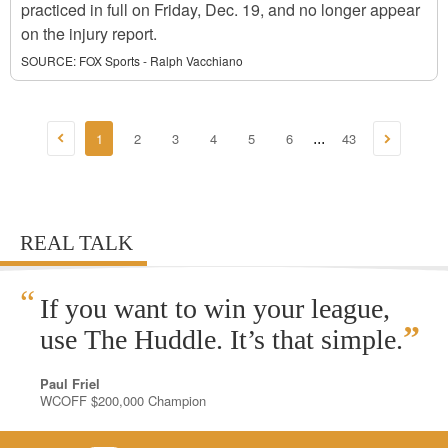
practiced in full on Friday, Dec. 19, and no longer appear
on the injury report.
SOURCE:
FOX Sports - Ralph Vacchiano
1
2
3
4
5
6
43
...
REAL TALK
“
If you want to win your league,
”
use The Huddle. It’s that simple.
Paul Friel
WCOFF $200,000 Champion