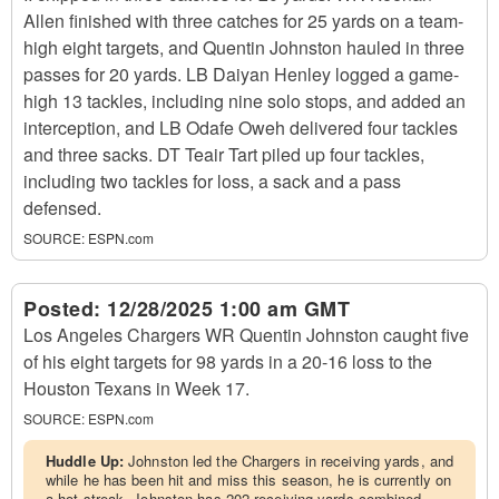
Allen finished with three catches for 25 yards on a team-
high eight targets, and Quentin Johnston hauled in three
passes for 20 yards. LB Daiyan Henley logged a game-
high 13 tackles, including nine solo stops, and added an
interception, and LB Odafe Oweh delivered four tackles
and three sacks. DT Teair Tart piled up four tackles,
including two tackles for loss, a sack and a pass
defensed.
SOURCE:
ESPN.com
Posted:
12/28/2025 1:00 am GMT
Los Angeles Chargers WR Quentin Johnston caught five
of his eight targets for 98 yards in a 20-16 loss to the
Houston Texans in Week 17.
SOURCE:
ESPN.com
Huddle Up:
Johnston led the Chargers in receiving yards, and
while he has been hit and miss this season, he is currently on
a hot streak. Johnston has 202 receiving yards combined