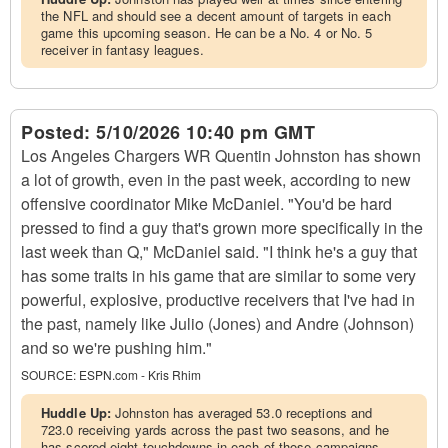
the NFL and should see a decent amount of targets in each
game this upcoming season. He can be a No. 4 or No. 5
receiver in fantasy leagues.
Posted:
5/10/2026 10:40 pm GMT
Los Angeles Chargers WR Quentin Johnston has shown
a lot of growth, even in the past week, according to new
offensive coordinator Mike McDaniel. "You'd be hard
pressed to find a guy that's grown more specifically in the
last week than Q," McDaniel said. "I think he's a guy that
has some traits in his game that are similar to some very
powerful, explosive, productive receivers that I've had in
the past, namely like Julio (Jones) and Andre (Johnson)
and so we're pushing him."
SOURCE:
ESPN.com - Kris Rhim
Huddle Up:
Johnston has averaged 53.0 receptions and
723.0 receiving yards across the past two seasons, and he
has scored eight touchdowns in each of those campaigns.