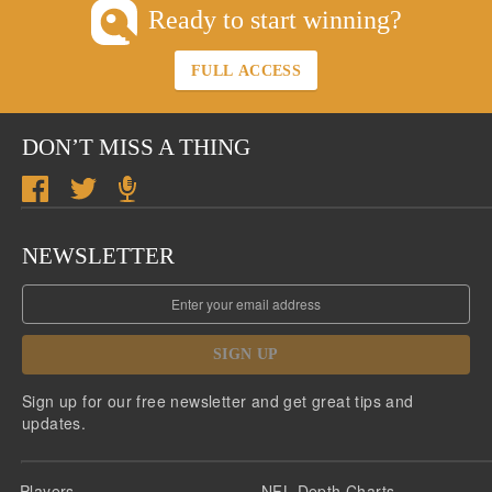
Ready to start winning?
FULL ACCESS
DON’T MISS A THING
NEWSLETTER
SIGN UP
Sign up for our free newsletter and get great tips and
updates.
Players
NFL Depth Charts