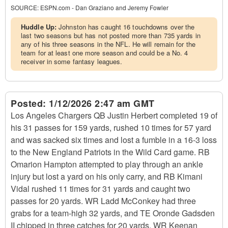
SOURCE:
ESPN.com - Dan Graziano and Jeremy Fowler
Huddle Up:
Johnston has caught 16 touchdowns over the
last two seasons but has not posted more than 735 yards in
any of his three seasons in the NFL. He will remain for the
team for at least one more season and could be a No. 4
receiver in some fantasy leagues.
Posted:
1/12/2026 2:47 am GMT
Los Angeles Chargers QB Justin Herbert completed 19 of
his 31 passes for 159 yards, rushed 10 times for 57 yard
and was sacked six times and lost a fumble in a 16-3 loss
to the New England Patriots in the Wild Card game. RB
Omarion Hampton attempted to play through an ankle
injury but lost a yard on his only carry, and RB Kimani
Vidal rushed 11 times for 31 yards and caught two
passes for 20 yards. WR Ladd McConkey had three
grabs for a team-high 32 yards, and TE Oronde Gadsden
II chipped in three catches for 20 yards. WR Keenan