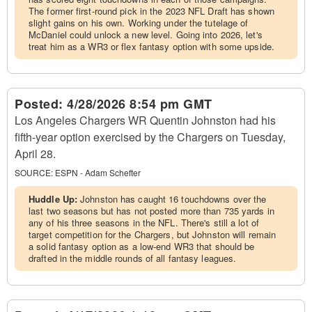
The former first-round pick in the 2023 NFL Draft has shown
slight gains on his own. Working under the tutelage of
McDaniel could unlock a new level. Going into 2026, let's
treat him as a WR3 or flex fantasy option with some upside.
Posted:
4/28/2026 8:54 pm GMT
Los Angeles Chargers WR Quentin Johnston had his
fifth-year option exercised by the Chargers on Tuesday,
April 28.
SOURCE:
ESPN - Adam Schefter
Huddle Up:
Johnston has caught 16 touchdowns over the
last two seasons but has not posted more than 735 yards in
any of his three seasons in the NFL. There's still a lot of
target competition for the Chargers, but Johnston will remain
a solid fantasy option as a low-end WR3 that should be
drafted in the middle rounds of all fantasy leagues.