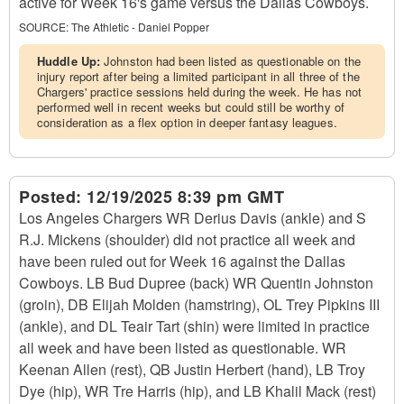
active for Week 16's game versus the Dallas Cowboys.
SOURCE:
The Athletic - Daniel Popper
Huddle Up:
Johnston had been listed as questionable on the
injury report after being a limited participant in all three of the
Chargers' practice sessions held during the week. He has not
performed well in recent weeks but could still be worthy of
consideration as a flex option in deeper fantasy leagues.
Posted:
12/19/2025 8:39 pm GMT
Los Angeles Chargers WR Derius Davis (ankle) and S
R.J. Mickens (shoulder) did not practice all week and
have been ruled out for Week 16 against the Dallas
Cowboys. LB Bud Dupree (back) WR Quentin Johnston
(groin), DB Elijah Molden (hamstring), OL Trey Pipkins III
(ankle), and DL Teair Tart (shin) were limited in practice
all week and have been listed as questionable. WR
Keenan Allen (rest), QB Justin Herbert (hand), LB Troy
Dye (hip), WR Tre Harris (hip), and LB Khalil Mack (rest)