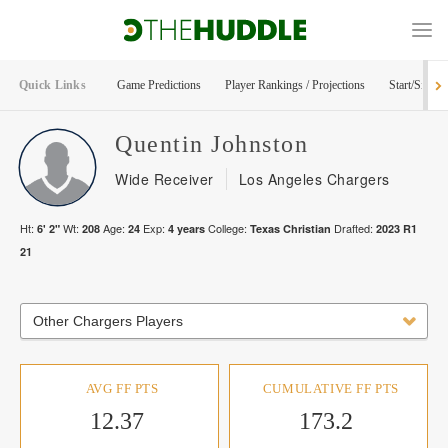
Quick Links
Game Predictions
Player Rankings / Projections
Start/Sit Too
Quentin
Johnston
Wide Receiver
Los Angeles Chargers
Ht:
Wt:
Age:
Exp:
College:
Drafted:
6' 2"
208
24
4
years
Texas Christian
2023
R
1
21
Other Chargers Players
AVG FF PTS
CUMULATIVE FF PTS
12.37
173.2