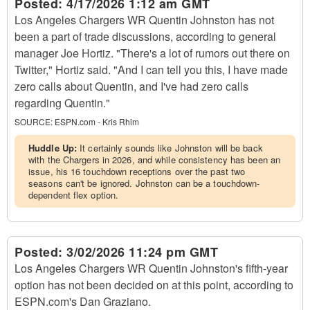
Posted:
4/17/2026 1:12 am GMT
Los Angeles Chargers WR Quentin Johnston has not
been a part of trade discussions, according to general
manager Joe Hortiz. "There's a lot of rumors out there on
Twitter," Hortiz said. "And I can tell you this, I have made
zero calls about Quentin, and I've had zero calls
regarding Quentin."
SOURCE:
ESPN.com - Kris Rhim
Huddle Up:
It certainly sounds like Johnston will be back
with the Chargers in 2026, and while consistency has been an
issue, his 16 touchdown receptions over the past two
seasons can't be ignored. Johnston can be a touchdown-
dependent flex option.
Posted:
3/02/2026 11:24 pm GMT
Los Angeles Chargers WR Quentin Johnston's fifth-year
option has not been decided on at this point, according to
ESPN.com's Dan Graziano.