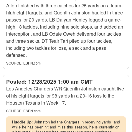
Allen finished with three catches for 25 yards on a team-
high eight targets, and Quentin Johnston hauled in three
passes for 20 yards. LB Daiyan Henley logged a game-
high 13 tackles, including nine solo stops, and added an
interception, and LB Odafe Oweh delivered four tackles
and three sacks. DT Teair Tart piled up four tackles,
including two tackles for loss, a sack and a pass
defensed.
SOURCE:
ESPN.com
Posted:
12/28/2025 1:00 am GMT
Los Angeles Chargers WR Quentin Johnston caught five
of his eight targets for 98 yards in a 20-16 loss to the
Houston Texans in Week 17.
SOURCE:
ESPN.com
Huddle Up:
Johnston led the Chargers in receiving yards, and
while he has been hit and miss this season, he is currently on
a hot streak. Johnston has 202 receiving yards combined