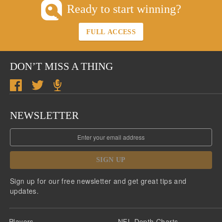
Ready to start winning?
FULL ACCESS
DON’T MISS A THING
NEWSLETTER
SIGN UP
Sign up for our free newsletter and get great tips and
updates.
Players
NFL Depth Charts