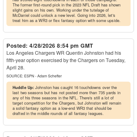
The former first-round pick in the 2023 NFL Draft has shown
slight gains on his own. Working under the tutelage of
McDaniel could unlock a new level. Going into 2026, let's
treat him as a WR3 or flex fantasy option with some upside.
Posted:
4/28/2026 8:54 pm GMT
Los Angeles Chargers WR Quentin Johnston had his
fifth-year option exercised by the Chargers on Tuesday,
April 28.
SOURCE:
ESPN - Adam Schefter
Huddle Up:
Johnston has caught 16 touchdowns over the
last two seasons but has not posted more than 735 yards in
any of his three seasons in the NFL. There's still a lot of
target competition for the Chargers, but Johnston will remain
a solid fantasy option as a low-end WR3 that should be
drafted in the middle rounds of all fantasy leagues.