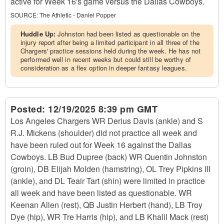
active for Week 16's game versus the Dallas Cowboys.
SOURCE:
The Athletic - Daniel Popper
Huddle Up:
Johnston had been listed as questionable on the
injury report after being a limited participant in all three of the
Chargers' practice sessions held during the week. He has not
performed well in recent weeks but could still be worthy of
consideration as a flex option in deeper fantasy leagues.
Posted:
12/19/2025 8:39 pm GMT
Los Angeles Chargers WR Derius Davis (ankle) and S
R.J. Mickens (shoulder) did not practice all week and
have been ruled out for Week 16 against the Dallas
Cowboys. LB Bud Dupree (back) WR Quentin Johnston
(groin), DB Elijah Molden (hamstring), OL Trey Pipkins III
(ankle), and DL Teair Tart (shin) were limited in practice
all week and have been listed as questionable. WR
Keenan Allen (rest), QB Justin Herbert (hand), LB Troy
Dye (hip), WR Tre Harris (hip), and LB Khalil Mack (rest)