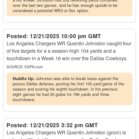
over the last two games, and he has enough upside to be
considered a potential WR3 or flex option.
Posted:
12/21/2025 10:00 pm GMT
Los Angeles Chargers WR Quentin Johnston caught four
of five targets for a a season-high 104 yards and a
touchdown in a Week 16 win over the Dallas Cowboys.
SOURCE:
ESPN.com
Huddle Up:
Johnston was able to break loose against the
porous Dallas defense, posting his first 100-yard game of the
season and scoring his eighth touchdown. In his previous
eight games he had 20 grabs for 196 yards and three
touchdowns.
Posted:
12/21/2025 3:32 pm GMT
Los Angeles Chargers WR Quentin Johnston (groin) is