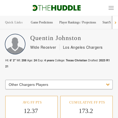
Quick Links
Game Predictions
Player Rankings / Projections
Start/Sit Too
Quentin
Johnston
Wide Receiver
Los Angeles Chargers
Ht:
Wt:
Age:
Exp:
College:
Drafted:
6' 2"
208
24
4
years
Texas Christian
2023
R
1
21
Other Chargers Players
AVG FF PTS
CUMULATIVE FF PTS
12.37
173.2