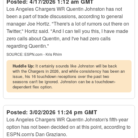
Posted:
4/17/2026 1:12 am GMT
Los Angeles Chargers WR Quentin Johnston has not
been a part of trade discussions, according to general
manager Joe Hortiz. "There's a lot of rumors out there on
Twitter," Hortiz said. "And I can tell you this, I have made
zero calls about Quentin, and I've had zero calls
regarding Quentin."
SOURCE:
ESPN.com - Kris Rhim
Huddle Up:
It certainly sounds like Johnston will be back
with the Chargers in 2026, and while consistency has been an
issue, his 16 touchdown receptions over the past two
seasons can't be ignored. Johnston can be a touchdown-
dependent flex option.
Posted:
3/02/2026 11:24 pm GMT
Los Angeles Chargers WR Quentin Johnston's fifth-year
option has not been decided on at this point, according to
ESPN.com's Dan Graziano.