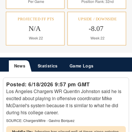
Per Game
Position Rank: 32nd
PROJECTED FF PTS
UPSIDE / DOWNSIDE
N/A
-8.07
Week 22
Week 22
News
Statistics
Game Logs
Posted:
6/18/2026 9:57 pm GMT
Los Angeles Chargers WR Quentin Johnston said he is
excited about playing in offensive coordinator Mike
McDaniel's system because it is similar to what he did
during his college career.
SOURCE:
ChargersWire - Gavino Borquez
Huddle Up:
Johnston has played well at times since entering