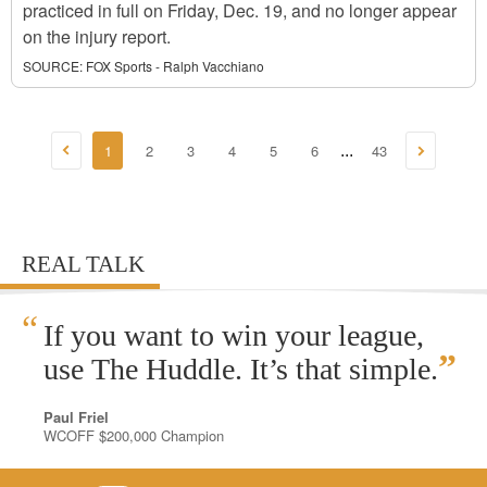
practiced in full on Friday, Dec. 19, and no longer appear
on the injury report.
SOURCE:
FOX Sports - Ralph Vacchiano
1
2
3
4
5
6
43
...
REAL TALK
“
If you want to win your league,
”
use The Huddle. It’s that simple.
Paul Friel
WCOFF $200,000 Champion