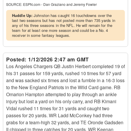
SOURCE:
ESPN.com - Dan Graziano and Jeremy Fowler
Huddle Up:
Johnston has caught 16 touchdowns over the
last two seasons but has not posted more than 735 yards in
any of his three seasons in the NFL. He will remain for the
team for at least one more season and could be a No. 4
receiver in some fantasy leagues.
Posted:
1/12/2026 2:47 am GMT
Los Angeles Chargers QB Justin Herbert completed 19 of
his 31 passes for 159 yards, rushed 10 times for 57 yard
and was sacked six times and lost a fumble in a 16-3 loss
to the New England Patriots in the Wild Card game. RB
Omarion Hampton attempted to play through an ankle
injury but lost a yard on his only carry, and RB Kimani
Vidal rushed 11 times for 31 yards and caught two
passes for 20 yards. WR Ladd McConkey had three
grabs for a team-high 32 yards, and TE Oronde Gadsden
II chipped in three catches for 20 yards. WR Keenan