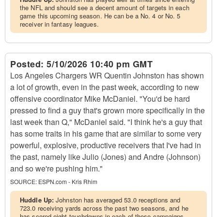
the NFL and should see a decent amount of targets in each
game this upcoming season. He can be a No. 4 or No. 5
receiver in fantasy leagues.
Posted:
5/10/2026 10:40 pm GMT
Los Angeles Chargers WR Quentin Johnston has shown
a lot of growth, even in the past week, according to new
offensive coordinator Mike McDaniel. "You'd be hard
pressed to find a guy that's grown more specifically in the
last week than Q," McDaniel said. "I think he's a guy that
has some traits in his game that are similar to some very
powerful, explosive, productive receivers that I've had in
the past, namely like Julio (Jones) and Andre (Johnson)
and so we're pushing him."
SOURCE:
ESPN.com - Kris Rhim
Huddle Up:
Johnston has averaged 53.0 receptions and
723.0 receiving yards across the past two seasons, and he
has scored eight touchdowns in each of those campaigns.