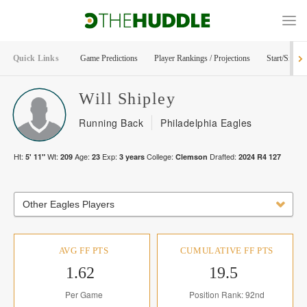
Quick Links
Game Predictions
Player Rankings / Projections
Start/Sit Too
Will
Shipley
Running Back
Philadelphia Eagles
Ht:
Wt:
Age:
Exp:
College:
Drafted:
5' 11"
209
23
3
years
Clemson
2024
R
4
127
Other Eagles Players
AVG FF PTS
CUMULATIVE FF PTS
1.62
19.5
Per Game
Position Rank: 92nd