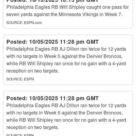
Philadelphia Eagles RB Will Shipley caught one pass for
seven yards against the Minnesota Vikings in Week 7.
SOURCE:
ESPN.com
Posted:
10/05/2025 11:28 pm GMT
Philadelphia Eagles RB AJ Dillon ran twice for 12 yards
with no targets in Week 5 against the Denver Broncos,
while RB Will Shipley ran once for no gain with a 4-yard
reception on two targets.
SOURCE:
ESPN
Posted:
10/05/2025 11:28 pm GMT
Philadelphia Eagles RB AJ Dillon ran twice for 12 yards
with no targets in Week 5 against the Denver Broncos,
while RB Will Shipley ran once for no gain with a 4-yard
reception on two targets.
SOURCE:
ESPN