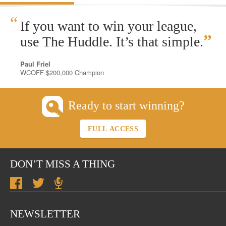
“
If you want to win your league,
”
use The Huddle. It’s that simple.
Paul Friel
WCOFF $200,000 Champion
Ready to start winning?
FULL ACCESS
DON’T MISS A THING
NEWSLETTER