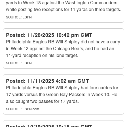
yards in Week 18 against the Washington Commanders,
while posting two receptions for 11 yards on three targets.
SOURCE:
ESPN
Posted:
11/28/2025 10:42 pm GMT
Philadelphia Eagles RB Will Shipley did not have a carry
in Week 13 against the Chicago Bears, and he had an
11-yard reception on his lone target.
SOURCE:
ESPN
Posted:
11/11/2025 4:02 am GMT
Philadelphia Eagles RB Will Shipley had four carries for
17 yards versus the Green Bay Packers in Week 10. He
also caught two passes for 17 yards.
SOURCE:
ESPN.com
Posted:
10/19/2025 10:15 pm GMT