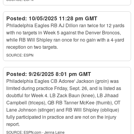
Posted:
10/05/2025 11:28 pm GMT
Philadelphia Eagles RB AJ Dillon ran twice for 12 yards
with no targets in Week 5 against the Denver Broncos,
while RB Will Shipley ran once for no gain with a 4-yard
reception on two targets.
SOURCE:
ESPN
Posted:
9/26/2025 8:01 pm GMT
Philadelphia Eagles CB Adoree' Jackson (groin) was
limited during practice Friday, Sept. 26, and is listed as
doubtful for Week 4. LB Zack Baun (knee), LB Jihaad
Campbell (triceps), QB RB Tanner McKee (thumb), OT
Lane Johnson (stinger) and RB Will Shipley (oblique)
fully participated in practice and are not on the injury
report.
SOURCE:
ESPN.com - Jenna Laine