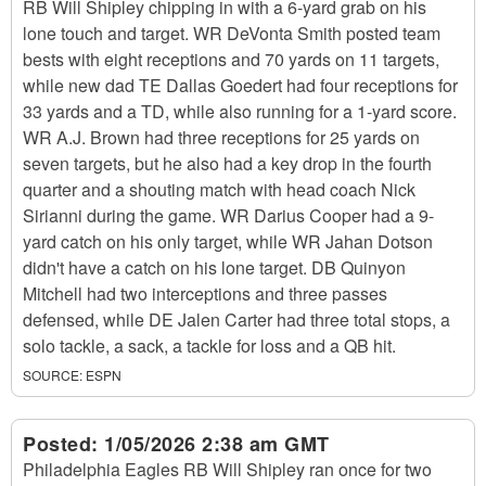
RB Will Shipley chipping in with a 6-yard grab on his
lone touch and target. WR DeVonta Smith posted team
bests with eight receptions and 70 yards on 11 targets,
while new dad TE Dallas Goedert had four receptions for
33 yards and a TD, while also running for a 1-yard score.
WR A.J. Brown had three receptions for 25 yards on
seven targets, but he also had a key drop in the fourth
quarter and a shouting match with head coach Nick
Sirianni during the game. WR Darius Cooper had a 9-
yard catch on his only target, while WR Jahan Dotson
didn't have a catch on his lone target. DB Quinyon
Mitchell had two interceptions and three passes
defensed, while DE Jalen Carter had three total stops, a
solo tackle, a sack, a tackle for loss and a QB hit.
SOURCE:
ESPN
Posted:
1/05/2026 2:38 am GMT
Philadelphia Eagles RB Will Shipley ran once for two