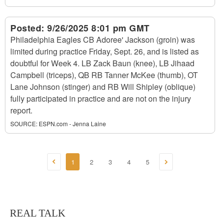
Posted:
9/26/2025 8:01 pm GMT
Philadelphia Eagles CB Adoree' Jackson (groin) was
limited during practice Friday, Sept. 26, and is listed as
doubtful for Week 4. LB Zack Baun (knee), LB Jihaad
Campbell (triceps), QB RB Tanner McKee (thumb), OT
Lane Johnson (stinger) and RB Will Shipley (oblique)
fully participated in practice and are not on the injury
report.
SOURCE:
ESPN.com - Jenna Laine
1
2
3
4
5
REAL TALK