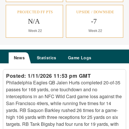
PROJECTED FF PTS
UPSIDE / DOWNSIDE
N/A
-7
Week 22
Week 22
News
Statistics
Game Logs
Posted:
1/11/2026 11:53 pm GMT
Philadelphia Eagles QB Jalen Hurts completed 20-of-35
passes for 168 yards, one touchdown and no
interceptions in an NFC Wild Card game loss against the
San Francisco 49ers, while running five times for 14
yards. RB Saquon Barkley rushed 26 times for a game-
high 106 yards with three receptions for 25 yards on six
targets. RB Tank Bigsby had four runs for 19 yards, with