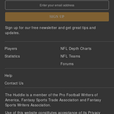
SIGN UP
Sign up for our free newsletter and get great tips and
updates.
Players
NFL Depth Charts
Statistics
NFL Teams
Forums
Help
Contact Us
The Huddle is a member of the Pro Football Writers of
America, Fantasy Sports Trade Association and Fantasy
Sports Writers Association.
Use of this website constitutes acceptance of its
Privacy