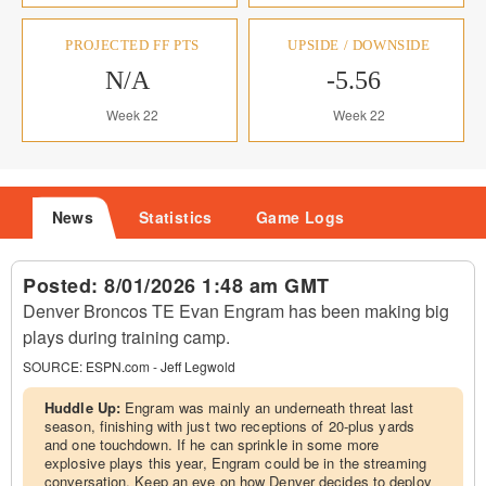
PROJECTED FF PTS
UPSIDE / DOWNSIDE
N/A
-5.56
Week 22
Week 22
News
Statistics
Game Logs
Posted:
8/01/2026 1:48 am GMT
Denver Broncos TE Evan Engram has been making big
plays during training camp.
SOURCE:
ESPN.com - Jeff Legwold
Huddle Up:
Engram was mainly an underneath threat last
season, finishing with just two receptions of 20-plus yards
and one touchdown. If he can sprinkle in some more
explosive plays this year, Engram could be in the streaming
conversation. Keep an eye on how Denver decides to deploy