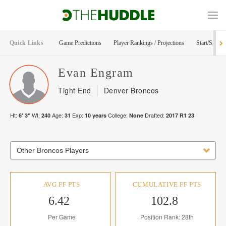
Quick Links
Game Predictions
Player Rankings / Projections
Start/Sit Too
Evan
Engram
Tight End
Denver Broncos
Ht:
Wt:
Age:
Exp:
College:
Drafted:
6' 3"
240
31
10
years
None
2017
R
1
23
Other Broncos Players
AVG FF PTS
CUMULATIVE FF PTS
6.42
102.8
Per Game
Position Rank: 28th