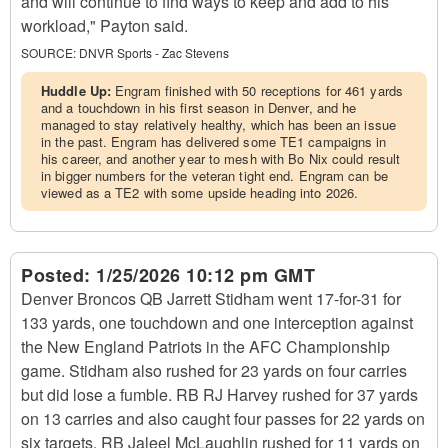
and will continue to find ways to keep and add to his
workload," Payton said.
SOURCE:
DNVR Sports - Zac Stevens
Huddle Up:
Engram finished with 50 receptions for 461 yards
and a touchdown in his first season in Denver, and he
managed to stay relatively healthy, which has been an issue
in the past. Engram has delivered some TE1 campaigns in
his career, and another year to mesh with Bo Nix could result
in bigger numbers for the veteran tight end. Engram can be
viewed as a TE2 with some upside heading into 2026.
Posted:
1/25/2026 10:12 pm GMT
Denver Broncos QB Jarrett Stidham went 17-for-31 for
133 yards, one touchdown and one interception against
the New England Patriots in the AFC Championship
game. Stidham also rushed for 23 yards on four carries
but did lose a fumble. RB RJ Harvey rushed for 37 yards
on 13 carries and also caught four passes for 22 yards on
six targets. RB Jaleel McLaughlin rushed for 11 yards on