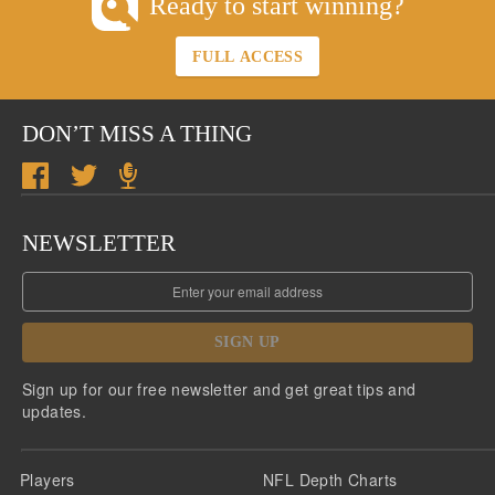
Ready to start winning?
FULL ACCESS
DON’T MISS A THING
NEWSLETTER
SIGN UP
Sign up for our free newsletter and get great tips and
updates.
Players
NFL Depth Charts