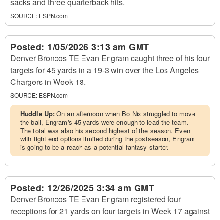
sacks and three quarterback hits.
SOURCE:
ESPN.com
Posted:
1/05/2026 3:13 am GMT
Denver Broncos TE Evan Engram caught three of his four
targets for 45 yards in a 19-3 win over the Los Angeles
Chargers in Week 18.
SOURCE:
ESPN.com
Huddle Up:
On an afternoon when Bo Nix struggled to move
the ball, Engram's 45 yards were enough to lead the team.
The total was also his second highest of the season. Even
with tight end options limited during the postseason, Engram
is going to be a reach as a potential fantasy starter.
Posted:
12/26/2025 3:34 am GMT
Denver Broncos TE Evan Engram registered four
receptions for 21 yards on four targets in Week 17 against