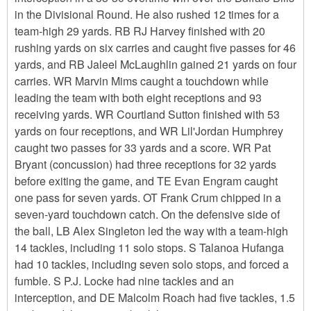
in the Divisional Round. He also rushed 12 times for a
team-high 29 yards. RB RJ Harvey finished with 20
rushing yards on six carries and caught five passes for 46
yards, and RB Jaleel McLaughlin gained 21 yards on four
carries. WR Marvin Mims caught a touchdown while
leading the team with both eight receptions and 93
receiving yards. WR Courtland Sutton finished with 53
yards on four receptions, and WR Lil'Jordan Humphrey
caught two passes for 33 yards and a score. WR Pat
Bryant (concussion) had three receptions for 32 yards
before exiting the game, and TE Evan Engram caught
one pass for seven yards. OT Frank Crum chipped in a
seven-yard touchdown catch. On the defensive side of
the ball, LB Alex Singleton led the way with a team-high
14 tackles, including 11 solo stops. S Talanoa Hufanga
had 10 tackles, including seven solo stops, and forced a
fumble. S P.J. Locke had nine tackles and an
interception, and DE Malcolm Roach had five tackles, 1.5