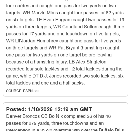
four carries and caught one pass for two yards on two
targets. WR Marvin Mims caught four passes for 62 yards
on six targets. TE Evan Engram caught two passes for 19
yards on three targets, WR Courtland Sutton caught three
passes for 17 yards and one touchdown on five targets,
WR Lil'Jordan Humphrey caught one pass for five yards
on three targets and WR Pat Bryant (hamstring) caught
one pass for two yards on one target before leaving
because of a hamstring injury. LB Alex Singleton
recorded four solo tackles and 12 total tackles during the
game, while DT D.J. Jones recorded two solo tackles, six
total tackles and one and a half sacks.
SOURCE:
ESPN.com
Posted:
1/18/2026 12:19 am GMT
Denver Broncos QB Bo Nix completed 26 of his 46
passes for 279 yards, three touchdowns and an
interception in a 33-30 overtime win over the Buffalo Bills