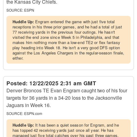
the Kansas City Chiefs.
SOURCE:
ESPN
Huddle Up:
Engram entered the game with just five total
receptions in his three prior games, and he had a total of just
77 receiving yards in the previous four outings. He hasn't
visited the end zone since Week 5 in Philadelphia, and that
makes him nothing more than a low-end TE2 or flex fantasy
play heading into Week 18. He isn't a very good DFS option
against the Los Angeles Chargers in the regular-season finale,
either.
Posted:
12/22/2025 2:31 am GMT
Denver Broncos TE Evan Engram caught two of his four
targets for 36 yards in a 34-20 loss to the Jacksonville
Jaguars in Week 16.
SOURCE:
ESPN.com
Huddle Up:
It has been a quiet season for Engram, and he
has topped 42 receiving yards just once all year. He has
managed just five total catches over his past three games,