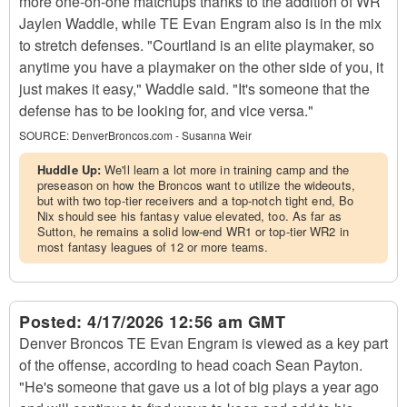
more one-on-one matchups thanks to the addition of WR
Jaylen Waddle, while TE Evan Engram also is in the mix
to stretch defenses. "Courtland is an elite playmaker, so
anytime you have a playmaker on the other side of you, it
just makes it easy," Waddle said. "It's someone that the
defense has to be looking for, and vice versa."
SOURCE:
DenverBroncos.com - Susanna Weir
Huddle Up:
We'll learn a lot more in training camp and the
preseason on how the Broncos want to utilize the wideouts,
but with two top-tier receivers and a top-notch tight end, Bo
Nix should see his fantasy value elevated, too. As far as
Sutton, he remains a solid low-end WR1 or top-tier WR2 in
most fantasy leagues of 12 or more teams.
Posted:
4/17/2026 12:56 am GMT
Denver Broncos TE Evan Engram is viewed as a key part
of the offense, according to head coach Sean Payton.
"He's someone that gave us a lot of big plays a year ago