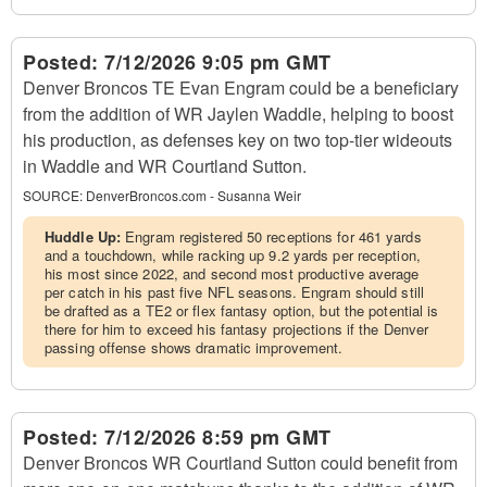
Posted:
7/12/2026 9:05 pm GMT
Denver Broncos TE Evan Engram could be a beneficiary
from the addition of WR Jaylen Waddle, helping to boost
his production, as defenses key on two top-tier wideouts
in Waddle and WR Courtland Sutton.
SOURCE:
DenverBroncos.com - Susanna Weir
Huddle Up:
Engram registered 50 receptions for 461 yards
and a touchdown, while racking up 9.2 yards per reception,
his most since 2022, and second most productive average
per catch in his past five NFL seasons. Engram should still
be drafted as a TE2 or flex fantasy option, but the potential is
there for him to exceed his fantasy projections if the Denver
passing offense shows dramatic improvement.
Posted:
7/12/2026 8:59 pm GMT
Denver Broncos WR Courtland Sutton could benefit from