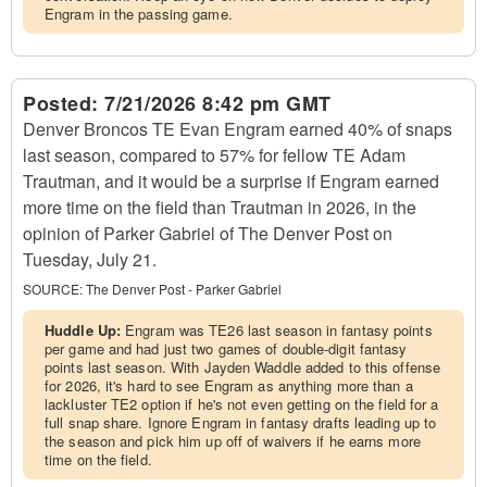
Engram in the passing game.
Posted:
7/21/2026 8:42 pm GMT
Denver Broncos TE Evan Engram earned 40% of snaps
last season, compared to 57% for fellow TE Adam
Trautman, and it would be a surprise if Engram earned
more time on the field than Trautman in 2026, in the
opinion of Parker Gabriel of The Denver Post on
Tuesday, July 21.
SOURCE:
The Denver Post - Parker Gabriel
Huddle Up:
Engram was TE26 last season in fantasy points
per game and had just two games of double-digit fantasy
points last season. With Jayden Waddle added to this offense
for 2026, it's hard to see Engram as anything more than a
lackluster TE2 option if he's not even getting on the field for a
full snap share. Ignore Engram in fantasy drafts leading up to
the season and pick him up off of waivers if he earns more
time on the field.