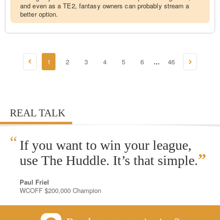
and even as a TE2, fantasy owners can probably stream a
better option.
1
2
3
4
5
6
46
...
REAL TALK
“
If you want to win your league,
”
use The Huddle. It’s that simple.
Paul Friel
WCOFF $200,000 Champion