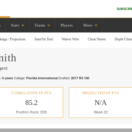
SUBSCRI
s
Stats
Teams
Players
More
kings / Projections
Start/Sit Tool
Waiver Wire
Cheat Sheets
Depth Chart
mith
gent
:
College:
Drafted:
0
years
Florida International
2017
R
3
100
CUMULATIVE FF PTS
PROJECTED FF PTS
85.2
N/A
Position Rank: 35th
Week 22