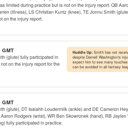
 limited during practice but is not on the injury report. QB Aa
n (illness), LS Christian Kuntz (knee), TE Jonnu Smith (glute) 
t on the injury report.
m GMT
Huddle Up:
Smith has not receiv
 (glute) fully participated in
despite Darnell Washington's inju
expect him to see many touches
not on the injury report for the
can be avoided in all fantasy lea
m GMT
th (glute), DT Isaiahh Loudermilk (ankle) and DE Cameron Heyw
QB Aaron Rodgers (wrist), WR Ben Skowronek (hand), RB Jaylen W
) fully participated in practice.