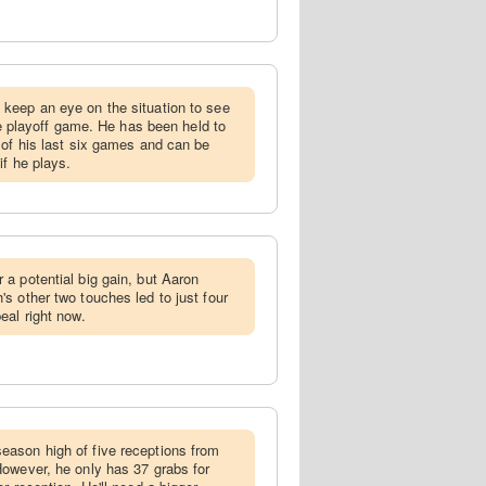
 keep an eye on the situation to see
the playoff game. He has been held to
 of his last six games and can be
if he plays.
 a potential big gain, but Aaron
s other two touches led to just four
eal right now.
eason high of five receptions from
owever, he only has 37 grabs for