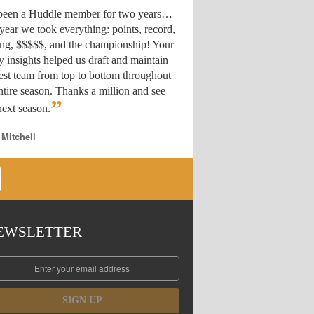
 been a Huddle member for two years…
year we took everything: points, record,
ing, $$$$$, and the championship! Your
y insights helped us draft
and maintain
est team from top to bottom throughout
ntire season. Thanks a million and see
”
ext season.
 Mitchell
EWSLETTER
SIGN UP