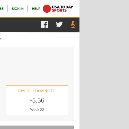
BE
SIGN IN
HELP
s
UPSIDE / DOWNSIDE
-5.56
Week 22