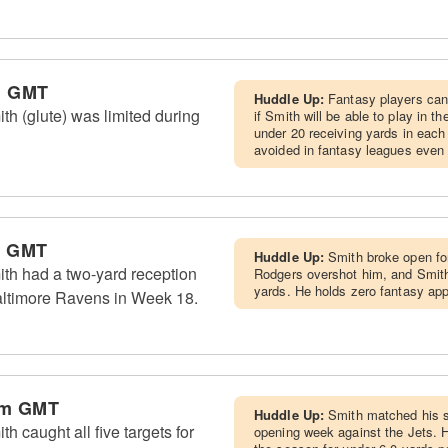
m GMT
Huddle Up:
Fantasy players can
th (glute) was limited during
if Smith will be able to play in 
under 20 receiving yards in each
avoided in fantasy leagues even 
m GMT
Huddle Up:
Smith broke open for
th had a two-yard reception
Rodgers overshot him, and Smith'
yards. He holds zero fantasy app
altimore Ravens in Week 18.
pm GMT
Huddle Up:
Smith matched his s
h caught all five targets for
opening week against the Jets. H