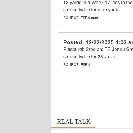
18 yards in a Week 17 loss to t
carried twice for nine yards.
SOURCE:
ESPN.com
Posted:
12/22/2025 4:02 
Pittsburgh Steelers TE Jonnu Smi
carried twice for 28 yards.
SOURCE:
ESPN
REAL TALK