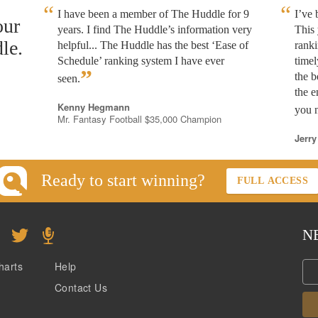
I have been a member of The Huddle for 9
I’ve
our
years. I find The Huddle’s information very
This 
le.
helpful... The Huddle has the best ‘Ease of
rank
Schedule’ ranking system I have ever
timel
”
the b
seen.
the e
Kenny Hegmann
you n
Mr. Fantasy Football $35,000 Champion
Jerry
Ready to start winning?
FULL ACCESS
N
harts
Help
Contact Us