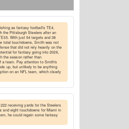
ishing as fantasy football's TE4,
th the Pittsburgh Steelers after an
TE35. With just 54 targets and 38
ee total touchdowns, Smith was not
fense that did not rely heavily on the
ential for fantasy going into 2026,
ugh the season rather than
 a team. Pay attention to Smith's
ds up, but unlikely to be anything
 option on an NFL team, which clearly
222 receiving yards for the Steelers
s and eight touchdowns for Miami in
ystem, he could regain some fantasy