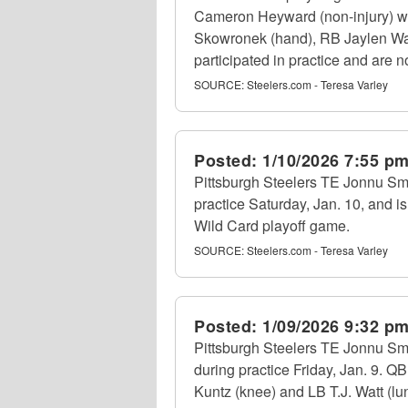
Cameron Heyward (non-injury) was
Skowronek (hand), RB Jaylen Warre
participated in practice and are no
SOURCE:
Steelers.com - Teresa Varley
Posted:
1/10/2026 7:55 p
Pittsburgh Steelers TE Jonnu Smith
practice Saturday, Jan. 10, and is 
Wild Card playoff game.
SOURCE:
Steelers.com - Teresa Varley
Posted:
1/09/2026 9:32 p
Pittsburgh Steelers TE Jonnu Smi
during practice Friday, Jan. 9. 
Kuntz (knee) and LB T.J. Watt (lung