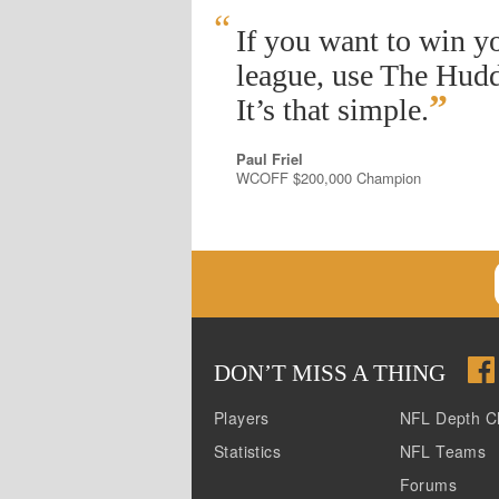
“
If you want to win y
league, use The Hudd
”
It’s that simple.
Paul Friel
WCOFF $200,000 Champion
DON
’
T MISS A THING
Players
NFL Depth C
Statistics
NFL Teams
Forums