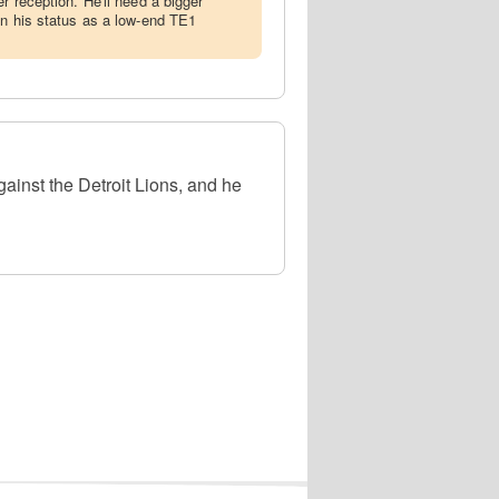
r reception. He'll need a bigger
in his status as a low-end TE1
ainst the Detroit Lions, and he