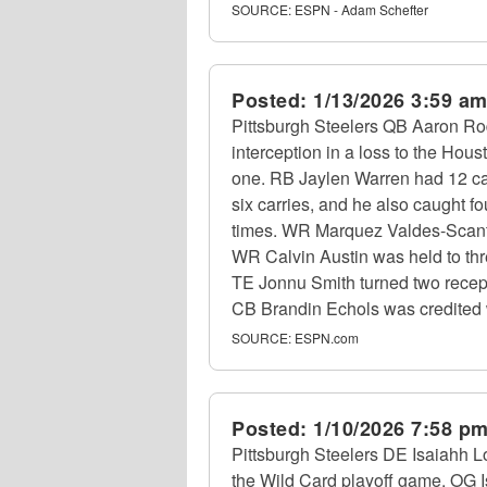
SOURCE:
ESPN - Adam Schefter
Posted:
1/13/2026 3:59 a
Pittsburgh Steelers QB Aaron Rod
interception in a loss to the Ho
one. RB Jaylen Warren had 12 car
six carries, and he also caught f
times. WR Marquez Valdes-Scantl
WR Calvin Austin was held to thre
TE Jonnu Smith turned two recept
CB Brandin Echols was credited wi
SOURCE:
ESPN.com
Posted:
1/10/2026 7:58 p
Pittsburgh Steelers DE Isaiahh Lo
the Wild Card playoff game. OG Isa