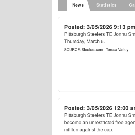
News
Statistics
Ga
Posted:
3/05/2026 9:13 p
Pittsburgh Steelers TE Jonnu Smi
Thursday, March 5.
SOURCE:
Steelers.com - Teresa Varley
Posted:
3/05/2026 12:00 
Pittsburgh Steelers TE Jonnu Smi
become an unrestricted free agen
million against the cap.