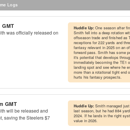
me Logs
m GMT
Huddle Up:
One season after fin
th was officially released on
Smith fell into a deep rotation wi
offseason trade and finished as 
receptions for 222 yards and thr
fantasy relevant in 2025 on an of
forward pass. Smith has some pot
it's potential that develops thro
immediately becoming the TE1 of
landing spot and see where he en
more than a rotational tight end
hurts his fantasy prospects.
am GMT
Huddle Up:
Smith managed just 
th will be released and
last season, but he had 884 yard
2024. If he lands in the right s
t, saving the Steelers $7
value in 2026.