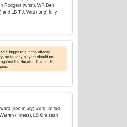
ron Rodgers (wrist), WR Ben
and LB T.J. Watt (lung) fully
ed a bigger role in the offense
ry, so fantasy players should not
 against the Houston Texans. He
gues.
ard (non-injury) were limited
arren (illness), LS Christian