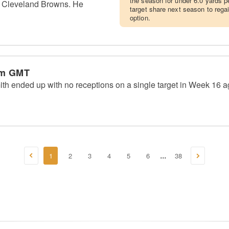
the season for under 6.0 yards pe
he Cleveland Browns. He
target share next season to rega
option.
am GMT
th ended up with no receptions on a single target in Week 16 ag
1
2
3
4
5
6
38
...