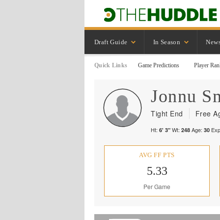
Draft Guide
In Season
New
Quick Links
Game Predictions
Player Ran
Jonnu
S
Tight End
Free A
Ht:
Wt:
Age:
Exp
6' 3"
248
30
AVG FF PTS
5.33
Per Game