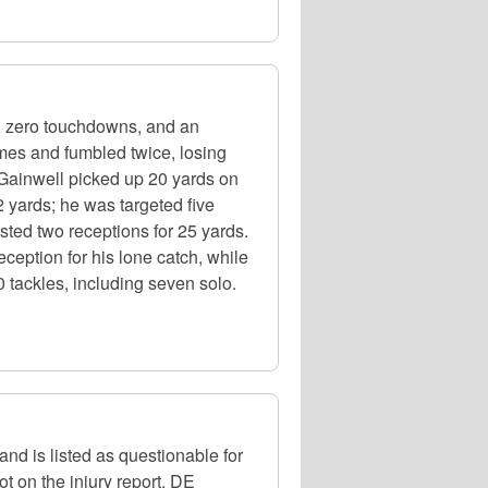
, zero touchdowns, and an
mes and fumbled twice, losing
 Gainwell picked up 20 yards on
 yards; he was targeted five
ed two receptions for 25 yards.
ception for his lone catch, while
 tackles, including seven solo.
nd is listed as questionable for
t on the injury report. DE