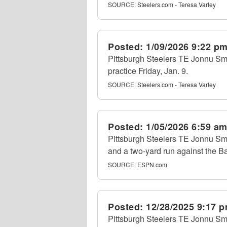
SOURCE:
Steelers.com - Teresa Varley
Posted:
1/09/2026 9:22 p
Pittsburgh Steelers TE Jonnu Smi
practice Friday, Jan. 9.
SOURCE:
Steelers.com - Teresa Varley
Posted:
1/05/2026 6:59 a
Pittsburgh Steelers TE Jonnu Smi
and a two-yard run against the B
SOURCE:
ESPN.com
Posted:
12/28/2025 9:17 
Pittsburgh Steelers TE Jonnu Smit