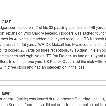
m GMT
gers connected on 17 of his 33 passing attempts for 146 yards
uston Texans on Wild Card Weekend. Rodgers was sacked four ti
ries for 43 yards; he added a four-yard reception. RB Kenneth
our passes for 26 yards. WR DK Metcalf had two receptions for 42
ing logged 26 yards on three receptions. WR Adam Thielen post
e catches and eight yards. TE Pat Freiermuth had an 18-yard re
ions into minus-one yard. LB Patrick Queen led the club with 10
th three stops and had an interception in the loss.
m GMT
udermilk (ankle) was limited during practice Saturday, Jan. 10, a
ac Seumalo (non-injury) did not participate in practice but is no