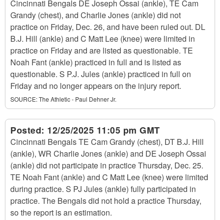
Cincinnati Bengals DE Joseph Ossai (ankle), TE Cam
Grandy (chest), and Charlie Jones (ankle) did not
practice on Friday, Dec. 26, and have been ruled out. DL
B.J. Hill (ankle) and C Matt Lee (knee) were limited in
practice on Friday and are listed as questionable. TE
Noah Fant (ankle) practiced in full and is listed as
questionable. S P.J. Jules (ankle) practiced in full on
Friday and no longer appears on the injury report.
SOURCE:
The Athletic - Paul Dehner Jr.
Posted:
12/25/2025 11:05 pm GMT
Cincinnati Bengals TE Cam Grandy (chest), DT B.J. Hill
(ankle), WR Charlie Jones (ankle) and DE Joseph Ossai
(ankle) did not participate in practice Thursday, Dec. 25.
TE Noah Fant (ankle) and C Matt Lee (knee) were limited
during practice. S PJ Jules (ankle) fully participated in
practice. The Bengals did not hold a practice Thursday,
so the report is an estimation.