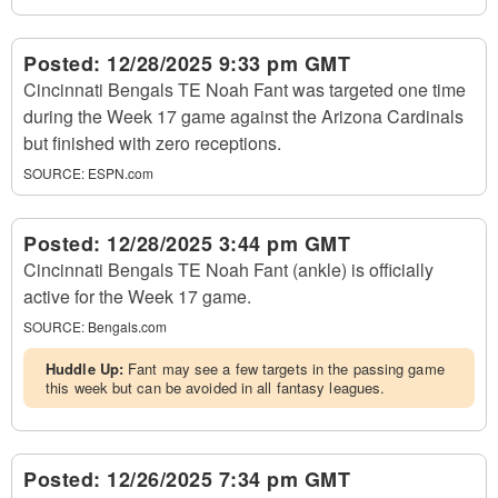
Posted:
12/28/2025 9:33 pm GMT
Cincinnati Bengals TE Noah Fant was targeted one time
during the Week 17 game against the Arizona Cardinals
but finished with zero receptions.
SOURCE:
ESPN.com
Posted:
12/28/2025 3:44 pm GMT
Cincinnati Bengals TE Noah Fant (ankle) is officially
active for the Week 17 game.
SOURCE:
Bengals.com
Huddle Up:
Fant may see a few targets in the passing game
this week but can be avoided in all fantasy leagues.
Posted:
12/26/2025 7:34 pm GMT