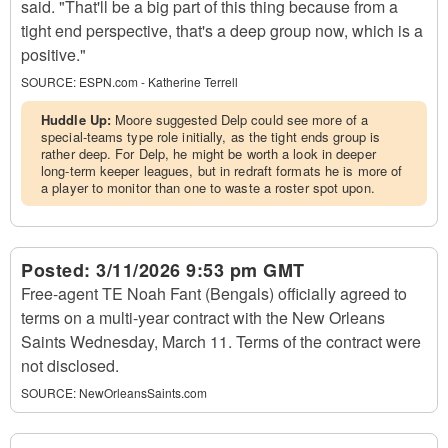
said. "That'll be a big part of this thing because from a
tight end perspective, that's a deep group now, which is a
positive."
SOURCE:
ESPN.com - Katherine Terrell
Huddle Up:
Moore suggested Delp could see more of a
special-teams type role initially, as the tight ends group is
rather deep. For Delp, he might be worth a look in deeper
long-term keeper leagues, but in redraft formats he is more of
a player to monitor than one to waste a roster spot upon.
Posted:
3/11/2026 9:53 pm GMT
Free-agent TE Noah Fant (Bengals) officially agreed to
terms on a multi-year contract with the New Orleans
Saints Wednesday, March 11. Terms of the contract were
not disclosed.
SOURCE:
NewOrleansSaints.com