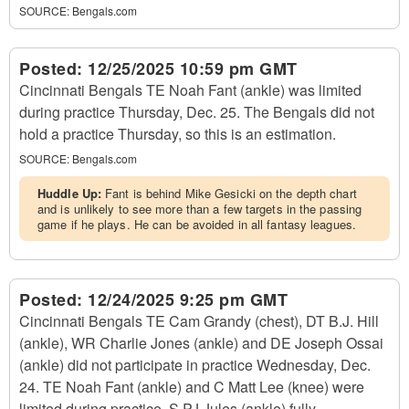
SOURCE:
Bengals.com
Posted:
12/25/2025 10:59 pm GMT
Cincinnati Bengals TE Noah Fant (ankle) was limited
during practice Thursday, Dec. 25. The Bengals did not
hold a practice Thursday, so this is an estimation.
SOURCE:
Bengals.com
Huddle Up:
Fant is behind Mike Gesicki on the depth chart
and is unlikely to see more than a few targets in the passing
game if he plays. He can be avoided in all fantasy leagues.
Posted:
12/24/2025 9:25 pm GMT
Cincinnati Bengals TE Cam Grandy (chest), DT B.J. Hill
(ankle), WR Charlie Jones (ankle) and DE Joseph Ossai
(ankle) did not participate in practice Wednesday, Dec.
24. TE Noah Fant (ankle) and C Matt Lee (knee) were
limited during practice. S PJ Jules (ankle) fully