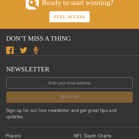
Ready to start winning?
FULL ACCESS
DON’T MISS A THING
NEWSLETTER
SIGN UP
Sign up for our free newsletter and get great tips and
updates.
Players
NFL Depth Charts