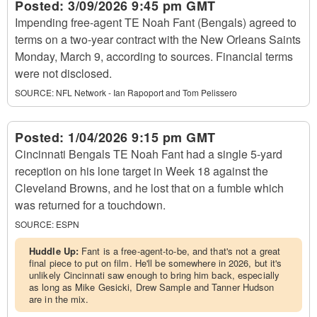
Posted:
3/09/2026 9:45 pm GMT
Impending free-agent TE Noah Fant (Bengals) agreed to
terms on a two-year contract with the New Orleans Saints
Monday, March 9, according to sources. Financial terms
were not disclosed.
SOURCE:
NFL Network - Ian Rapoport and Tom Pelissero
Posted:
1/04/2026 9:15 pm GMT
Cincinnati Bengals TE Noah Fant had a single 5-yard
reception on his lone target in Week 18 against the
Cleveland Browns, and he lost that on a fumble which
was returned for a touchdown.
SOURCE:
ESPN
Huddle Up:
Fant is a free-agent-to-be, and that's not a great
final piece to put on film. He'll be somewhere in 2026, but it's
unlikely Cincinnati saw enough to bring him back, especially
as long as Mike Gesicki, Drew Sample and Tanner Hudson
are in the mix.