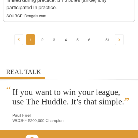
participated in practice.
SOURCE:
Bengals.com
1
2
3
4
5
6
51
...
REAL TALK
“
If you want to win your league,
”
use The Huddle. It’s that simple.
Paul Friel
WCOFF $200,000 Champion