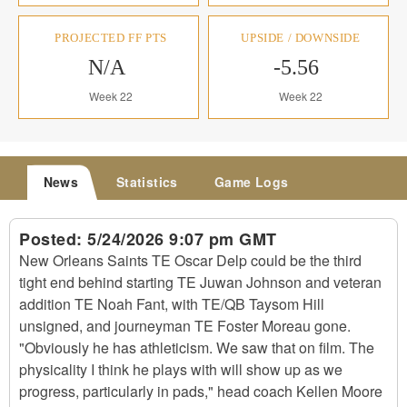
PROJECTED FF PTS
UPSIDE / DOWNSIDE
N/A
-5.56
Week 22
Week 22
News
Statistics
Game Logs
Posted:
5/24/2026 9:07 pm GMT
New Orleans Saints TE Oscar Delp could be the third
tight end behind starting TE Juwan Johnson and veteran
addition TE Noah Fant, with TE/QB Taysom Hill
unsigned, and journeyman TE Foster Moreau gone.
"Obviously he has athleticism. We saw that on film. The
physicality I think he plays with will show up as we
progress, particularly in pads," head coach Kellen Moore