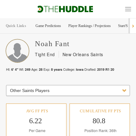
Quick Links
Game Predictions
Player Rankings / Projections
Start/Sit Too
Noah
Fant
Tight End
New Orleans Saints
Ht:
Wt:
Age:
Exp:
College:
Drafted:
6' 4"
249
28
8
years
Iowa
2019
R
1
20
Other Saints Players
AVG FF PTS
CUMULATIVE FF PTS
6.22
80.8
Per Game
Position Rank: 36th