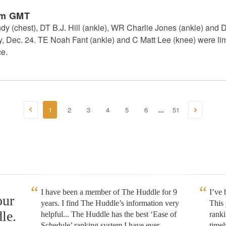
pm GMT
 (chest), DT B.J. Hill (ankle), WR Charlie Jones (ankle) and 
y, Dec. 24. TE Noah Fant (ankle) and C Matt Lee (knee) were lim
ce.
1
2
3
4
5
6
51
...
I have been a member of The Huddle for 9
I’ve
our
years. I find The Huddle’s information very
This 
le.
helpful... The Huddle has the best ‘Ease of
rank
Schedule’ ranking system I have ever
timel