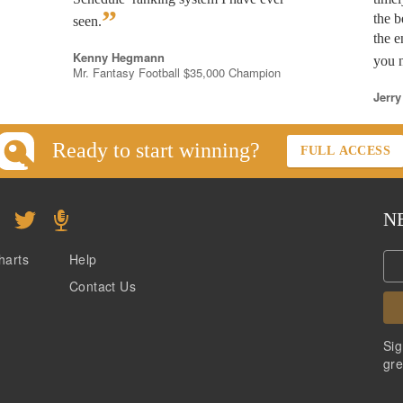
”
the b
seen.
the e
Kenny Hegmann
you n
Mr. Fantasy Football $35,000 Champion
Jerry
Ready to start winning?
FULL ACCESS
N
harts
Help
Contact Us
Sig
gre