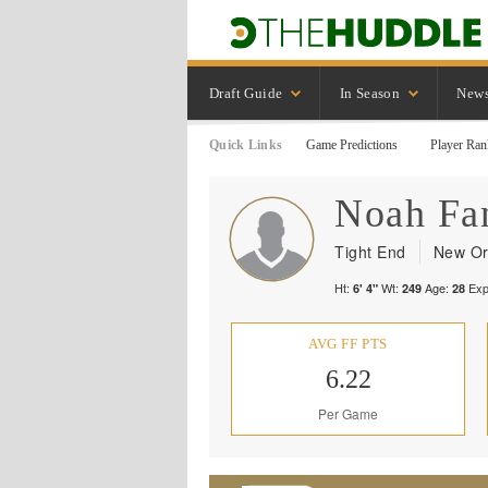
Draft Guide
In Season
New
Quick Links
Game Predictions
Player Ran
Noah
Fa
Tight End
New Or
Ht:
Wt:
Age:
Exp
6' 4"
249
28
AVG FF PTS
6.22
Per Game