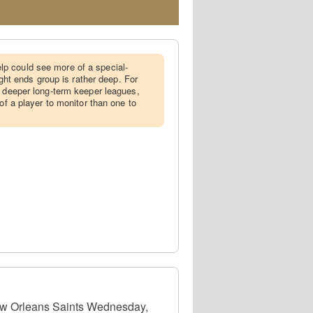
p could see more of a special-
tight ends group is rather deep. For
n deeper long-term keeper leagues,
 of a player to monitor than one to
 New Orleans Saints Wednesday,