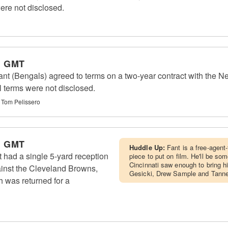
ere not disclosed.
m GMT
nt (Bengals) agreed to terms on a two-year contract with the 
l terms were not disclosed.
 Tom Pelissero
m GMT
Huddle Up:
Fant is a free-agent-
 had a single 5-yard reception
piece to put on film. He'll be som
Cincinnati saw enough to bring h
ainst the Cleveland Browns,
Gesicki, Drew Sample and Tanner
h was returned for a