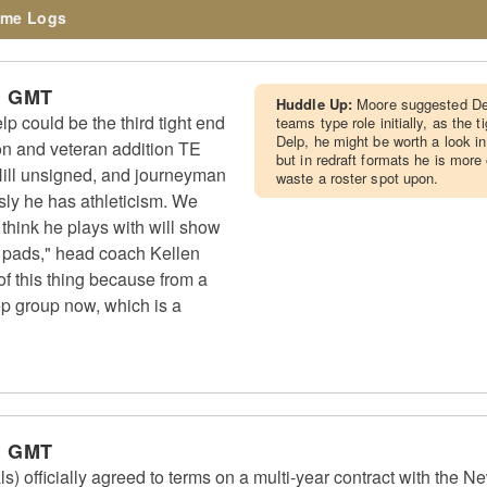
me Logs
m GMT
Huddle Up:
Moore suggested Del
 could be the third tight end
teams type role initially, as the 
Delp, he might be worth a look i
n and veteran addition TE
but in redraft formats he is more
ill unsigned, and journeyman
waste a roster spot upon.
ly he has athleticism. We
I think he plays with will show
n pads," head coach Kellen
 of this thing because from a
eep group now, which is a
m GMT
) officially agreed to terms on a multi-year contract with the