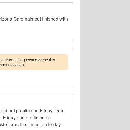
zona Cardinals but finished with
targets in the passing game this
antasy leagues.
id not practice on Friday, Dec.
n Friday and are listed as
kle) practiced in full on Friday