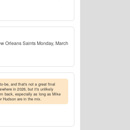
New Orleans Saints Monday, March
to-be, and that's not a great final
ewhere in 2026, but it's unlikely
im back, especially as long as Mike
 Hudson are in the mix.