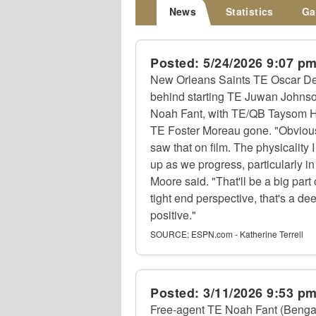
News
Statistics
Ga
Posted:
5/24/2026 9:07 p
New Orleans Saints TE Oscar Delp
behind starting TE Juwan Johnso
Noah Fant, with TE/QB Taysom H
TE Foster Moreau gone. "Obvious
saw that on film. The physicality 
up as we progress, particularly i
Moore said. "That'll be a big part
tight end perspective, that's a d
positive."
SOURCE:
ESPN.com - Katherine Terrell
Posted:
3/11/2026 9:53 p
Free-agent TE Noah Fant (Bengals