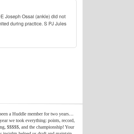
DE Joseph Ossai (ankle) did not
ited during practice. S PJ Jules
 been a Huddle member for two years…
year we took everything: points, record,
ing, $$$$$, and the championship! Your
y insights helped us draft
and maintain