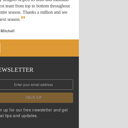
est team from top to bottom throughout
ntire season. Thanks a million and see
”
ext season.
 Mitchell
EWSLETTER
SIGN UP
n up for our free newsletter and get
at tips and updates.