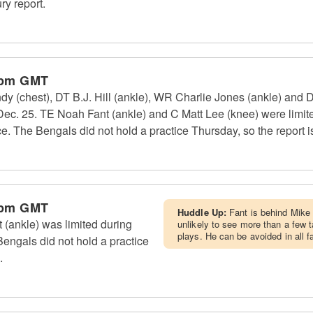
ry report.
 pm GMT
 (chest), DT B.J. Hill (ankle), WR Charlie Jones (ankle) and 
 Dec. 25. TE Noah Fant (ankle) and C Matt Lee (knee) were limite
tice. The Bengals did not hold a practice Thursday, so the report i
 pm GMT
Huddle Up:
Fant is behind Mike 
(ankle) was limited during
unlikely to see more than a few t
plays. He can be avoided in all 
engals did not hold a practice
.