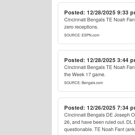
Posted:
12/28/2025 9:33 
Cincinnati Bengals TE Noah Fant 
zero receptions.
SOURCE:
ESPN.com
Posted:
12/28/2025 3:44 
Cincinnati Bengals TE Noah Fant (a
the Week 17 game.
SOURCE:
Bengals.com
Posted:
12/26/2025 7:34 
Cincinnati Bengals DE Joseph Oss
26, and have been ruled out. DL B
questionable. TE Noah Fant (ankle)