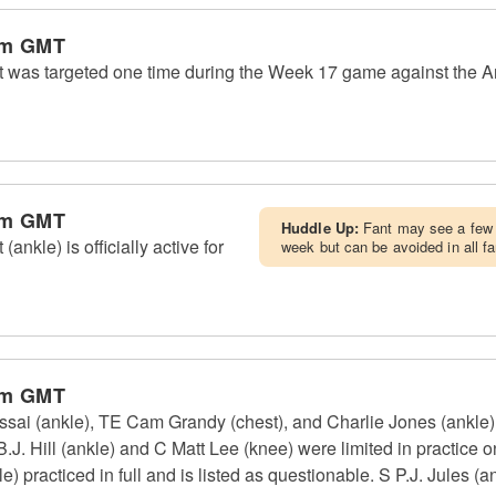
pm GMT
was targeted one time during the Week 17 game against the Ari
pm GMT
Huddle Up:
Fant may see a few 
nkle) is officially active for
week but can be avoided in all f
pm GMT
ai (ankle), TE Cam Grandy (chest), and Charlie Jones (ankle) d
.J. Hill (ankle) and C Matt Lee (knee) were limited in practice o
 practiced in full and is listed as questionable. S P.J. Jules (an