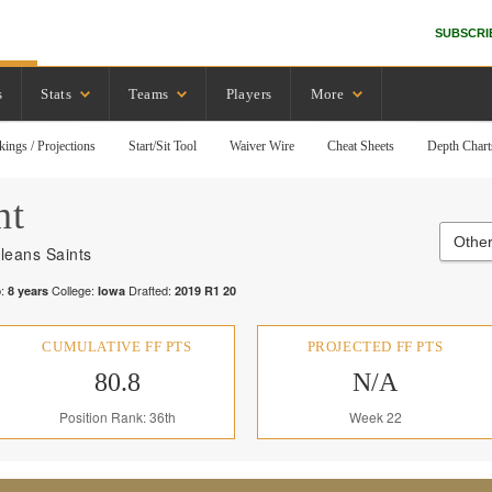
SUBSCRI
s
Stats
Teams
Players
More
kings / Projections
Start/Sit Tool
Waiver Wire
Cheat Sheets
Depth Chart
nt
Other
leans Saints
:
College:
Drafted:
8
years
Iowa
2019
R
1
20
CUMULATIVE FF PTS
PROJECTED FF PTS
80.8
N/A
Position Rank: 36th
Week 22