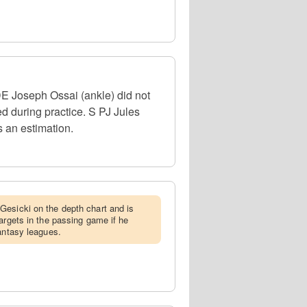
DE Joseph Ossai (ankle) did not
d during practice. S PJ Jules
s an estimation.
Gesicki on the depth chart and is
argets in the passing game if he
fantasy leagues.