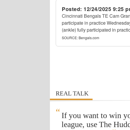
Posted:
12/24/2025 9:25 
Cincinnati Bengals TE Cam Grandy
participate in practice Wednesda
(ankle) fully participated in practi
SOURCE:
Bengals.com
REAL TALK
“
If you want to win y
league, use The Hudd