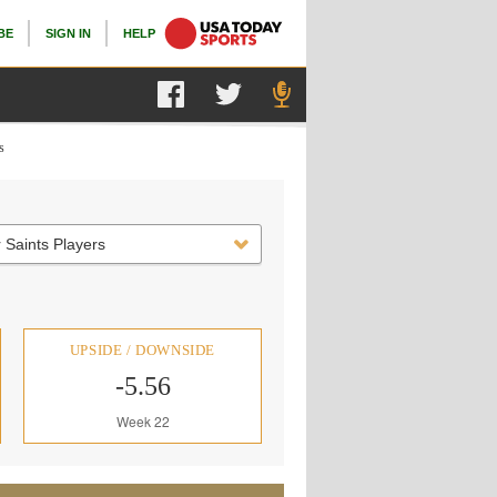
BE
SIGN IN
HELP
s
 Saints Players
UPSIDE / DOWNSIDE
-5.56
Week 22