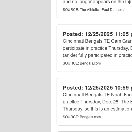
and no longer appears on the inju
SOURCE:
The Athletic - Paul Dehner Jr.
Posted:
12/25/2025 11:05
Cincinnati Bengals TE Cam Grandy
participate in practice Thursday,
(ankle) fully participated in prac
SOURCE:
Bengals.com
Posted:
12/25/2025 10:59
Cincinnati Bengals TE Noah Fant 
practice Thursday, Dec. 25. The B
Thursday, so this is an estimation
SOURCE:
Bengals.com