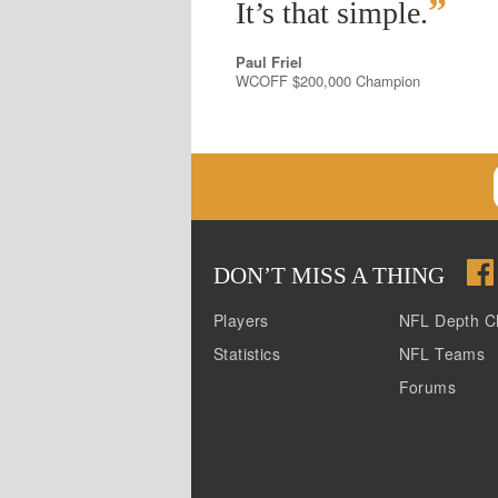
”
It’s that simple.
Paul Friel
WCOFF $200,000 Champion
DON
’
T MISS A THING
Players
NFL Depth C
Statistics
NFL Teams
Forums