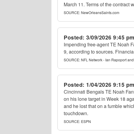
March 11. Terms of the contract w
SOURCE:
NewOrleansSaints.com
Posted:
3/09/2026 9:45 p
Impending free-agent TE Noah Fa
9, according to sources. Financia
SOURCE:
NFL Network - Ian Rapoport and
Posted:
1/04/2026 9:15 p
Cincinnati Bengals TE Noah Fant
on his lone target in Week 18 ag
and he lost that on a fumble whic
touchdown.
SOURCE:
ESPN