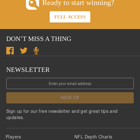
Ready to start winning?
FULL ACCESS
DON’T MISS A THING
NEWSLETTER
SIGN UP
Sign up for our free newsletter and get great tips and
updates.
Players
NFL Depth Charts