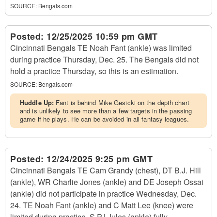
SOURCE:
Bengals.com
Posted:
12/25/2025 10:59 pm GMT
Cincinnati Bengals TE Noah Fant (ankle) was limited
during practice Thursday, Dec. 25. The Bengals did not
hold a practice Thursday, so this is an estimation.
SOURCE:
Bengals.com
Huddle Up:
Fant is behind Mike Gesicki on the depth chart
and is unlikely to see more than a few targets in the passing
game if he plays. He can be avoided in all fantasy leagues.
Posted:
12/24/2025 9:25 pm GMT
Cincinnati Bengals TE Cam Grandy (chest), DT B.J. Hill
(ankle), WR Charlie Jones (ankle) and DE Joseph Ossai
(ankle) did not participate in practice Wednesday, Dec.
24. TE Noah Fant (ankle) and C Matt Lee (knee) were
limited during practice. S PJ Jules (ankle) fully