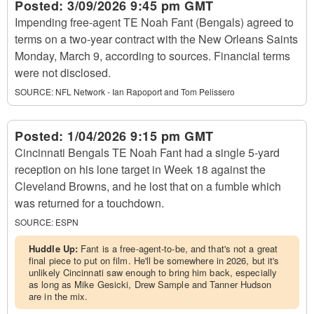
Posted:
3/09/2026 9:45 pm GMT
Impending free-agent TE Noah Fant (Bengals) agreed to
terms on a two-year contract with the New Orleans Saints
Monday, March 9, according to sources. Financial terms
were not disclosed.
SOURCE:
NFL Network - Ian Rapoport and Tom Pelissero
Posted:
1/04/2026 9:15 pm GMT
Cincinnati Bengals TE Noah Fant had a single 5-yard
reception on his lone target in Week 18 against the
Cleveland Browns, and he lost that on a fumble which
was returned for a touchdown.
SOURCE:
ESPN
Huddle Up:
Fant is a free-agent-to-be, and that's not a great
final piece to put on film. He'll be somewhere in 2026, but it's
unlikely Cincinnati saw enough to bring him back, especially
as long as Mike Gesicki, Drew Sample and Tanner Hudson
are in the mix.