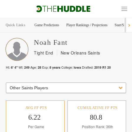
Quick Links
Game Predictions
Player Rankings / Projections
Start/Sit Too
Noah
Fant
Tight End
New Orleans Saints
Ht:
Wt:
Age:
Exp:
College:
Drafted:
6' 4"
249
28
8
years
Iowa
2019
R
1
20
Other Saints Players
AVG FF PTS
CUMULATIVE FF PTS
6.22
80.8
Per Game
Position Rank: 36th