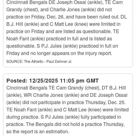
Cincinnati Bengals DE Joseph Ossai (ankle), TE Cam
Grandy (chest), and Charlie Jones (ankle) did not
practice on Friday, Dec. 26, and have been ruled out. DL
B.J. Hill (ankle) and C Matt Lee (knee) were limited in
practice on Friday and are listed as questionable. TE
Noah Fant (ankle) practiced in full and is listed as
questionable. S P.J. Jules (ankle) practiced in full on
Friday and no longer appears on the injury report.
SOURCE:
The Athletic - Paul Dehner Jr.
Posted:
12/25/2025 11:05 pm GMT
Cincinnati Bengals TE Cam Grandy (chest), DT B.J. Hill
(ankle), WR Charlie Jones (ankle) and DE Joseph Ossai
(ankle) did not participate in practice Thursday, Dec. 25.
TE Noah Fant (ankle) and C Matt Lee (knee) were limited
during practice. S PJ Jules (ankle) fully participated in
practice. The Bengals did not hold a practice Thursday,
so the report is an estimation.