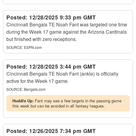
Posted:
12/28/2025 9:33 pm GMT
Cincinnati Bengals TE Noah Fant was targeted one time
during the Week 17 game against the Arizona Cardinals
but finished with zero receptions.
SOURCE:
ESPN.com
Posted:
12/28/2025 3:44 pm GMT
Cincinnati Bengals TE Noah Fant (ankle) is officially
active for the Week 17 game.
SOURCE:
Bengals.com
Huddle Up:
Fant may see a few targets in the passing game
this week but can be avoided in all fantasy leagues.
Posted:
12/26/2025 7:34 pm GMT