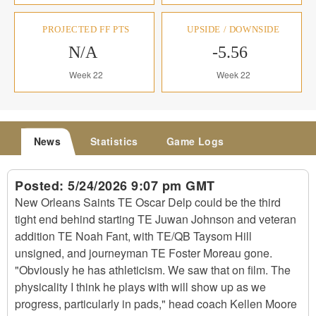
PROJECTED FF PTS
UPSIDE / DOWNSIDE
N/A
-5.56
Week 22
Week 22
News
Statistics
Game Logs
Posted:
5/24/2026 9:07 pm GMT
New Orleans Saints TE Oscar Delp could be the third
tight end behind starting TE Juwan Johnson and veteran
addition TE Noah Fant, with TE/QB Taysom Hill
unsigned, and journeyman TE Foster Moreau gone.
"Obviously he has athleticism. We saw that on film. The
physicality I think he plays with will show up as we
progress, particularly in pads," head coach Kellen Moore