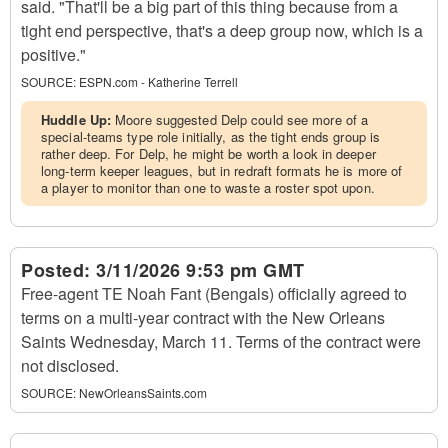
said. "That'll be a big part of this thing because from a
tight end perspective, that's a deep group now, which is a
positive."
SOURCE:
ESPN.com - Katherine Terrell
Huddle Up:
Moore suggested Delp could see more of a
special-teams type role initially, as the tight ends group is
rather deep. For Delp, he might be worth a look in deeper
long-term keeper leagues, but in redraft formats he is more of
a player to monitor than one to waste a roster spot upon.
Posted:
3/11/2026 9:53 pm GMT
Free-agent TE Noah Fant (Bengals) officially agreed to
terms on a multi-year contract with the New Orleans
Saints Wednesday, March 11. Terms of the contract were
not disclosed.
SOURCE:
NewOrleansSaints.com