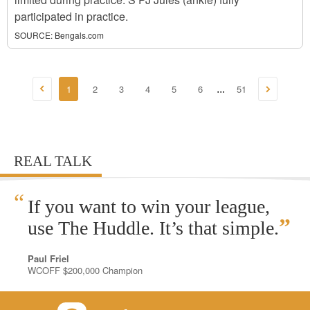
participated in practice.
SOURCE:
Bengals.com
1
2
3
4
5
6
51
...
REAL TALK
“
If you want to win your league,
”
use The Huddle. It’s that simple.
Paul Friel
WCOFF $200,000 Champion