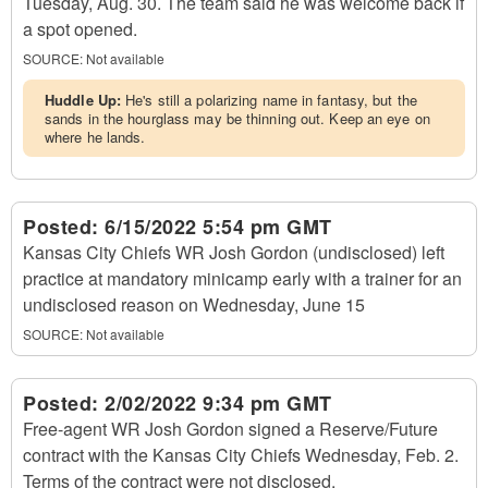
Tuesday, Aug. 30. The team said he was welcome back if
a spot opened.
SOURCE: Not available
Huddle Up:
He's still a polarizing name in fantasy, but the
sands in the hourglass may be thinning out. Keep an eye on
where he lands.
Posted:
6/15/2022 5:54 pm GMT
Kansas City Chiefs WR Josh Gordon (undisclosed) left
practice at mandatory minicamp early with a trainer for an
undisclosed reason on Wednesday, June 15
SOURCE: Not available
Posted:
2/02/2022 9:34 pm GMT
Free-agent WR Josh Gordon signed a Reserve/Future
contract with the Kansas City Chiefs Wednesday, Feb. 2.
Terms of the contract were not disclosed.