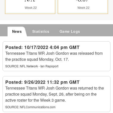
Week 22
Week 22
News
Statistics
Game Logs
Posted:
10/17/2022 4:04 pm GMT
Tennessee Titans WR Josh Gordon was released from
the practice squad Monday, Oct. 17.
SOURCE:
NFL Network - Ian Rapoport
Posted:
9/26/2022 11:32 pm GMT
Tennessee Titans WR Josh Gordon was returned to the
practice squad Monday, Sept. 26, after being on the
active roster for the Week 3 game.
SOURCE:
NFLCommunications.com