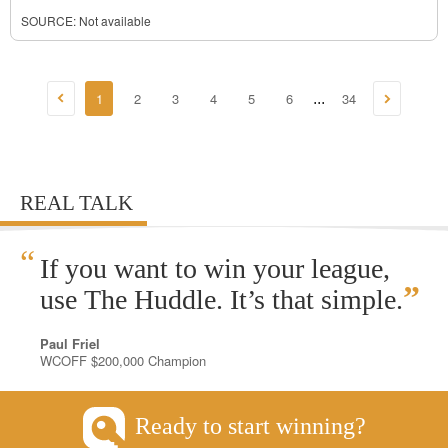
SOURCE: Not available
1
2
3
4
5
6
34
...
REAL TALK
“
If you want to win your league,
”
use The Huddle. It’s that simple.
Paul Friel
WCOFF $200,000 Champion
Ready to start winning?