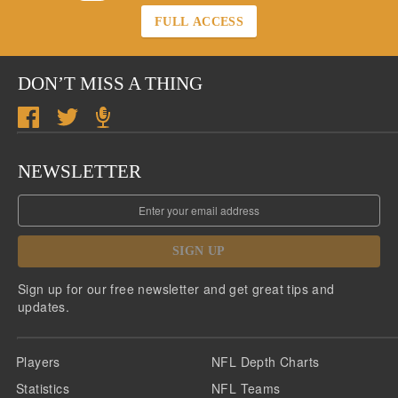
FULL ACCESS
DON’T MISS A THING
NEWSLETTER
SIGN UP
Sign up for our free newsletter and get great tips and
updates.
Players
NFL Depth Charts
Statistics
NFL Teams