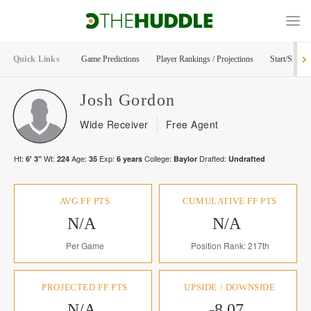
Quick Links
Game Predictions
Player Rankings / Projections
Start/Sit Too
Josh
Gordon
Wide Receiver
Free Agent
Ht:
Wt:
Age:
Exp:
College:
Drafted:
6' 3"
224
35
6
years
Baylor
Undrafted
AVG FF PTS
CUMULATIVE FF PTS
N/A
N/A
Per Game
Position Rank: 217th
PROJECTED FF PTS
UPSIDE / DOWNSIDE
N/A
-8.07