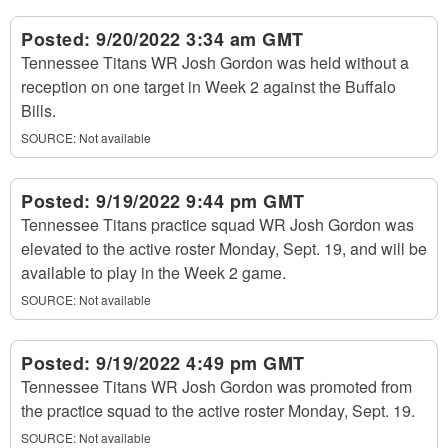
Posted:
9/20/2022 3:34 am GMT
Tennessee Titans WR Josh Gordon was held without a
reception on one target in Week 2 against the Buffalo
Bills.
SOURCE: Not available
Posted:
9/19/2022 9:44 pm GMT
Tennessee Titans practice squad WR Josh Gordon was
elevated to the active roster Monday, Sept. 19, and will be
available to play in the Week 2 game.
SOURCE: Not available
Posted:
9/19/2022 4:49 pm GMT
Tennessee Titans WR Josh Gordon was promoted from
the practice squad to the active roster Monday, Sept. 19.
SOURCE: Not available