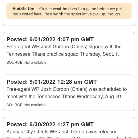
Huddle Up:
Let's see what he does in a game before we get
too excited here. He's worth the speculative pickup, though.
Posted:
9/01/2022 4:07 pm GMT
Free-agent WR Josh Gordon (Chiefs) signed with the
Tennessee Titans practice squad Thursday, Sept. 1.
SOURCE: Not available
Posted:
9/01/2022 12:28 am GMT
Free-agent WR Josh Gordon (Chiefs) was scheduled to
meet with the Tennessee Titans Wednesday, Aug. 31.
SOURCE: Not available
Posted:
8/30/2022 1:27 pm GMT
Kansas City Chiefs WR Josh Gordon was released